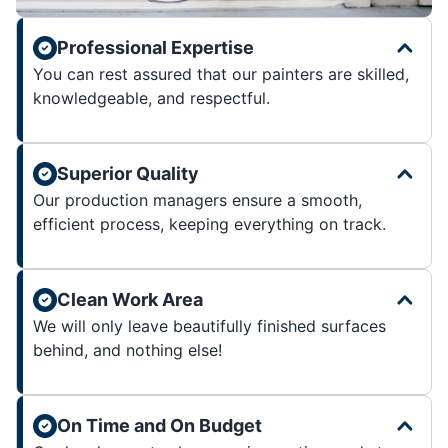
Professional Expertise
You can rest assured that our painters are skilled,
knowledgeable, and respectful.
Superior Quality
Our production managers ensure a smooth,
efficient process, keeping everything on track.
Clean Work Area
We will only leave beautifully finished surfaces
behind, and nothing else!
On Time and On Budget