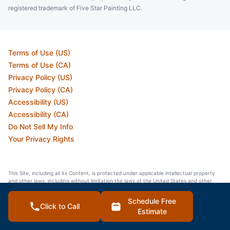
registered trademark of Five Star Painting LLC.
Terms of Use (US)
Terms of Use (CA)
Privacy Policy (US)
Privacy Policy (CA)
Accessibility (US)
Accessibility (CA)
Do Not Sell My Info
Your Privacy Rights
This Site, including all its Content, is protected under applicable intellectual property
and other laws, including without limitation the laws of the United States and other
countries. All Content and intellectual property rights therein are the property of
Neighborly or the material is included with the permission of the rights owner and is
Schedule Free
protected pursuant to applicable copyright and trademark laws. Our calls and in
Click to Call
Estimate
person appointments will be recorded for quality and training purposes.
© 2026 Neighborly Company and its affiliates. All Rights Reserved.