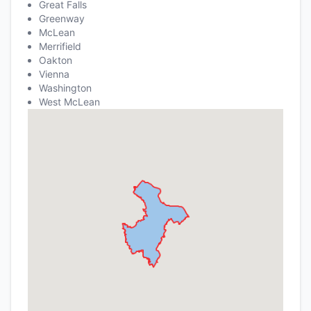
Great Falls
Greenway
McLean
Merrifield
Oakton
Vienna
Washington
West McLean