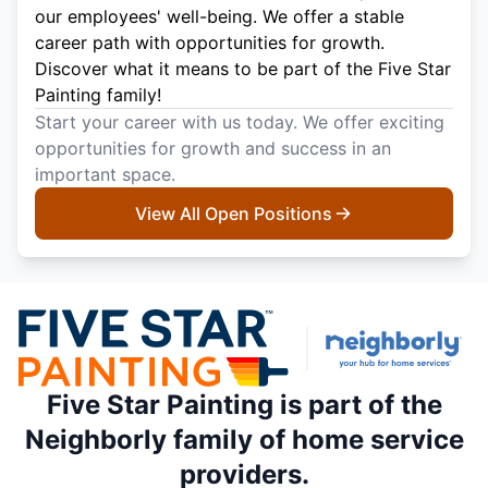
our employees' well-being. We offer a stable
career path with opportunities for growth.
Discover what it means to be part of the Five Star
Painting family!
Start your career with us today. We offer exciting
opportunities for growth and success in an
important space.
View All Open Positions
Five Star Painting is part of the
Neighborly family of home service
providers.