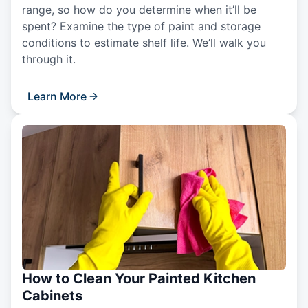
range, so how do you determine when it’ll be
spent? Examine the type of paint and storage
conditions to estimate shelf life. We’ll walk you
through it.
Learn More
How to Clean Your Painted Kitchen
Cabinets