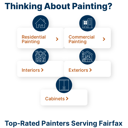
Thinking About Painting?
Residential
Commercial
Painting
Painting
Interiors
Exteriors
Cabinets
Top-Rated Painters Serving Fairfax