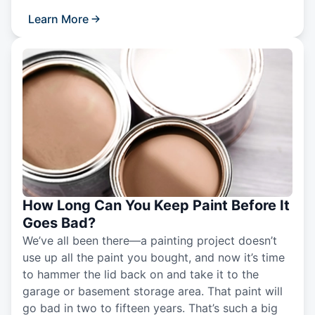
Learn More
How Long Can You Keep Paint Before It
Goes Bad?
We’ve all been there—a painting project doesn’t
use up all the paint you bought, and now it’s time
to hammer the lid back on and take it to the
garage or basement storage area. That paint will
go bad in two to fifteen years. That’s such a big