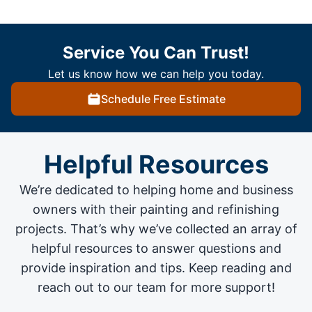
Service You Can Trust!
Let us know how we can help you today.
Schedule Free Estimate
Helpful Resources
We’re dedicated to helping home and business
owners with their painting and
refinishing
projects
. That’s why we’ve collected an array of
helpful resources to answer questions and
provide inspiration and tips. Keep reading and
reach out to our team for more support!