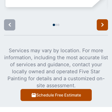
Services may vary by location. For more
information, including the most accurate list
of services and guidance, contact your
locally owned and operated Five Star
Painting for details and a customized on-
site assessment.
Schedule Free Estimate