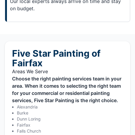
Our local experts always arrive on time and stay
on budget.
Five Star Painting of
Fairfax
Areas We Serve
Choose the right painting services team in your
area. When it comes to selecting the right team
for your commercial or residential painting
services, Five Star Painting is the right choice.
Alexandria
Burke
Dunn Loring
Fairfax
Falls Church