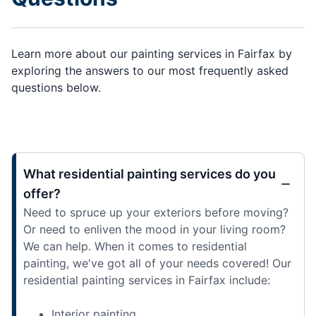
Learn more about our painting services in Fairfax by
exploring the answers to our most frequently asked
questions below.
What residential painting services do you
offer?
Need to spruce up your exteriors before moving?
Or need to enliven the mood in your living room?
We can help. When it comes to residential
painting, we've got all of your needs covered! Our
residential painting services in Fairfax include:
Interior painting