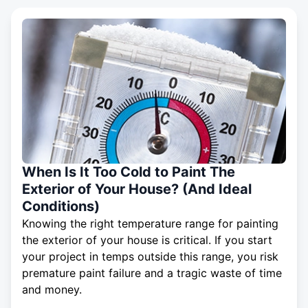
When Is It Too Cold to Paint The
Exterior of Your House? (And Ideal
Conditions)
Knowing the right temperature range for painting
the exterior of your house is critical. If you start
your project in temps outside this range, you risk
premature paint failure and a tragic waste of time
and money.