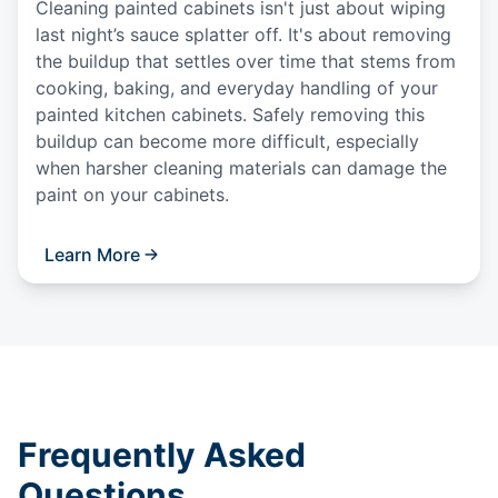
Cleaning painted cabinets isn't just about wiping
last night’s sauce splatter off. It's about removing
the buildup that settles over time that stems from
cooking, baking, and everyday handling of your
painted kitchen cabinets. Safely removing this
buildup can become more difficult, especially
when harsher cleaning materials can damage the
paint on your cabinets.
Learn More
Frequently Asked
Questions