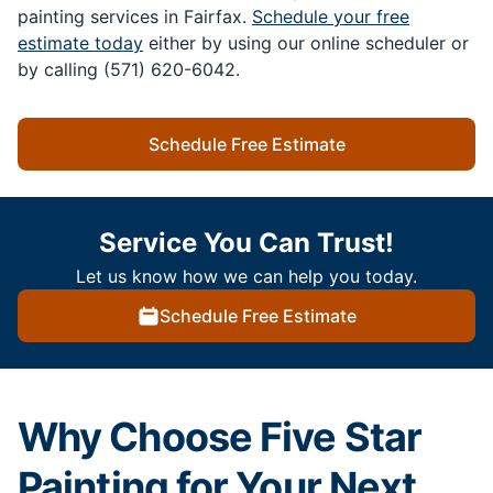
painting services in Fairfax.
Schedule your free
estimate today
either by using our online scheduler or
by calling (571) 620-6042.
Schedule Free Estimate
Service You Can Trust!
Let us know how we can help you today.
Schedule Free Estimate
Why Choose Five Star
Painting for Your Next