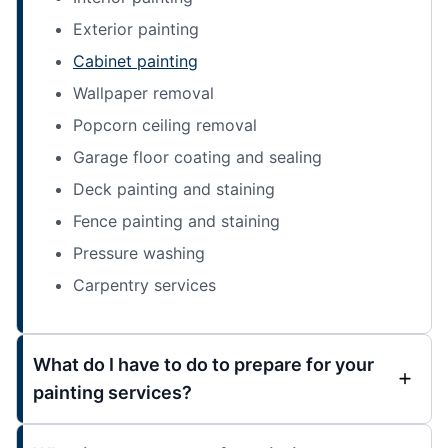
Exterior painting
Cabinet painting
Wallpaper removal
Popcorn ceiling removal
Garage floor coating and sealing
Deck painting and staining
Fence painting and staining
Pressure washing
Carpentry services
What do I have to do to prepare for your
painting services?