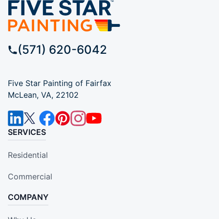
(571) 620-6042
Five Star Painting of Fairfax
McLean, VA, 22102
SERVICES
Residential
Commercial
COMPANY