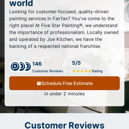
world
Looking for customer-focused, quality-driven
painting services in Fairfax? You've come to the
right place! At Five Star Painting®, we understand
the importance of professionalism. Locally owned
and operated by Joe Kitchen, we have the
backing of a respected national franchise.
5/5
146
Customer Reviews
★
★
★
★
★
Rating
Schedule Free Estimate
in under 2 minutes
Customer Reviews