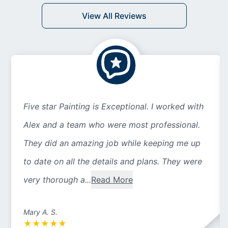
View All Reviews
Five star Painting is Exceptional. I worked with
Alex and a team who were most professional.
They did an amazing job while keeping me up
to date on all the details and plans. They were
very thorough a...
Read More
Mary A. S.
★
★
★
★
★