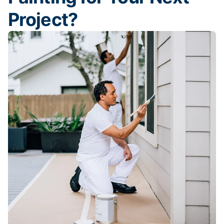
Project?