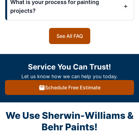
What is your process for painting
projects?
See All FAQ
Service You Can Trust!
Let us know how we can help you today.
Schedule Free Estimate
We Use Sherwin-Williams &
Behr Paints!