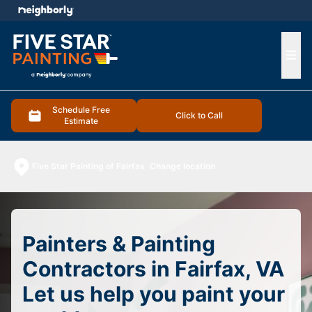
e menu
Ope
Schedule Free
Click to Call
Estimate
Five Star Painting of Fairfax
Change location
Painters & Painting
Contractors in Fairfax, VA
Let us help you paint your