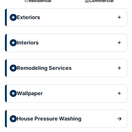
Residential
Commercial
Exteriors
Interiors
Remodeling Services
Wallpaper
House Pressure Washing