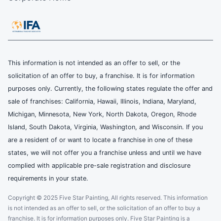
This information is not intended as an offer to sell, or the
solicitation of an offer to buy, a franchise. It is for information
purposes only. Currently, the following states regulate the offer and
sale of franchises: California, Hawaii, Illinois, Indiana, Maryland,
Michigan, Minnesota, New York, North Dakota, Oregon, Rhode
Island, South Dakota, Virginia, Washington, and Wisconsin. If you
are a resident of or want to locate a franchise in one of these
states, we will not offer you a franchise unless and until we have
complied with applicable pre-sale registration and disclosure
requirements in your state.
Copyright © 2025 Five Star Painting, All rights reserved. This information
is not intended as an offer to sell, or the solicitation of an offer to buy a
franchise. It is for information purposes only. Five Star Painting is a