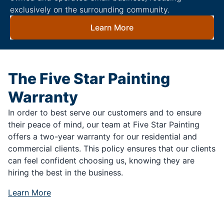
exclusively on the surrounding community.
Learn More
The Five Star Painting
Warranty
In order to best serve our customers and to ensure
their peace of mind, our team at Five Star Painting
offers a two-year warranty for our residential and
commercial clients. This policy ensures that our clients
can feel confident choosing us, knowing they are
hiring the best in the business.
Learn More