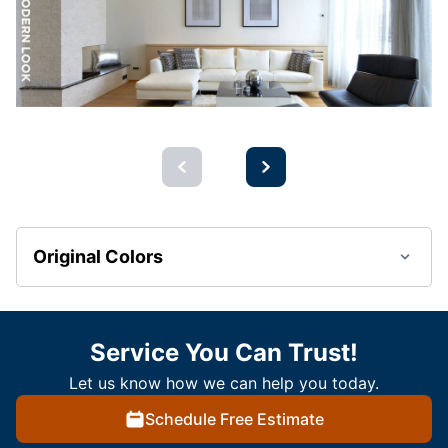
Original Colors
Service You Can Trust!
Let us know how we can help you today.
Schedule Free Estimate