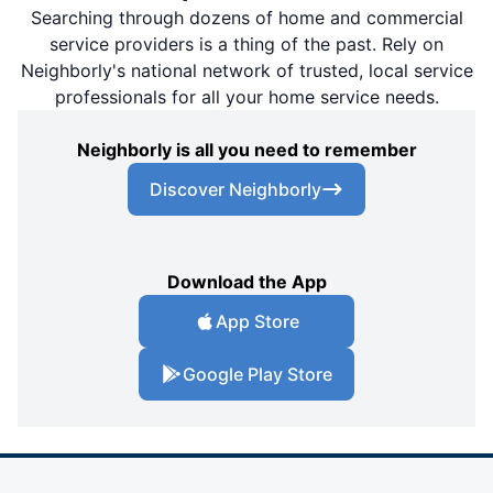
Searching through dozens of home and commercial
service providers is a thing of the past. Rely on
Neighborly's national network of trusted, local service
professionals for all your home service needs.
Neighborly is all you need to remember
Discover Neighborly
Download the App
App Store
Google Play Store