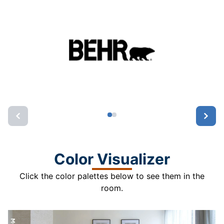
Color Visualizer
Click the color palettes below to see them in the
room.