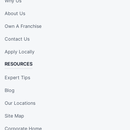
Why Us
About Us
Own A Franchise
Contact Us
Apply Locally
RESOURCES
Expert Tips
Blog
Our Locations
Site Map
Corporate Home