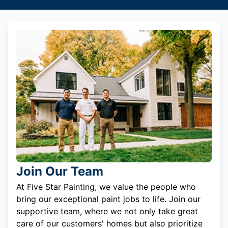
Join Our Team
At Five Star Painting, we value the people who
bring our exceptional paint jobs to life. Join our
supportive team, where we not only take great
care of our customers' homes but also prioritize