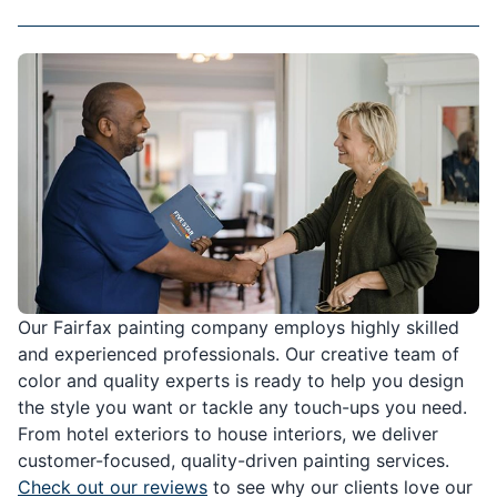
Our Fairfax painting company employs highly skilled
and experienced professionals. Our creative team of
color and quality experts is ready to help you design
the style you want or tackle any touch-ups you need.
From hotel exteriors to house interiors, we deliver
customer-focused, quality-driven painting services.
Check out our reviews
to see why our clients love our