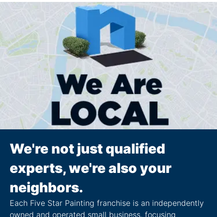
We're not just qualified
experts, we're also your
neighbors.
Each Five Star Painting franchise is an independently
owned and operated small business, focusing