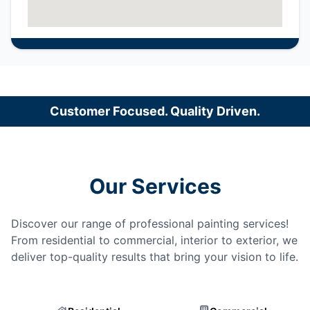
Customer Focused. Quality Driven.
Our Services
Discover our range of professional painting services!
From residential to commercial, interior to exterior, we
deliver top-quality results that bring your vision to life.