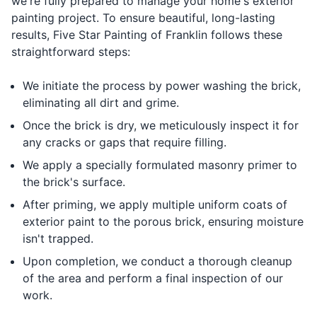
we're fully prepared to manage your home's exterior
painting project. To ensure beautiful, long-lasting
results, Five Star Painting of Franklin follows these
straightforward steps:
We initiate the process by power washing the brick,
eliminating all dirt and grime.
Once the brick is dry, we meticulously inspect it for
any cracks or gaps that require filling.
We apply a specially formulated masonry primer to
the brick's surface.
After priming, we apply multiple uniform coats of
exterior paint to the porous brick, ensuring moisture
isn't trapped.
Upon completion, we conduct a thorough cleanup
of the area and perform a final inspection of our
work.