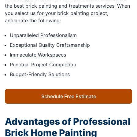
the best brick painting and treatments services. When
you select us for your brick painting project,
anticipate the following:
Unparalleled Professionalism
Exceptional Quality Craftsmanship
Immaculate Workspaces
Punctual Project Completion
Budget-Friendly Solutions
Schedule Free Estimate
Advantages of Professional
Brick Home Painting