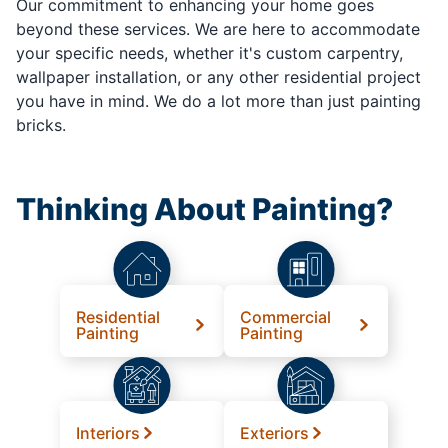
Our commitment to enhancing your home goes
beyond these services. We are here to accommodate
your specific needs, whether it's custom carpentry,
wallpaper installation, or any other residential project
you have in mind. We do a lot more than just painting
bricks.
Thinking About Painting?
Residential
Commercial
Painting
Painting
Interiors
Exteriors