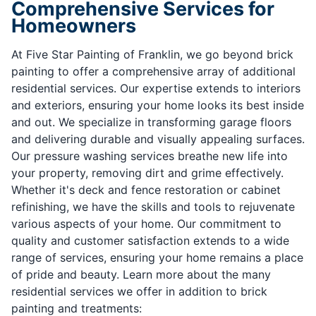
Comprehensive Services for
Homeowners
At Five Star Painting of Franklin, we go beyond brick
painting to offer a comprehensive array of additional
residential services. Our expertise extends to interiors
and exteriors, ensuring your home looks its best inside
and out. We specialize in transforming garage floors
and delivering durable and visually appealing surfaces.
Our pressure washing services breathe new life into
your property, removing dirt and grime effectively.
Whether it's deck and fence restoration or cabinet
refinishing, we have the skills and tools to rejuvenate
various aspects of your home. Our commitment to
quality and customer satisfaction extends to a wide
range of services, ensuring your home remains a place
of pride and beauty. Learn more about the many
residential services we offer in addition to brick
painting and treatments: