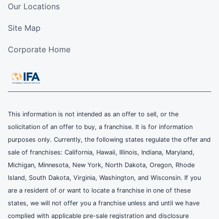
Our Locations
Site Map
Corporate Home
This information is not intended as an offer to sell, or the
solicitation of an offer to buy, a franchise. It is for information
purposes only. Currently, the following states regulate the offer and
sale of franchises: California, Hawaii, Illinois, Indiana, Maryland,
Michigan, Minnesota, New York, North Dakota, Oregon, Rhode
Island, South Dakota, Virginia, Washington, and Wisconsin. If you
are a resident of or want to locate a franchise in one of these
states, we will not offer you a franchise unless and until we have
complied with applicable pre-sale registration and disclosure