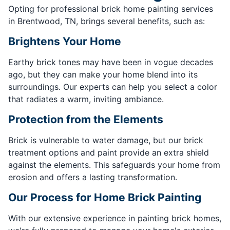
Opting for professional brick home painting services
in Brentwood, TN, brings several benefits, such as:
Brightens Your Home
Earthy brick tones may have been in vogue decades
ago, but they can make your home blend into its
surroundings. Our experts can help you select a color
that radiates a warm, inviting ambiance.
Protection from the Elements
Brick is vulnerable to water damage, but our brick
treatment options and paint provide an extra shield
against the elements. This safeguards your home from
erosion and offers a lasting transformation.
Our Process for Home Brick Painting
With our extensive experience in painting brick homes,