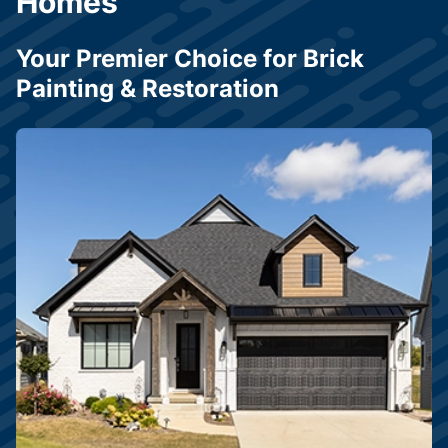
Homes
Your Premier Choice for Brick
Painting & Restoration