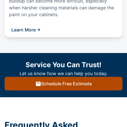
buildup can become more difficult, especially
when harsher cleaning materials can damage the
paint on your cabinets.
Learn More
Service You Can Trust!
Let us know how we can help you today.
Schedule Free Estimate
Frequently Asked