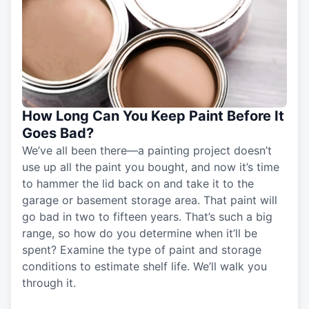
How Long Can You Keep Paint Before It
Goes Bad?
We’ve all been there—a painting project doesn’t
use up all the paint you bought, and now it’s time
to hammer the lid back on and take it to the
garage or basement storage area. That paint will
go bad in two to fifteen years. That’s such a big
range, so how do you determine when it’ll be
spent? Examine the type of paint and storage
conditions to estimate shelf life. We’ll walk you
through it.