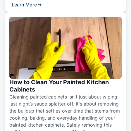
Learn More
How to Clean Your Painted Kitchen
Cabinets
Cleaning painted cabinets isn't just about wiping
last night’s sauce splatter off. It's about removing
the buildup that settles over time that stems from
cooking, baking, and everyday handling of your
painted kitchen cabinets. Safely removing this