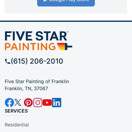
(615) 206-2010
Five Star Painting of Franklin
Franklin, TN, 37067
SERVICES
Residential