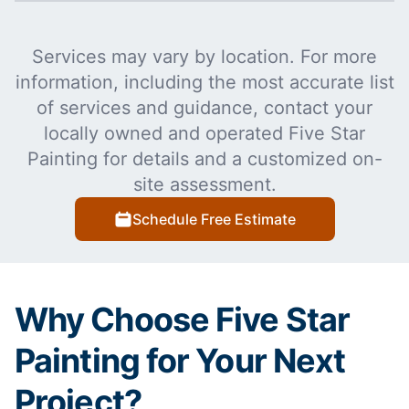
Services may vary by location. For more
information, including the most accurate list
of services and guidance, contact your
locally owned and operated Five Star
Painting for details and a customized on-
site assessment.
Schedule Free Estimate
Why Choose Five Star
Painting for Your Next
Project?