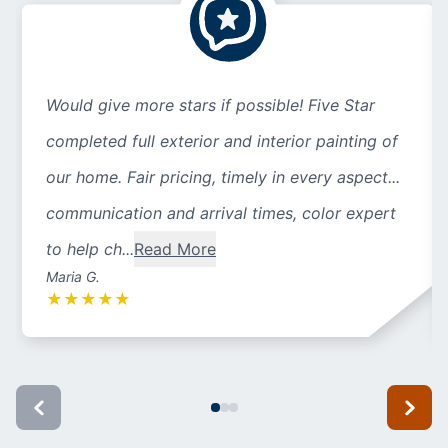
Would give more stars if possible! Five Star
completed full exterior and interior painting of
our home. Fair pricing, timely in every aspect...
communication and arrival times, color expert
to help ch...
Read More
Maria G.
★
★
★
★
★