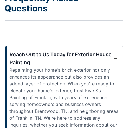
Questions
Reach Out to Us Today for Exterior House
Painting
Repainting your home's brick exterior not only
enhances its appearance but also provides an
added layer of protection. When you're ready to
elevate your home's exterior, trust Five Star
Painting of Franklin, with years of experience
serving homeowners and business owners
throughout Brentwood, TN, and neighboring areas
of Franklin, TN. We're here to address any
inquiries, whether you seek information about our