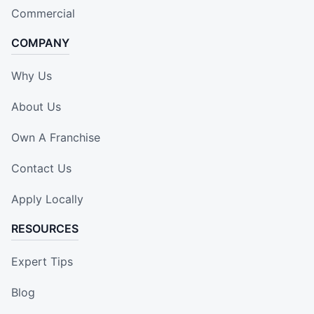
Commercial
COMPANY
Why Us
About Us
Own A Franchise
Contact Us
Apply Locally
RESOURCES
Expert Tips
Blog