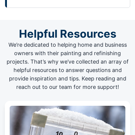
Helpful Resources
We’re dedicated to helping home and business
owners with their painting and
refinishing
projects
. That’s why we’ve collected an array of
helpful resources to answer questions and
provide inspiration and tips. Keep reading and
reach out to our team for more support!