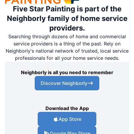
Five Star Painting is part of the
Neighborly family of home service
providers.
Searching through dozens of home and commercial
service providers is a thing of the past. Rely on
Neighborly's national network of trusted, local service
professionals for all your home service needs.
Neighborly is all you need to remember
Discover Neighborly
Download the App
App Store
Google Play Store