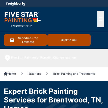
e menu
Ope
Schedule Free
Click to Call
Estimate
Five Star Painting of Franklin
Change location
Home
Exteriors
Brick Painting and Treatments
Expert Brick Painting
Services for Brentwood, TN,