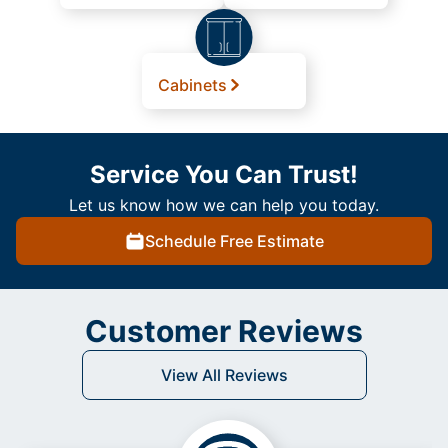
Cabinets
Service You Can Trust!
Let us know how we can help you today.
Schedule Free Estimate
Customer Reviews
View All Reviews