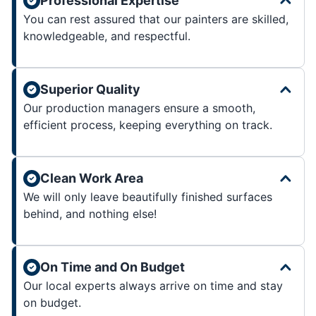
Professional Expertise
You can rest assured that our painters are skilled,
knowledgeable, and respectful.
Superior Quality
Our production managers ensure a smooth,
efficient process, keeping everything on track.
Clean Work Area
We will only leave beautifully finished surfaces
behind, and nothing else!
On Time and On Budget
Our local experts always arrive on time and stay
on budget.