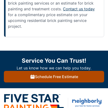
brick painting services or an estimate for brick
painting and treatment costs.
Contact us today
for a complimentary price estimate on your
upcoming residential brick painting service
project.
Service You Can Trust!
Let us know how we can help you today.
Schedule Free Estimate