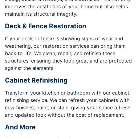
improves the aesthetics of your home but also helps
maintain its structural integrity.
Deck & Fence Restoration
If your deck or fence is showing signs of wear and
weathering, our restoration services can bring them
back to life. We clean, repair, and refinish these
structures, ensuring they look great and are protected
against the elements.
Cabinet Refinishing
Transform your kitchen or bathroom with our cabinet
refinishing service. We can refresh your cabinets with
new finishes, paint, or stain, giving your space a fresh
and updated look without the cost of replacement.
And More