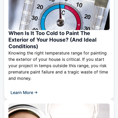
When Is It Too Cold to Paint The
Exterior of Your House? (And Ideal
Conditions)
Knowing the right temperature range for painting
the exterior of your house is critical. If you start
your project in temps outside this range, you risk
premature paint failure and a tragic waste of time
and money.
Learn More