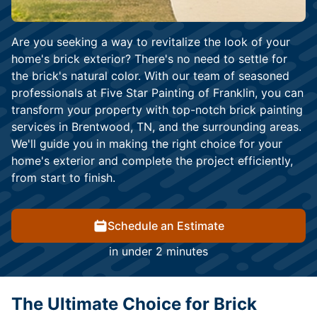
Are you seeking a way to revitalize the look of your
home's brick exterior? There's no need to settle for
the brick's natural color. With our team of seasoned
professionals at Five Star Painting of Franklin, you can
transform your property with top-notch brick painting
services in Brentwood, TN, and the surrounding areas.
We'll guide you in making the right choice for your
home's exterior and complete the project efficiently,
from start to finish.
Schedule an Estimate
in under 2 minutes
The Ultimate Choice for Brick