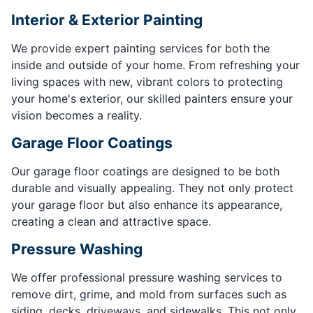
Interior & Exterior Painting
We provide expert painting services for both the
inside and outside of your home. From refreshing your
living spaces with new, vibrant colors to protecting
your home's exterior, our skilled painters ensure your
vision becomes a reality.
Garage Floor Coatings
Our garage floor coatings are designed to be both
durable and visually appealing. They not only protect
your garage floor but also enhance its appearance,
creating a clean and attractive space.
Pressure Washing
We offer professional pressure washing services to
remove dirt, grime, and mold from surfaces such as
siding, decks, driveways, and sidewalks. This not only