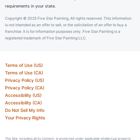
requirements in your state.
Copyright © 2025 Five Star Painting, All rights reserved. This information
is not intended as an offer to sell, or the solicitation of an offer to buy a
franchise. It is for information purposes only. Five Star Painting is a
registered trademark of Five Star Painting LLC.
Terms of Use (US)
Terms of Use (CA)
Privacy Policy (US)
Privacy Policy (CA)
Accessibility (US)
Accessibility (CA)
Do Not Sell My Info
Your Privacy Rights
This Site, including all its Content, is protected under applicable intellectual property