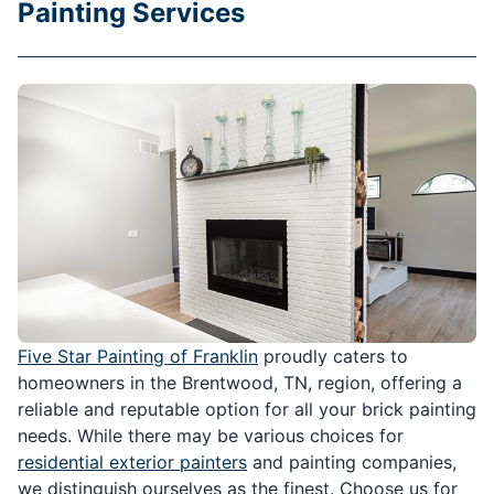
Painting Services
Five Star Painting of Franklin
proudly caters to
homeowners in the Brentwood, TN, region, offering a
reliable and reputable option for all your brick painting
needs. While there may be various choices for
residential exterior painters
and painting companies,
we distinguish ourselves as the finest. Choose us for