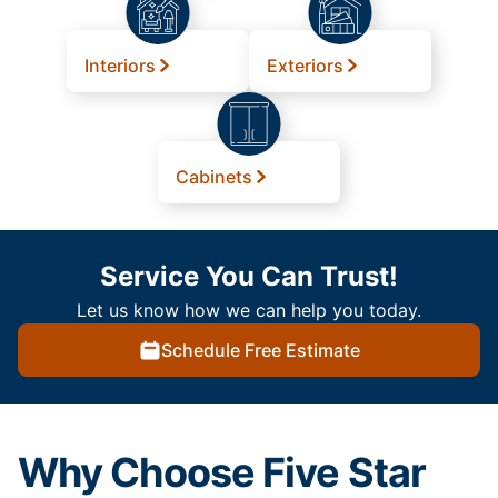
Interiors
Exteriors
Cabinets
Service You Can Trust!
Let us know how we can help you today.
Schedule Free Estimate
Why Choose Five Star