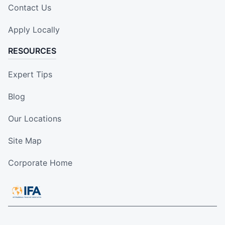
Contact Us
Apply Locally
RESOURCES
Expert Tips
Blog
Our Locations
Site Map
Corporate Home