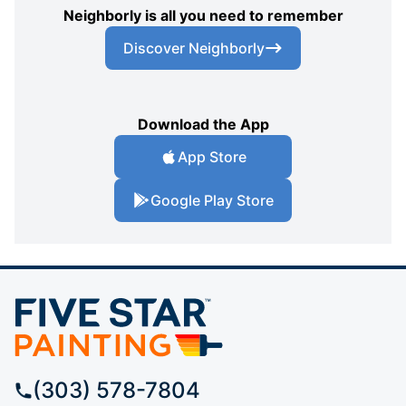
Neighborly is all you need to remember
Discover Neighborly
Download the App
App Store
Google Play Store
(303) 578-7804