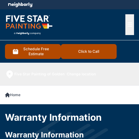
e menu
Ope
Schedule Free
Click to Call
Estimate
Five Star Painting of Golden
Change location
Home
Warranty Information
Warranty Information