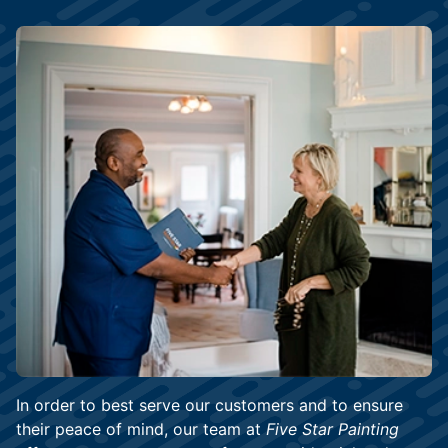
In order to best serve our customers and to ensure
their peace of mind, our team at
Five Star Painting