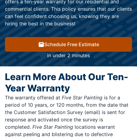
offers a ten-year warranty for our residential and
commercial clients. This policy ensures that our clients
can feel confident choosing us, knowing they are
hiring the best in the business!
Schedule Free Estimate
in under 2 minutes
Learn More About Our Ten-
Year Warranty
The warranty offered at
Five Star Painting
is for a
period of 10 years, or 120 months, from the date that
the Customer Satisfaction Survey (email) is sent for
response and activated once the survey is
completed.
Five Star Painting
locations warrant
against peeling and blistering due to defective