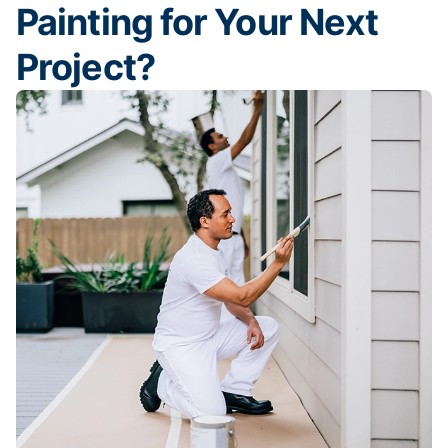
Painting for Your Next
Project?