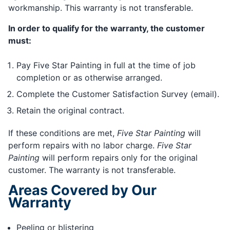
workmanship. This warranty is not transferable.
In order to qualify for the warranty, the customer
must:
Pay Five Star Painting in full at the time of job
completion or as otherwise arranged.
Complete the Customer Satisfaction Survey (email).
Retain the original contract.
If these conditions are met,
Five Star Painting
will
perform repairs with no labor charge.
Five Star
Painting
will perform repairs only for the original
customer. The warranty is not transferable.
Areas Covered by Our
Warranty
Peeling or blistering