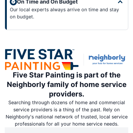
On Time and On Budget
Our local experts always arrive on time and stay
on budget.
Five Star Painting is part of the
Neighborly family of home service
providers.
Searching through dozens of home and commercial
service providers is a thing of the past. Rely on
Neighborly's national network of trusted, local service
professionals for all your home service needs.