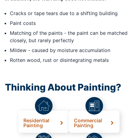
Cracks or tape tears due to a shifting building
Paint costs
Matching of the paints - the paint can be matched
closely, but rarely perfectly
Mildew - caused by moisture accumulation
Rotten wood, rust or disintegrating metals
Thinking About Painting?
Residential
Commercial
Painting
Painting