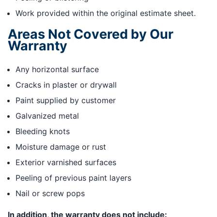
Work provided within the original estimate sheet.
Areas Not Covered by Our
Warranty
Any horizontal surface
Cracks in plaster or drywall
Paint supplied by customer
Galvanized metal
Bleeding knots
Moisture damage or rust
Exterior varnished surfaces
Peeling of previous paint layers
Nail or screw pops
In addition, the warranty does not include: