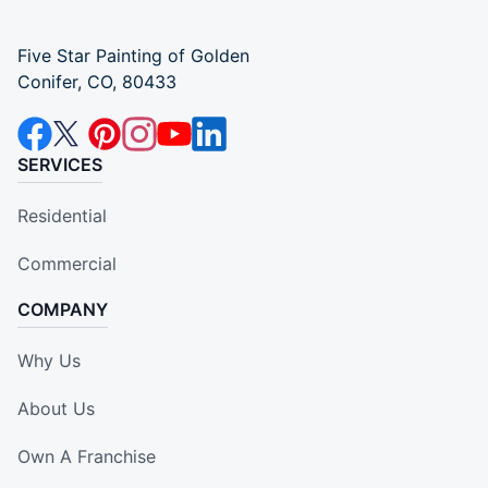
Five Star Painting of Golden
Conifer, CO, 80433
SERVICES
Residential
Commercial
COMPANY
Why Us
About Us
Own A Franchise