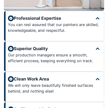
Professional Expertise
You can rest assured that our painters are skilled,
knowledgeable, and respectful.
Superior Quality
Our production managers ensure a smooth,
efficient process, keeping everything on track.
Clean Work Area
We will only leave beautifully finished surfaces
behind, and nothing else!