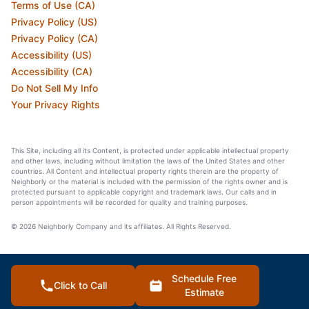
Terms of Use (CA)
Privacy Policy (US)
Privacy Policy (CA)
Accessibility (US)
Accessibility (CA)
Do Not Sell My Info
Your Privacy Rights
This Site, including all its Content, is protected under applicable intellectual property
and other laws, including without limitation the laws of the United States and other
countries. All Content and intellectual property rights therein are the property of
Neighborly or the material is included with the permission of the rights owner and is
protected pursuant to applicable copyright and trademark laws. Our calls and in
person appointments will be recorded for quality and training purposes.
© 2026 Neighborly Company and its affiliates. All Rights Reserved.
Schedule Free
Click to Call
Estimate