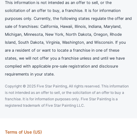
This information is not intended as an offer to sell, or the
solicitation of an offer to buy, a franchise. It is for information
purposes only. Currently, the following states regulate the offer and
sale of franchises: California, Hawaii, Illinois, Indiana, Maryland,
Michigan, Minnesota, New York, North Dakota, Oregon, Rhode
Island, South Dakota, Virginia, Washington, and Wisconsin. If you
are a resident of or want to locate a franchise in one of these
states, we will not offer you a franchise unless and until we have
complied with applicable pre-sale registration and disclosure
requirements in your state.
Copyright © 2025 Five Star Painting, All rights reserved. This information
is not intended as an offer to sell, or the solicitation of an offer to buy a
franchise. It is for information purposes only. Five Star Painting is a
registered trademark of Five Star Painting LLC.
Terms of Use (US)