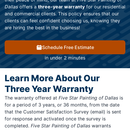
Dallas
offers a
three-year warranty
for our residential
and commercial clients. This policy ensures that our
clients can feel confident choosing us, knowing they
are hiring the best in the business!
Schedule Free Estimate
in under 2 minutes
Learn More About Our
Three Year Warranty
The warranty offered at
Five Star Painting of Dallas
is
for a period of 3 years, or 36 months, from the date
that the Customer Satisfaction Survey (email) is sent
for response and activated once the survey is
completed.
Five Star Painting of Dallas
warrants