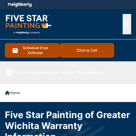
e menu
Ope
Schedule Free
Click to Call
Estimate
Five Star Painting Greater Wichita
Change location
Home
Five Star Painting of Greater
Wichita Warranty