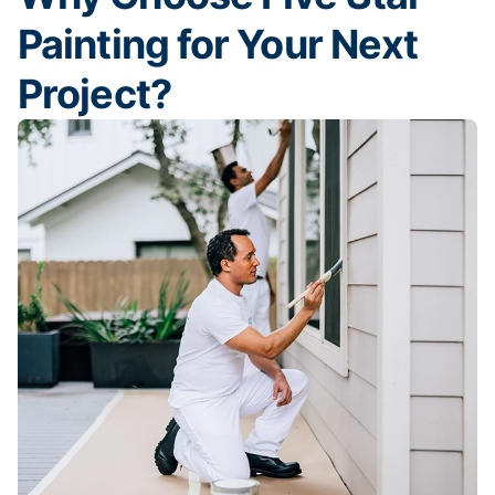
Painting for Your Next
Project?