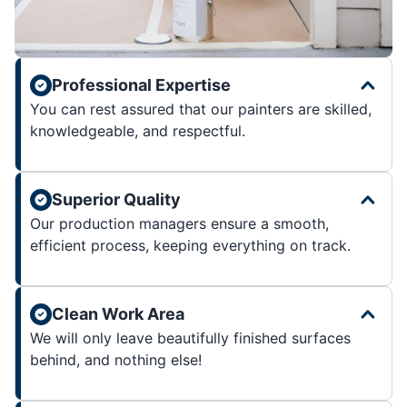
Professional Expertise
You can rest assured that our painters are skilled,
knowledgeable, and respectful.
Superior Quality
Our production managers ensure a smooth,
efficient process, keeping everything on track.
Clean Work Area
We will only leave beautifully finished surfaces
behind, and nothing else!