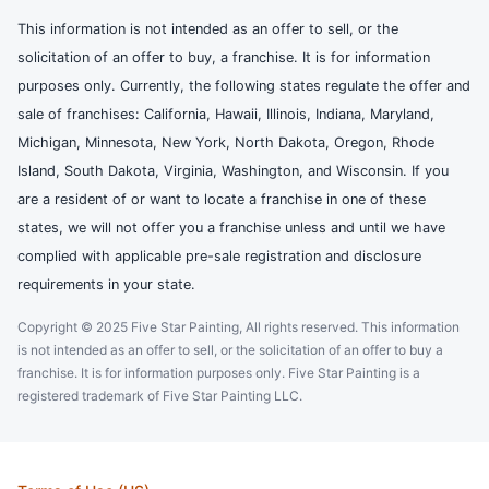
This information is not intended as an offer to sell, or the
solicitation of an offer to buy, a franchise. It is for information
purposes only. Currently, the following states regulate the offer and
sale of franchises: California, Hawaii, Illinois, Indiana, Maryland,
Michigan, Minnesota, New York, North Dakota, Oregon, Rhode
Island, South Dakota, Virginia, Washington, and Wisconsin. If you
are a resident of or want to locate a franchise in one of these
states, we will not offer you a franchise unless and until we have
complied with applicable pre-sale registration and disclosure
requirements in your state.
Copyright © 2025 Five Star Painting, All rights reserved. This information
is not intended as an offer to sell, or the solicitation of an offer to buy a
franchise. It is for information purposes only. Five Star Painting is a
registered trademark of Five Star Painting LLC.