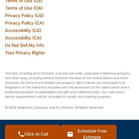
Terms of Use (US)
Terms of Use (CA)
Privacy Policy (US)
Privacy Policy (CA)
Accessibility (US)
Accessibility (CA)
Do Not Sell My Info
Your Privacy Rights
This Site, including all its Content, is protected under applicable intellectual property
and other laws, including without limitation the laws of the United States and other
countries. All Content and intellectual property rights therein are the property of
Neighborly or the material is included with the permission of the rights owner and is
protected pursuant to applicable copyright and trademark laws. Our calls and in
person appointments will be recorded for quality and training purposes.
© 2026 Neighborly Company and its affiliates. All Rights Reserved.
Schedule Free
Click to Call
Estimate