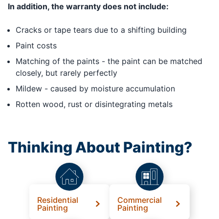
In addition, the warranty does not include:
Cracks or tape tears due to a shifting building
Paint costs
Matching of the paints - the paint can be matched
closely, but rarely perfectly
Mildew - caused by moisture accumulation
Rotten wood, rust or disintegrating metals
Thinking About Painting?
Residential
Commercial
Painting
Painting