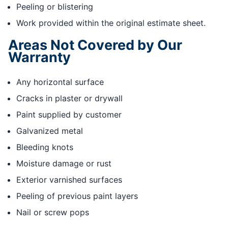
Peeling or blistering
Work provided within the original estimate sheet.
Areas Not Covered by Our
Warranty
Any horizontal surface
Cracks in plaster or drywall
Paint supplied by customer
Galvanized metal
Bleeding knots
Moisture damage or rust
Exterior varnished surfaces
Peeling of previous paint layers
Nail or screw pops