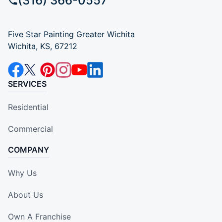
(316) 366-0557
Five Star Painting Greater Wichita
Wichita, KS, 67212
SERVICES
Residential
Commercial
COMPANY
Why Us
About Us
Own A Franchise