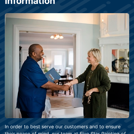
Information
In order to best serve our customers and to ensure
their peace of mind, our team at
Five Star Painting of