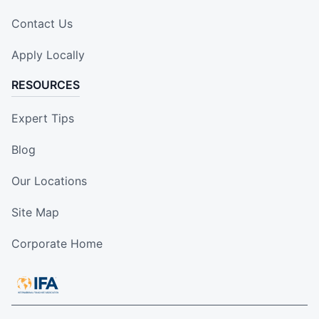
Contact Us
Apply Locally
RESOURCES
Expert Tips
Blog
Our Locations
Site Map
Corporate Home