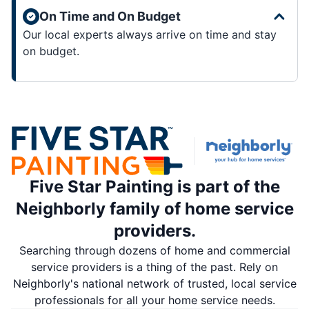
On Time and On Budget
Our local experts always arrive on time and stay
on budget.
Five Star Painting is part of the
Neighborly family of home service
providers.
Searching through dozens of home and commercial
service providers is a thing of the past. Rely on
Neighborly's national network of trusted, local service
professionals for all your home service needs.