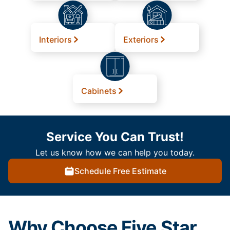
Interiors
Exteriors
Cabinets
Service You Can Trust!
Let us know how we can help you today.
Schedule Free Estimate
Why Choose Five Star