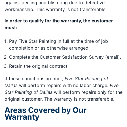
against peeling and blistering due to defective
workmanship. This warranty is not transferable.
In order to qualify for the warranty, the customer
must:
Pay Five Star Painting in full at the time of job
completion or as otherwise arranged.
Complete the Customer Satisfaction Survey (email).
Retain the original contract.
If these conditions are met,
Five Star Painting of
Dallas
will perform repairs with no labor charge.
Five
Star Painting of Dallas
will perform repairs only for the
original customer. The warranty is not transferable.
Areas Covered by Our
Warranty