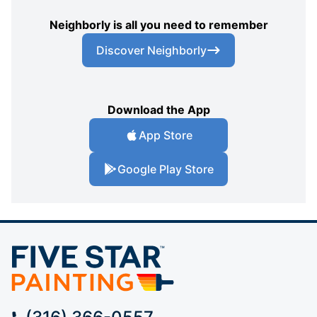
Neighborly is all you need to remember
Discover Neighborly
Download the App
App Store
Google Play Store