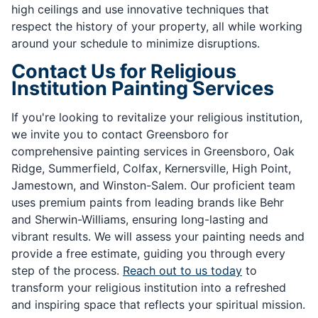
high ceilings and use innovative techniques that
respect the history of your property, all while working
around your schedule to minimize disruptions.
Contact Us for Religious
Institution Painting Services
If you're looking to revitalize your religious institution,
we invite you to contact Greensboro for
comprehensive painting services in Greensboro, Oak
Ridge, Summerfield, Colfax, Kernersville, High Point,
Jamestown, and Winston-Salem. Our proficient team
uses premium paints from leading brands like Behr
and Sherwin-Williams, ensuring long-lasting and
vibrant results. We will assess your painting needs and
provide a free estimate, guiding you through every
step of the process.
Reach out to us today
to
transform your religious institution into a refreshed
and inspiring space that reflects your spiritual mission.