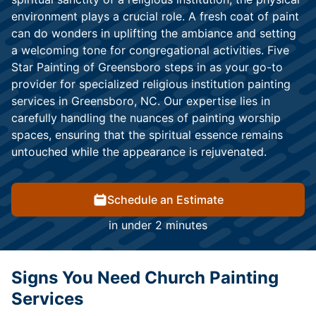
environment plays a crucial role. A fresh coat of paint
can do wonders in uplifting the ambiance and setting
a welcoming tone for congregational activities. Five
Star Painting of Greensboro steps in as your go-to
provider for specialized religious institution painting
services in Greensboro, NC. Our expertise lies in
carefully handling the nuances of painting worship
spaces, ensuring that the spiritual essence remains
untouched while the appearance is rejuvenated.
Schedule an Estimate
in under 2 minutes
Signs You Need Church Painting
Services