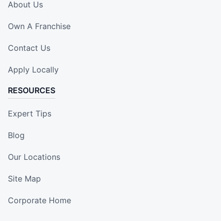
About Us
Own A Franchise
Contact Us
Apply Locally
RESOURCES
Expert Tips
Blog
Our Locations
Site Map
Corporate Home