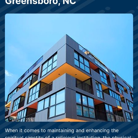
Greensboro, NC
When it comes to maintaining and enhancing the
spiritual sanctity of a religious institution, the physical