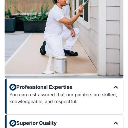
Professional Expertise
You can rest assured that our painters are skilled,
knowledgeable, and respectful.
Superior Quality