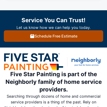
Service You Can Trust!
Let us know how we can help you today.
Schedule Free Estimate
Five Star Painting is part of the
Neighborly family of home service
providers.
Searching through dozens of home and commercial
service providers is a thing of the past. Rely on