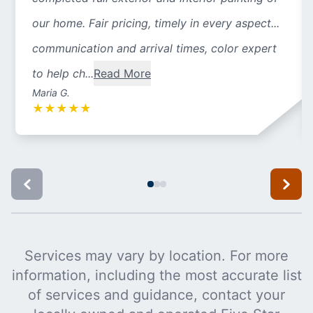
our home. Fair pricing, timely in every aspect...
communication and arrival times, color expert
to help ch...
Read More
Maria G.
★
★
★
★
★
Services may vary by location. For more
information, including the most accurate list
of services and guidance, contact your