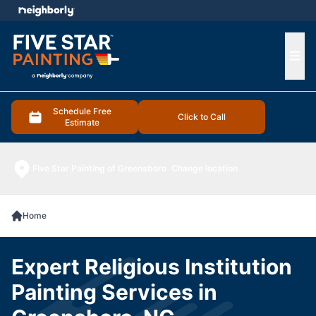
e menu
Ope
Schedule Free
Click to Call
Estimate
Five Star Painting of Greensboro
Change location
Home
Expert Religious Institution
Painting Services in