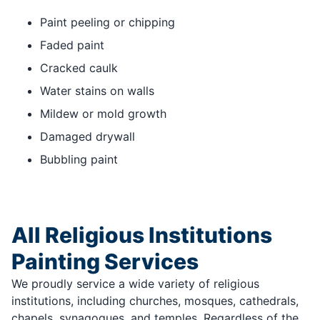
Paint peeling or chipping
Faded paint
Cracked caulk
Water stains on walls
Mildew or mold growth
Damaged drywall
Bubbling paint
All Religious Institutions
Painting Services
We proudly service a wide variety of religious
institutions, including churches, mosques, cathedrals,
chapels, synagogues, and temples. Regardless of the