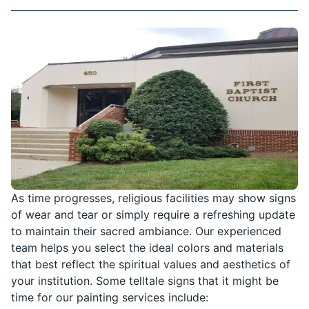
As time progresses, religious facilities may show signs
of wear and tear or simply require a refreshing update
to maintain their sacred ambiance. Our experienced
team helps you select the ideal colors and materials
that best reflect the spiritual values and aesthetics of
your institution. Some telltale signs that it might be
time for our painting services include: