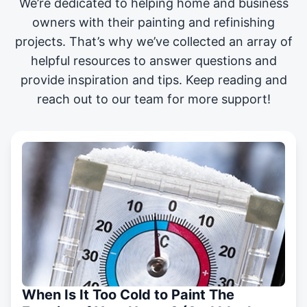
We’re dedicated to helping home and business
owners with their painting and
refinishing
projects
. That’s why we’ve collected an array of
helpful resources to answer questions and
provide inspiration and tips. Keep reading and
reach out to our team for more support!
When Is It Too Cold to Paint The