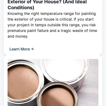
Exterior of Your House? (And Ideal
Conditions)
Knowing the right temperature range for painting
the exterior of your house is critical. If you start
your project in temps outside this range, you risk
premature paint failure and a tragic waste of time
and money.
Learn More