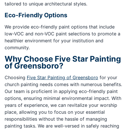
tailored to unique architectural styles.
Eco-Friendly Options
We provide eco-friendly paint options that include
low-VOC and non-VOC paint selections to promote a
healthier environment for your institution and
community.
Why Choose Five Star Painting
of Greensboro?
Choosing
Five Star Painting of Greensboro
for your
church painting needs comes with numerous benefits.
Our team is proficient in applying eco-friendly paint
options, ensuring minimal environmental impact. With
years of experience, we can revitalize your worship
place, allowing you to focus on your essential
responsibilities without the hassle of managing
painting tasks. We are well-versed in safely reaching