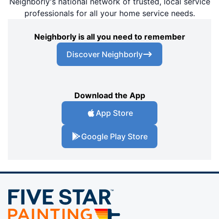
Neighborly's national network of trusted, local service
professionals for all your home service needs.
Neighborly is all you need to remember
Discover Neighborly
Download the App
App Store
Google Play Store