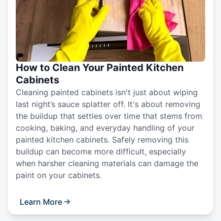
How to Clean Your Painted Kitchen
Cabinets
Cleaning painted cabinets isn't just about wiping
last night’s sauce splatter off. It's about removing
the buildup that settles over time that stems from
cooking, baking, and everyday handling of your
painted kitchen cabinets. Safely removing this
buildup can become more difficult, especially
when harsher cleaning materials can damage the
paint on your cabinets.
Learn More