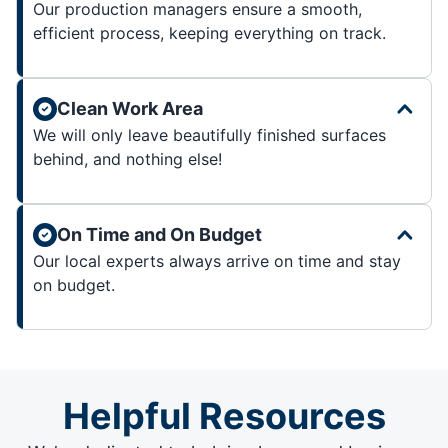
Our production managers ensure a smooth,
efficient process, keeping everything on track.
Clean Work Area
We will only leave beautifully finished surfaces
behind, and nothing else!
On Time and On Budget
Our local experts always arrive on time and stay
on budget.
Helpful Resources