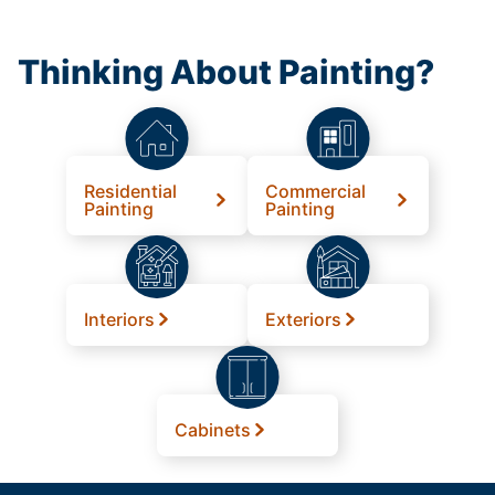
Thinking About Painting?
Residential
Commercial
Painting
Painting
Interiors
Exteriors
Cabinets