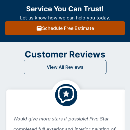
Service You Can Trust!
Let us know how we can help you today.
Schedule Free Estimate
Customer Reviews
View All Reviews
Would give more stars if possible! Five Star
completed full exterior and interior painting of