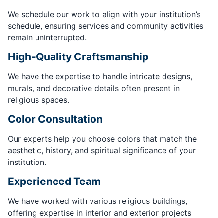
We schedule our work to align with your institution’s
schedule, ensuring services and community activities
remain uninterrupted.
High-Quality Craftsmanship
We have the expertise to handle intricate designs,
murals, and decorative details often present in
religious spaces.
Color Consultation
Our experts help you choose colors that match the
aesthetic, history, and spiritual significance of your
institution.
Experienced Team
We have worked with various religious buildings,
offering expertise in interior and exterior projects