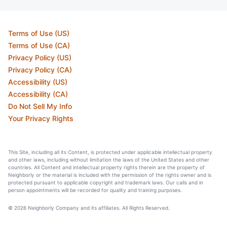
Terms of Use (US)
Terms of Use (CA)
Privacy Policy (US)
Privacy Policy (CA)
Accessibility (US)
Accessibility (CA)
Do Not Sell My Info
Your Privacy Rights
This Site, including all its Content, is protected under applicable intellectual property
and other laws, including without limitation the laws of the United States and other
countries. All Content and intellectual property rights therein are the property of
Neighborly or the material is included with the permission of the rights owner and is
protected pursuant to applicable copyright and trademark laws. Our calls and in
person appointments will be recorded for quality and training purposes.
© 2026 Neighborly Company and its affiliates. All Rights Reserved.