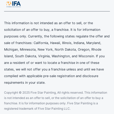
This information is not intended as an offer to sell, or the
solicitation of an offer to buy, a franchise. It is for information
purposes only. Currently, the following states regulate the offer and
sale of franchises: California, Hawaii, Illinois, Indiana, Maryland,
Michigan, Minnesota, New York, North Dakota, Oregon, Rhode
Island, South Dakota, Virginia, Washington, and Wisconsin. If you
are a resident of or want to locate a franchise in one of these
states, we will not offer you a franchise unless and until we have
complied with applicable pre-sale registration and disclosure
requirements in your state.
Copyright © 2025 Five Star Painting, All rights reserved. This information
is not intended as an offer to sell, or the solicitation of an offer to buy a
franchise. It is for information purposes only. Five Star Painting is a
registered trademark of Five Star Painting LLC.