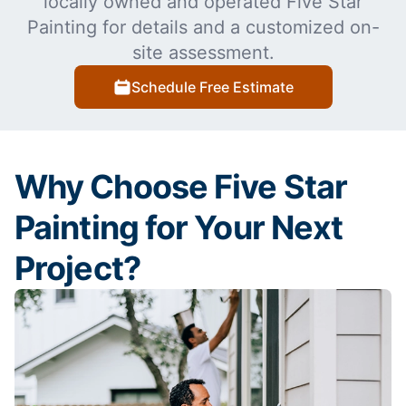
locally owned and operated Five Star
Painting for details and a customized on-
site assessment.
Schedule Free Estimate
Why Choose Five Star
Painting for Your Next
Project?