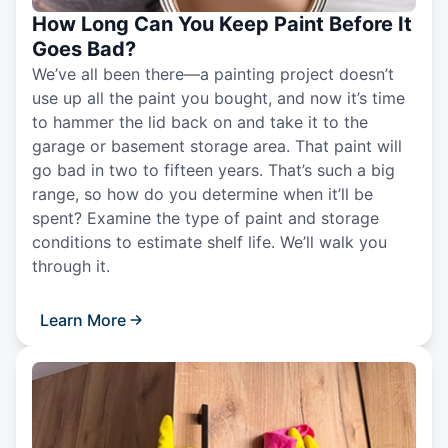
How Long Can You Keep Paint Before It
Goes Bad?
We’ve all been there—a painting project doesn’t
use up all the paint you bought, and now it’s time
to hammer the lid back on and take it to the
garage or basement storage area. That paint will
go bad in two to fifteen years. That’s such a big
range, so how do you determine when it’ll be
spent? Examine the type of paint and storage
conditions to estimate shelf life. We’ll walk you
through it.
Learn More