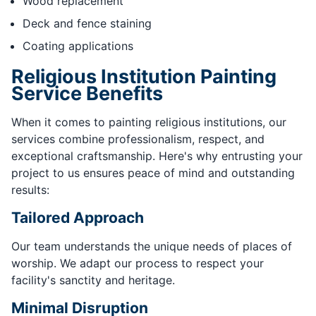
Wood replacement
Deck and fence staining
Coating applications
Religious Institution Painting
Service Benefits
When it comes to painting religious institutions, our
services combine professionalism, respect, and
exceptional craftsmanship. Here's why entrusting your
project to us ensures peace of mind and outstanding
results:
Tailored Approach
Our team understands the unique needs of places of
worship. We adapt our process to respect your
facility's sanctity and heritage.
Minimal Disruption