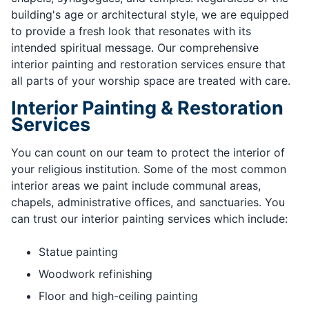
building's age or architectural style, we are equipped
to provide a fresh look that resonates with its
intended spiritual message. Our comprehensive
interior painting and restoration services ensure that
all parts of your worship space are treated with care.
Interior Painting & Restoration
Services
You can count on our team to protect the interior of
your religious institution. Some of the most common
interior areas we paint include communal areas,
chapels, administrative offices, and sanctuaries. You
can trust our interior painting services which include:
Statue painting
Woodwork refinishing
Floor and high-ceiling painting