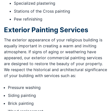
Specialized plastering
Stations of the Cross painting
Pew refinishing
Exterior Painting Services
The exterior appearance of your religious building is
equally important in creating a warm and inviting
atmosphere. If signs of aging or weathering have
appeared, our exterior commercial painting services
are designed to restore the beauty of your property.
We respect the historical and architectural significance
of your building with services such as:
Pressure washing
Siding painting
Brick painting