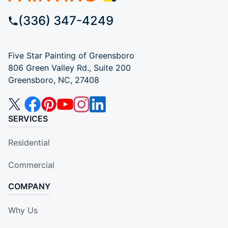
(336) 347-4249
Five Star Painting of Greensboro
806 Green Valley Rd., Suite 200
Greensboro, NC, 27408
SERVICES
Residential
Commercial
COMPANY
Why Us