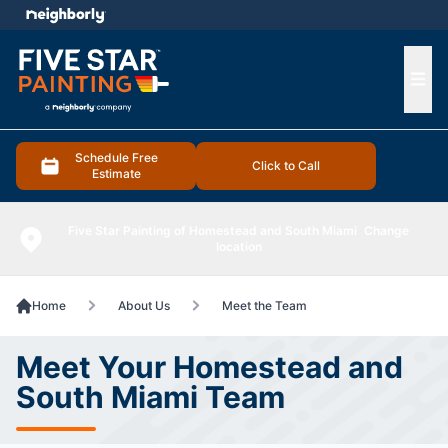
e menu
Ope
Schedule Free
Click to Call
Estimate
Five Star Painting of Homestead and South Miami
Change
location
Home
About Us
Meet the Team
Meet Your Homestead and
South Miami Team