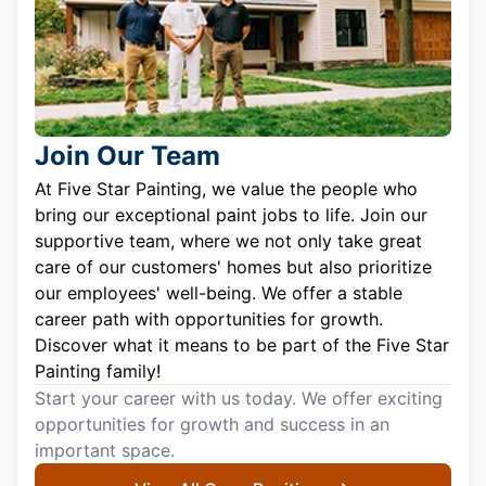
Join Our Team
At Five Star Painting, we value the people who
bring our exceptional paint jobs to life. Join our
supportive team, where we not only take great
care of our customers' homes but also prioritize
our employees' well-being. We offer a stable
career path with opportunities for growth.
Discover what it means to be part of the Five Star
Painting family!
Start your career with us today. We offer exciting
opportunities for growth and success in an
important space.