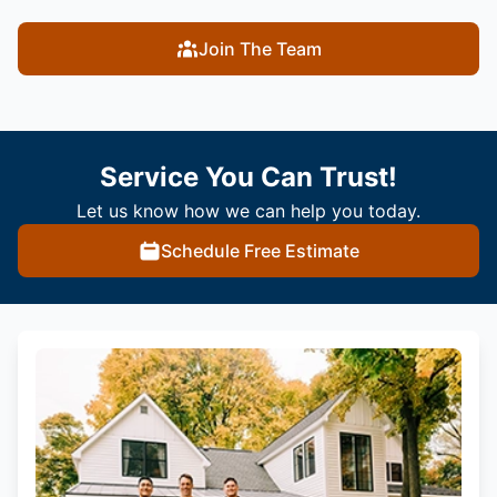
Join The Team
Service You Can Trust!
Let us know how we can help you today.
Schedule Free Estimate