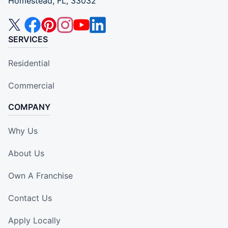
Homestead, FL, 33032
SERVICES
Residential
Commercial
COMPANY
Why Us
About Us
Own A Franchise
Contact Us
Apply Locally