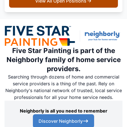
View All Open Positions
Five Star Painting is part of the
Neighborly family of home service
providers.
Searching through dozens of home and commercial
service providers is a thing of the past. Rely on
Neighborly's national network of trusted, local service
professionals for all your home service needs.
Neighborly is all you need to remember
Discover Neighborly