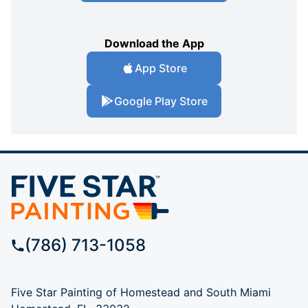
Download the App
App Store
Google Play Store
(786) 713-1058
Five Star Painting of Homestead and South Miami