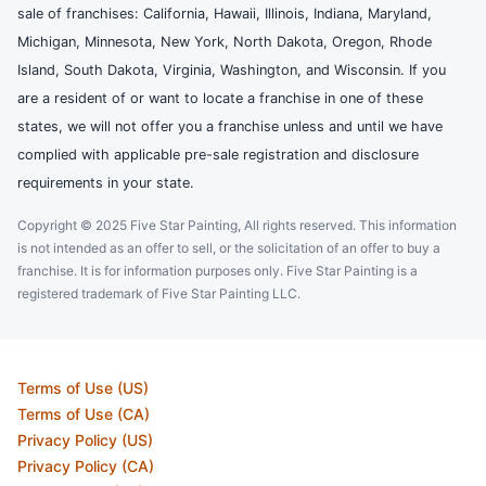
sale of franchises: California, Hawaii, Illinois, Indiana, Maryland,
Michigan, Minnesota, New York, North Dakota, Oregon, Rhode
Island, South Dakota, Virginia, Washington, and Wisconsin. If you
are a resident of or want to locate a franchise in one of these
states, we will not offer you a franchise unless and until we have
complied with applicable pre-sale registration and disclosure
requirements in your state.
Copyright © 2025 Five Star Painting, All rights reserved. This information
is not intended as an offer to sell, or the solicitation of an offer to buy a
franchise. It is for information purposes only. Five Star Painting is a
registered trademark of Five Star Painting LLC.
Terms of Use (US)
Terms of Use (CA)
Privacy Policy (US)
Privacy Policy (CA)