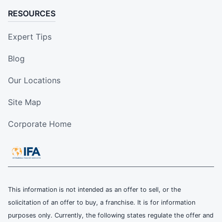
RESOURCES
Expert Tips
Blog
Our Locations
Site Map
Corporate Home
This information is not intended as an offer to sell, or the
solicitation of an offer to buy, a franchise. It is for information
purposes only. Currently, the following states regulate the offer and