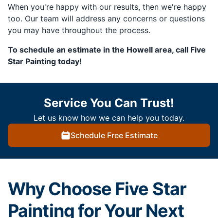
When you're happy with our results, then we're happy
too. Our team will address any concerns or questions
you may have throughout the process.
To schedule an estimate in the Howell area, call Five
Star Painting today!
Service You Can Trust!
Let us know how we can help you today.
Schedule Free Estimate
Why Choose Five Star
Painting for Your Next