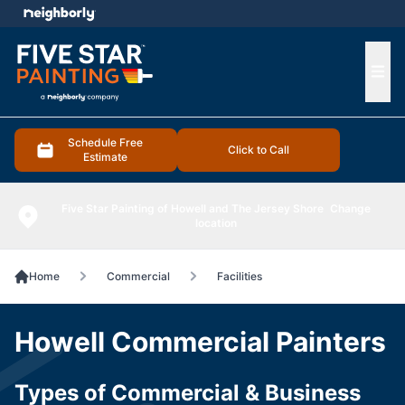
e menu
Ope
Schedule Free
Click to Call
Estimate
Five Star Painting of Howell and The Jersey Shore
Change
location
Home
Commercial
Facilities
Howell Commercial Painters
Types of Commercial & Business