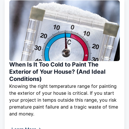
When Is It Too Cold to Paint The
Exterior of Your House? (And Ideal
Conditions)
Knowing the right temperature range for painting
the exterior of your house is critical. If you start
your project in temps outside this range, you risk
premature paint failure and a tragic waste of time
and money.