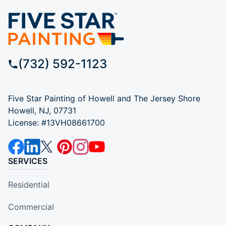
(732) 592-1123
Five Star Painting of Howell and The Jersey Shore
Howell, NJ, 07731
License: #13VH08661700
SERVICES
Residential
Commercial