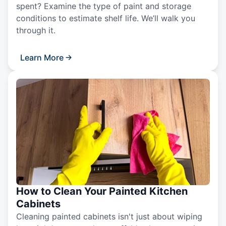
spent? Examine the type of paint and storage
conditions to estimate shelf life. We’ll walk you
through it.
Learn More
How to Clean Your Painted Kitchen
Cabinets
Cleaning painted cabinets isn't just about wiping