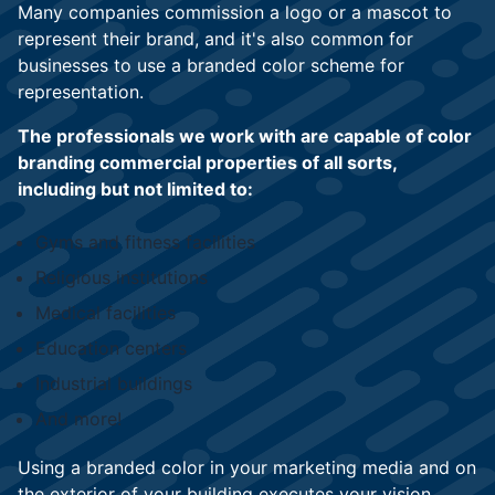
Many companies commission a logo or a mascot to
represent their brand, and it's also common for
businesses to use a branded color scheme for
representation.
The professionals we work with are capable of color
branding commercial properties of all sorts,
including but not limited to:
Gyms and fitness facilities
Religious institutions
Medical facilities
Education centers
Industrial buildings
And more!
Using a branded color in your marketing media and on
the exterior of your building executes your vision.