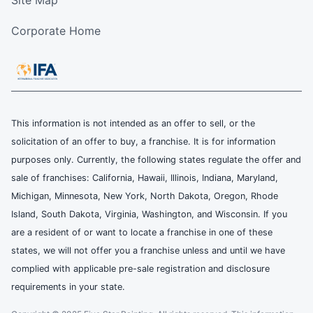
Site Map
Corporate Home
This information is not intended as an offer to sell, or the
solicitation of an offer to buy, a franchise. It is for information
purposes only. Currently, the following states regulate the offer and
sale of franchises: California, Hawaii, Illinois, Indiana, Maryland,
Michigan, Minnesota, New York, North Dakota, Oregon, Rhode
Island, South Dakota, Virginia, Washington, and Wisconsin. If you
are a resident of or want to locate a franchise in one of these
states, we will not offer you a franchise unless and until we have
complied with applicable pre-sale registration and disclosure
requirements in your state.