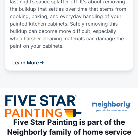
last night’s sauce splatter off. It's about removing
the buildup that settles over time that stems from
cooking, baking, and everyday handling of your
painted kitchen cabinets. Safely removing this
buildup can become more difficult, especially
when harsher cleaning materials can damage the
paint on your cabinets.
Learn More
Five Star Painting is part of the
Neighborly family of home service