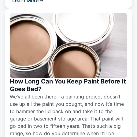
Learn More
How Long Can You Keep Paint Before It
Goes Bad?
We’ve all been there—a painting project doesn’t
use up all the paint you bought, and now it’s time
to hammer the lid back on and take it to the
garage or basement storage area. That paint will
go bad in two to fifteen years. That’s such a big
range, so how do you determine when it’ll be