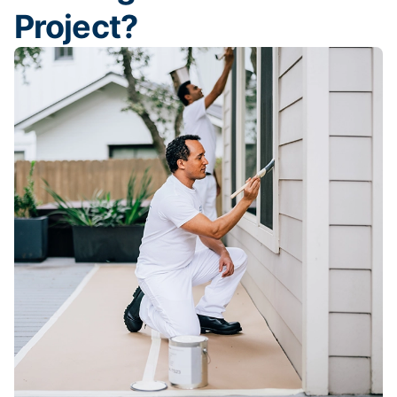
Project?