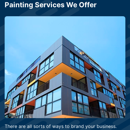
Painting Services We Offer
There are all sorts of ways to brand your business.