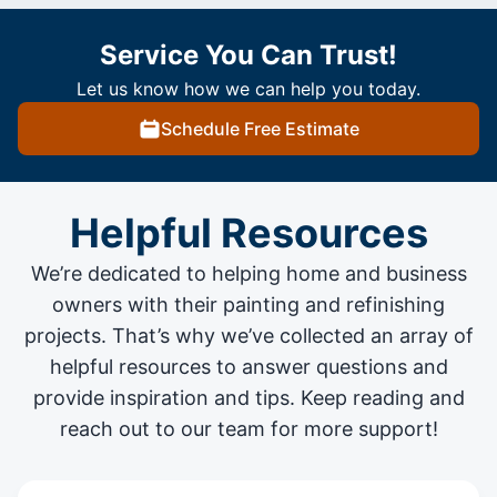
Service You Can Trust!
Let us know how we can help you today.
Schedule Free Estimate
Helpful Resources
We’re dedicated to helping home and business
owners with their painting and
refinishing
projects
. That’s why we’ve collected an array of
helpful resources to answer questions and
provide inspiration and tips. Keep reading and
reach out to our team for more support!