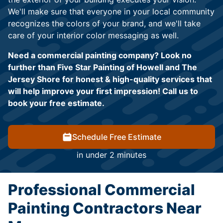
We'll make sure that everyone in your local community
recognizes the colors of your brand, and we'll take
care of your interior color messaging as well.
Need a commercial painting company? Look no
further than Five Star Painting of Howell and The
Jersey Shore for honest & high-quality services that
will help improve your first impression! Call us to
book your free estimate.
Schedule Free Estimate
in under 2 minutes
Professional Commercial
Painting Contractors Near