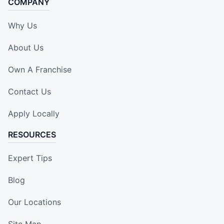
COMPANY
Why Us
About Us
Own A Franchise
Contact Us
Apply Locally
RESOURCES
Expert Tips
Blog
Our Locations