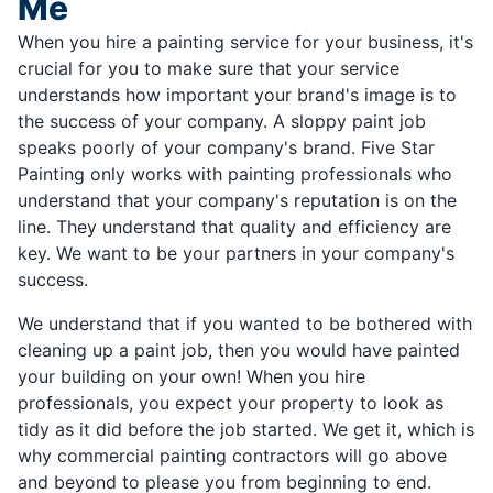
Me
When you hire a painting service for your business, it's
crucial for you to make sure that your service
understands how important your brand's image is to
the success of your company. A sloppy paint job
speaks poorly of your company's brand. Five Star
Painting only works with painting professionals who
understand that your company's reputation is on the
line. They understand that quality and efficiency are
key. We want to be your partners in your company's
success.
We understand that if you wanted to be bothered with
cleaning up a paint job, then you would have painted
your building on your own! When you hire
professionals, you expect your property to look as
tidy as it did before the job started. We get it, which is
why commercial painting contractors will go above
and beyond to please you from beginning to end.