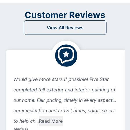
Customer Reviews
View All Reviews
Would give more stars if possible! Five Star
completed full exterior and interior painting of
our home. Fair pricing, timely in every aspect...
communication and arrival times, color expert
to help ch...
Read More
Maria G.