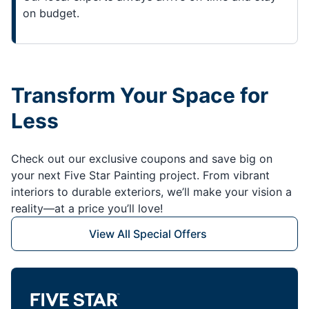
on budget.
Transform Your Space for
Less
Check out our exclusive coupons and save big on
your next Five Star Painting project. From vibrant
interiors to durable exteriors, we’ll make your vision a
reality—at a price you’ll love!
View All Special Offers