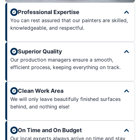
Professional Expertise
You can rest assured that our painters are skilled,
knowledgeable, and respectful.
Superior Quality
Our production managers ensure a smooth,
efficient process, keeping everything on track.
Clean Work Area
We will only leave beautifully finished surfaces
behind, and nothing else!
On Time and On Budget
Our local experts always arrive on time and stay