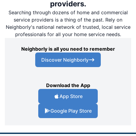
providers.
Searching through dozens of home and commercial
service providers is a thing of the past. Rely on
Neighborly's national network of trusted, local service
professionals for all your home service needs.
Neighborly is all you need to remember
Discover Neighborly
Download the App
App Store
Google Play Store