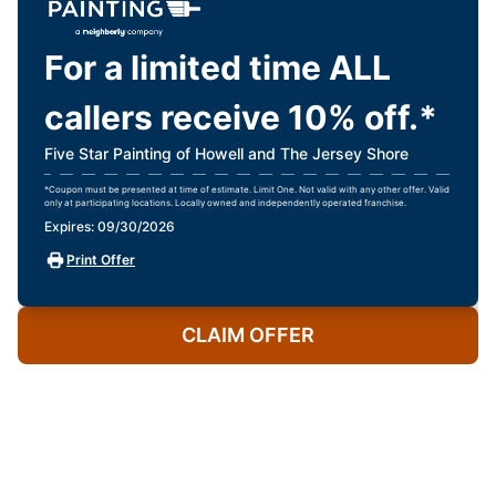
For a limited time ALL
callers receive 10% off.*
Five Star Painting of Howell and The Jersey Shore
*Coupon must be presented at time of estimate. Limit One. Not valid with any other offer. Valid
only at participating locations. Locally owned and independently operated franchise.
Expires: 09/30/2026
Print Offer
CLAIM OFFER