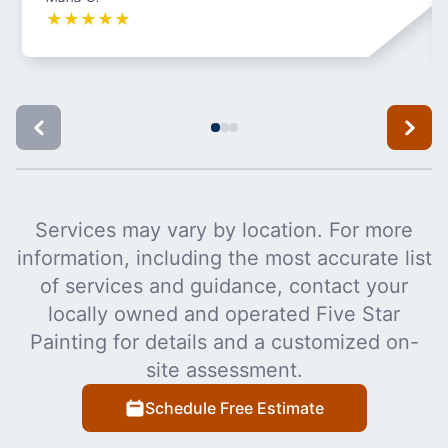
★
★
★
★
★
Services may vary by location. For more
information, including the most accurate list
of services and guidance, contact your
locally owned and operated Five Star
Painting for details and a customized on-
site assessment.
Schedule Free Estimate