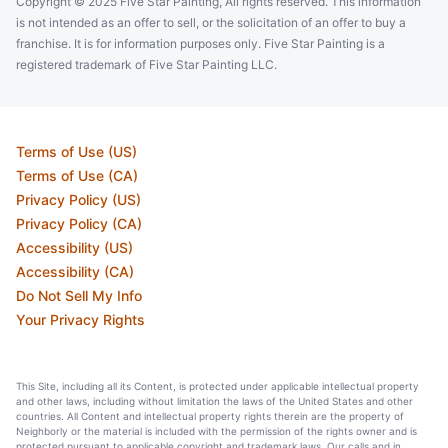
Copyright © 2025 Five Star Painting, All rights reserved. This information
is not intended as an offer to sell, or the solicitation of an offer to buy a
franchise. It is for information purposes only. Five Star Painting is a
registered trademark of Five Star Painting LLC.
Terms of Use (US)
Terms of Use (CA)
Privacy Policy (US)
Privacy Policy (CA)
Accessibility (US)
Accessibility (CA)
Do Not Sell My Info
Your Privacy Rights
This Site, including all its Content, is protected under applicable intellectual property
and other laws, including without limitation the laws of the United States and other
countries. All Content and intellectual property rights therein are the property of
Neighborly or the material is included with the permission of the rights owner and is
protected pursuant to applicable copyright and trademark laws. Our calls and in