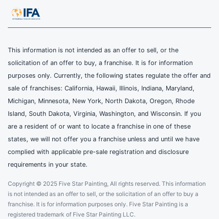
This information is not intended as an offer to sell, or the
solicitation of an offer to buy, a franchise. It is for information
purposes only. Currently, the following states regulate the offer and
sale of franchises: California, Hawaii, Illinois, Indiana, Maryland,
Michigan, Minnesota, New York, North Dakota, Oregon, Rhode
Island, South Dakota, Virginia, Washington, and Wisconsin. If you
are a resident of or want to locate a franchise in one of these
states, we will not offer you a franchise unless and until we have
complied with applicable pre-sale registration and disclosure
requirements in your state.
Copyright © 2025 Five Star Painting, All rights reserved. This information
is not intended as an offer to sell, or the solicitation of an offer to buy a
franchise. It is for information purposes only. Five Star Painting is a
registered trademark of Five Star Painting LLC.