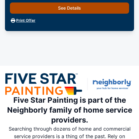
See Details
Print Offer
Five Star Painting is part of the
Neighborly family of home service
providers.
Searching through dozens of home and commercial
service providers is a thing of the past. Rely on