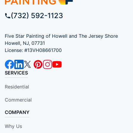
(732) 592-1123
Five Star Painting of Howell and The Jersey Shore
Howell, NJ, 07731
License: #13VH08661700
SERVICES
Residential
Commercial
COMPANY
Why Us