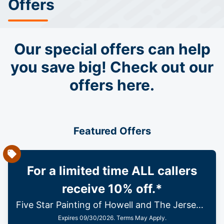
Offers
Our special offers can help
you save big! Check out our
offers here.
Featured Offers
For a limited time ALL callers
receive 10% off.*
Five Star Painting of Howell and The Jersey Shore
Expires 09/30/2026. Terms May Apply.