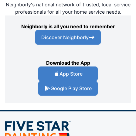
Neighborly's national network of trusted, local service
professionals for all your home service needs.
Neighborly is all you need to remember
Discover Neighborly
Download the App
App Store
Google Play Store