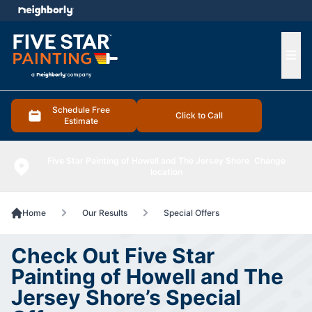
e menu
Ope
Schedule Free
Click to Call
Estimate
Five Star Painting of Howell and The Jersey Shore
Change
location
Home
Our Results
Special Offers
Check Out Five Star
Painting of Howell and The
Jersey Shore’s Special