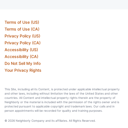
Terms of Use (US)
Terms of Use (CA)
Privacy Policy (US)
Privacy Policy (CA)
Accessibility (US)
Accessibility (CA)
Do Not Sell My Info
Your Privacy Rights
This Site, including all its Content, is protected under applicable intellectual property
and other laws, including without limitation the laws of the United States and other
countries. All Content and intellectual property rights therein are the property of
Neighborly or the material is included with the permission of the rights owner and is
protected pursuant to applicable copyright and trademark laws. Our calls and in
person appointments will be recorded for quality and training purposes.
© 2026 Neighborly Company and its affiliates. All Rights Reserved.