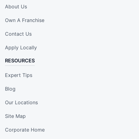
About Us
Own A Franchise
Contact Us
Apply Locally
RESOURCES
Expert Tips
Blog
Our Locations
Site Map
Corporate Home