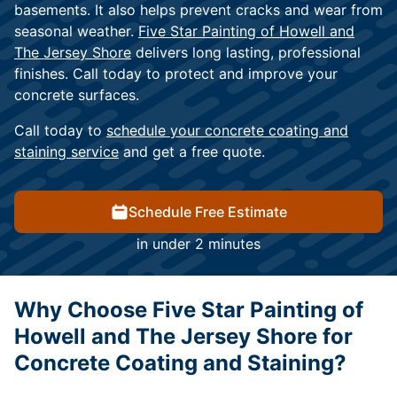
basements. It also helps prevent cracks and wear from
seasonal weather.
Five Star Painting of Howell and
The Jersey Shore
delivers long lasting, professional
finishes. Call today to protect and improve your
concrete surfaces.
Call today to
schedule your concrete coating and
staining service
and get a free quote.
Schedule Free Estimate
in under 2 minutes
Why Choose Five Star Painting of
Howell and The Jersey Shore for
Concrete Coating and Staining?