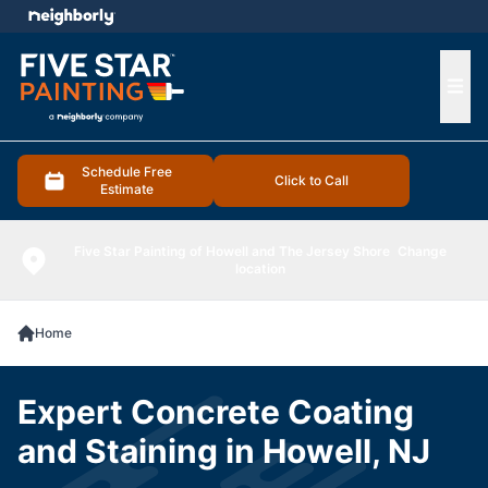
e menu
Ope
Schedule Free
Click to Call
Estimate
Five Star Painting of Howell and The Jersey Shore
Change
location
Home
Expert Concrete Coating
and Staining in Howell, NJ