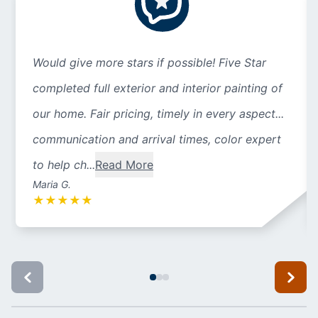
Would give more stars if possible! Five Star
completed full exterior and interior painting of
our home. Fair pricing, timely in every aspect...
communication and arrival times, color expert
to help ch...
Read More
Maria G.
★
★
★
★
★