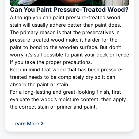
Can You Paint Pressure-Treated Wood?
Although you can paint pressure-treated wood,
stain will usually adhere better than paint does.
The primary reason is that the preservatives in
pressure-treated wood make it harder for the
paint to bond to the wooden surface. But don’t
worry, it’s still possible to paint your deck or fence
if you take the proper precautions.
Keep in mind that wood that has been pressure-
treated needs to be completely dry so it can
absorb the paint or stain.
For a long-lasting and great-looking finish, first
evaluate the wood’s moisture content, then apply
the correct stain or primer and paint.
Learn More