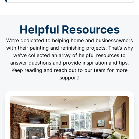
Helpful Resources
We’re dedicated to helping home and businessowners
with their painting and refinishing projects. That’s why
we’ve collected an array of helpful resources to
answer questions and provide inspiration and tips.
Keep reading and reach out to our team for more
support!