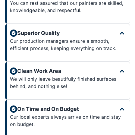
You can rest assured that our painters are skilled,
knowledgeable, and respectful.
Superior Quality
Our production managers ensure a smooth,
efficient process, keeping everything on track.
Clean Work Area
We will only leave beautifully finished surfaces
behind, and nothing else!
On Time and On Budget
Our local experts always arrive on time and stay
on budget.