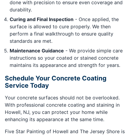
done with precision to ensure even coverage and
durability.
Curing and Final Inspection
- Once applied, the
surface is allowed to cure properly. We then
perform a final walkthrough to ensure quality
standards are met.
Maintenance Guidance
- We provide simple care
instructions so your coated or stained concrete
maintains its appearance and strength for years.
Schedule Your Concrete Coating
Service Today
Your concrete surfaces should not be overlooked.
With professional concrete coating and staining in
Howell, NJ, you can protect your home while
enhancing its appearance at the same time.
Five Star Painting of Howell and The Jersey Shore is