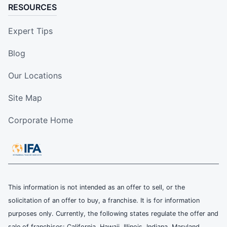
RESOURCES
Expert Tips
Blog
Our Locations
Site Map
Corporate Home
This information is not intended as an offer to sell, or the
solicitation of an offer to buy, a franchise. It is for information
purposes only. Currently, the following states regulate the offer and
sale of franchises: California, Hawaii, Illinois, Indiana, Maryland,