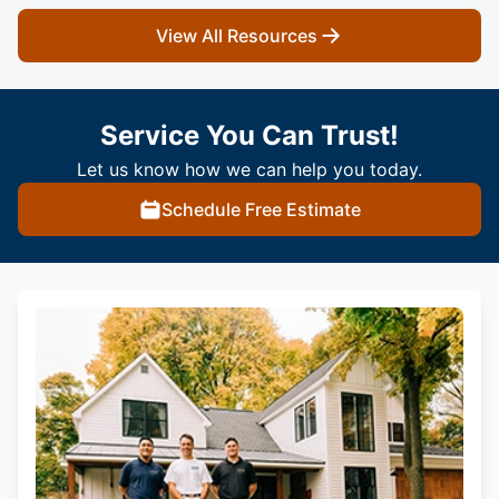
View All Resources
Service You Can Trust!
Let us know how we can help you today.
Schedule Free Estimate