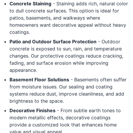
Concrete Staining
- Staining adds rich, natural color
to dull concrete surfaces. This option is ideal for
patios, basements, and walkways where
homeowners want decorative appeal without heavy
coatings.
Patio and Outdoor Surface Protection
- Outdoor
concrete is exposed to sun, rain, and temperature
changes. Our protective coatings reduce cracking,
fading, and surface erosion while improving
appearance.
Basement Floor Solutions
- Basements often suffer
from moisture issues. Our sealing and coating
systems reduce dust, improve cleanliness, and add
brightness to the space.
Decorative Finishes
- From subtle earth tones to
modern metallic effects, decorative coatings
provide a customized look that enhances home
value and visual appeal.