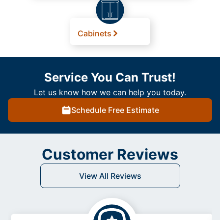
Cabinets
Service You Can Trust!
Let us know how we can help you today.
Schedule Free Estimate
Customer Reviews
View All Reviews