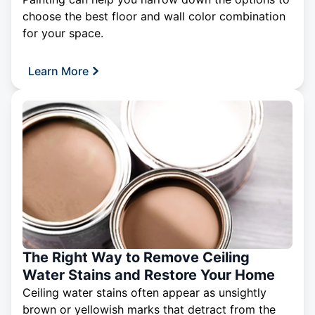
choose the best floor and wall color combination
for your space.
Learn More
The Right Way to Remove Ceiling
Water Stains and Restore Your Home
Ceiling water stains often appear as unsightly
brown or yellowish marks that detract from the