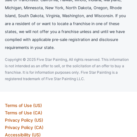
Michigan, Minnesota, New York, North Dakota, Oregon, Rhode
Island, South Dakota, Virginia, Washington, and Wisconsin. If you
are a resident of or want to locate a franchise in one of these
states, we will not offer you a franchise unless and until we have
complied with applicable pre-sale registration and disclosure
requirements in your state.
Copyright © 2025 Five Star Painting, All rights reserved. This information
is not intended as an offer to sell, or the solicitation of an offer to buy a
franchise. It is for information purposes only. Five Star Painting is a
registered trademark of Five Star Painting LLC.
Terms of Use (US)
Terms of Use (CA)
Privacy Policy (US)
Privacy Policy (CA)
Accessibility (US)