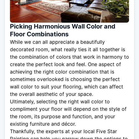
Picking Harmonious Wall Color and
Floor Combinations
While we can all appreciate a beautifully
decorated room, what really ties it all together is
the combination of colors that work in harmony to
create the perfect look and feel. One aspect of
achieving the right color combination that is
sometimes overlooked is choosing the perfect
wall color to suit your flooring, which can affect
the overall aesthetic of your space.
Ultimately, selecting the right wall color to
compliment your floor will depend on the style of
the room, its purpose and function, and your
existing furniture and décor.
Thankfully, the experts at your local Five Star
Painting can help you narrow down the options to