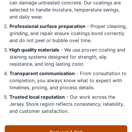
can damage untreated concrete. Our coatings are
selected to handle moisture, temperature swings,
and daily wear.
Professional surface preparation
- Proper cleaning,
grinding, and repair ensure coatings bond correctly
and do not peel or bubble over time.
High quality materials
- We use proven coating and
staining systems designed for strength, slip
resistance, and long lasting color.
Transparent communication
- From consultation to
completion, you always know what to expect with
timelines, pricing, and process details.
Trusted local reputation
- Our work across the
Jersey Shore region reflects consistency, reliability,
and customer satisfaction.