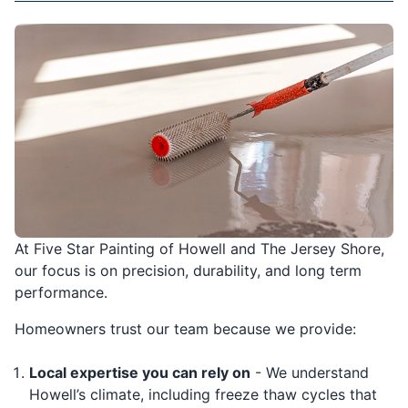
At Five Star Painting of Howell and The Jersey Shore,
our focus is on precision, durability, and long term
performance.
Homeowners trust our team because we provide:
Local expertise you can rely on
- We understand
Howell’s climate, including freeze thaw cycles that