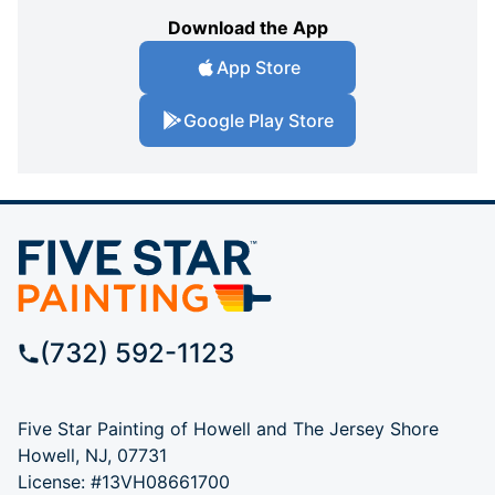
Download the App
App Store
Google Play Store
(732) 592-1123
Five Star Painting of Howell and The Jersey Shore
Howell, NJ, 07731
License: #13VH08661700