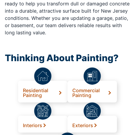
ready to help you transform dull or damaged concrete
into a durable, attractive surface built for New Jersey
conditions. Whether you are updating a garage, patio,
or basement, our team delivers reliable results with
long lasting value.
Thinking About Painting?
Residential
Commercial
Painting
Painting
Interiors
Exteriors