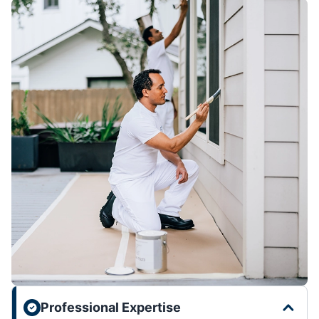
Professional Expertise