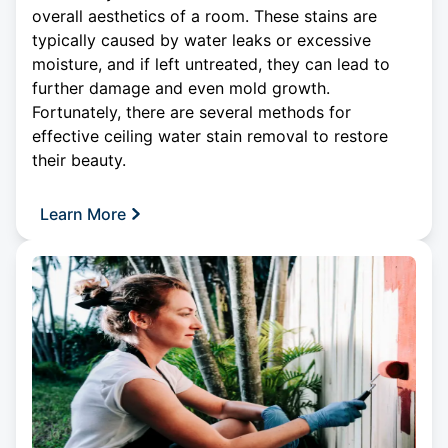
overall aesthetics of a room. These stains are
typically caused by water leaks or excessive
moisture, and if left untreated, they can lead to
further damage and even mold growth.
Fortunately, there are several methods for
effective
ceiling
water stain removal to restore
their beauty.
Learn More