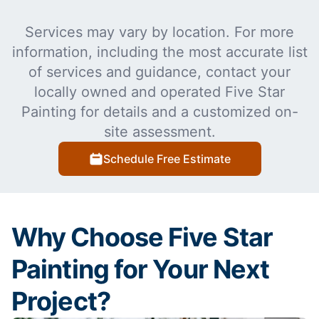
Services may vary by location. For more
information, including the most accurate list
of services and guidance, contact your
locally owned and operated Five Star
Painting for details and a customized on-
site assessment.
Schedule Free Estimate
Why Choose Five Star
Painting for Your Next
Project?