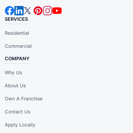
SERVICES
Residential
Commercial
COMPANY
Why Us
About Us
Own A Franchise
Contact Us
Apply Locally