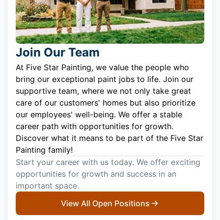
Join Our Team
At Five Star Painting, we value the people who
bring our exceptional paint jobs to life. Join our
supportive team, where we not only take great
care of our customers' homes but also prioritize
our employees' well-being. We offer a stable
career path with opportunities for growth.
Discover what it means to be part of the Five Star
Painting family!
Start your career with us today. We offer exciting
opportunities for growth and success in an
important space.
View All Open Positions