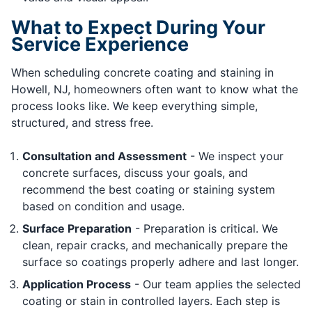
What to Expect During Your
Service Experience
When scheduling concrete coating and staining in
Howell, NJ, homeowners often want to know what the
process looks like. We keep everything simple,
structured, and stress free.
Consultation and Assessment
- We inspect your
concrete surfaces, discuss your goals, and
recommend the best coating or staining system
based on condition and usage.
Surface Preparation
- Preparation is critical. We
clean, repair cracks, and mechanically prepare the
surface so coatings properly adhere and last longer.
Application Process
- Our team applies the selected
coating or stain in controlled layers. Each step is