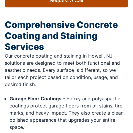
Request A Call
Comprehensive Concrete
Coating and Staining
Services
Our concrete coating and staining in Howell, NJ
solutions are designed to meet both functional and
aesthetic needs. Every surface is different, so we
tailor each project based on condition, usage, and
desired finish.
Garage Floor Coatings
- Epoxy and polyaspartic
coatings protect garage floors from oil stains, tire
marks, and heavy impact. They also create a clean,
polished appearance that upgrades your entire
space.