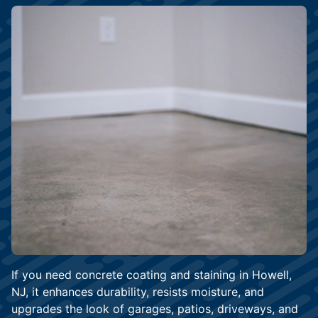
If you need concrete coating and staining in Howell,
NJ, it enhances durability, resists moisture, and
upgrades the look of garages, patios, driveways, and