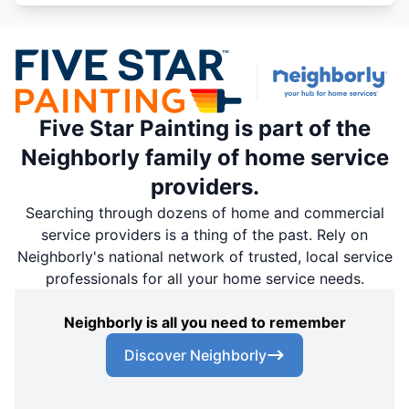
Five Star Painting is part of the
Neighborly family of home service
providers.
Searching through dozens of home and commercial
service providers is a thing of the past. Rely on
Neighborly's national network of trusted, local service
professionals for all your home service needs.
Neighborly is all you need to remember
Discover Neighborly