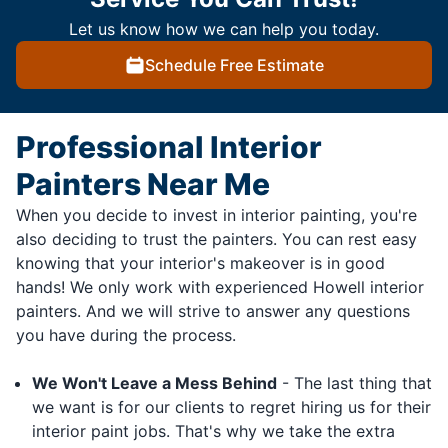
Let us know how we can help you today.
Schedule Free Estimate
Professional Interior
Painters Near Me
When you decide to invest in interior painting, you're
also deciding to trust the painters. You can rest easy
knowing that your interior's makeover is in good
hands! We only work with experienced Howell interior
painters. And we will strive to answer any questions
you have during the process.
We Won't Leave a Mess Behind
- The last thing that
we want is for our clients to regret hiring us for their
interior paint jobs. That's why we take the extra