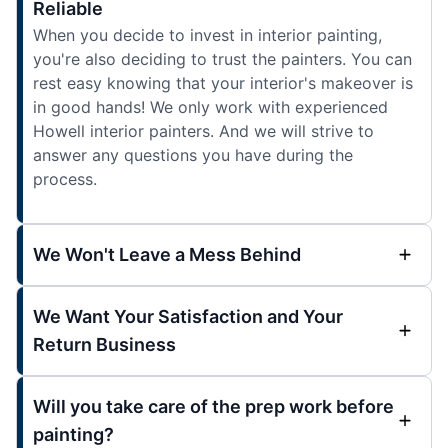
Reliable
When you decide to invest in interior painting,
you're also deciding to trust the painters. You can
rest easy knowing that your interior's makeover is
in good hands! We only work with experienced
Howell interior painters. And we will strive to
answer any questions you have during the
process.
We Won't Leave a Mess Behind
We Want Your Satisfaction and Your
Return Business
Will you take care of the prep work before
painting?