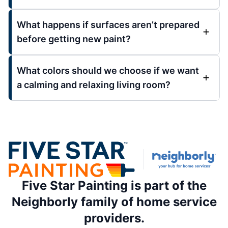
What happens if surfaces aren’t prepared
before getting new paint?
What colors should we choose if we want
a calming and relaxing living room?
Five Star Painting is part of the
Neighborly family of home service
providers.