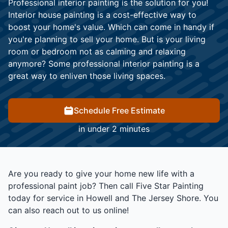
Professional interior painting is the solution for you!
Interior house painting is a cost-effective way to
boost your home's value. Which can come in handy if
you're planning to sell your home. But is your living
room or bedroom not as calming and relaxing
anymore? Some professional interior painting is a
great way to enliven those living spaces.
Schedule Free Estimate
in under 2 minutes
Are you ready to give your home new life with a
professional paint job? Then call Five Star Painting
today for service in Howell and The Jersey Shore. You
can also reach out to us online!