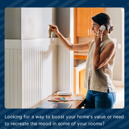
Looking for a way to boost your home's value or need
to recreate the mood in some of your rooms?