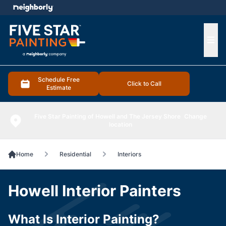
e menu
Ope
Schedule Free
Click to Call
Estimate
Five Star Painting of Howell and The Jersey Shore
Change
location
Home
Residential
Interiors
Howell Interior Painters
What Is Interior Painting?