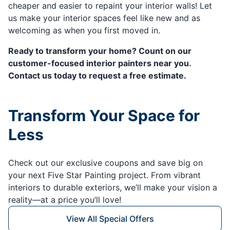
cheaper and easier to repaint your interior walls! Let
us make your interior spaces feel like new and as
welcoming as when you first moved in.
Ready to transform your home? Count on our
customer-focused interior painters near you.
Contact us today to request a free estimate.
Transform Your Space for
Less
Check out our exclusive coupons and save big on
your next Five Star Painting project. From vibrant
interiors to durable exteriors, we’ll make your vision a
reality—at a price you’ll love!
View All Special Offers