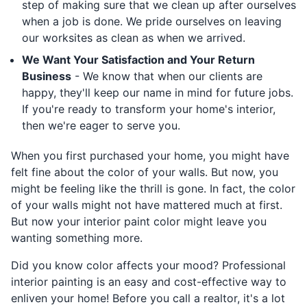
step of making sure that we clean up after ourselves
when a job is done. We pride ourselves on leaving
our worksites as clean as when we arrived.
We Want Your Satisfaction and Your Return
Business
- We know that when our clients are
happy, they'll keep our name in mind for future jobs.
If you're ready to transform your home's interior,
then we're eager to serve you.
When you first purchased your home, you might have
felt fine about the color of your walls. But now, you
might be feeling like the thrill is gone. In fact, the color
of your walls might not have mattered much at first.
But now your interior paint color might leave you
wanting something more.
Did you know color affects your mood? Professional
interior painting is an easy and cost-effective way to
enliven your home! Before you call a realtor, it's a lot