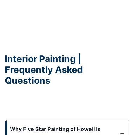
Interior Painting |
Frequently Asked
Questions
Why Five Star Painting of Howell Is