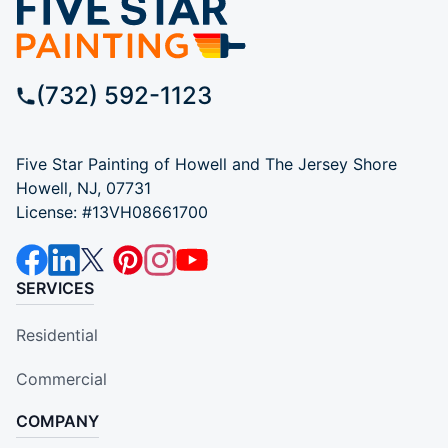
(732) 592-1123
Five Star Painting of Howell and The Jersey Shore
Howell, NJ, 07731
License: #13VH08661700
SERVICES
Residential
Commercial
COMPANY