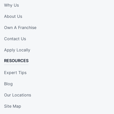
Why Us
About Us
Own A Franchise
Contact Us
Apply Locally
RESOURCES
Expert Tips
Blog
Our Locations
Site Map