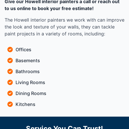
Give our Howell interior painters a call or reach out
to us online to book your free estimate!
The Howell interior painters we work with can improve
the look and texture of your walls, they can tackle
paint projects in a variety of rooms, including:
Offices
Basements
Bathrooms
Living Rooms
Dining Rooms
Kitchens
Service You Can Trust!