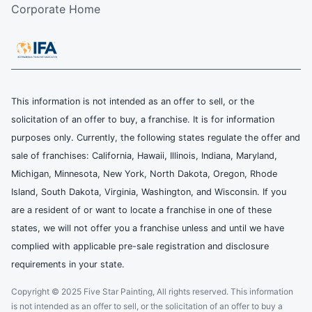
Corporate Home
This information is not intended as an offer to sell, or the
solicitation of an offer to buy, a franchise. It is for information
purposes only. Currently, the following states regulate the offer and
sale of franchises: California, Hawaii, Illinois, Indiana, Maryland,
Michigan, Minnesota, New York, North Dakota, Oregon, Rhode
Island, South Dakota, Virginia, Washington, and Wisconsin. If you
are a resident of or want to locate a franchise in one of these
states, we will not offer you a franchise unless and until we have
complied with applicable pre-sale registration and disclosure
requirements in your state.
Copyright © 2025 Five Star Painting, All rights reserved. This information
is not intended as an offer to sell, or the solicitation of an offer to buy a