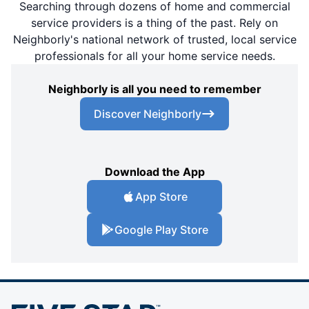
Searching through dozens of home and commercial
service providers is a thing of the past. Rely on
Neighborly's national network of trusted, local service
professionals for all your home service needs.
Neighborly is all you need to remember
Discover Neighborly
Download the App
App Store
Google Play Store