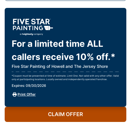
For a limited time ALL
callers receive 10% off.*
Five Star Painting of Howell and The Jersey Shore
*Coupon must be presented at time of estimate. Limit One. Not valid with any other offer. Valid
only at participating locations. Locally owned and independently operated franchise.
Expires: 09/30/2026
Print Offer
CLAIM OFFER