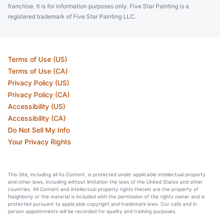
franchise. It is for information purposes only. Five Star Painting is a
registered trademark of Five Star Painting LLC.
Terms of Use (US)
Terms of Use (CA)
Privacy Policy (US)
Privacy Policy (CA)
Accessibility (US)
Accessibility (CA)
Do Not Sell My Info
Your Privacy Rights
This Site, including all its Content, is protected under applicable intellectual property
and other laws, including without limitation the laws of the United States and other
countries. All Content and intellectual property rights therein are the property of
Neighborly or the material is included with the permission of the rights owner and is
protected pursuant to applicable copyright and trademark laws. Our calls and in
person appointments will be recorded for quality and training purposes.