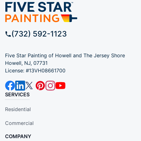
(732) 592-1123
Five Star Painting of Howell and The Jersey Shore
Howell, NJ, 07731
License: #13VH08661700
SERVICES
Residential
Commercial
COMPANY