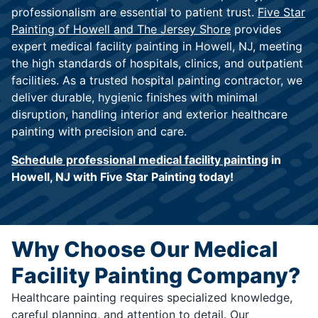
professionalism are essential to patient trust.
Five Star
Painting of Howell and The Jersey Shore
provides
expert medical facility painting in Howell, NJ, meeting
the high standards of hospitals, clinics, and outpatient
facilities. As a trusted hospital painting contractor, we
deliver durable, hygienic finishes with minimal
disruption, handling interior and exterior healthcare
painting with precision and care.
Schedule professional medical facility painting
in
Howell, NJ with Five Star Painting today!
Why Choose Our Medical
Facility Painting Company?
Healthcare painting requires specialized knowledge,
careful planning, and attention to detail. Our