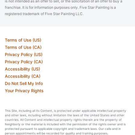
is not intended as an offer to sell, or the solicitation of an offer to buy a
franchise. It is for information purposes only. Five Star Painting is a
registered trademark of Five Star Painting LLC.
Terms of Use (US)
Terms of Use (CA)
Privacy Policy (US)
Privacy Policy (CA)
Accessibility (US)
Accessibility (CA)
Do Not Sell My Info
Your Privacy Rights
This Site, including all its Content, is protected under applicable intellectual property
and other laws, including without limitation the laws of the United States and other
countries. All Content and intellectual property rights therein are the property of
Neighborly or the material is included with the permission of the rights owner and is
protected pursuant to applicable copyright and trademark laws. Our calls and in
person appointments will be recorded for quality and training purposes.