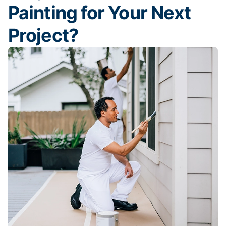
Painting for Your Next
Project?