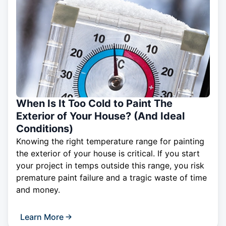
When Is It Too Cold to Paint The
Exterior of Your House? (And Ideal
Conditions)
Knowing the right temperature range for painting
the exterior of your house is critical. If you start
your project in temps outside this range, you risk
premature paint failure and a tragic waste of time
and money.
Learn More