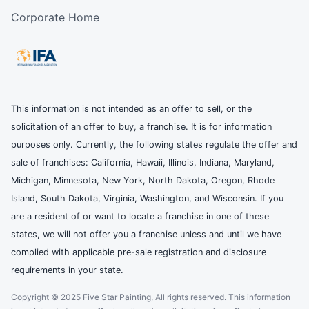
Corporate Home
This information is not intended as an offer to sell, or the
solicitation of an offer to buy, a franchise. It is for information
purposes only. Currently, the following states regulate the offer and
sale of franchises: California, Hawaii, Illinois, Indiana, Maryland,
Michigan, Minnesota, New York, North Dakota, Oregon, Rhode
Island, South Dakota, Virginia, Washington, and Wisconsin. If you
are a resident of or want to locate a franchise in one of these
states, we will not offer you a franchise unless and until we have
complied with applicable pre-sale registration and disclosure
requirements in your state.
Copyright © 2025 Five Star Painting, All rights reserved. This information