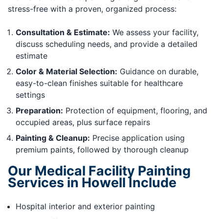
stress-free with a proven, organized process:
Consultation & Estimate:
We assess your facility,
discuss scheduling needs, and provide a detailed
estimate
Color & Material Selection:
Guidance on durable,
easy-to-clean finishes suitable for healthcare
settings
Preparation:
Protection of equipment, flooring, and
occupied areas, plus surface repairs
Painting & Cleanup:
Precise application using
premium paints, followed by thorough cleanup
Our Medical Facility Painting
Services in Howell Include
Hospital interior and exterior painting