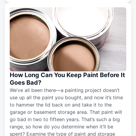
How Long Can You Keep Paint Before It
Goes Bad?
We’ve all been there—a painting project doesn’t
use up all the paint you bought, and now it’s time
to hammer the lid back on and take it to the
garage or basement storage area. That paint will
go bad in two to fifteen years. That’s such a big
range, so how do you determine when it’ll be
spent? Examine the type of paint and storage