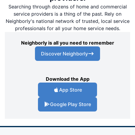
Searching through dozens of home and commercial
service providers is a thing of the past. Rely on
Neighborly's national network of trusted, local service
professionals for all your home service needs.
Neighborly is all you need to remember
Discover Neighborly
Download the App
App Store
Google Play Store