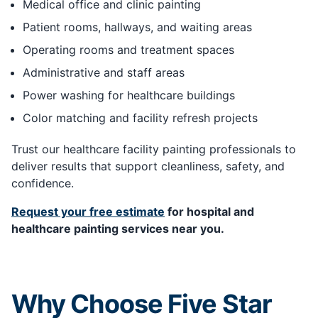
Medical office and clinic painting
Patient rooms, hallways, and waiting areas
Operating rooms and treatment spaces
Administrative and staff areas
Power washing for healthcare buildings
Color matching and facility refresh projects
Trust our healthcare facility painting professionals to
deliver results that support cleanliness, safety, and
confidence.
Request your free estimate
for hospital and
healthcare painting services near you.
Why Choose Five Star