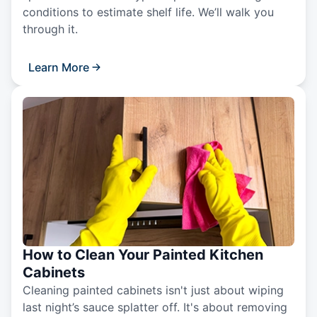
conditions to estimate shelf life. We’ll walk you
through it.
Learn More
How to Clean Your Painted Kitchen
Cabinets
Cleaning painted cabinets isn't just about wiping
last night’s sauce splatter off. It's about removing