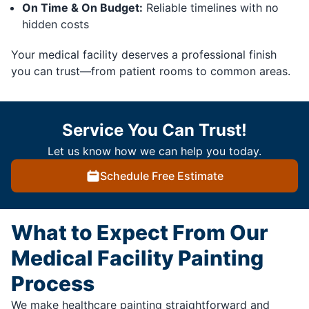
On Time & On Budget:
Reliable timelines with no
hidden costs
Your medical facility deserves a professional finish
you can trust—from patient rooms to common areas.
Service You Can Trust!
Let us know how we can help you today.
Schedule Free Estimate
What to Expect From Our
Medical Facility Painting
Process
We make healthcare painting straightforward and