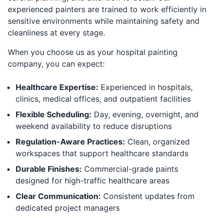
experienced painters are trained to work efficiently in
sensitive environments while maintaining safety and
cleanliness at every stage.
When you choose us as your hospital painting
company, you can expect:
Healthcare Expertise:
Experienced in hospitals,
clinics, medical offices, and outpatient facilities
Flexible Scheduling:
Day, evening, overnight, and
weekend availability to reduce disruptions
Regulation-Aware Practices:
Clean, organized
workspaces that support healthcare standards
Durable Finishes:
Commercial-grade paints
designed for high-traffic healthcare areas
Clear Communication:
Consistent updates from
dedicated project managers