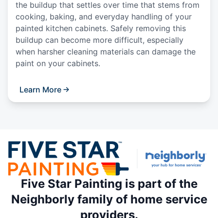
the buildup that settles over time that stems from
cooking, baking, and everyday handling of your
painted kitchen cabinets. Safely removing this
buildup can become more difficult, especially
when harsher cleaning materials can damage the
paint on your cabinets.
Learn More
Five Star Painting is part of the
Neighborly family of home service
providers.