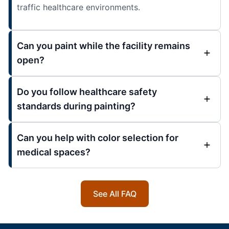
traffic healthcare environments.
Can you paint while the facility remains
open?
Do you follow healthcare safety
standards during painting?
Can you help with color selection for
medical spaces?
See All FAQ