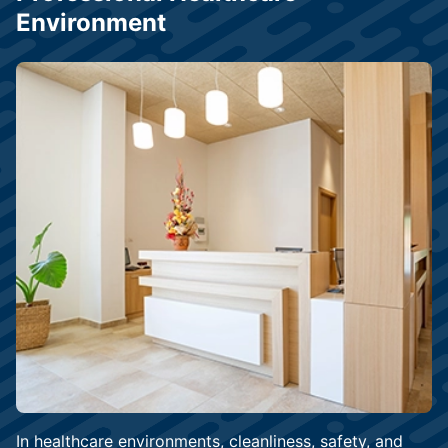
Environment
In healthcare environments, cleanliness, safety, and