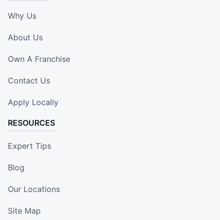
Why Us
About Us
Own A Franchise
Contact Us
Apply Locally
RESOURCES
Expert Tips
Blog
Our Locations
Site Map