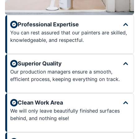
Professional Expertise
You can rest assured that our painters are skilled,
knowledgeable, and respectful.
Superior Quality
Our production managers ensure a smooth,
efficient process, keeping everything on track.
Clean Work Area
We will only leave beautifully finished surfaces
behind, and nothing else!