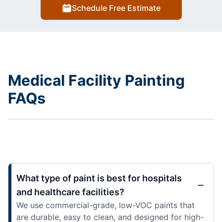
Schedule Free Estimate
Medical Facility Painting
FAQs
What type of paint is best for hospitals
and healthcare facilities?
We use commercial-grade, low-VOC paints that
are durable, easy to clean, and designed for high-