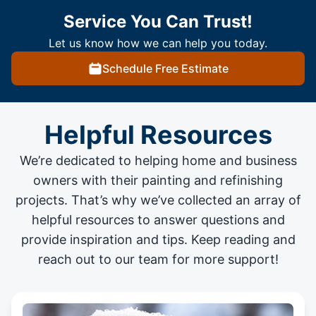
Service You Can Trust!
Let us know how we can help you today.
Schedule Free Estimate
Helpful Resources
We’re dedicated to helping home and business
owners with their painting and
refinishing
projects
. That’s why we’ve collected an array of
helpful resources to answer questions and
provide inspiration and tips. Keep reading and
reach out to our team for more support!