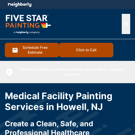
e menu
Ope
Schedule Free
Click to Call
Estimate
Five Star Painting of Howell and The Jersey Shore
Change
location
Medical Facility Painting
Services in Howell, NJ
Create a Clean, Safe, and
Professional Healthcare