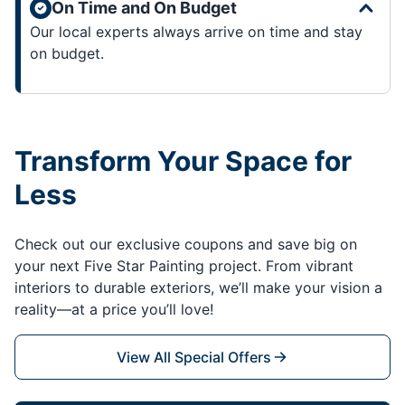
On Time and On Budget
Our local experts always arrive on time and stay
on budget.
Transform Your Space for
Less
Check out our exclusive coupons and save big on
your next Five Star Painting project. From vibrant
interiors to durable exteriors, we’ll make your vision a
reality—at a price you’ll love!
View All Special Offers