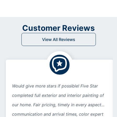
Customer Reviews
View All Reviews
Would give more stars if possible! Five Star
completed full exterior and interior painting of
our home. Fair pricing, timely in every aspect...
communication and arrival times, color expert