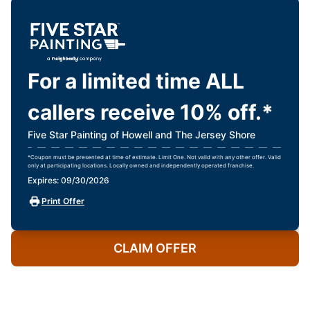
For a limited time ALL
callers receive 10% off.*
Five Star Painting of Howell and The Jersey Shore
*Coupon must be presented at time of estimate. Limit One. Not valid with any other offer. Valid
only at participating locations. Locally owned and independently operated franchise.
Expires: 09/30/2026
Print Offer
CLAIM OFFER