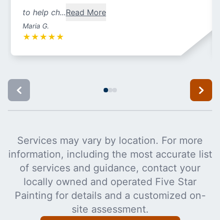
to help ch...
Read More
Maria G.
★
★
★
★
★
Services may vary by location. For more
information, including the most accurate list
of services and guidance, contact your
locally owned and operated Five Star
Painting for details and a customized on-
site assessment.