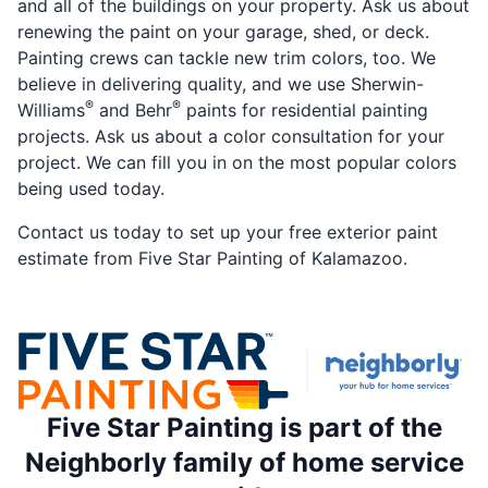
and all of the buildings on your property. Ask us about
renewing the paint on your garage, shed, or deck.
Painting crews can tackle new trim colors, too. We
believe in delivering quality, and we use Sherwin-
®
®
Williams
and Behr
paints for residential painting
projects. Ask us about a color consultation for your
project. We can fill you in on the most popular colors
being used today.
Contact us today to set up your free exterior paint
estimate from Five Star Painting of Kalamazoo.
Five Star Painting is part of the
Neighborly family of home service