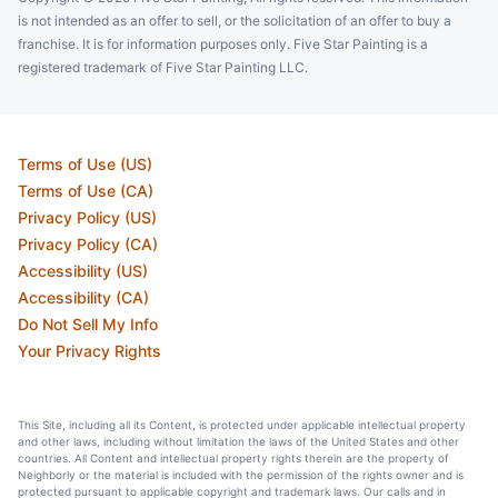
is not intended as an offer to sell, or the solicitation of an offer to buy a
franchise. It is for information purposes only. Five Star Painting is a
registered trademark of Five Star Painting LLC.
Terms of Use (US)
Terms of Use (CA)
Privacy Policy (US)
Privacy Policy (CA)
Accessibility (US)
Accessibility (CA)
Do Not Sell My Info
Your Privacy Rights
This Site, including all its Content, is protected under applicable intellectual property
and other laws, including without limitation the laws of the United States and other
countries. All Content and intellectual property rights therein are the property of
Neighborly or the material is included with the permission of the rights owner and is
protected pursuant to applicable copyright and trademark laws. Our calls and in