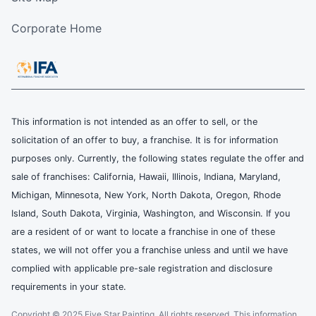
Corporate Home
This information is not intended as an offer to sell, or the
solicitation of an offer to buy, a franchise. It is for information
purposes only. Currently, the following states regulate the offer and
sale of franchises: California, Hawaii, Illinois, Indiana, Maryland,
Michigan, Minnesota, New York, North Dakota, Oregon, Rhode
Island, South Dakota, Virginia, Washington, and Wisconsin. If you
are a resident of or want to locate a franchise in one of these
states, we will not offer you a franchise unless and until we have
complied with applicable pre-sale registration and disclosure
requirements in your state.
Copyright © 2025 Five Star Painting, All rights reserved. This information