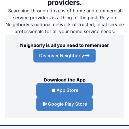
providers.
Searching through dozens of home and commercial
service providers is a thing of the past. Rely on
Neighborly's national network of trusted, local service
professionals for all your home service needs.
Neighborly is all you need to remember
Discover Neighborly
Download the App
App Store
Google Play Store