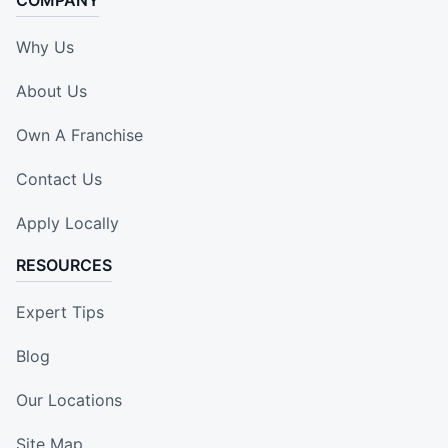
COMPANY
Why Us
About Us
Own A Franchise
Contact Us
Apply Locally
RESOURCES
Expert Tips
Blog
Our Locations
Site Map