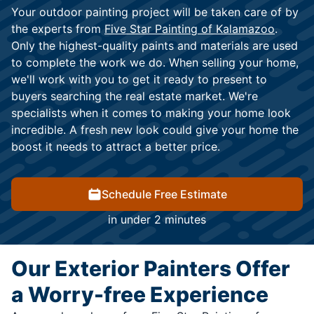
Your outdoor painting project will be taken care of by
the experts from
Five Star Painting of Kalamazoo
.
Only the highest-quality paints and materials are used
to complete the work we do. When selling your home,
we'll work with you to get it ready to present to
buyers searching the real estate market. We're
specialists when it comes to making your home look
incredible. A fresh new look could give your home the
boost it needs to attract a better price.
Schedule Free Estimate
in under 2 minutes
Our Exterior Painters Offer
a Worry-free Experience