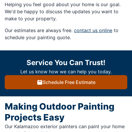
Helping you feel good about your home is our goal.
We'd be happy to discuss the updates you want to
make to your property.
Our estimates are always free.
contact us online
to
schedule your painting quote.
Service You Can Trust!
Let us know how we can help you today.
Schedule Free Estimate
Making Outdoor Painting
Projects Easy
Our Kalamazoo exterior painters can paint your home