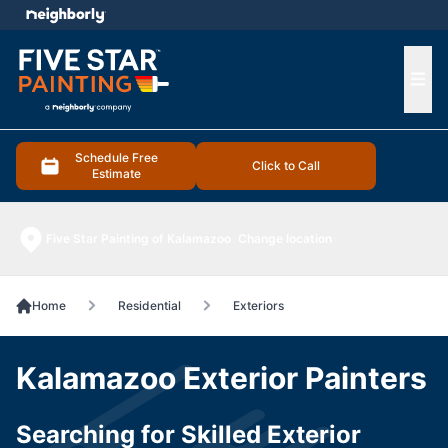
e menu
Ope
Schedule Free
Click to Call
Estimate
Five Star Painting of Kalamazoo
Change location
Home
Residential
Exteriors
Kalamazoo Exterior Painters
Searching for Skilled Exterior