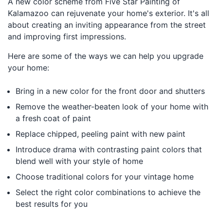
A new color scheme from Five Star Painting of
Kalamazoo can rejuvenate your home's exterior. It's all
about creating an inviting appearance from the street
and improving first impressions.
Here are some of the ways we can help you upgrade
your home:
Bring in a new color for the front door and shutters
Remove the weather-beaten look of your home with
a fresh coat of paint
Replace chipped, peeling paint with new paint
Introduce drama with contrasting paint colors that
blend well with your style of home
Choose traditional colors for your vintage home
Select the right color combinations to achieve the
best results for you