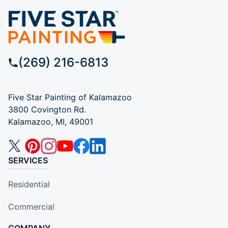
(269) 216-6813
Five Star Painting of Kalamazoo
3800 Covington Rd.
Kalamazoo, MI, 49001
SERVICES
Residential
Commercial