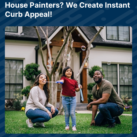
House Painters? We Create Instant
Curb Appeal!