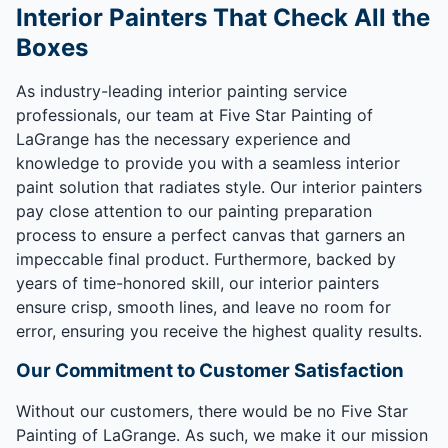
Interior Painters That Check All the
Boxes
As industry-leading interior painting service
professionals, our team at Five Star Painting of
LaGrange has the necessary experience and
knowledge to provide you with a seamless interior
paint solution that radiates style. Our interior painters
pay close attention to our painting preparation
process to ensure a perfect canvas that garners an
impeccable final product. Furthermore, backed by
years of time-honored skill, our interior painters
ensure crisp, smooth lines, and leave no room for
error, ensuring you receive the highest quality results.
Our Commitment to Customer Satisfaction
Without our customers, there would be no Five Star
Painting of LaGrange. As such, we make it our mission