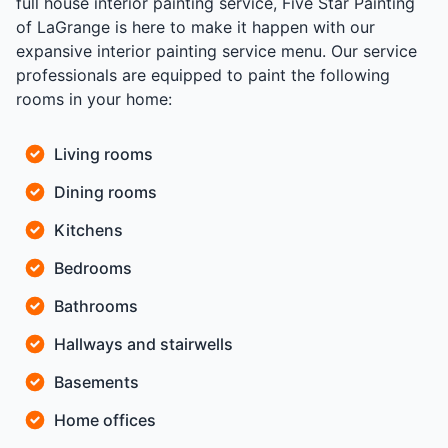
full house interior painting service, Five Star Painting
of LaGrange is here to make it happen with our
expansive interior painting service menu. Our service
professionals are equipped to paint the following
rooms in your home:
Living rooms
Dining rooms
Kitchens
Bedrooms
Bathrooms
Hallways and stairwells
Basements
Home offices