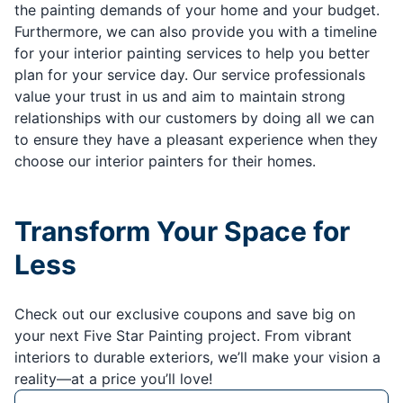
the painting demands of your home and your budget.
Furthermore, we can also provide you with a timeline
for your interior painting services to help you better
plan for your service day. Our service professionals
value your trust in us and aim to maintain strong
relationships with our customers by doing all we can
to ensure they have a pleasant experience when they
choose our interior painters for their homes.
Transform Your Space for
Less
Check out our exclusive coupons and save big on
your next Five Star Painting project. From vibrant
interiors to durable exteriors, we’ll make your vision a
reality—at a price you’ll love!