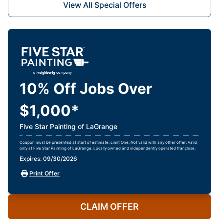
View All Special Offers
10% Off Jobs Over
$1,000*
Five Star Painting of LaGrange
Coupon must be presented at start of estimate. Limit One. Not valid with any other offer. Valid
only at Five Star Painting of LaGrange. Locally owned and independently operated franchise.
Expires: 09/30/2026
Print Offer
CLAIM OFFER