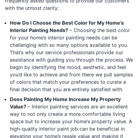
frequently asked questions to provide our customers
with the utmost clarity:
How Do I Choose the Best Color for My Home’s
Interior Painting Needs?
– Choosing the best color
for your home’s interior painting needs can be
challenging with so many options available to you.
That’s why our service professionals provide our
assistance with guiding you through the process. We
begin by identifying the mood, aesthetic, and feel
you’d like to achieve and from there we pull samples
of colors that match your preferences to curate a
final decision that you are entirely satisfied with.
Does Painting My Home Increase My Property
Value?
– Interior painting services are an excellent
way to not only create a more comfortable living
space but to increase your home’s property value. A
high-quality interior paint job can be beneficial in
elevating your home’s resale value and making it