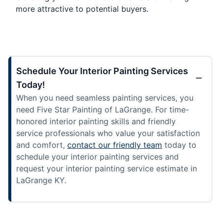
more attractive to potential buyers.
Schedule Your Interior Painting Services
Today!
When you need seamless painting services, you
need Five Star Painting of LaGrange. For time-
honored interior painting skills and friendly
service professionals who value your satisfaction
and comfort,
contact our friendly team
today to
schedule your interior painting services and
request your interior painting service estimate in
LaGrange KY.