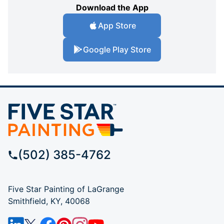
Download the App
App Store
Google Play Store
(502) 385-4762
Five Star Painting of LaGrange
Smithfield, KY, 40068