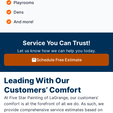
Playrooms
Dens
And more!
Service You Can Trust!
Let us know how we can help you today.
Schedule Free Estimate
Leading With Our
Customers’ Comfort
At Five Star Painting of LaGrange, our customers’
comfort is at the forefront of all we do. As such, we
provide comprehensive service estimates based on