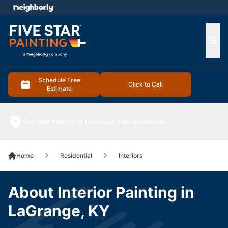
e menu
Ope
Schedule Free
Click to Call
Estimate
Five Star Painting of LaGrange
Change location
Home
Residential
Interiors
About Interior Painting in
LaGrange, KY