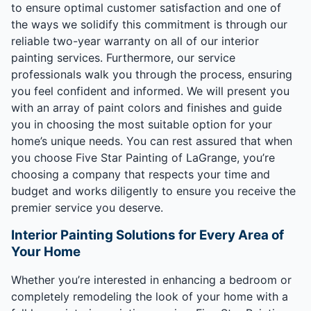
to ensure optimal customer satisfaction and one of
the ways we solidify this commitment is through our
reliable two-year warranty on all of our interior
painting services. Furthermore, our service
professionals walk you through the process, ensuring
you feel confident and informed. We will present you
with an array of paint colors and finishes and guide
you in choosing the most suitable option for your
home’s unique needs. You can rest assured that when
you choose Five Star Painting of LaGrange, you’re
choosing a company that respects your time and
budget and works diligently to ensure you receive the
premier service you deserve.
Interior Painting Solutions for Every Area of
Your Home
Whether you’re interested in enhancing a bedroom or
completely remodeling the look of your home with a