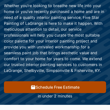
Whether you’re looking to breathe new life into your
home or you’ve recently purchased a home and are in
need of a quality interior painting service, Five Star
Painting of LaGrange is here to make it happen. With
meticulous attention to detail, our service
professionals will help you curate the most suitable
color palette for your interior painting project and
provide you with unrivaled workmanship for a
seamless paint job that brings aesthetic value and
comfort to your home for years to come. We extend
our trusted interior painting services to customers in
LaGrange, Shelbyville, Simpsonville & Fisherville, KY.
Schedule Free Estimate
in under 2 minutes