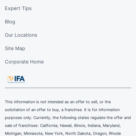
Expert Tips
Blog
Our Locations
Site Map
Corporate Home
This information is not intended as an offer to sell, or the
solicitation of an offer to buy, a franchise. It is for information
purposes only. Currently, the following states regulate the offer and
sale of franchises: California, Hawaii, Illinois, Indiana, Maryland,
Michigan, Minnesota, New York, North Dakota, Oregon, Rhode