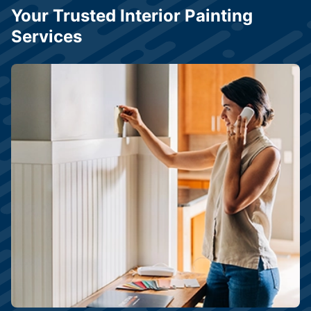
Your Trusted Interior Painting
Services