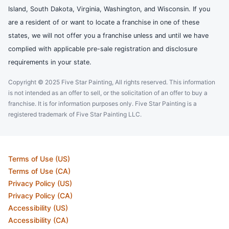
Island, South Dakota, Virginia, Washington, and Wisconsin. If you
are a resident of or want to locate a franchise in one of these
states, we will not offer you a franchise unless and until we have
complied with applicable pre-sale registration and disclosure
requirements in your state.
Copyright © 2025 Five Star Painting, All rights reserved. This information
is not intended as an offer to sell, or the solicitation of an offer to buy a
franchise. It is for information purposes only. Five Star Painting is a
registered trademark of Five Star Painting LLC.
Terms of Use (US)
Terms of Use (CA)
Privacy Policy (US)
Privacy Policy (CA)
Accessibility (US)
Accessibility (CA)