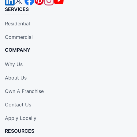
SERVICES
Residential
Commercial
COMPANY
Why Us
About Us
Own A Franchise
Contact Us
Apply Locally
RESOURCES