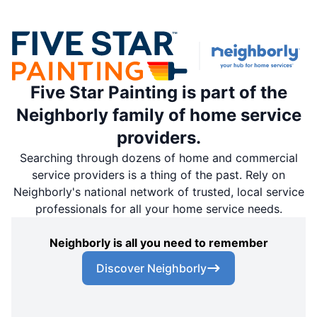
Five Star Painting is part of the
Neighborly family of home service
providers.
Searching through dozens of home and commercial
service providers is a thing of the past. Rely on
Neighborly's national network of trusted, local service
professionals for all your home service needs.
Neighborly is all you need to remember
Discover Neighborly