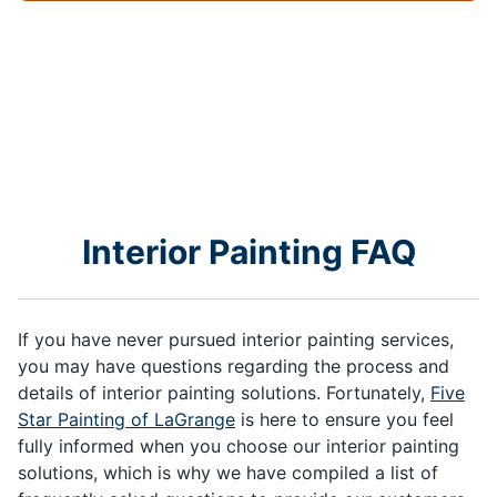
Interior Painting FAQ
If you have never pursued interior painting services,
you may have questions regarding the process and
details of interior painting solutions. Fortunately,
Five
Star Painting of LaGrange
is here to ensure you feel
fully informed when you choose our interior painting
solutions, which is why we have compiled a list of