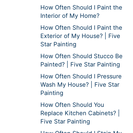
How Often Should I Paint the
Interior of My Home?
How Often Should I Paint the
Exterior of My House? | Five
Star Painting
How Often Should Stucco Be
Painted? | Five Star Painting
How Often Should I Pressure
Wash My House? | Five Star
Painting
How Often Should You
Replace Kitchen Cabinets? |
Five Star Painting