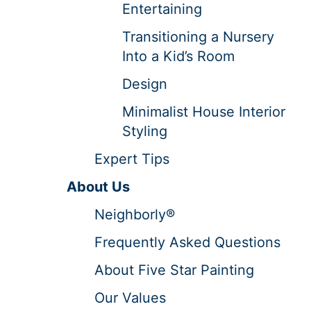
Entertaining
Transitioning a Nursery
Into a Kid’s Room
Design
Minimalist House Interior
Styling
Expert Tips
About Us
Neighborly®
Frequently Asked Questions
About Five Star Painting
Our Values