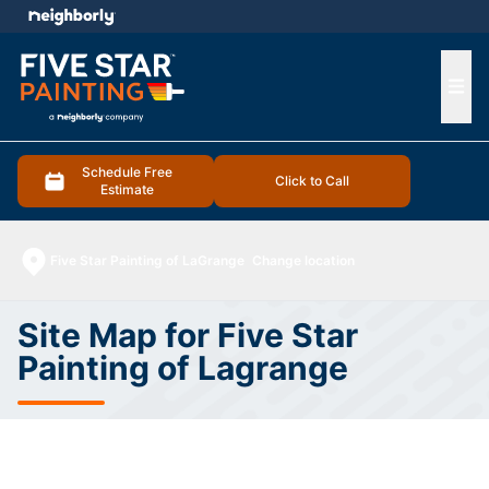
e menu
Ope
Schedule Free
Click to Call
Estimate
Five Star Painting of LaGrange
Change location
Site Map for Five Star
Painting of Lagrange