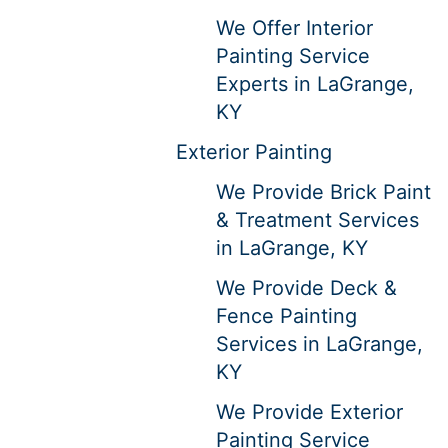
We Offer Interior
Painting Service
Experts in LaGrange,
KY
Exterior Painting
We Provide Brick Paint
& Treatment Services
in LaGrange, KY
We Provide Deck &
Fence Painting
Services in LaGrange,
KY
We Provide Exterior
Painting Service