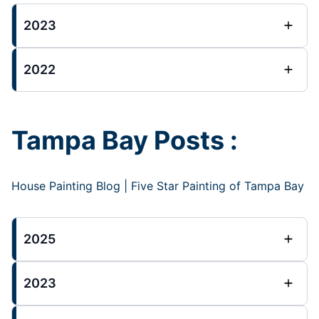
2023
2022
Tampa Bay Posts :
House Painting Blog | Five Star Painting of Tampa Bay
2025
2023