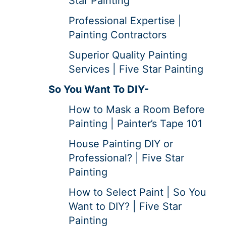
Star Painting
Professional Expertise |
Painting Contractors
Superior Quality Painting
Services | Five Star Painting
So You Want To DIY-
How to Mask a Room Before
Painting | Painter’s Tape 101
House Painting DIY or
Professional? | Five Star
Painting
How to Select Paint | So You
Want to DIY? | Five Star
Painting