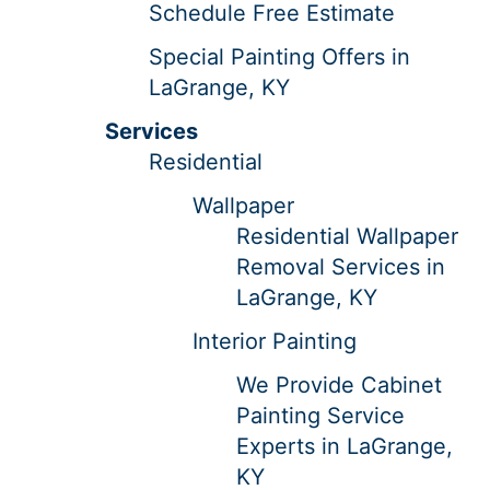
Schedule Free Estimate
Special Painting Offers in
LaGrange, KY
Services
Residential
Wallpaper
Residential Wallpaper
Removal Services in
LaGrange, KY
Interior Painting
We Provide Cabinet
Painting Service
Experts in LaGrange,
KY