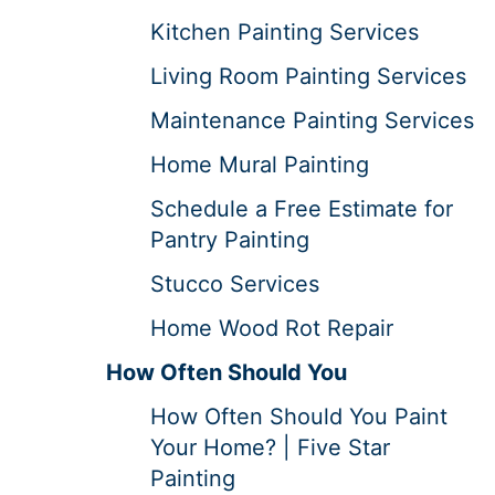
Kitchen Painting Services
Living Room Painting Services
Maintenance Painting Services
Home Mural Painting
Schedule a Free Estimate for
Pantry Painting
Stucco Services
Home Wood Rot Repair
How Often Should You
How Often Should You Paint
Your Home? | Five Star
Painting