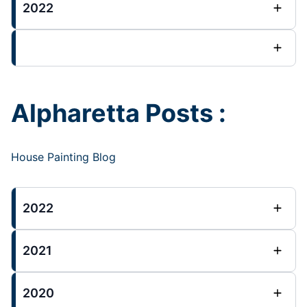
2022
Alpharetta Posts :
House Painting Blog
2022
2021
2020