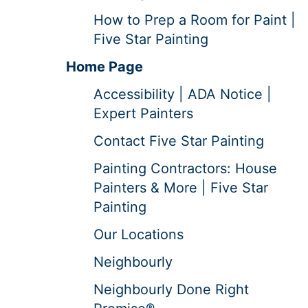
How to Prep a Room for Paint |
Five Star Painting
Home Page
Accessibility | ADA Notice |
Expert Painters
Contact Five Star Painting
Painting Contractors: House
Painters & More | Five Star
Painting
Our Locations
Neighbourly
Neighbourly Done Right