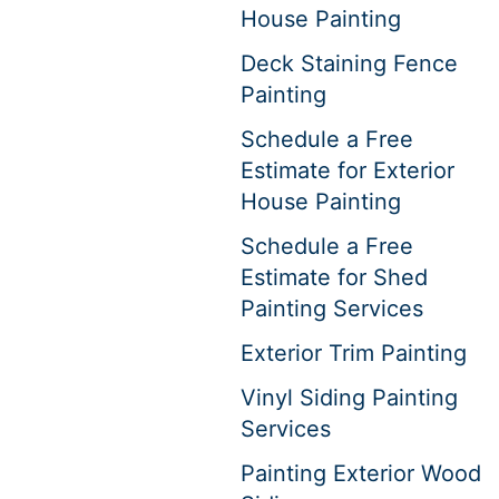
House Painting
Deck Staining Fence
Painting
Schedule a Free
Estimate for Exterior
House Painting
Schedule a Free
Estimate for Shed
Painting Services
Exterior Trim Painting
Vinyl Siding Painting
Services
Painting Exterior Wood