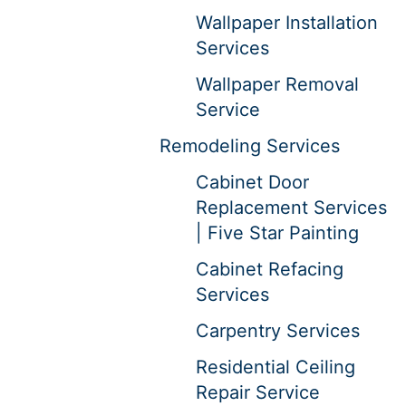
Wallpaper Installation
Services
Wallpaper Removal
Service
Remodeling Services
Cabinet Door
Replacement Services
| Five Star Painting
Cabinet Refacing
Services
Carpentry Services
Residential Ceiling
Repair Service