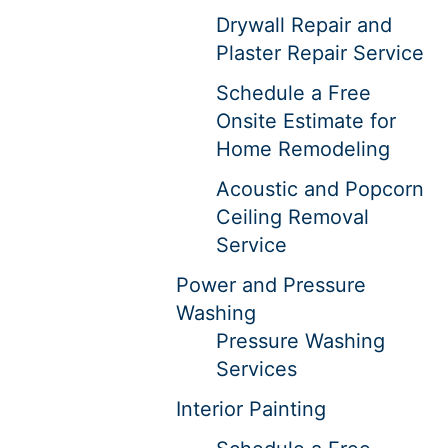
Drywall Repair and
Plaster Repair Service
Schedule a Free
Onsite Estimate for
Home Remodeling
Acoustic and Popcorn
Ceiling Removal
Service
Power and Pressure
Washing
Pressure Washing
Services
Interior Painting