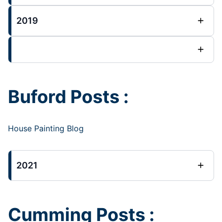
2019
Buford Posts :
House Painting Blog
2021
Cumming Posts :