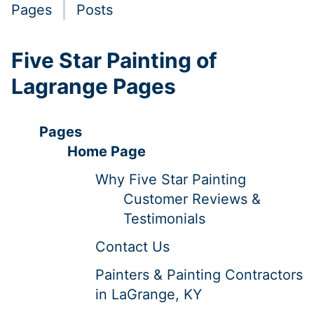
Pages
Posts
Five Star Painting of
Lagrange Pages
Pages
Home Page
Why Five Star Painting
Customer Reviews &
Testimonials
Contact Us
Painters & Painting Contractors
in LaGrange, KY