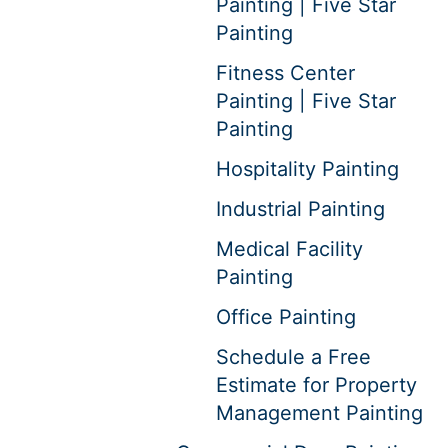
Painting | Five Star
Painting
Fitness Center
Painting | Five Star
Painting
Hospitality Painting
Industrial Painting
Medical Facility
Painting
Office Painting
Schedule a Free
Estimate for Property
Management Painting