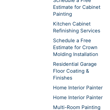
Schedule a Free
Estimate for Cabinet
Painting
Kitchen Cabinet
Refinishing Services
Schedule a Free
Estimate for Crown
Molding Installation
Residential Garage
Floor Coating &
Finishes
Home Interior Painter
Home Interior Painter
Multi-Room Painting