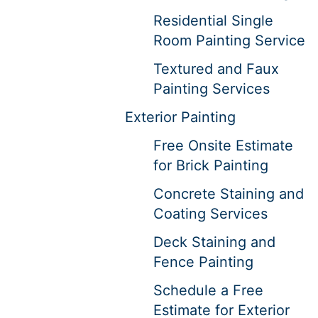
Residential Single
Room Painting Service
Textured and Faux
Painting Services
Exterior Painting
Free Onsite Estimate
for Brick Painting
Concrete Staining and
Coating Services
Deck Staining and
Fence Painting
Schedule a Free
Estimate for Exterior