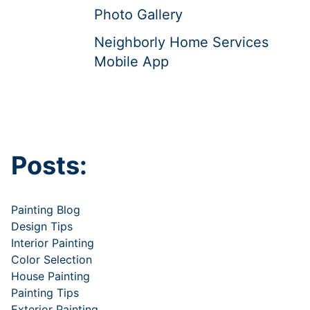
Photo Gallery
Neighborly Home Services
Mobile App
Posts:
Painting Blog
Design Tips
Interior Painting
Color Selection
House Painting
Painting Tips
Exterior Painting