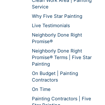
Clean Work Area | Painting
Service
Why Five Star Painting
Live Testimonials
Neighborly Done Right
Promise®
Neighborly Done Right
Promise® Terms | Five Star
Painting
On Budget | Painting
Contractors
On Time
Painting Contractors | Five