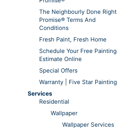
Promise®
The Neighbourly Done Right
Promise® Terms And
Conditions
Fresh Paint, Fresh Home
Schedule Your Free Painting
Estimate Online
Special Offers
Warranty | Five Star Painting
Services
Residential
Wallpaper
Wallpaper Services