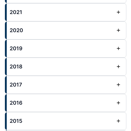
2021
2020
2019
2018
2017
2016
2015