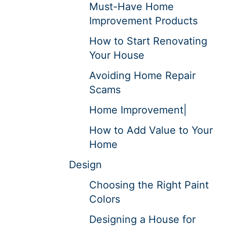
Must-Have Home
Improvement Products
How to Start Renovating
Your House
Avoiding Home Repair
Scams
Home Improvement|
How to Add Value to Your
Home
Design
Choosing the Right Paint
Colors
Designing a House for