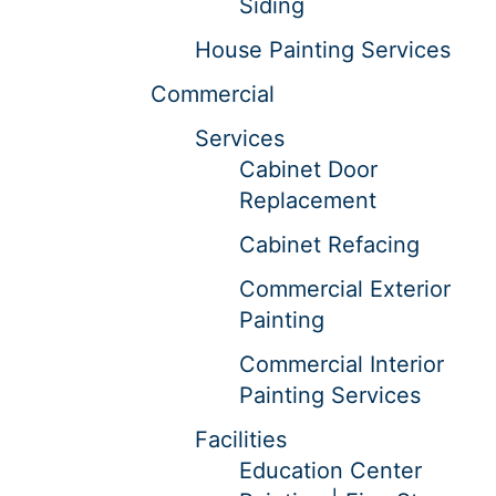
Siding
House Painting Services
Commercial
Services
Cabinet Door
Replacement
Cabinet Refacing
Commercial Exterior
Painting
Commercial Interior
Painting Services
Facilities
Education Center