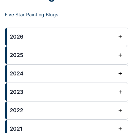
Five Star Painting Blogs
2026
2025
2024
2023
2022
2021