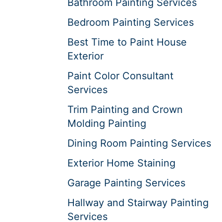
Bathroom Painting Services
Bedroom Painting Services
Best Time to Paint House
Exterior
Paint Color Consultant
Services
Trim Painting and Crown
Molding Painting
Dining Room Painting Services
Exterior Home Staining
Garage Painting Services
Hallway and Stairway Painting
Services