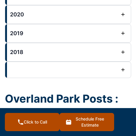
2020
2019
2018
Overland Park Posts :
House Painting Blog
Schedule Free
Click to Call
Estimate