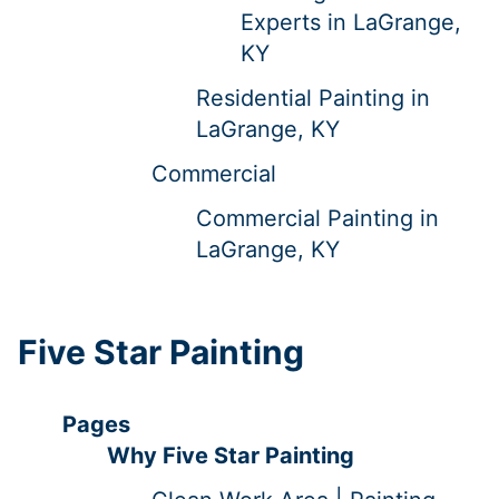
Experts in LaGrange,
KY
Residential Painting in
LaGrange, KY
Commercial
Commercial Painting in
LaGrange, KY
Five Star Painting
Pages
Why Five Star Painting