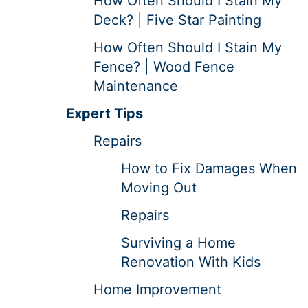
How Often Should I Stain My
Deck? | Five Star Painting
How Often Should I Stain My
Fence? | Wood Fence
Maintenance
Expert Tips
Repairs
How to Fix Damages When
Moving Out
Repairs
Surviving a Home
Renovation With Kids
Home Improvement