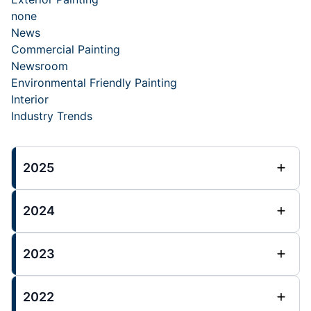
none
News
Commercial Painting
Newsroom
Environmental Friendly Painting
Interior
Industry Trends
2025
2024
2023
2022