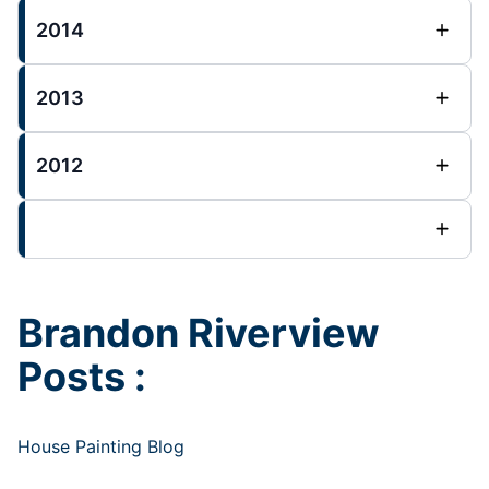
2014
2013
2012
Brandon Riverview
Posts :
House Painting Blog