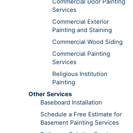
Commercial Door Painting
Services
Commercial Exterior
Painting and Staining
Commercial Wood Siding
Commercial Painting
Services
Religious Institution
Painting
Other Services
Baseboard Installation
Schedule a Free Estimate for
Basement Painting Services