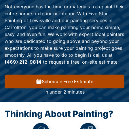
Not everyone has the time or materials to repaint their
entire home’s exterior or interior. With Five Star
Painting of Lewisville and our painting services in
Carrollton, you can make painting your home simple,
easy, and even fun. We work with expert local painters
who are dedicated to going above and beyond your
expectations to make sure your painting project goes
smoothly. All you have to do to begin is call us at
(469) 212-9814
to request a free, on-site estimate.
Schedule Free Estimate
in under 2 minutes
Thinking About Painting?