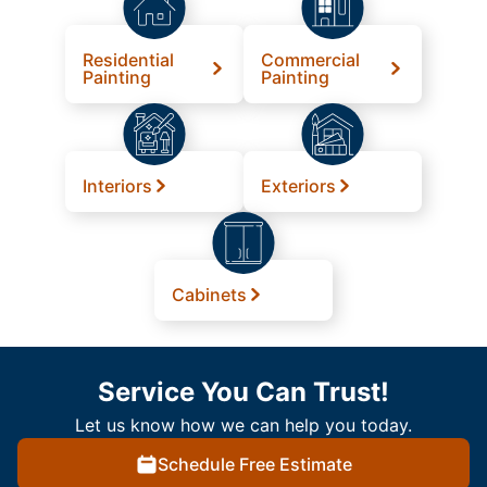
Residential
Commercial
Painting
Painting
Interiors
Exteriors
Cabinets
Service You Can Trust!
Let us know how we can help you today.
Schedule Free Estimate