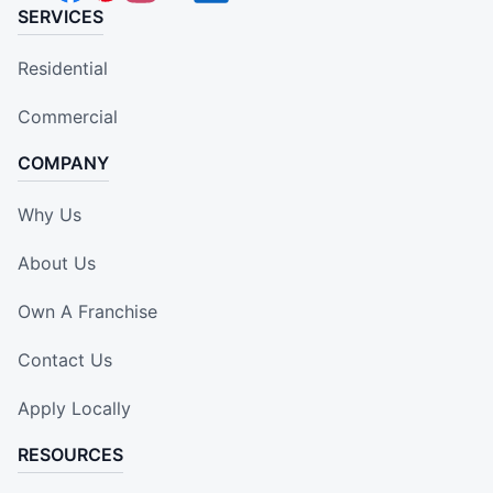
SERVICES
Residential
Commercial
COMPANY
Why Us
About Us
Own A Franchise
Contact Us
Apply Locally
RESOURCES