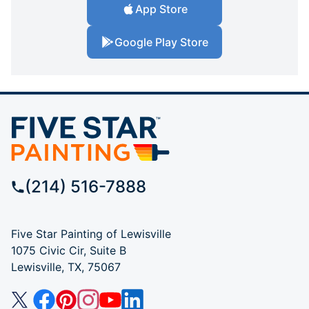
App Store
Google Play Store
(214) 516-7888
Five Star Painting of Lewisville
1075 Civic Cir, Suite B
Lewisville, TX, 75067