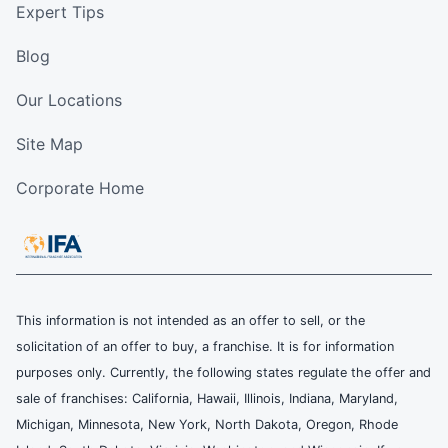
Expert Tips
Blog
Our Locations
Site Map
Corporate Home
This information is not intended as an offer to sell, or the
solicitation of an offer to buy, a franchise. It is for information
purposes only. Currently, the following states regulate the offer and
sale of franchises: California, Hawaii, Illinois, Indiana, Maryland,
Michigan, Minnesota, New York, North Dakota, Oregon, Rhode