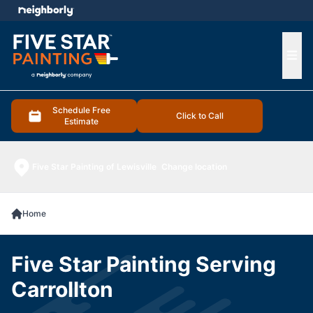
e menu
Ope
Schedule Free
Click to Call
Estimate
Five Star Painting of Lewisville
Change location
Home
Five Star Painting Serving
Carrollton