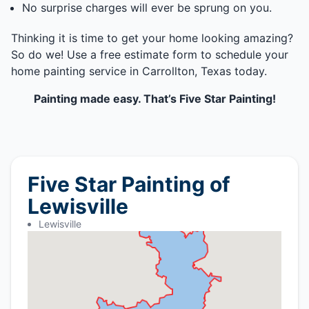
No surprise charges will ever be sprung on you.
Thinking it is time to get your home looking amazing?
So do we! Use a free estimate form to schedule your
home painting service in Carrollton, Texas today.
Painting made easy. That’s Five Star Painting!
Five Star Painting of
Lewisville
Lewisville