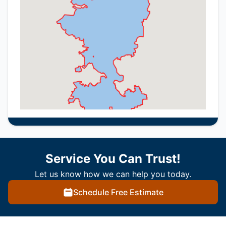
Service You Can Trust!
Let us know how we can help you today.
Schedule Free Estimate