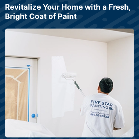
Revitalize Your Home with a Fresh,
Bright Coat of Paint