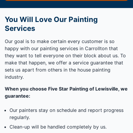
You Will Love Our Painting
Services
Our goal is to make certain every customer is so
happy with our painting services in Carrollton that
they want to tell everyone on their block about us. To
make that happen, we offer a service guarantee that
sets us apart from others in the house painting
industry.
When you choose Five Star Painting of Lewisville, we
guarantee:
Our painters stay on schedule and report progress
regularly.
Clean-up will be handled completely by us.