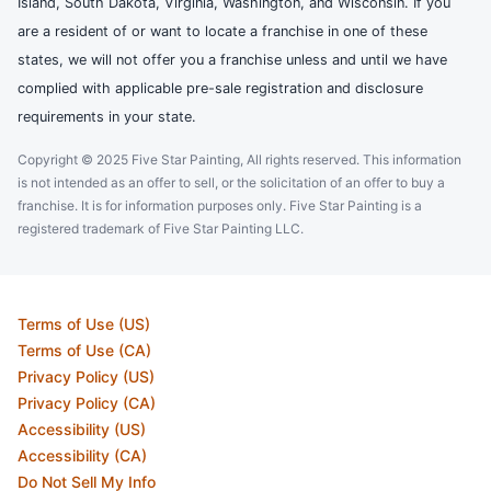
Island, South Dakota, Virginia, Washington, and Wisconsin. If you
are a resident of or want to locate a franchise in one of these
states, we will not offer you a franchise unless and until we have
complied with applicable pre-sale registration and disclosure
requirements in your state.
Copyright © 2025 Five Star Painting, All rights reserved. This information
is not intended as an offer to sell, or the solicitation of an offer to buy a
franchise. It is for information purposes only. Five Star Painting is a
registered trademark of Five Star Painting LLC.
Terms of Use (US)
Terms of Use (CA)
Privacy Policy (US)
Privacy Policy (CA)
Accessibility (US)
Accessibility (CA)
Do Not Sell My Info