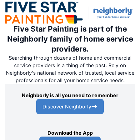
Five Star Painting is part of the
Neighborly family of home service
providers.
Searching through dozens of home and commercial
service providers is a thing of the past. Rely on
Neighborly's national network of trusted, local service
professionals for all your home service needs.
Neighborly is all you need to remember
Discover Neighborly
Download the App