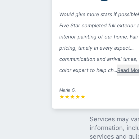
Would give more stars if possible!
Five Star completed full exterior 
interior painting of our home. Fair
pricing, timely in every aspect...
communication and arrival times,
color expert to help ch...
Read Mo
Maria G.
★
★
★
★
★
Services may var
information, incl
services and gui