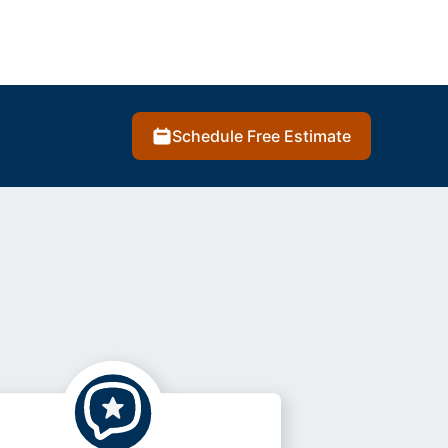
Schedule Free Estimate