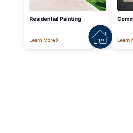
Residential Painting
Comme
Learn More
Learn 