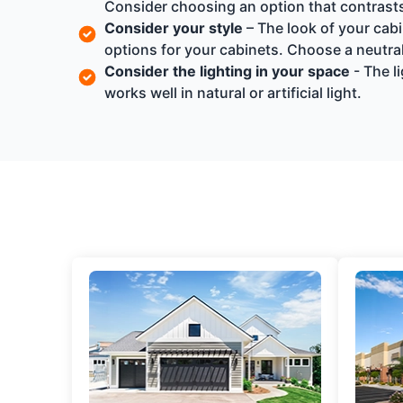
Consider choosing an option that contrasts 
Consider your style
– The look of your cabi
options for your cabinets. Choose a neutral
Consider the lighting in your space
- The l
works well in natural or artificial light.