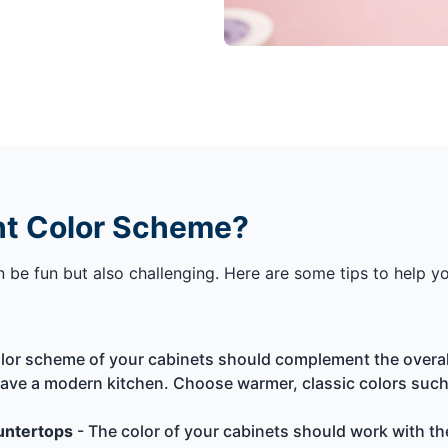
ht Color Scheme?
be fun but also challenging. Here are some tips to help you
lor scheme of your cabinets should complement the overall 
 have a modern kitchen. Choose warmer, classic colors such 
ountertops
- The color of your cabinets should work with th