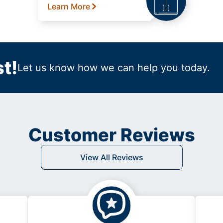
Learn More
t!
Let us know how we can help you today.
Customer Reviews
View All Reviews