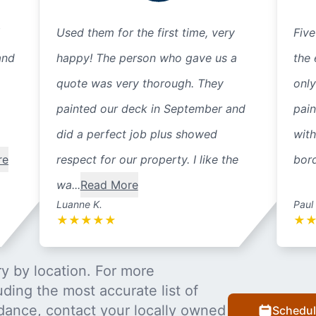
Used them for the first time, very
Five
and
happy! The person who gave us a
the 
quote was very thorough. They
only
painted our deck in September and
pain
did a perfect job plus showed
with
re
respect for our property. I like the
bord
wa...
Read More
Luanne K.
Paul
★
★
★
★
★
★
y by location. For more
uding the most accurate list of
dance, contact your locally owned
Schedul