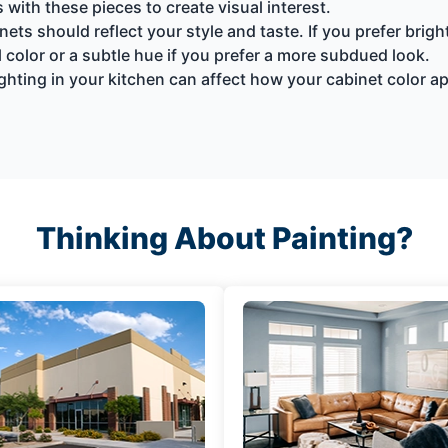
with these pieces to create visual interest.
nets should reflect your style and taste. If you prefer brig
 color or a subtle hue if you prefer a more subdued look.
ighting in your kitchen can affect how your cabinet color a
Thinking About Painting?