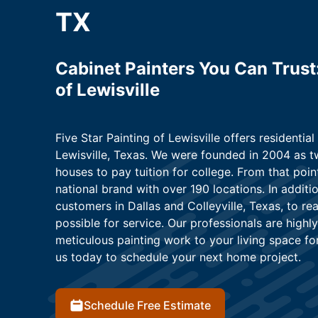
TX
Cabinet Painters You Can Trust:
of Lewisville
Five Star Painting of Lewisville offers residential
Lewisville, Texas. We were founded in 2004 as t
houses to pay tuition for college. From that poi
national brand with over 190 locations. In additi
customers in Dallas and Colleyville, Texas, to r
possible for service. Our professionals are highly
meticulous painting work to your living space fo
us today to schedule your next home project.
Schedule Free Estimate