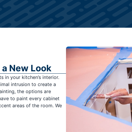
 a New Look
 in your kitchen’s interior.
mal intrusion to create a
ainting, the options are
have to paint every cabinet
accent areas of the room. We