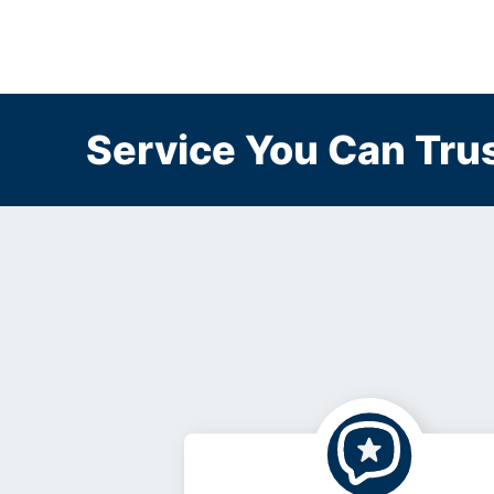
Service You Can Trus