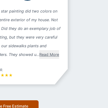
 star painting did two colors on
entire exterior of my house. Not
 Did they do an exemplary job of
ting, but they were very careful
 our sidewalks plants and
ers. They showed u...
Read More
 R.
★
★
★
★
e Free Estimate