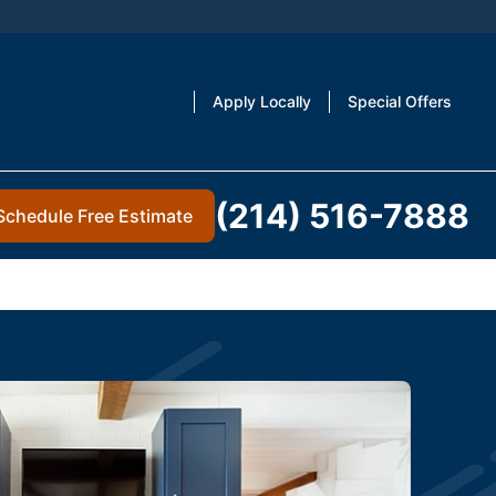
Apply Locally
Special Offers
(214) 516-7888
Schedule Free Estimate