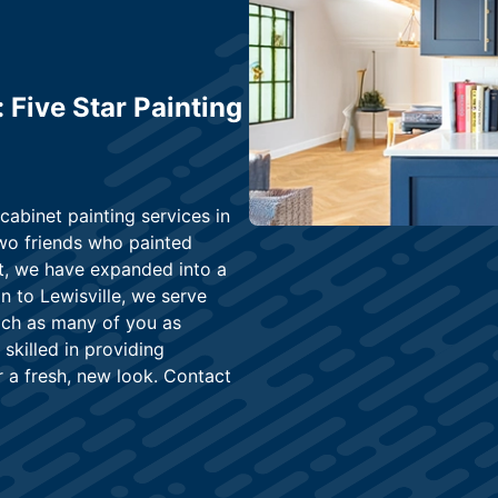
 Five Star Painting
 cabinet painting services in
wo friends who painted
nt, we have expanded into a
on to Lewisville, we serve
each as many of you as
 skilled in providing
r a fresh, new look. Contact