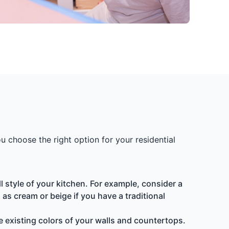
 choose the right option for your residential
style of your kitchen. For example, consider a
as cream or beige if you have a traditional
e existing colors of your walls and countertops.