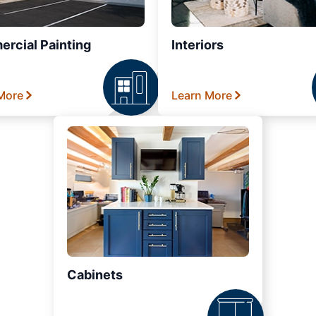
rcial Painting
Interiors
More
Learn More
Cabinets