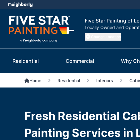
Five Star Painting of Le
Locally Owned and Opera
Change Location
Residential
Commercial
Why Ch
Home
Residential
Interiors
Cabin
Fresh Residential Ca
Painting Services in 