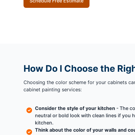
Schedule Free Estimate
How Do I Choose the Rig
Choosing the color scheme for your cabinets can 
cabinet painting services:
Consider the style of your kitchen
- The co
neutral or bold look with clean lines if you
kitchen.
Think about the color of your walls and c