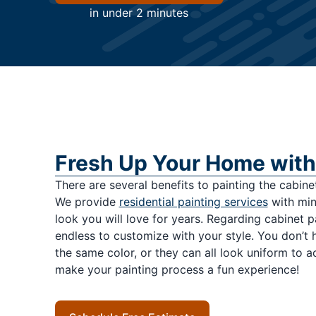
in under 2 minutes
Fresh Up Your Home with
There are several benefits to painting the cabinets
We provide
residential painting services
with mini
look you will love for years. Regarding cabinet p
endless to customize with your style. You don’t 
the same color, or they can all look uniform to 
make your painting process a fun experience!