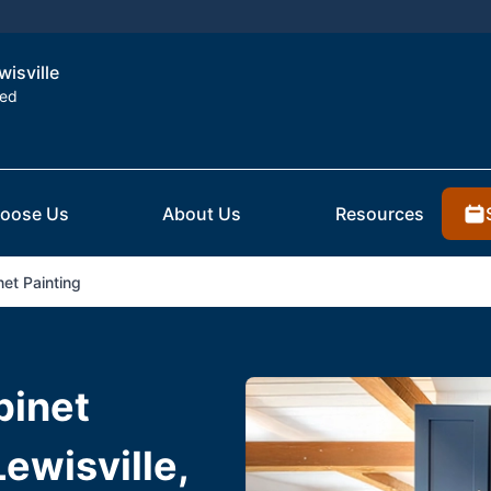
wisville
ted
oose Us
About Us
Resources
et Painting
binet
Lewisville,