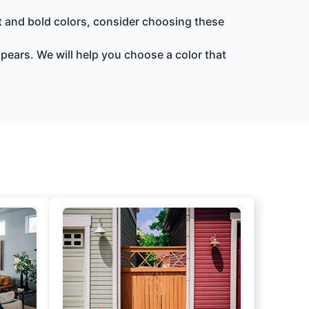
ht and bold colors, consider choosing these
ppears. We will help you choose a color that