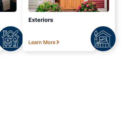
Exteriors
Learn More