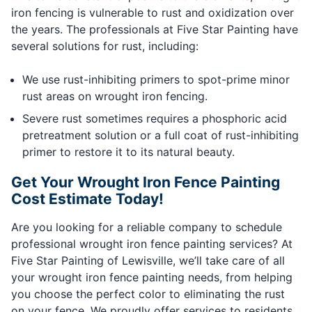
iron fencing is vulnerable to rust and oxidization over
the years. The professionals at Five Star Painting have
several solutions for rust, including:
We use rust-inhibiting primers to spot-prime minor
rust areas on wrought iron fencing.
Severe rust sometimes requires a phosphoric acid
pretreatment solution or a full coat of rust-inhibiting
primer to restore it to its natural beauty.
Get Your Wrought Iron Fence Painting
Cost Estimate Today!
Are you looking for a reliable company to schedule
professional wrought iron fence painting services? At
Five Star Painting of Lewisville, we’ll take care of all
your wrought iron fence painting needs, from helping
you choose the perfect color to eliminating the rust
on your fence. We proudly offer services to residents