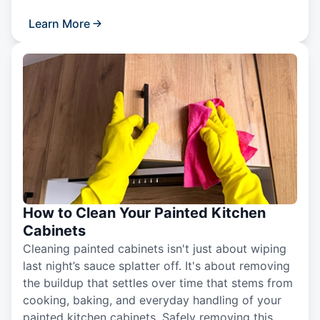
Learn More
How to Clean Your Painted Kitchen
Cabinets
Cleaning painted cabinets isn't just about wiping
last night’s sauce splatter off. It's about removing
the buildup that settles over time that stems from
cooking, baking, and everyday handling of your
painted kitchen cabinets. Safely removing this