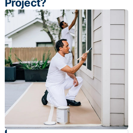
Project?