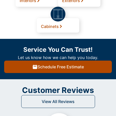
Interiors
Exteriors
Cabinets
Service You Can Trust!
Let us know how we can help you today.
Schedule Free Estimate
Customer Reviews
View All Reviews