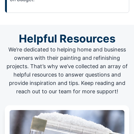
Helpful Resources
We’re dedicated to helping home and business
owners with their painting and
refinishing
projects
. That’s why we’ve collected an array of
helpful resources to answer questions and
provide inspiration and tips. Keep reading and
reach out to our team for more support!