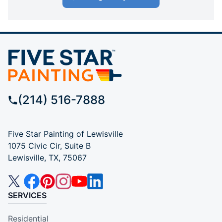
(214) 516-7888
Five Star Painting of Lewisville
1075 Civic Cir, Suite B
Lewisville, TX, 75067
SERVICES
Residential