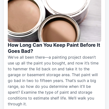
How Long Can You Keep Paint Before It
Goes Bad?
We’ve all been there—a painting project doesn’t
use up all the paint you bought, and now it’s time
to hammer the lid back on and take it to the
garage or basement storage area. That paint will
go bad in two to fifteen years. That’s such a big
range, so how do you determine when it’ll be
spent? Examine the type of paint and storage
conditions to estimate shelf life. We’ll walk you
through it.