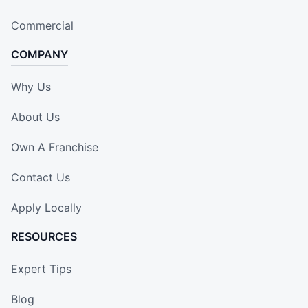
Commercial
COMPANY
Why Us
About Us
Own A Franchise
Contact Us
Apply Locally
RESOURCES
Expert Tips
Blog