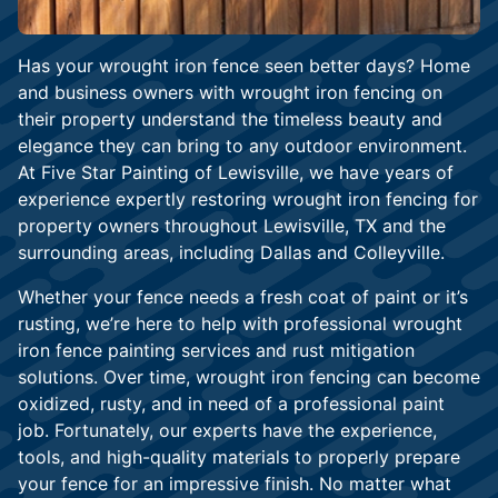
Has your wrought iron fence seen better days? Home
and business owners with wrought iron fencing on
their property understand the timeless beauty and
elegance they can bring to any outdoor environment.
At Five Star Painting of Lewisville, we have years of
experience expertly restoring wrought iron fencing for
property owners throughout Lewisville, TX and the
surrounding areas, including Dallas and Colleyville.
Whether your fence needs a fresh coat of paint or it’s
rusting, we’re here to help with professional wrought
iron fence painting services and rust mitigation
solutions. Over time, wrought iron fencing can become
oxidized, rusty, and in need of a professional paint
job. Fortunately, our experts have the experience,
tools, and high-quality materials to properly prepare
your fence for an impressive finish. No matter what