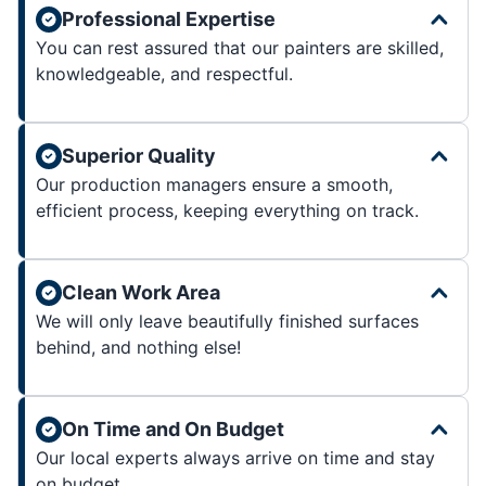
Professional Expertise
You can rest assured that our painters are skilled,
knowledgeable, and respectful.
Superior Quality
Our production managers ensure a smooth,
efficient process, keeping everything on track.
Clean Work Area
We will only leave beautifully finished surfaces
behind, and nothing else!
On Time and On Budget
Our local experts always arrive on time and stay
on budget.