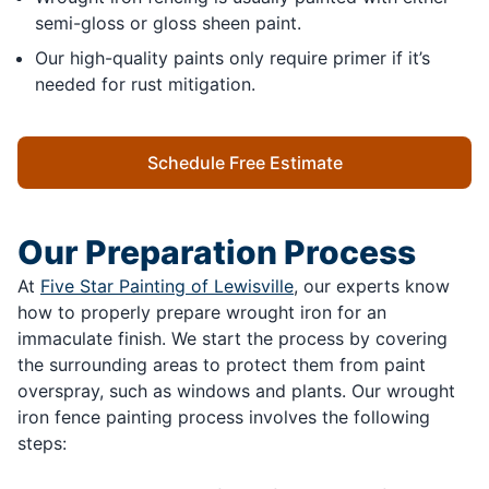
semi-gloss or gloss sheen paint.
Our high-quality paints only require primer if it’s
needed for rust mitigation.
Schedule Free Estimate
Our Preparation Process
At
Five Star Painting of Lewisville
, our experts know
how to properly prepare wrought iron for an
immaculate finish. We start the process by covering
the surrounding areas to protect them from paint
overspray, such as windows and plants. Our wrought
iron fence painting process involves the following
steps: