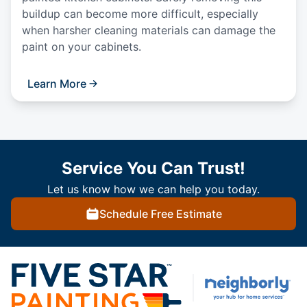
buildup can become more difficult, especially
when harsher cleaning materials can damage the
paint on your cabinets.
Learn More
Service You Can Trust!
Let us know how we can help you today.
Schedule Free Estimate