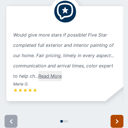
Would give more stars if possible! Five Star
completed full exterior and interior painting of
our home. Fair pricing, timely in every aspect...
communication and arrival times, color expert
to help ch...
Read More
Maria G.
★
★
★
★
★