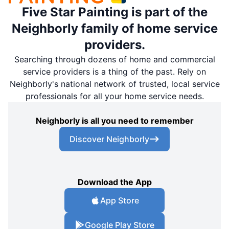
Five Star Painting is part of the
Neighborly family of home service
providers.
Searching through dozens of home and commercial
service providers is a thing of the past. Rely on
Neighborly's national network of trusted, local service
professionals for all your home service needs.
Neighborly is all you need to remember
Discover Neighborly
Download the App
App Store
Google Play Store