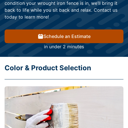
condition your wrought iron fence is in, we’ll bring it
back to life while you sit back and relax. Contact us
today to learn more!
Schedule an Estimate
in under 2 minutes
Color & Product Selection