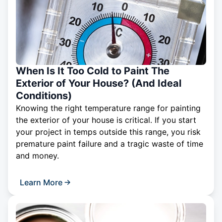
When Is It Too Cold to Paint The
Exterior of Your House? (And Ideal
Conditions)
Knowing the right temperature range for painting
the exterior of your house is critical. If you start
your project in temps outside this range, you risk
premature paint failure and a tragic waste of time
and money.
Learn More