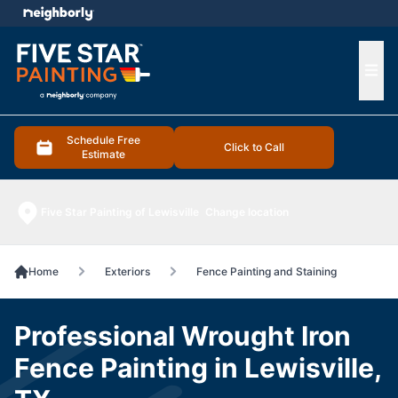
e menu
Ope
Schedule Free
Click to Call
Estimate
Five Star Painting of Lewisville
Change location
Home
Exteriors
Fence Painting and Staining
Professional Wrought Iron
Fence Painting in Lewisville,