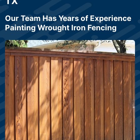
TX
Our Team Has Years of Experience
Painting Wrought Iron Fencing