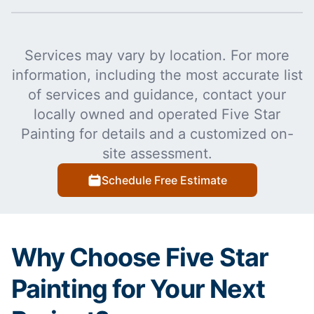
Services may vary by location. For more
information, including the most accurate list
of services and guidance, contact your
locally owned and operated Five Star
Painting for details and a customized on-
site assessment.
Schedule Free Estimate
Why Choose Five Star
Painting for Your Next