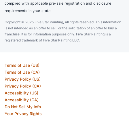
complied with applicable pre-sale registration and disclosure
requirements in your state.
Copyright © 2025 Five Star Painting, All rights reserved. This information
is not intended as an offer to sell, or the solicitation of an offer to buy a
franchise. It is for information purposes only. Five Star Painting is a
registered trademark of Five Star Painting LLC.
Terms of Use (US)
Terms of Use (CA)
Privacy Policy (US)
Privacy Policy (CA)
Accessibility (US)
Accessibility (CA)
Do Not Sell My Info
Your Privacy Rights