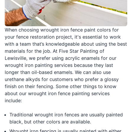
When choosing wrought iron fence paint colors for
your fence restoration project, it's essential to work
with a team that’s knowledgeable about using the best
materials for the job. At Five Star Painting of
Lewisville, we prefer using acrylic enamels for our
wrought iron painting services because they last
longer than oil-based enamels. We can also use
urethane alkyds for customers who prefer a glossy
finish on their fencing. Some other things to know
about our wrought iron fence painting services
include:
Traditional wrought iron fences are usually painted
black, but other colors are available.
Wrought iron fencing is usually painted with either