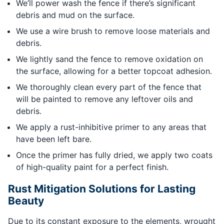
We’ll power wash the fence if there’s significant
debris and mud on the surface.
We use a wire brush to remove loose materials and
debris.
We lightly sand the fence to remove oxidation on
the surface, allowing for a better topcoat adhesion.
We thoroughly clean every part of the fence that
will be painted to remove any leftover oils and
debris.
We apply a rust-inhibitive primer to any areas that
have been left bare.
Once the primer has fully dried, we apply two coats
of high-quality paint for a perfect finish.
Rust Mitigation Solutions for Lasting
Beauty
Due to its constant exposure to the elements, wrought