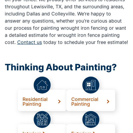
throughout Lewisville, TX, and the surrounding areas,
including Dallas and Colleyville. We’re happy to
answer any questions, whether you’re curious about
our process for painting wrought iron fencing or want
a detailed estimate for wrought iron fence painting
cost.
Contact us
today to schedule your free estimate!
Thinking About Painting?
Residential
Commercial
Painting
Painting