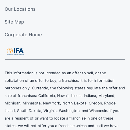
Our Locations
Site Map
Corporate Home
This information is not intended as an offer to sell, or the
solicitation of an offer to buy, a franchise. It is for information
purposes only. Currently, the following states regulate the offer and
sale of franchises: California, Hawaii, Illinois, Indiana, Maryland,
Michigan, Minnesota, New York, North Dakota, Oregon, Rhode
Island, South Dakota, Virginia, Washington, and Wisconsin. If you
are a resident of or want to locate a franchise in one of these
states, we will not offer you a franchise unless and until we have