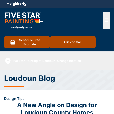
e menu
Ope
Schedule Free
Click to Call
Estimate
Five Star Painting of Loudoun
Change location
Loudoun Blog
Design Tips
A New Angle on Design for
Loudoun County Homes