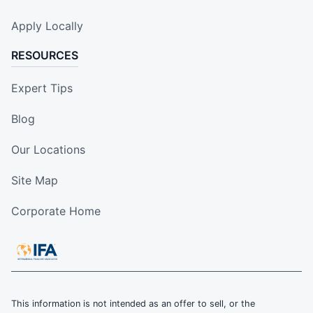
Apply Locally
RESOURCES
Expert Tips
Blog
Our Locations
Site Map
Corporate Home
This information is not intended as an offer to sell, or the