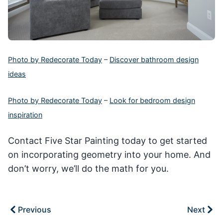
Photo by Redecorate Today
–
Discover bathroom design
ideas
Photo by Redecorate Today
–
Look for bedroom design
inspiration
Contact Five Star Painting today to get started
on incorporating geometry into your home. And
don’t worry, we’ll do the math for you.
Previous
Next