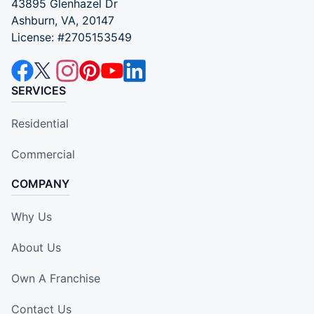
43895 Glenhazel Dr
Ashburn, VA, 20147
License: #2705153549
SERVICES
Residential
Commercial
COMPANY
Why Us
About Us
Own A Franchise
Contact Us