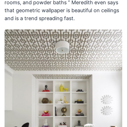
rooms, and powder baths ” Meredith even says
that geometric wallpaper is beautiful on ceilings
and is a trend spreading fast.