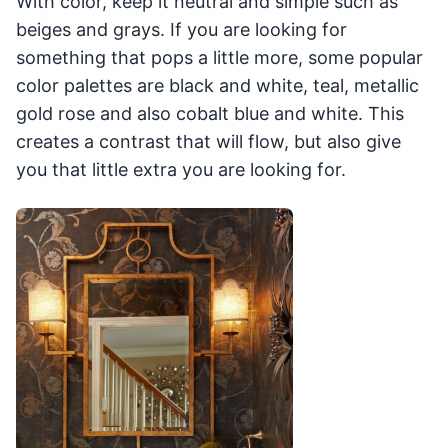
With color, keep it neutral and simple such as
beiges and grays. If you are looking for
something that pops a little more, some popular
color palettes are black and white, teal, metallic
gold rose and also cobalt blue and white. This
creates a contrast that will flow, but also give
you that little extra you are looking for.