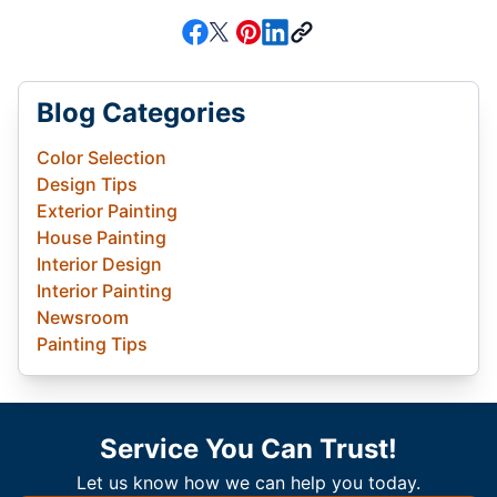
Blog Categories
Color Selection
Design Tips
Exterior Painting
House Painting
Interior Design
Interior Painting
Newsroom
Painting Tips
Service You Can Trust!
Let us know how we can help you today.