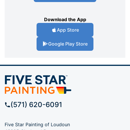
Download the App
App Store
Google Play Store
(571) 620-6091
Five Star Painting of Loudoun