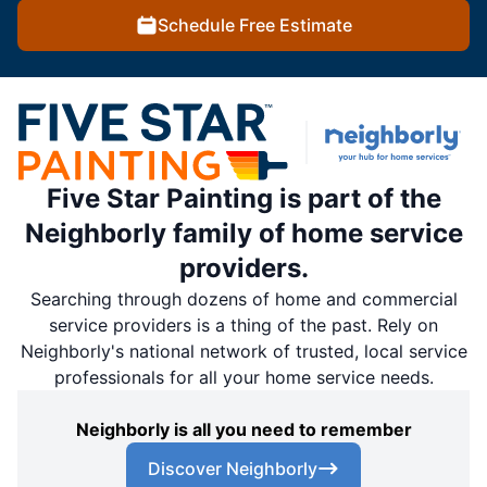
Schedule Free Estimate
Five Star Painting is part of the
Neighborly family of home service
providers.
Searching through dozens of home and commercial
service providers is a thing of the past. Rely on
Neighborly's national network of trusted, local service
professionals for all your home service needs.
Neighborly is all you need to remember
Discover Neighborly