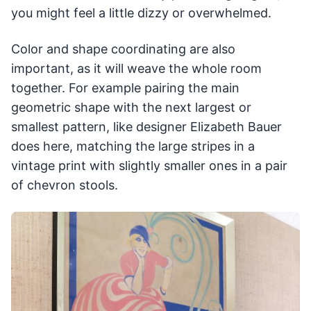
you might feel a little dizzy or overwhelmed.
Color and shape coordinating are also
important, as it will weave the whole room
together. For example pairing the main
geometric shape with the next largest or
smallest pattern, like designer Elizabeth Bauer
does here, matching the large stripes in a
vintage print with slightly smaller ones in a pair
of chevron stools.