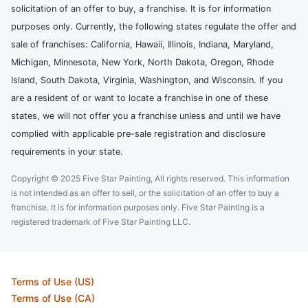
solicitation of an offer to buy, a franchise. It is for information
purposes only. Currently, the following states regulate the offer and
sale of franchises: California, Hawaii, Illinois, Indiana, Maryland,
Michigan, Minnesota, New York, North Dakota, Oregon, Rhode
Island, South Dakota, Virginia, Washington, and Wisconsin. If you
are a resident of or want to locate a franchise in one of these
states, we will not offer you a franchise unless and until we have
complied with applicable pre-sale registration and disclosure
requirements in your state.
Copyright © 2025 Five Star Painting, All rights reserved. This information
is not intended as an offer to sell, or the solicitation of an offer to buy a
franchise. It is for information purposes only. Five Star Painting is a
registered trademark of Five Star Painting LLC.
Terms of Use (US)
Terms of Use (CA)