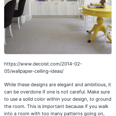
https://www.decoist.com/2014-02-
05/wallpaper-ceiling-ideas/
While these designs are elegant and ambitious, it
can be overdone if one is not careful. Make sure
to use a solid color within your design, to ground
the room. This is important because if you walk
into a room with too many patterns going on,