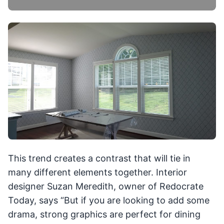
This trend creates a contrast that will tie in
many different elements together. Interior
designer Suzan Meredith, owner of Redocrate
Today, says “But if you are looking to add some
drama, strong graphics are perfect for dining