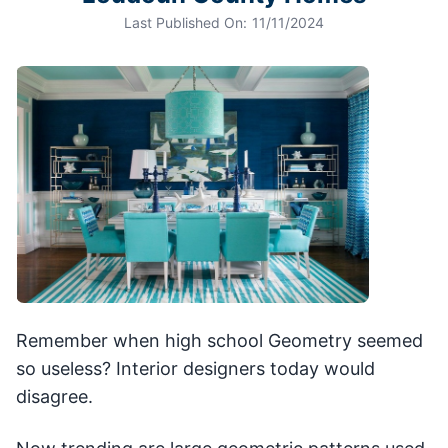
Last Published On:
11/11/2024
Remember when high school Geometry seemed
so useless? Interior designers today would
disagree.