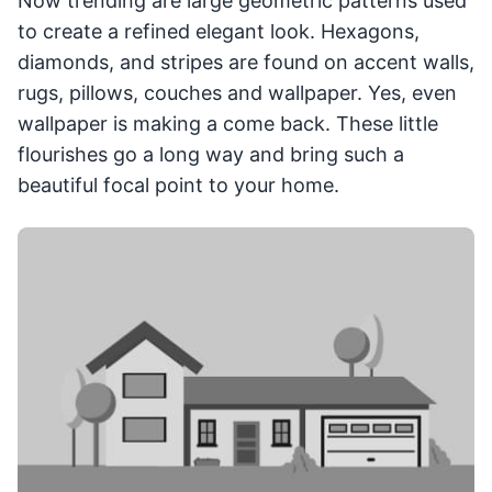
Now trending are large geometric patterns used
to create a refined elegant look. Hexagons,
diamonds, and stripes are found on accent walls,
rugs, pillows, couches and wallpaper. Yes, even
wallpaper is making a come back. These little
flourishes go a long way and bring such a
beautiful focal point to your home.