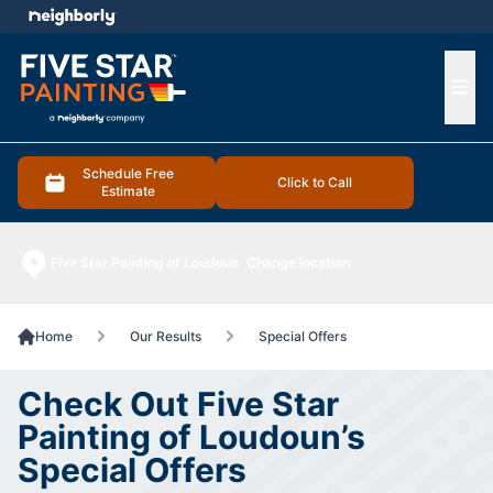
e menu
Ope
Schedule Free
Click to Call
Estimate
Five Star Painting of Loudoun
Change location
Home
Our Results
Special Offers
Check Out Five Star
Painting of Loudoun’s
Special Offers