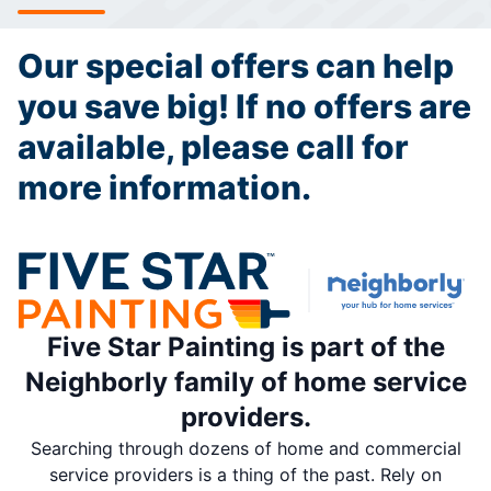
Our special offers can help
you save big! If no offers are
available, please call for
more information.
Five Star Painting is part of the
Neighborly family of home service
providers.
Searching through dozens of home and commercial
service providers is a thing of the past. Rely on