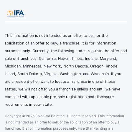
This information is not intended as an offer to sell, or the
solicitation of an offer to buy, a franchise. It is for information
purposes only. Currently, the following states regulate the offer and
sale of franchises: California, Hawaii, Illinois, Indiana, Maryland,
Michigan, Minnesota, New York, North Dakota, Oregon, Rhode
Island, South Dakota, Virginia, Washington, and Wisconsin. If you
are a resident of or want to locate a franchise in one of these
states, we will not offer you a franchise unless and until we have
complied with applicable pre-sale registration and disclosure
requirements in your state.
Copyright © 2025 Five Star Painting, All rights reserved. This information
is not intended as an offer to sell, or the solicitation of an offer to buy a
franchise. It is for information purposes only. Five Star Painting is a