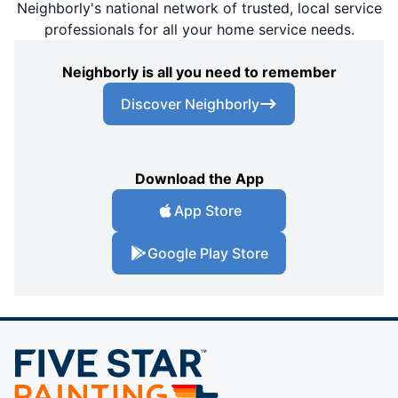
Neighborly's national network of trusted, local service
professionals for all your home service needs.
Neighborly is all you need to remember
Discover Neighborly
Download the App
App Store
Google Play Store