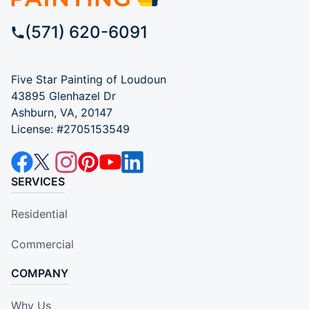
(571) 620-6091
Five Star Painting of Loudoun
43895 Glenhazel Dr
Ashburn, VA, 20147
License: #2705153549
SERVICES
Residential
Commercial
COMPANY
Why Us