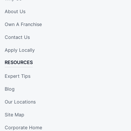
About Us
Own A Franchise
Contact Us
Apply Locally
RESOURCES
Expert Tips
Blog
Our Locations
Site Map
Corporate Home