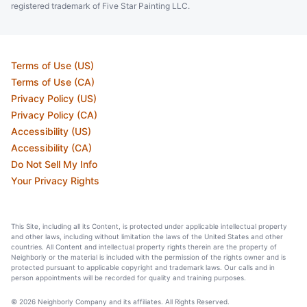
registered trademark of Five Star Painting LLC.
Terms of Use (US)
Terms of Use (CA)
Privacy Policy (US)
Privacy Policy (CA)
Accessibility (US)
Accessibility (CA)
Do Not Sell My Info
Your Privacy Rights
This Site, including all its Content, is protected under applicable intellectual property
and other laws, including without limitation the laws of the United States and other
countries. All Content and intellectual property rights therein are the property of
Neighborly or the material is included with the permission of the rights owner and is
protected pursuant to applicable copyright and trademark laws. Our calls and in
person appointments will be recorded for quality and training purposes.
© 2026 Neighborly Company and its affiliates. All Rights Reserved.