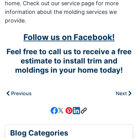
home. Check out our service page for more
information about the molding services we
provide.
Follow us on Facebook!
Feel free to call us to receive a free
estimate to install trim and
moldings in your home today!
Previous
Next
Blog Categories