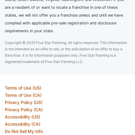
are a resident of or want to locate a franchise in one of these
states, we will not offer you a franchise unless and until we have
complied with applicable pre-sale registration and disclosure
requirements in your state.
Copyright © 2025 Five Star Painting, All rights reserved. This information
is not intended as an offer to sell, or the solicitation of an offer to buy a
franchise. It is for information purposes only. Five Star Painting is a
registered trademark of Five Star Painting LLC.
Terms of Use (US)
Terms of Use (CA)
Privacy Policy (US)
Privacy Policy (CA)
Accessibility (US)
Accessibility (CA)
Do Not Sell My Info