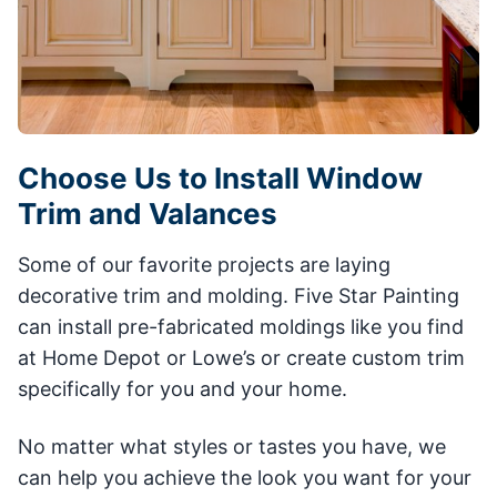
Choose Us to Install Window
Trim and Valances
Some of our favorite projects are laying
decorative trim and molding. Five Star Painting
can install pre-fabricated moldings like you find
at Home Depot or Lowe’s or create custom trim
specifically for you and your home.
No matter what styles or tastes you have, we
can help you achieve the look you want for your