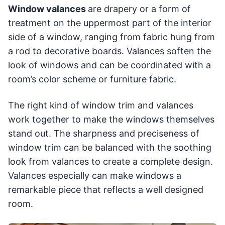
Window valances
are drapery or a form of
treatment on the uppermost part of the interior
side of a window, ranging from fabric hung from
a rod to decorative boards. Valances soften the
look of windows and can be coordinated with a
room’s color scheme or furniture fabric.
The right kind of window trim and valances
work together to make the windows themselves
stand out. The sharpness and preciseness of
window trim can be balanced with the soothing
look from valances to create a complete design.
Valances especially can make windows a
remarkable piece that reflects a well designed
room.