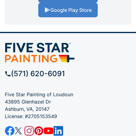
Google Play Store
(571) 620-6091
Five Star Painting of Loudoun
43895 Glenhazel Dr
Ashburn, VA, 20147
License: #2705153549