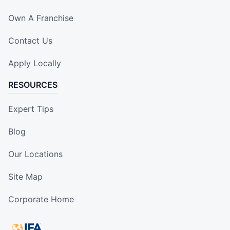
Own A Franchise
Contact Us
Apply Locally
RESOURCES
Expert Tips
Blog
Our Locations
Site Map
Corporate Home