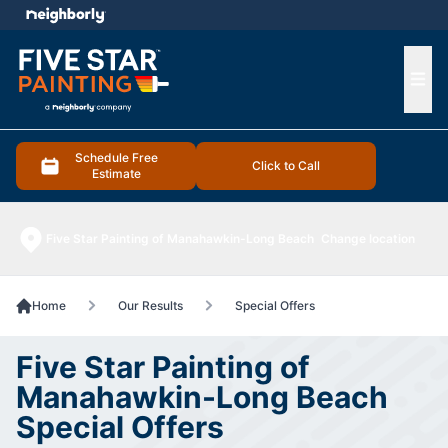
e menu
Ope
Schedule Free
Click to Call
Estimate
Five Star Painting of Manahawkin-Long Beach
Change location
Home
Our Results
Special Offers
Five Star Painting of
Manahawkin-Long Beach
Special Offers