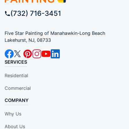
(732) 716-3451
Five Star Painting of Manahawkin-Long Beach
Lakehurst, NJ, 08733
SERVICES
Residential
Commercial
COMPANY
Why Us
About Us