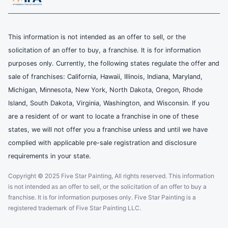
This information is not intended as an offer to sell, or the
solicitation of an offer to buy, a franchise. It is for information
purposes only. Currently, the following states regulate the offer and
sale of franchises: California, Hawaii, Illinois, Indiana, Maryland,
Michigan, Minnesota, New York, North Dakota, Oregon, Rhode
Island, South Dakota, Virginia, Washington, and Wisconsin. If you
are a resident of or want to locate a franchise in one of these
states, we will not offer you a franchise unless and until we have
complied with applicable pre-sale registration and disclosure
requirements in your state.
Copyright © 2025 Five Star Painting, All rights reserved. This information
is not intended as an offer to sell, or the solicitation of an offer to buy a
franchise. It is for information purposes only. Five Star Painting is a
registered trademark of Five Star Painting LLC.