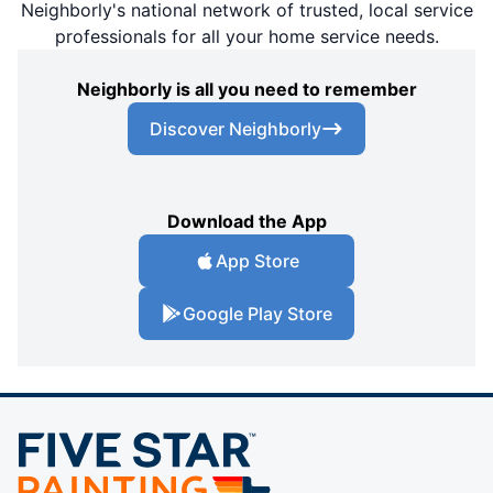
Neighborly's national network of trusted, local service
professionals for all your home service needs.
Neighborly is all you need to remember
Discover Neighborly
Download the App
App Store
Google Play Store