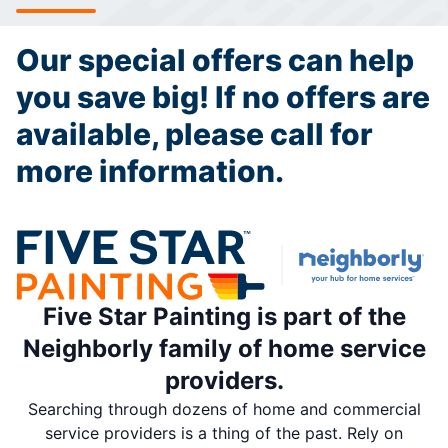
Our special offers can help
you save big! If no offers are
available, please call for
more information.
Five Star Painting is part of the
Neighborly family of home service
providers.
Searching through dozens of home and commercial
service providers is a thing of the past. Rely on