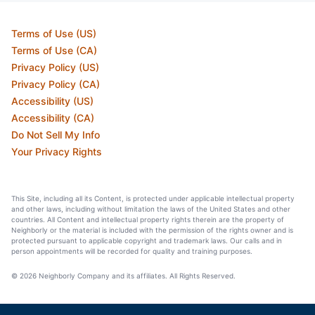
Terms of Use (US)
Terms of Use (CA)
Privacy Policy (US)
Privacy Policy (CA)
Accessibility (US)
Accessibility (CA)
Do Not Sell My Info
Your Privacy Rights
This Site, including all its Content, is protected under applicable intellectual property
and other laws, including without limitation the laws of the United States and other
countries. All Content and intellectual property rights therein are the property of
Neighborly or the material is included with the permission of the rights owner and is
protected pursuant to applicable copyright and trademark laws. Our calls and in
person appointments will be recorded for quality and training purposes.
© 2026 Neighborly Company and its affiliates. All Rights Reserved.