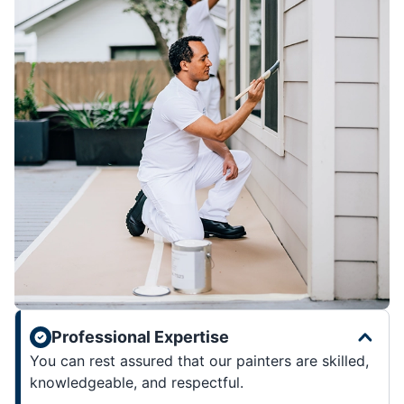
Professional Expertise
You can rest assured that our painters are skilled,
knowledgeable, and respectful.