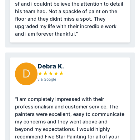
sf and i couldnt believe the attention to detail
his team had. Not a spackle of paint on the
floor and they didnt miss a spot. They
upgraded my life with their incredible work
and i am forever thankful.”
Debra K.
D
★
★
★
★
★
via Google
“I am completely impressed with their
professionalism and customer service. The
painters were excellent, easy to communicate
my concerns and they went above and
beyond my expectations. I would highly
recommend Five Star Painting for all of your