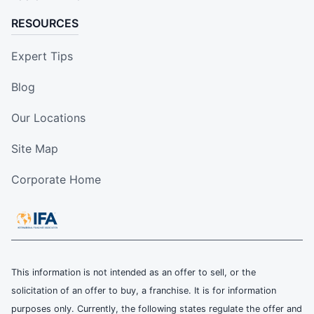
RESOURCES
Expert Tips
Blog
Our Locations
Site Map
Corporate Home
This information is not intended as an offer to sell, or the
solicitation of an offer to buy, a franchise. It is for information
purposes only. Currently, the following states regulate the offer and