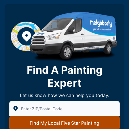
Find A Painting
Expert
Let us know how we can help you today.
Enter Zip/Postal Code to find local Five Star Painting
Find My Local Five Star Painting