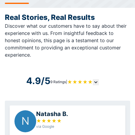
Real Stories, Real Results
Discover what our customers have to say about their
experience with us. From insightful feedback to
honest opinions, this page is a testament to our
commitment to providing an exceptional customer
experience.
4.9/5
★
★
★
★
★
9 Ratings
|
Natasha B.
N
★
★
★
★
★
via Google