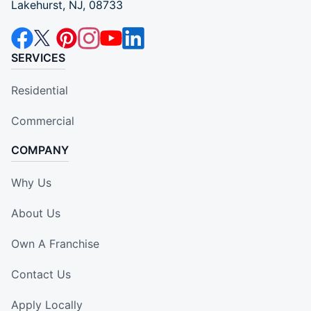
Lakehurst, NJ, 08733
SERVICES
Residential
Commercial
COMPANY
Why Us
About Us
Own A Franchise
Contact Us
Apply Locally