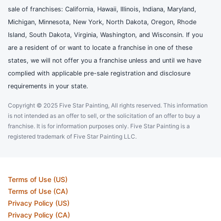
sale of franchises: California, Hawaii, Illinois, Indiana, Maryland,
Michigan, Minnesota, New York, North Dakota, Oregon, Rhode
Island, South Dakota, Virginia, Washington, and Wisconsin. If you
are a resident of or want to locate a franchise in one of these
states, we will not offer you a franchise unless and until we have
complied with applicable pre-sale registration and disclosure
requirements in your state.
Copyright © 2025 Five Star Painting, All rights reserved. This information
is not intended as an offer to sell, or the solicitation of an offer to buy a
franchise. It is for information purposes only. Five Star Painting is a
registered trademark of Five Star Painting LLC.
Terms of Use (US)
Terms of Use (CA)
Privacy Policy (US)
Privacy Policy (CA)