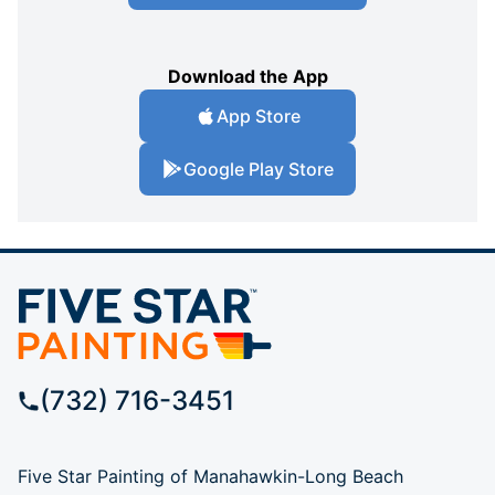
Download the App
App Store
Google Play Store
(732) 716-3451
Five Star Painting of Manahawkin-Long Beach