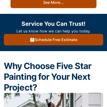
See More...
Service You Can Trust!
Let us know how we can help you today.
Schedule Free Estimate
Why Choose Five Star
Painting for Your Next
Project?