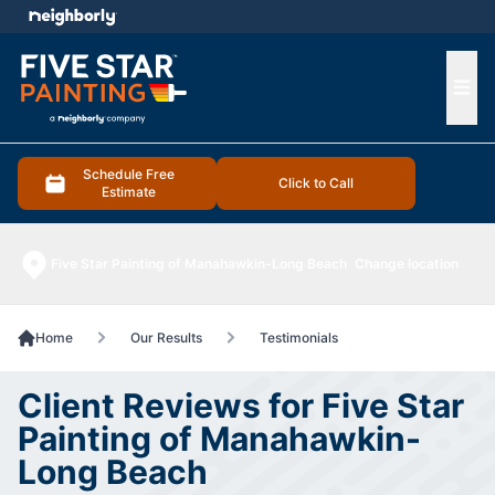
e menu
Ope
Schedule Free
Click to Call
Estimate
Five Star Painting of Manahawkin-Long Beach
Change location
Home
Our Results
Testimonials
Client Reviews for Five Star
Painting of Manahawkin-
Long Beach