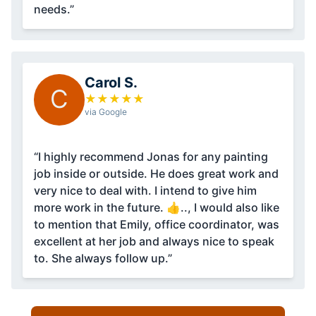
needs.”
Carol S.
C
★
★
★
★
★
via Google
“I highly recommend Jonas for any painting
job inside or outside. He does great work and
very nice to deal with. I intend to give him
more work in the future. 👍.., I would also like
to mention that Emily, office coordinator, was
excellent at her job and always nice to speak
to. She always follow up.”