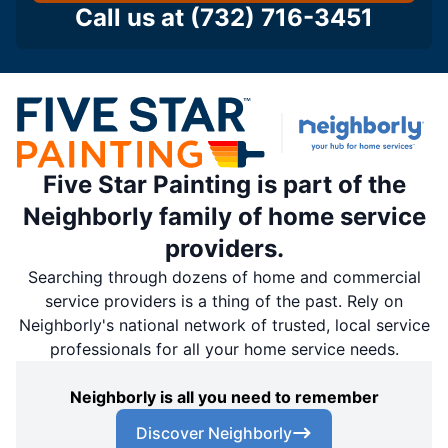
Call us at
(732) 716-3451
Five Star Painting is part of the
Neighborly family of home service
providers.
Searching through dozens of home and commercial
service providers is a thing of the past. Rely on
Neighborly's national network of trusted, local service
professionals for all your home service needs.
Neighborly is all you need to remember
Discover Neighborly