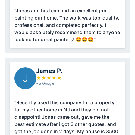
“Jonas and his team did an excellent job
painting our home. The work was top-quality,
professional, and completed perfectly. I
would absolutely recommend them to anyone
looking for great painters! 🤩🤩🤩”
James P.
J
★
★
★
★
★
via Google
“Recently used this company for a property
for my other home in NJ and they did not
disappoint! Jonas came out, gave me the
best estimate after i got 3 other quotes, and
got the job done in 2 days. My house is 3500