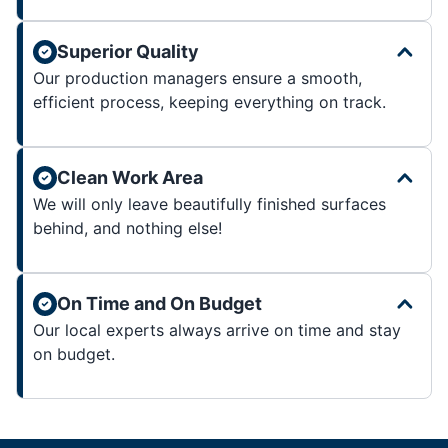
Superior Quality
Our production managers ensure a smooth,
efficient process, keeping everything on track.
Clean Work Area
We will only leave beautifully finished surfaces
behind, and nothing else!
On Time and On Budget
Our local experts always arrive on time and stay
on budget.