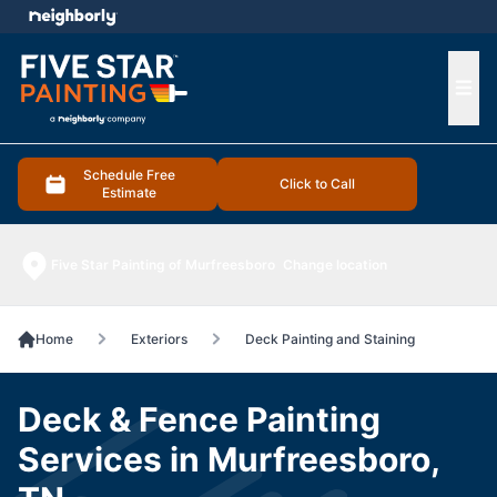
e menu
Ope
Schedule Free
Click to Call
Estimate
Five Star Painting of Murfreesboro
Change location
Home
Exteriors
Deck Painting and Staining
Deck & Fence Painting
Services in Murfreesboro,