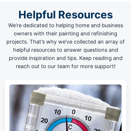
Helpful Resources
We’re dedicated to helping home and business
owners with their painting and
refinishing
projects
. That’s why we’ve collected an array of
helpful resources to answer questions and
provide inspiration and tips. Keep reading and
reach out to our team for more support!