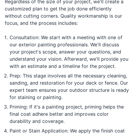
Regardless of the size of your project, we'll create a
customized plan to get the job done efficiently
without cutting corners. Quality workmanship is our
focus, and the process includes:
Consultation: We start with a meeting with one of
our exterior painting professionals. We'll discuss
your project's scope, answer your questions, and
understand your vision. Afterward, we'll provide you
with an estimate and a timeline for the project.
Prep: This stage involves all the necessary cleaning,
sanding, and restoration for your deck or fence. Our
expert team ensures your outdoor structure is ready
for staining or painting.
Priming: If it's a painting project, priming helps the
final coat adhere better and improves color
durability and coverage.
Paint or Stain Application: We apply the finish coat