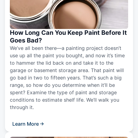
How Long Can You Keep Paint Before It
Goes Bad?
We’ve all been there—a painting project doesn’t
use up all the paint you bought, and now it’s time
to hammer the lid back on and take it to the
garage or basement storage area. That paint will
go bad in two to fifteen years. That’s such a big
range, so how do you determine when it’ll be
spent? Examine the type of paint and storage
conditions to estimate shelf life. We’ll walk you
through it.
Learn More