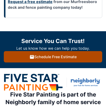
Request a free estimate
from our Murfreesboro
deck and fence painting company today!
Service You Can Trust!
Let us know how we can help you today.
Schedule Free Estimate
Five Star Painting is part of the
Neighborly family of home service