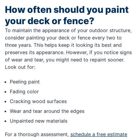
How often should you paint
your deck or fence?
To maintain the appearance of your outdoor structure,
consider painting your deck or fence every two to
three years. This helps keep it looking its best and
preserves its appearance. However, if you notice signs
of wear and tear, you might need to repaint sooner.
Look out for:
Peeling paint
Fading color
Cracking wood surfaces
Wear and tear around the edges
Unpainted new materials
For a thorough assessment,
schedule a free estimate