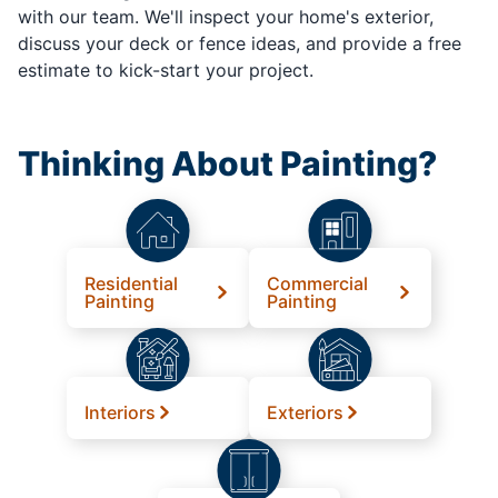
with our team. We'll inspect your home's exterior,
discuss your deck or fence ideas, and provide a free
estimate to kick-start your project.
Thinking About Painting?
Residential
Commercial
Painting
Painting
Interiors
Exteriors