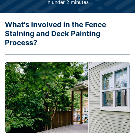
in under 2 minutes
What's Involved in the Fence
Staining and Deck Painting
Process?