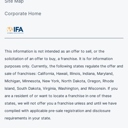
Site Map
Corporate Home
This information is not intended as an offer to sell, or the
solicitation of an offer to buy, a franchise. It is for information
purposes only. Currently, the following states regulate the offer and
sale of franchises: California, Hawaii, Illinois, Indiana, Maryland,
Michigan, Minnesota, New York, North Dakota, Oregon, Rhode
Island, South Dakota, Virginia, Washington, and Wisconsin. If you
are a resident of or want to locate a franchise in one of these
states, we will not offer you a franchise unless and until we have
complied with applicable pre-sale registration and disclosure
requirements in your state.