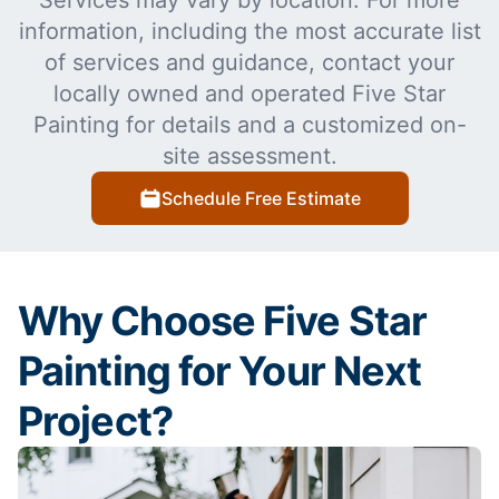
Services may vary by location. For more
information, including the most accurate list
of services and guidance, contact your
locally owned and operated Five Star
Painting for details and a customized on-
site assessment.
Schedule Free Estimate
Why Choose Five Star
Painting for Your Next
Project?