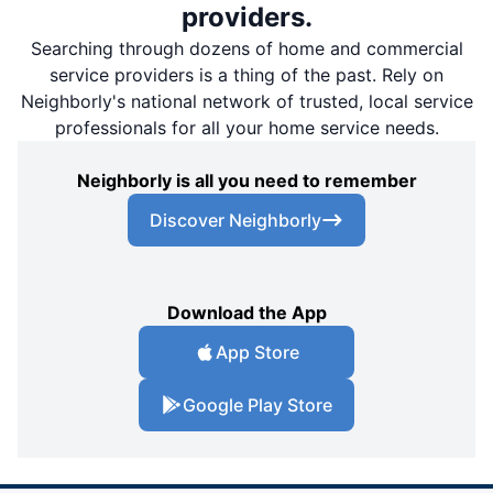
providers.
Searching through dozens of home and commercial
service providers is a thing of the past. Rely on
Neighborly's national network of trusted, local service
professionals for all your home service needs.
Neighborly is all you need to remember
Discover Neighborly
Download the App
App Store
Google Play Store