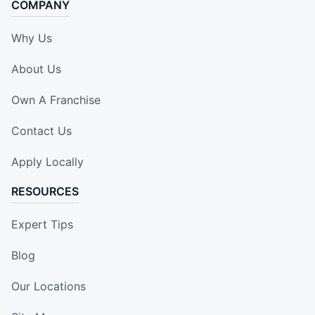
COMPANY
Why Us
About Us
Own A Franchise
Contact Us
Apply Locally
RESOURCES
Expert Tips
Blog
Our Locations