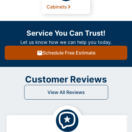
Cabinets
Service You Can Trust!
Let us know how we can help you today.
Schedule Free Estimate
Customer Reviews
View All Reviews