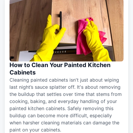
How to Clean Your Painted Kitchen
Cabinets
Cleaning painted cabinets isn't just about wiping
last night’s sauce splatter off. It's about removing
the buildup that settles over time that stems from
cooking, baking, and everyday handling of your
painted kitchen cabinets. Safely removing this
buildup can become more difficult, especially
when harsher cleaning materials can damage the
paint on your cabinets.