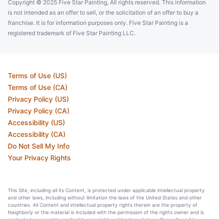
Copyright © 2025 Five Star Painting, All rights reserved. This information
is not intended as an offer to sell, or the solicitation of an offer to buy a
franchise. It is for information purposes only. Five Star Painting is a
registered trademark of Five Star Painting LLC.
Terms of Use (US)
Terms of Use (CA)
Privacy Policy (US)
Privacy Policy (CA)
Accessibility (US)
Accessibility (CA)
Do Not Sell My Info
Your Privacy Rights
This Site, including all its Content, is protected under applicable intellectual property
and other laws, including without limitation the laws of the United States and other
countries. All Content and intellectual property rights therein are the property of
Neighborly or the material is included with the permission of the rights owner and is