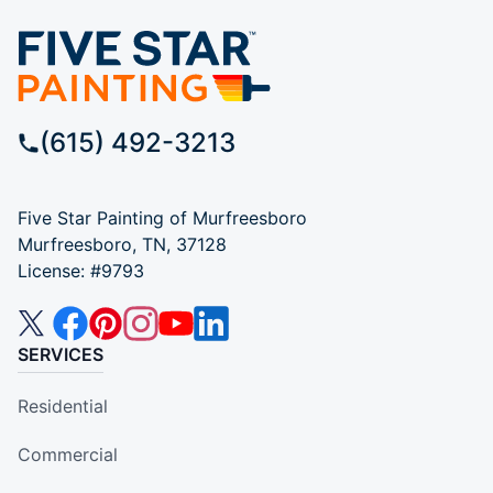
(615) 492-3213
Five Star Painting of Murfreesboro
Murfreesboro, TN, 37128
License: #9793
SERVICES
Residential
Commercial