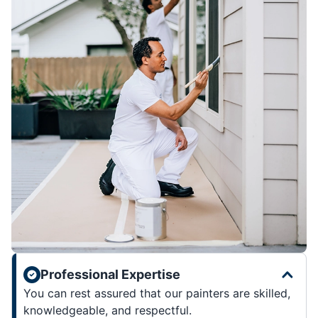
Professional Expertise
You can rest assured that our painters are skilled,
knowledgeable, and respectful.