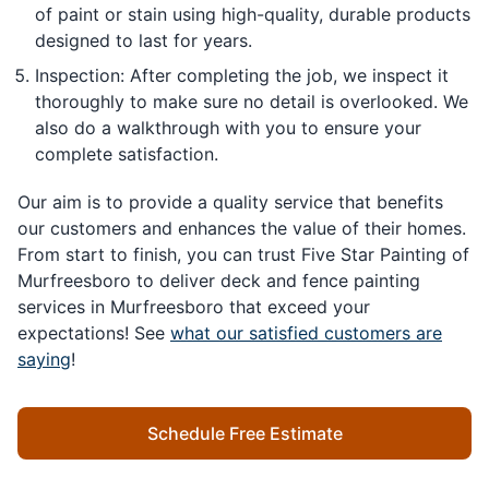
of paint or stain using high-quality, durable products
designed to last for years.
Inspection: After completing the job, we inspect it
thoroughly to make sure no detail is overlooked. We
also do a walkthrough with you to ensure your
complete satisfaction.
Our aim is to provide a quality service that benefits
our customers and enhances the value of their homes.
From start to finish, you can trust Five Star Painting of
Murfreesboro to deliver deck and fence painting
services in Murfreesboro that exceed your
expectations! See
what our satisfied customers are
saying
!
Schedule Free Estimate