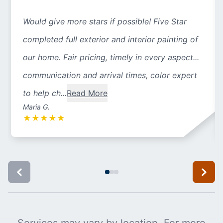
Would give more stars if possible! Five Star
completed full exterior and interior painting of
our home. Fair pricing, timely in every aspect...
communication and arrival times, color expert
to help ch...
Read More
Maria G.
★
★
★
★
★