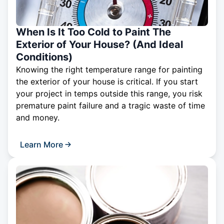
When Is It Too Cold to Paint The
Exterior of Your House? (And Ideal
Conditions)
Knowing the right temperature range for painting
the exterior of your house is critical. If you start
your project in temps outside this range, you risk
premature paint failure and a tragic waste of time
and money.
Learn More