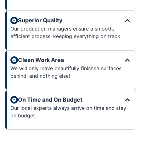
Superior Quality
Our production managers ensure a smooth,
efficient process, keeping everything on track.
Clean Work Area
We will only leave beautifully finished surfaces
behind, and nothing else!
On Time and On Budget
Our local experts always arrive on time and stay
on budget.