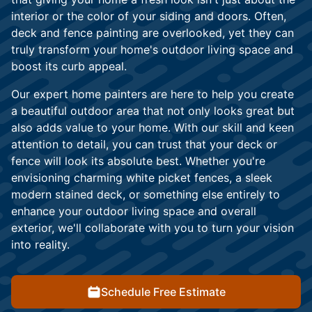
interior or the color of your siding and doors. Often,
deck and fence painting are overlooked, yet they can
truly transform your home's outdoor living space and
boost its curb appeal.
Our expert home painters are here to help you create
a beautiful outdoor area that not only looks great but
also adds value to your home. With our skill and keen
attention to detail, you can trust that your deck or
fence will look its absolute best. Whether you're
envisioning charming white picket fences, a sleek
modern stained deck, or something else entirely to
enhance your outdoor living space and overall
exterior, we'll collaborate with you to turn your vision
into reality.
Schedule Free Estimate