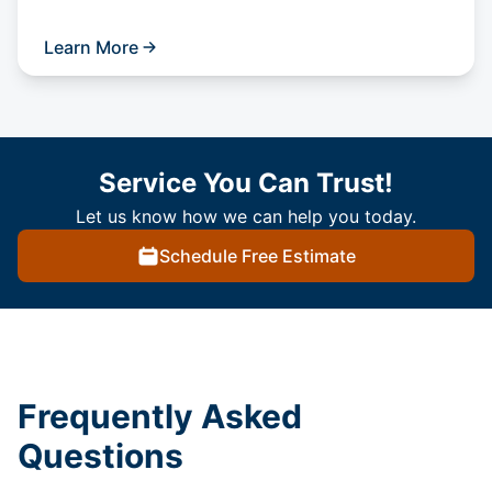
Learn More
Service You Can Trust!
Let us know how we can help you today.
Schedule Free Estimate
Frequently Asked
Questions