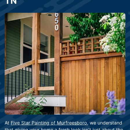
TN
At
Five Star Painting of Murfreesboro
, we understand
that giving your home a fresh look isn't just about the