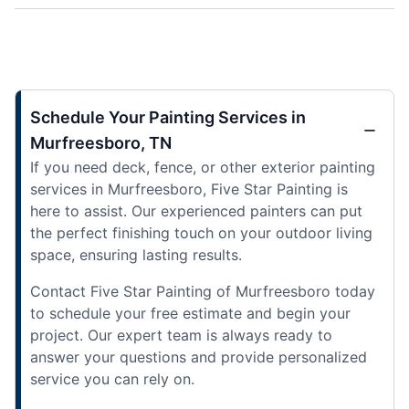
Schedule Your Painting Services in
Murfreesboro, TN
If you need deck, fence, or other exterior painting
services in Murfreesboro, Five Star Painting is
here to assist. Our experienced painters can put
the perfect finishing touch on your outdoor living
space, ensuring lasting results.
Contact Five Star Painting of Murfreesboro today
to schedule your free estimate and begin your
project. Our expert team is always ready to
answer your questions and provide personalized
service you can rely on.