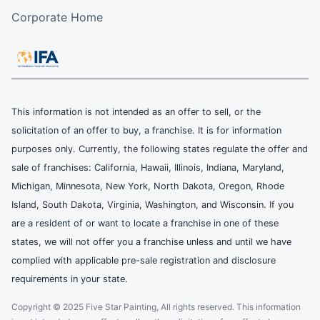
Corporate Home
This information is not intended as an offer to sell, or the
solicitation of an offer to buy, a franchise. It is for information
purposes only. Currently, the following states regulate the offer and
sale of franchises: California, Hawaii, Illinois, Indiana, Maryland,
Michigan, Minnesota, New York, North Dakota, Oregon, Rhode
Island, South Dakota, Virginia, Washington, and Wisconsin. If you
are a resident of or want to locate a franchise in one of these
states, we will not offer you a franchise unless and until we have
complied with applicable pre-sale registration and disclosure
requirements in your state.
Copyright © 2025 Five Star Painting, All rights reserved. This information