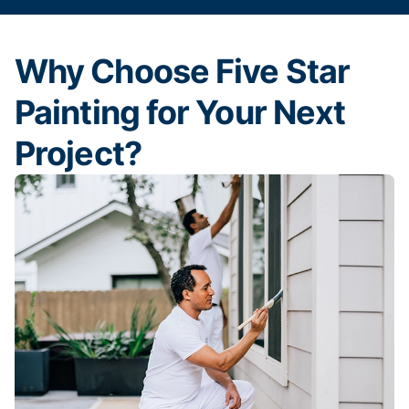
Why Choose Five Star
Painting for Your Next
Project?