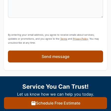
By entering your email address, you agree to receive emails about services,
updates or promotions, and you agree to the
Terms
and
Privacy Policy
. You may
unsubscribe at any time.
Send message
Service You Can Trust!
Let us know how we can help you today.
Schedule Free Estimate