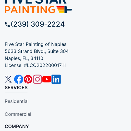
(239) 309-2224
Five Star Painting of Naples
5633 Strand Blvd., Suite 304
Naples, FL, 34110
License: #LCC20220001711
SERVICES
Residential
Commercial
COMPANY