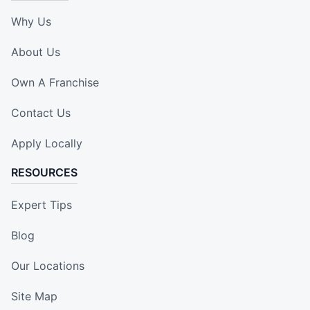
Why Us
About Us
Own A Franchise
Contact Us
Apply Locally
RESOURCES
Expert Tips
Blog
Our Locations
Site Map