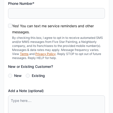
Phone Number*
Yes! You can text me service reminders and other
messages.
By checking this box, I agree to opt in to receive automated SMS
and/or MMS messages from Five Star Painting, a Neighborly
company, and its franchisees to the provided mobile number(s).
Messages & data rates may apply. Message frequency varies.
View
Terms
and
Privacy Policy
. Reply STOP to opt out of future
messages. Reply HELP for help.
New or Existing Customer?
New
Existing
Add a Note (optional)