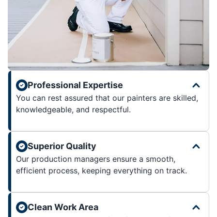
Professional Expertise
You can rest assured that our painters are skilled,
knowledgeable, and respectful.
Superior Quality
Our production managers ensure a smooth,
efficient process, keeping everything on track.
Clean Work Area