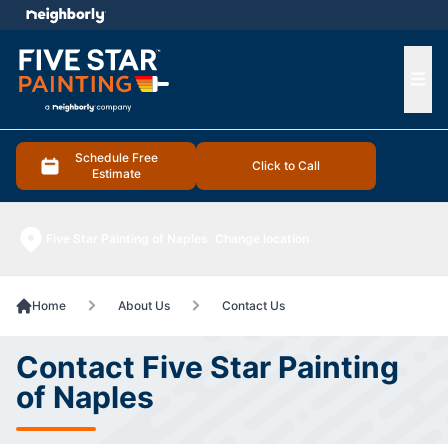
e menu
Ope
Schedule Free
Click to Call
Estimate
Five Star Painting of Naples
Change location
Home
About Us
Contact Us
Contact Five Star Painting
of Naples