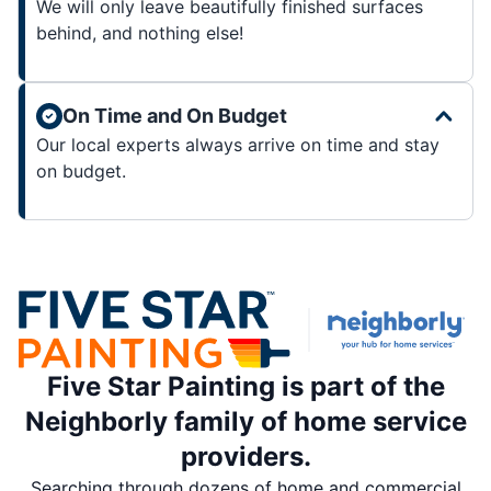
We will only leave beautifully finished surfaces
behind, and nothing else!
On Time and On Budget
Our local experts always arrive on time and stay
on budget.
Five Star Painting is part of the
Neighborly family of home service
providers.
Searching through dozens of home and commercial