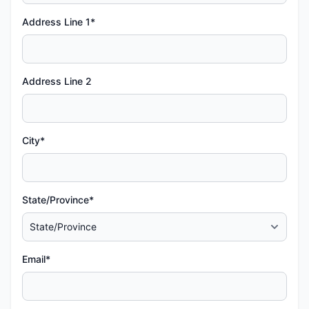
Address Line 1*
Address Line 2
City*
State/Province*
Email*