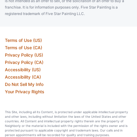
is not intended as an offer to sell, or the solicitation of an offer to buy a
franchise. It is for information purposes only. Five Star Painting is a
registered trademark of Five Star Painting LLC.
Terms of Use (US)
Terms of Use (CA)
Privacy Policy (US)
Privacy Policy (CA)
Accessibility (US)
Accessibility (CA)
Do Not Sell My Info
Your Privacy Rights
This Site, including all its Content, is protected under applicable intellectual property
and other laws, including without limitation the laws of the United States and other
countries. All Content and intellectual property rights therein are the property of
Neighborly or the material is included with the permission of the rights owner and is
protected pursuant to applicable copyright and trademark laws. Our calls and in
person appointments will be recorded for quality and training purposes.