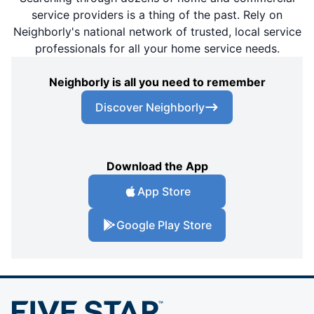
service providers is a thing of the past. Rely on
Neighborly's national network of trusted, local service
professionals for all your home service needs.
Neighborly is all you need to remember
Discover Neighborly
Download the App
App Store
Google Play Store