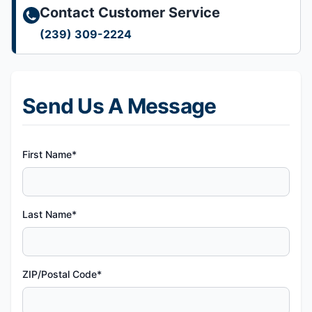
Contact Customer Service
(239) 309-2224
Send Us A Message
First Name*
Last Name*
ZIP/Postal Code*