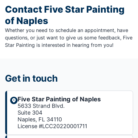
Contact Five Star Painting
of Naples
Whether you need to schedule an appointment, have
questions, or just want to give us some feedback, Five
Star Painting is interested in hearing from you!
Get in touch
Five Star Painting of Naples
5633 Strand Blvd.
Suite 304
Naples, FL 34110
License #LCC20220001711