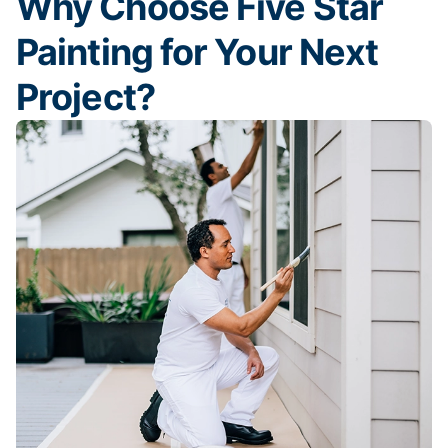
Why Choose Five Star
Painting for Your Next
Project?