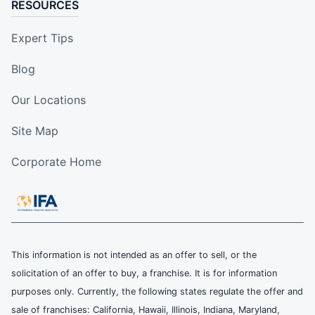
RESOURCES
Expert Tips
Blog
Our Locations
Site Map
Corporate Home
This information is not intended as an offer to sell, or the
solicitation of an offer to buy, a franchise. It is for information
purposes only. Currently, the following states regulate the offer and
sale of franchises: California, Hawaii, Illinois, Indiana, Maryland,