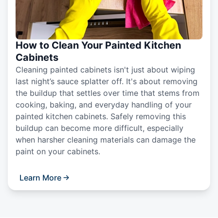
How to Clean Your Painted Kitchen
Cabinets
Cleaning painted cabinets isn't just about wiping
last night’s sauce splatter off. It's about removing
the buildup that settles over time that stems from
cooking, baking, and everyday handling of your
painted kitchen cabinets. Safely removing this
buildup can become more difficult, especially
when harsher cleaning materials can damage the
paint on your cabinets.
Learn More