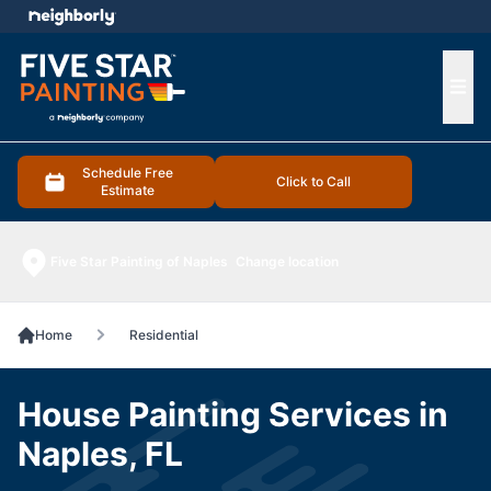
e menu
Ope
Schedule Free
Click to Call
Estimate
Five Star Painting of Naples
Change location
Home
Residential
House Painting Services in
Naples, FL