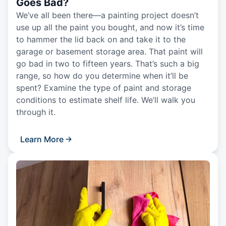
Goes Bad?
We’ve all been there—a painting project doesn’t
use up all the paint you bought, and now it’s time
to hammer the lid back on and take it to the
garage or basement storage area. That paint will
go bad in two to fifteen years. That’s such a big
range, so how do you determine when it’ll be
spent? Examine the type of paint and storage
conditions to estimate shelf life. We’ll walk you
through it.
Learn More