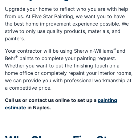
Upgrade your home to reflect who you are with help
from us. At Five Star Painting, we want you to have
the best home improvement experience possible. We
strive to only use quality products, materials, and
painters.
®
Your contractor will be using Sherwin-Williams
and
®
Behr
paints to complete your painting request.
Whether you want to put the finishing touch on a
home office or completely repaint your interior rooms,
we can provide you with professional workmanship at
a competitive price.
Call us or contact us online to set up a
painting
estimate
in Naples.