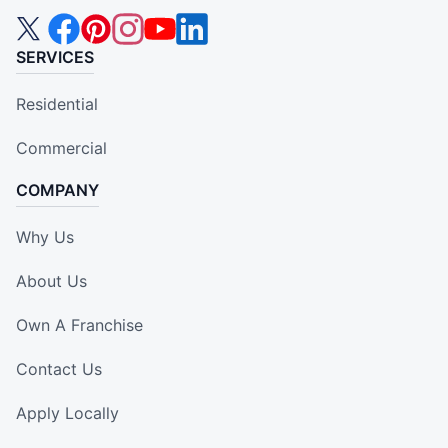
SERVICES
Residential
Commercial
COMPANY
Why Us
About Us
Own A Franchise
Contact Us
Apply Locally