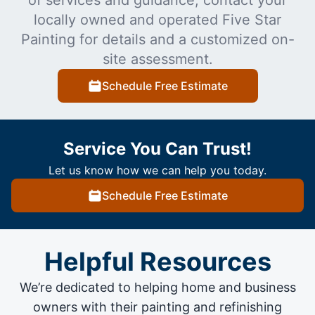
locally owned and operated Five Star
Painting for details and a customized on-
site assessment.
Schedule Free Estimate
Service You Can Trust!
Let us know how we can help you today.
Schedule Free Estimate
Helpful Resources
We’re dedicated to helping home and business
owners with their painting and
refinishing