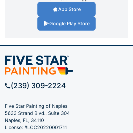
App Store
Google Play Store
(239) 309-2224
Five Star Painting of Naples
5633 Strand Blvd., Suite 304
Naples, FL, 34110
License: #LCC20220001711