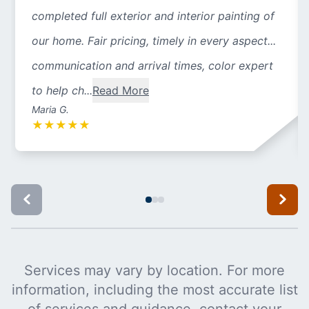
completed full exterior and interior painting of
our home. Fair pricing, timely in every aspect...
communication and arrival times, color expert
to help ch...
Read More
Maria G.
★
★
★
★
★
Services may vary by location. For more
information, including the most accurate list
of services and guidance, contact your