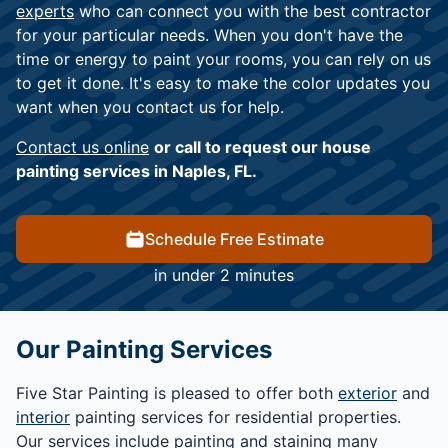
experts
who can connect you with the best contractor
for your particular needs. When you don't have the
time or energy to paint your rooms, you can rely on us
to get it done. It's easy to make the color updates you
want when you contact us for help.
Contact us online
or call to request our house
painting services in Naples, FL.
Schedule Free Estimate
in under 2 minutes
Our Painting Services
Five Star Painting is pleased to offer both
exterior
and
interior
painting services for residential properties.
Our services include painting and staining many