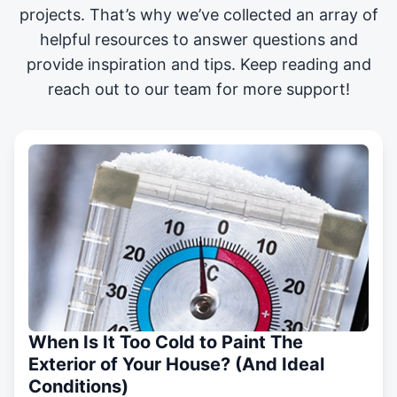
projects
. That’s why we’ve collected an array of
helpful resources to answer questions and
provide inspiration and tips. Keep reading and
reach out to our team for more support!
When Is It Too Cold to Paint The
Exterior of Your House? (And Ideal
Conditions)