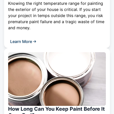
Knowing the right temperature range for painting
the exterior of your house is critical. If you start
your project in temps outside this range, you risk
premature paint failure and a tragic waste of time
and money.
Learn More
How Long Can You Keep Paint Before It