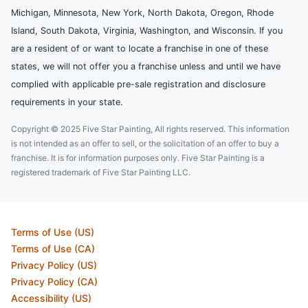
Michigan, Minnesota, New York, North Dakota, Oregon, Rhode
Island, South Dakota, Virginia, Washington, and Wisconsin. If you
are a resident of or want to locate a franchise in one of these
states, we will not offer you a franchise unless and until we have
complied with applicable pre-sale registration and disclosure
requirements in your state.
Copyright © 2025 Five Star Painting, All rights reserved. This information
is not intended as an offer to sell, or the solicitation of an offer to buy a
franchise. It is for information purposes only. Five Star Painting is a
registered trademark of Five Star Painting LLC.
Terms of Use (US)
Terms of Use (CA)
Privacy Policy (US)
Privacy Policy (CA)
Accessibility (US)