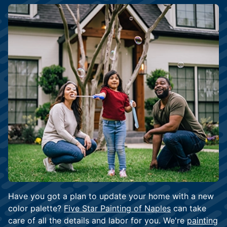
Have you got a plan to update your home with a new
color palette?
Five Star Painting of Naples
can take
care of all the details and labor for you. We're
painting