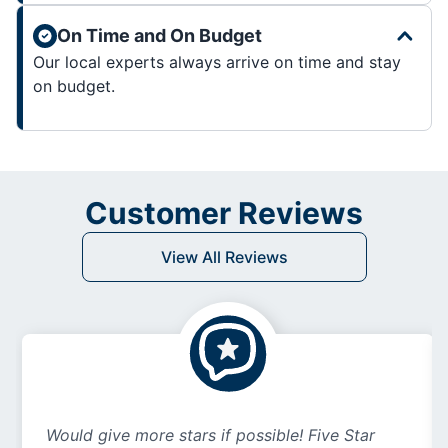
On Time and On Budget
Our local experts always arrive on time and stay
on budget.
Customer Reviews
View All Reviews
Would give more stars if possible! Five Star