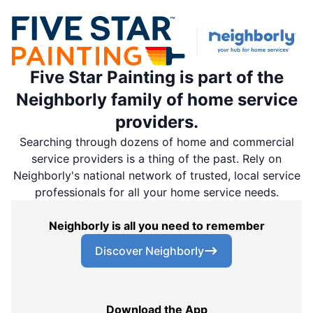
Five Star Painting is part of the
Neighborly family of home service
providers.
Searching through dozens of home and commercial
service providers is a thing of the past. Rely on
Neighborly's national network of trusted, local service
professionals for all your home service needs.
Neighborly is all you need to remember
Discover Neighborly
Download the App