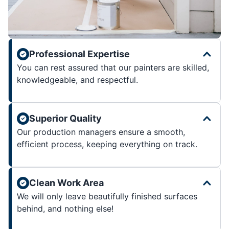
Professional Expertise
You can rest assured that our painters are skilled,
knowledgeable, and respectful.
Superior Quality
Our production managers ensure a smooth,
efficient process, keeping everything on track.
Clean Work Area
We will only leave beautifully finished surfaces
behind, and nothing else!