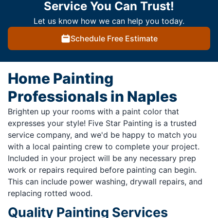
Service You Can Trust!
Let us know how we can help you today.
Schedule Free Estimate
Home Painting
Professionals in Naples
Brighten up your rooms with a paint color that
expresses your style! Five Star Painting is a trusted
service company, and we'd be happy to match you
with a local painting crew to complete your project.
Included in your project will be any necessary prep
work or repairs required before painting can begin.
This can include power washing, drywall repairs, and
replacing rotted wood.
Quality Painting Services