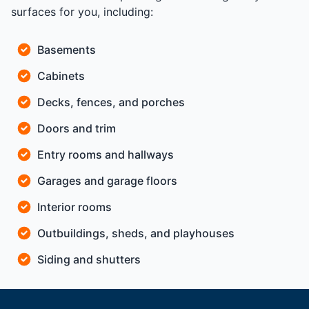
surfaces for you, including:
Basements
Cabinets
Decks, fences, and porches
Doors and trim
Entry rooms and hallways
Garages and garage floors
Interior rooms
Outbuildings, sheds, and playhouses
Siding and shutters