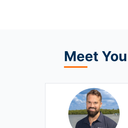
Meet
Your