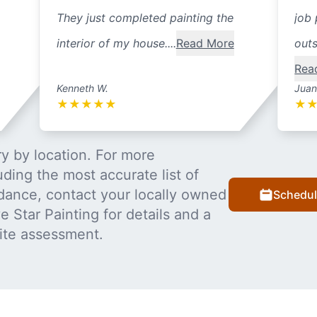
They just completed painting the
job 
interior of my house....
Read More
outs
Rea
Kenneth W.
Juan
★
★
★
★
★
★
y by location. For more
uding the most accurate list of
dance, contact your locally owned
Schedul
 Star Painting for details and a
ite assessment.