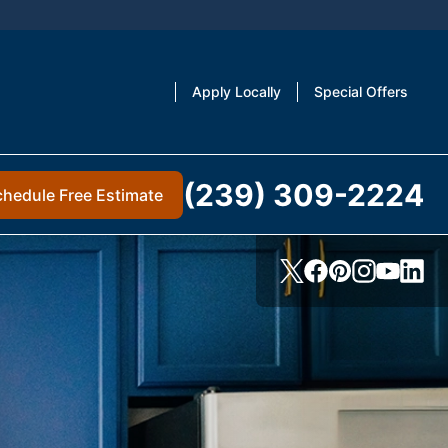
Apply Locally
Special Offers
(239) 309-2224
chedule Free Estimate