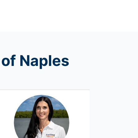
 of Naples