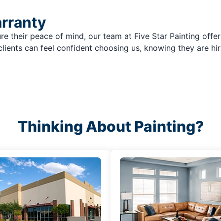
arranty
re their peace of mind, our team at Five Star Painting offer
clients can feel confident choosing us, knowing they are hir
Thinking About Painting?