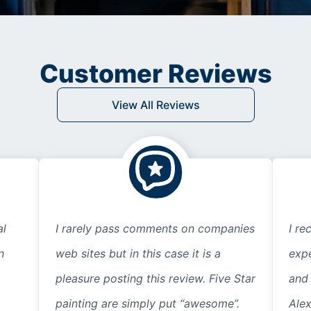
Customer Reviews
View All Reviews
al
I rarely pass comments on companies
I re
n
web sites but in this case it is a
expe
pleasure posting this review. Five Star
and
painting are simply put “awesome”.
Alex