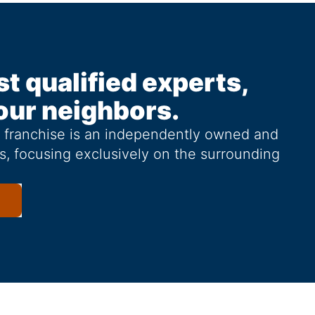
st qualified experts,
our neighbors.
g franchise is an independently owned and
s, focusing exclusively on the surrounding