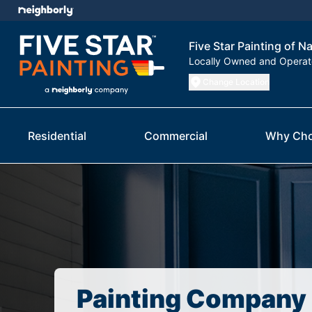
Five Star Painting of N
Locally Owned and Opera
Change Location
Residential
Commercial
Why Cho
Painting Company 