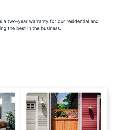
s a two-year warranty for our residential and
ing the best in the business.