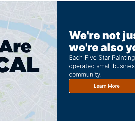
We're not ju
we're also y
Each Five Star Paintin
operated small busines
community.
Learn More