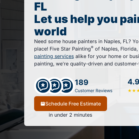
FL
Let us help you pai
world
Need some house painters in Naples, FL? Yo
®
place! Five Star Painting
of Naples, Florida,
painting services
alike for your home or bus
painting, we're quality-driven and customer
4.
189
Customer Reviews
★
★
Schedule Free Estimate
in under 2 minutes