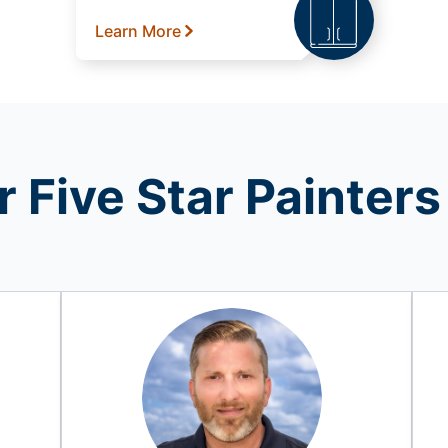
Learn More
 Five Star Painters