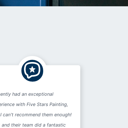
cently had an exceptional
rience with Five Stars Painting,
 I can't recommend them enough!
 and their team did a fantastic