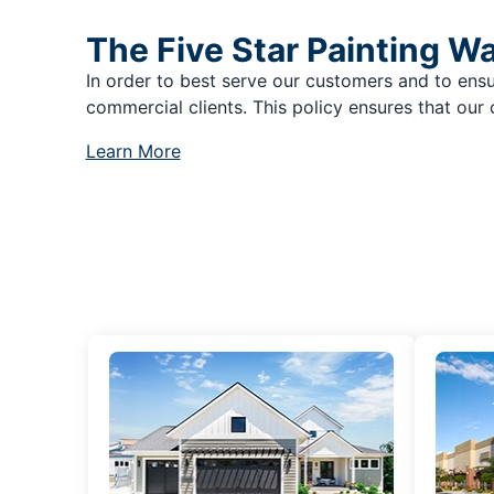
The Five Star Painting W
In order to best serve our customers and to ensu
commercial clients. This policy ensures that our 
Learn More