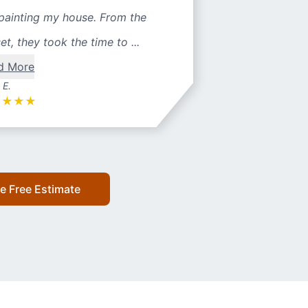
painting my house. From the
et, they took the time to ...
d More
 E.
★
★
★
★
e Free Estimate