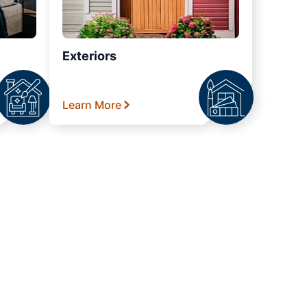
Exteriors
Learn More