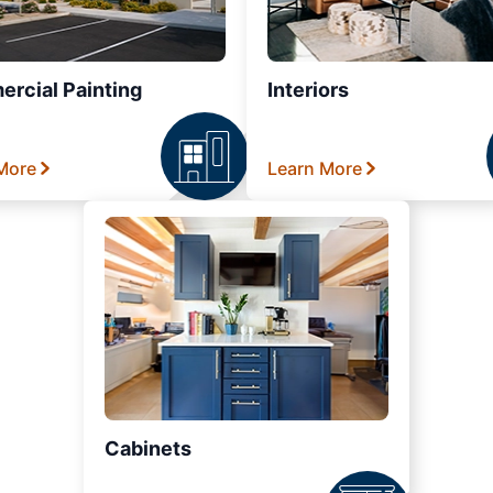
rcial Painting
Interiors
More
Learn More
Cabinets