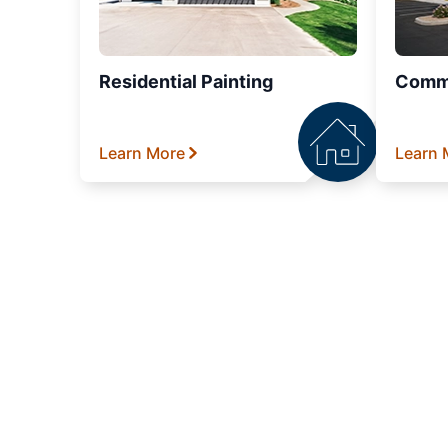
Residential Painting
Comme
Learn More
Learn 