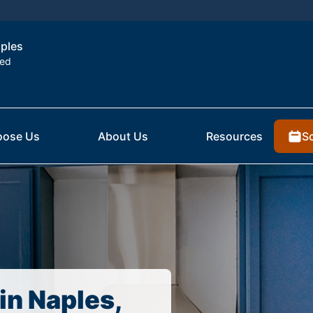
aples
ted
S
ose Us
About Us
Resources
in Naples,