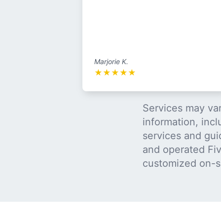
Marjorie K.
★
★
★
★
★
Services may var
information, incl
services and gui
and operated Five
customized on-s