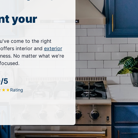
nt your
u've come to the right
 offers interior and
exterior
iness. No matter what we're
-focused.
9/5
Rating
★
★
★