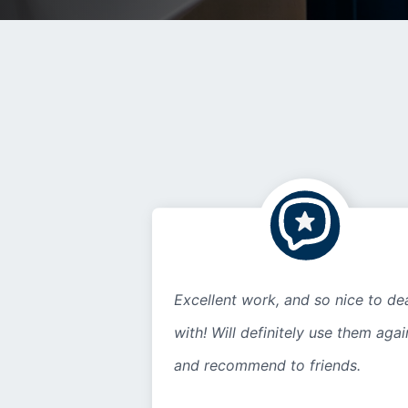
Excellent work, and so nice to de
with! Will definitely use them agai
and recommend to friends.