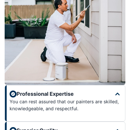
Professional Expertise
You can rest assured that our painters are skilled,
knowledgeable, and respectful.