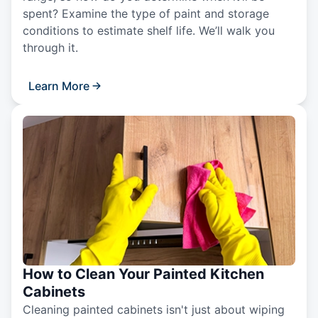
spent? Examine the type of paint and storage
conditions to estimate shelf life. We’ll walk you
through it.
Learn More
How to Clean Your Painted Kitchen
Cabinets
Cleaning painted cabinets isn't just about wiping