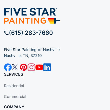
(615) 283-7660
Five Star Painting of Nashville
Nashville, TN, 37210
SERVICES
Residential
Commercial
COMPANY