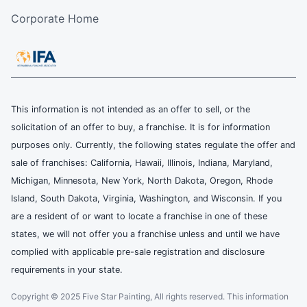
Corporate Home
This information is not intended as an offer to sell, or the
solicitation of an offer to buy, a franchise. It is for information
purposes only. Currently, the following states regulate the offer and
sale of franchises: California, Hawaii, Illinois, Indiana, Maryland,
Michigan, Minnesota, New York, North Dakota, Oregon, Rhode
Island, South Dakota, Virginia, Washington, and Wisconsin. If you
are a resident of or want to locate a franchise in one of these
states, we will not offer you a franchise unless and until we have
complied with applicable pre-sale registration and disclosure
requirements in your state.
Copyright © 2025 Five Star Painting, All rights reserved. This information