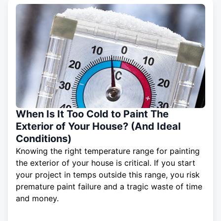
When Is It Too Cold to Paint The
Exterior of Your House? (And Ideal
Conditions)
Knowing the right temperature range for painting
the exterior of your house is critical. If you start
your project in temps outside this range, you risk
premature paint failure and a tragic waste of time
and money.