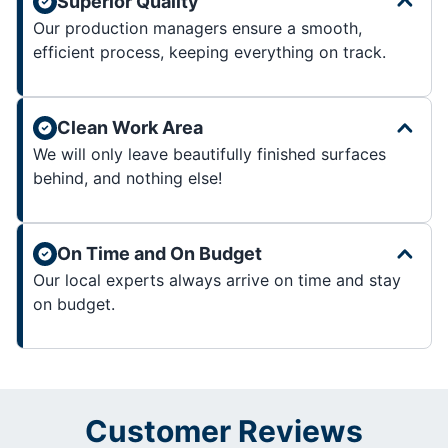
Superior Quality
Our production managers ensure a smooth,
efficient process, keeping everything on track.
Clean Work Area
We will only leave beautifully finished surfaces
behind, and nothing else!
On Time and On Budget
Our local experts always arrive on time and stay
on budget.
Customer Reviews