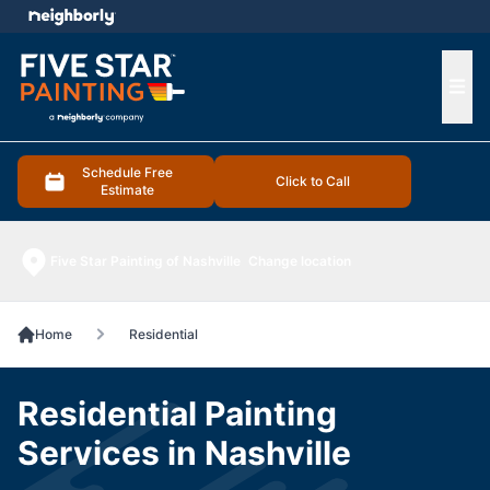
e menu
Ope
Schedule Free
Click to Call
Estimate
Five Star Painting of Nashville
Change location
Home
Residential
Residential Painting
Services in Nashville