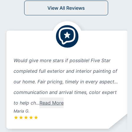
View All Reviews
Would give more stars if possible! Five Star
completed full exterior and interior painting of
our home. Fair pricing, timely in every aspect...
communication and arrival times, color expert
to help ch...
Read More
Maria G.
★
★
★
★
★