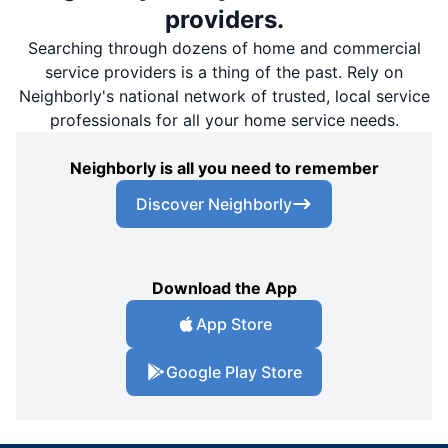
providers.
Searching through dozens of home and commercial
service providers is a thing of the past. Rely on
Neighborly's national network of trusted, local service
professionals for all your home service needs.
Neighborly is all you need to remember
Discover Neighborly
Download the App
App Store
Google Play Store