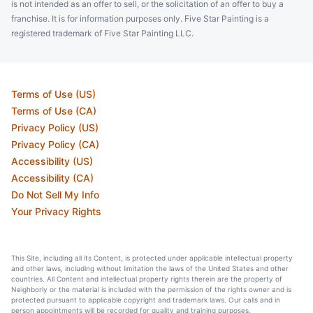
is not intended as an offer to sell, or the solicitation of an offer to buy a
franchise. It is for information purposes only. Five Star Painting is a
registered trademark of Five Star Painting LLC.
Terms of Use (US)
Terms of Use (CA)
Privacy Policy (US)
Privacy Policy (CA)
Accessibility (US)
Accessibility (CA)
Do Not Sell My Info
Your Privacy Rights
This Site, including all its Content, is protected under applicable intellectual property
and other laws, including without limitation the laws of the United States and other
countries. All Content and intellectual property rights therein are the property of
Neighborly or the material is included with the permission of the rights owner and is
protected pursuant to applicable copyright and trademark laws. Our calls and in
person appointments will be recorded for quality and training purposes.