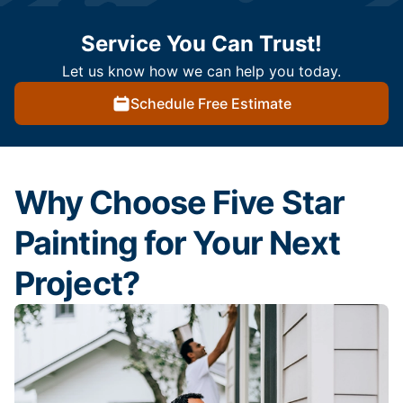
Service You Can Trust!
Let us know how we can help you today.
Schedule Free Estimate
Why Choose Five Star
Painting for Your Next
Project?