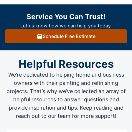
Service You Can Trust!
Let us know how we can help you today.
Schedule Free Estimate
Helpful Resources
We’re dedicated to helping home and business
owners with their painting and
refinishing
projects
. That’s why we’ve collected an array of
helpful resources to answer questions and
provide inspiration and tips. Keep reading and
reach out to our team for more support!