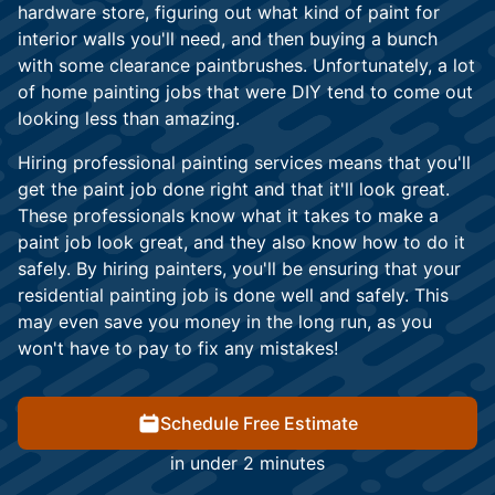
hardware store, figuring out what kind of paint for
interior walls you'll need, and then buying a bunch
with some clearance paintbrushes. Unfortunately, a lot
of home painting jobs that were DIY tend to come out
looking less than amazing.
Hiring professional painting services means that you'll
get the paint job done right and that it'll look great.
These professionals know what it takes to make a
paint job look great, and they also know how to do it
safely. By hiring painters, you'll be ensuring that your
residential painting job is done well and safely. This
may even save you money in the long run, as you
won't have to pay to fix any mistakes!
Schedule Free Estimate
in under 2 minutes