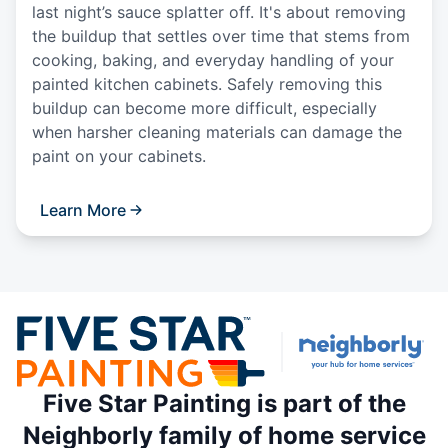
last night’s sauce splatter off. It's about removing
the buildup that settles over time that stems from
cooking, baking, and everyday handling of your
painted kitchen cabinets. Safely removing this
buildup can become more difficult, especially
when harsher cleaning materials can damage the
paint on your cabinets.
Learn More
Five Star Painting is part of the
Neighborly family of home service