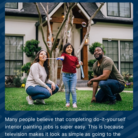
Many people believe that completing do-it-yourself
interior painting jobs is super easy. This is because
television makes it look as simple as going to the