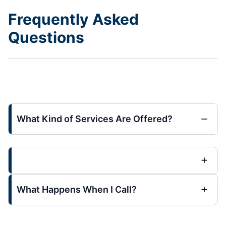
Frequently Asked
Questions
What Kind of Services Are Offered?
What Happens When I Call?