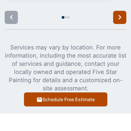
Services may vary by location. For more
information, including the most accurate list
of services and guidance, contact your
locally owned and operated Five Star
Painting for details and a customized on-
site assessment.
Schedule Free Estimate