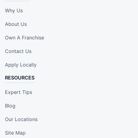
Why Us
About Us
Own A Franchise
Contact Us
Apply Locally
RESOURCES
Expert Tips
Blog
Our Locations
Site Map