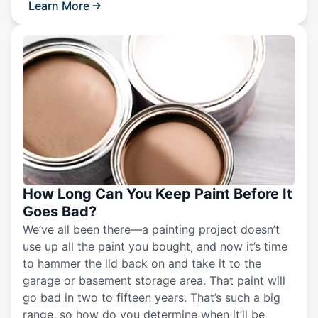
Learn More
How Long Can You Keep Paint Before It
Goes Bad?
We’ve all been there—a painting project doesn’t
use up all the paint you bought, and now it’s time
to hammer the lid back on and take it to the
garage or basement storage area. That paint will
go bad in two to fifteen years. That’s such a big
range, so how do you determine when it’ll be