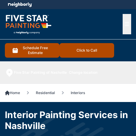
e menu
Ope
Schedule Free
Click to Call
Estimate
Five Star Painting of Nashville
Change location
Home
Residential
Interiors
Interior Painting Services in
Nashville