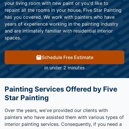
your living room with new paint or you'd like to
repaint all the rooms in your house, Five Star Painting
has you covered. We work with painters who have
years of experience working in the painting industry
and are intimately familiar with residential interior
spaces.
Schedule Free Estimate
in under 2 minutes
Painting Services Offered by Five
Star Painting
Over the years, we've provided our clients with
painters who have assisted them with various types of
interior painting services. Consequently, if you need a