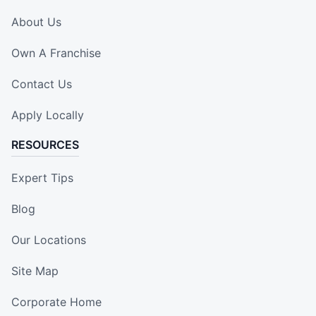
About Us
Own A Franchise
Contact Us
Apply Locally
RESOURCES
Expert Tips
Blog
Our Locations
Site Map
Corporate Home