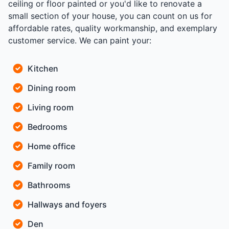
ceiling or floor painted or you'd like to renovate a
small section of your house, you can count on us for
affordable rates, quality workmanship, and exemplary
customer service. We can paint your:
Kitchen
Dining room
Living room
Bedrooms
Home office
Family room
Bathrooms
Hallways and foyers
Den