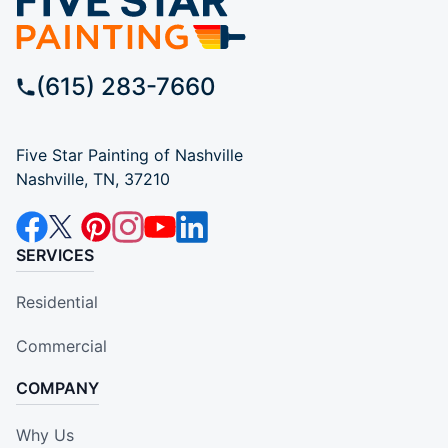
(615) 283-7660
Five Star Painting of Nashville
Nashville, TN, 37210
SERVICES
Residential
Commercial
COMPANY
Why Us