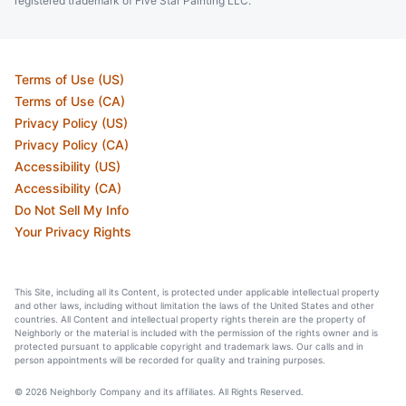
registered trademark of Five Star Painting LLC.
Terms of Use (US)
Terms of Use (CA)
Privacy Policy (US)
Privacy Policy (CA)
Accessibility (US)
Accessibility (CA)
Do Not Sell My Info
Your Privacy Rights
This Site, including all its Content, is protected under applicable intellectual property
and other laws, including without limitation the laws of the United States and other
countries. All Content and intellectual property rights therein are the property of
Neighborly or the material is included with the permission of the rights owner and is
protected pursuant to applicable copyright and trademark laws. Our calls and in
person appointments will be recorded for quality and training purposes.
© 2026 Neighborly Company and its affiliates. All Rights Reserved.