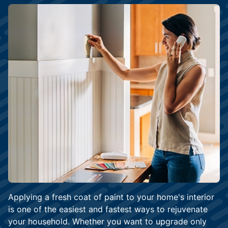
Applying a fresh coat of paint to your home's interior
is one of the easiest and fastest ways to rejuvenate
your household. Whether you want to upgrade only