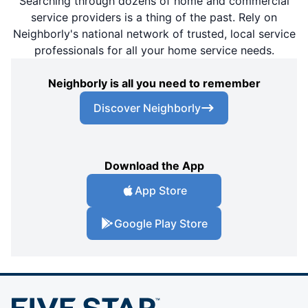
Searching through dozens of home and commercial
service providers is a thing of the past. Rely on
Neighborly's national network of trusted, local service
professionals for all your home service needs.
Neighborly is all you need to remember
Discover Neighborly
Download the App
App Store
Google Play Store