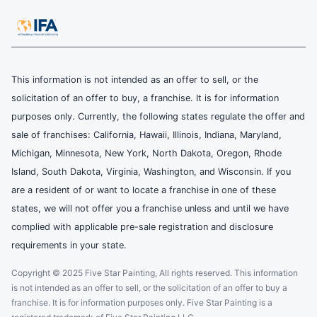
This information is not intended as an offer to sell, or the
solicitation of an offer to buy, a franchise. It is for information
purposes only. Currently, the following states regulate the offer and
sale of franchises: California, Hawaii, Illinois, Indiana, Maryland,
Michigan, Minnesota, New York, North Dakota, Oregon, Rhode
Island, South Dakota, Virginia, Washington, and Wisconsin. If you
are a resident of or want to locate a franchise in one of these
states, we will not offer you a franchise unless and until we have
complied with applicable pre-sale registration and disclosure
requirements in your state.
Copyright © 2025 Five Star Painting, All rights reserved. This information
is not intended as an offer to sell, or the solicitation of an offer to buy a
franchise. It is for information purposes only. Five Star Painting is a