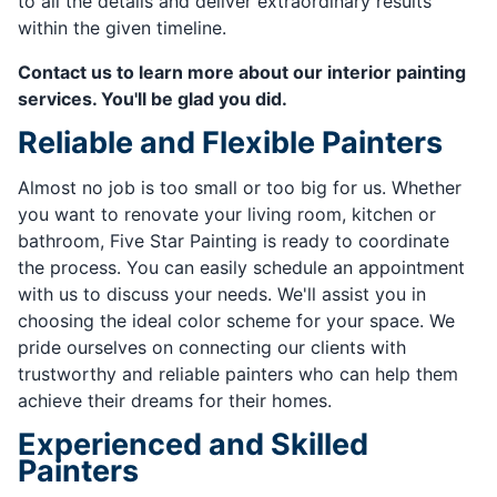
to all the details and deliver extraordinary results
within the given timeline.
Contact us to learn more about our interior painting
services. You'll be glad you did.
Reliable and Flexible Painters
Almost no job is too small or too big for us. Whether
you want to renovate your living room, kitchen or
bathroom, Five Star Painting is ready to coordinate
the process. You can easily schedule an appointment
with us to discuss your needs. We'll assist you in
choosing the ideal color scheme for your space. We
pride ourselves on connecting our clients with
trustworthy and reliable painters who can help them
achieve their dreams for their homes.
Experienced and Skilled
Painters