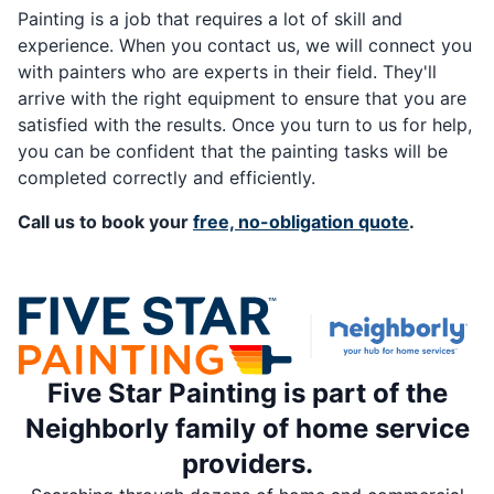
Painting is a job that requires a lot of skill and
experience. When you contact us, we will connect you
with painters who are experts in their field. They'll
arrive with the right equipment to ensure that you are
satisfied with the results. Once you turn to us for help,
you can be confident that the painting tasks will be
completed correctly and efficiently.
Call us to book your
free, no-obligation quote
.
Five Star Painting is part of the
Neighborly family of home service
providers.