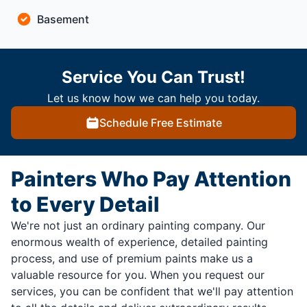
Basement
Service You Can Trust!
Let us know how we can help you today.
Schedule Free Estimate
Painters Who Pay Attention
to Every Detail
We're not just an ordinary painting company. Our
enormous wealth of experience, detailed painting
process, and use of premium paints make us a
valuable resource for you. When you request our
services, you can be confident that we'll pay attention