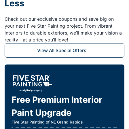
Less
Check out our exclusive coupons and save big on
your next Five Star Painting project. From vibrant
interiors to durable exteriors, we’ll make your vision a
reality—at a price you’ll love!
View All Special Offers
Free Premium Interior
Paint Upgrade
Five Star Painting of NE Grand Rapids