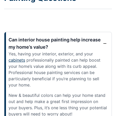
Can interior house painting help increase
my home’s value?
Yes, having your interior, exterior, and your
cabinets
professionally painted can help boost
your home’s value along with its curb appeal.
Professional house painting services can be
particularly beneficial if you’re planning to sell
your home.
New & beautiful colors can help your home stand
out and help make a great first impression on
your buyers. Plus, it’s one less thing your potential
buyers will need to worry about!