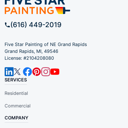
(616) 449-2019
Five Star Painting of NE Grand Rapids
Grand Rapids, MI, 49546
License: #2104208080
SERVICES
Residential
Commercial
COMPANY