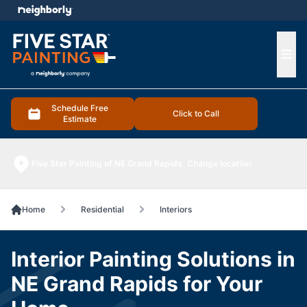
e menu
Ope
Schedule Free
Click to Call
Estimate
Five Star Painting of NE Grand Rapids
Change location
Home
Residential
Interiors
Interior Painting Solutions in
NE Grand Rapids for Your