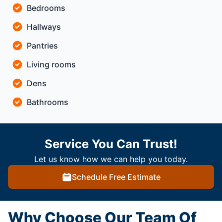
Bedrooms
Hallways
Pantries
Living rooms
Dens
Bathrooms
Service You Can Trust!
Let us know how we can help you today.
Schedule Free Estimate
Why Choose Our Team Of