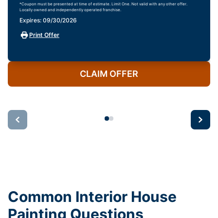
*Coupon must be presented at time of estimate. Limit One. Not valid with any other offer.
Locally owned and independently operated franchise.
Expires: 09/30/2026
Print Offer
CLAIM OFFER
Common Interior House
Painting Questions