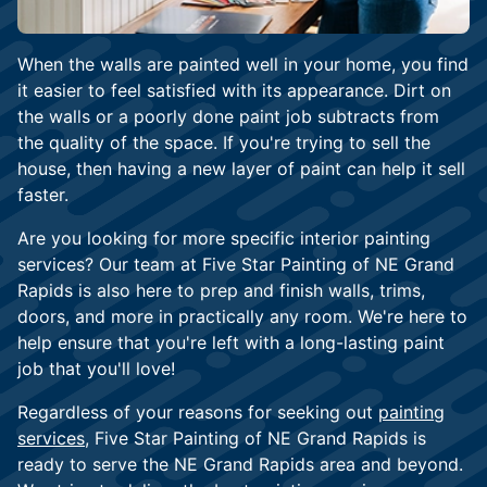
When the walls are painted well in your home, you find
it easier to feel satisfied with its appearance. Dirt on
the walls or a poorly done paint job subtracts from
the quality of the space. If you're trying to sell the
house, then having a new layer of paint can help it sell
faster.
Are you looking for more specific interior painting
services? Our team at Five Star Painting of NE Grand
Rapids is also here to prep and finish walls, trims,
doors, and more in practically any room. We're here to
help ensure that you're left with a long-lasting paint
job that you'll love!
Regardless of your reasons for seeking out
painting
services
, Five Star Painting of NE Grand Rapids is
ready to serve the NE Grand Rapids area and beyond.