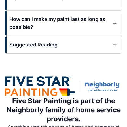
How can I make my paint last as long as
possible?
Suggested Reading
Five Star Painting is part of the
Neighborly family of home service
providers.