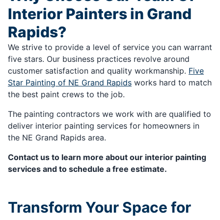
Interior Painters in Grand
Rapids?
We strive to provide a level of service you can warrant
five stars. Our business practices revolve around
customer satisfaction and quality workmanship.
Five
Star Painting of NE Grand Rapids
works hard to match
the best paint crews to the job.
The painting contractors we work with are qualified to
deliver interior painting services for homeowners in
the NE Grand Rapids area.
Contact us to learn more about our interior painting
services and to schedule a free estimate.
Transform Your Space for