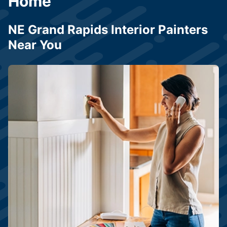
Home
NE Grand Rapids Interior Painters
Near You