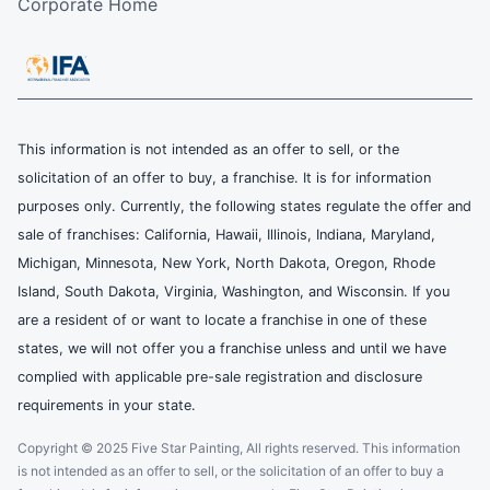
Corporate Home
This information is not intended as an offer to sell, or the
solicitation of an offer to buy, a franchise. It is for information
purposes only. Currently, the following states regulate the offer and
sale of franchises: California, Hawaii, Illinois, Indiana, Maryland,
Michigan, Minnesota, New York, North Dakota, Oregon, Rhode
Island, South Dakota, Virginia, Washington, and Wisconsin. If you
are a resident of or want to locate a franchise in one of these
states, we will not offer you a franchise unless and until we have
complied with applicable pre-sale registration and disclosure
requirements in your state.
Copyright © 2025 Five Star Painting, All rights reserved. This information
is not intended as an offer to sell, or the solicitation of an offer to buy a