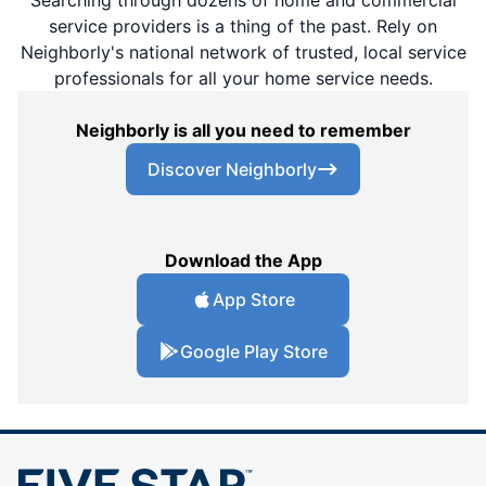
Searching through dozens of home and commercial
service providers is a thing of the past. Rely on
Neighborly's national network of trusted, local service
professionals for all your home service needs.
Neighborly is all you need to remember
Discover Neighborly
Download the App
App Store
Google Play Store