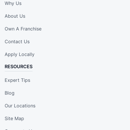
Why Us
About Us
Own A Franchise
Contact Us
Apply Locally
RESOURCES
Expert Tips
Blog
Our Locations
Site Map