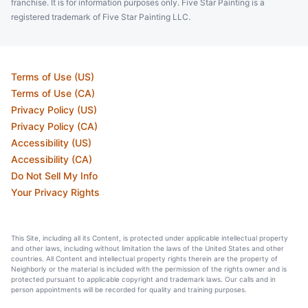
franchise. It is for information purposes only. Five Star Painting is a
registered trademark of Five Star Painting LLC.
Terms of Use (US)
Terms of Use (CA)
Privacy Policy (US)
Privacy Policy (CA)
Accessibility (US)
Accessibility (CA)
Do Not Sell My Info
Your Privacy Rights
This Site, including all its Content, is protected under applicable intellectual property
and other laws, including without limitation the laws of the United States and other
countries. All Content and intellectual property rights therein are the property of
Neighborly or the material is included with the permission of the rights owner and is
protected pursuant to applicable copyright and trademark laws. Our calls and in
person appointments will be recorded for quality and training purposes.