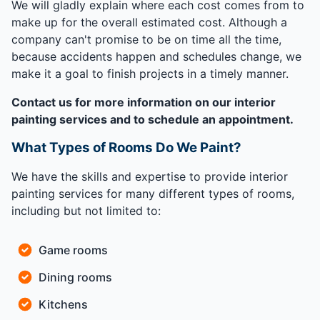
We will gladly explain where each cost comes from to
make up for the overall estimated cost. Although a
company can't promise to be on time all the time,
because accidents happen and schedules change, we
make it a goal to finish projects in a timely manner.
Contact us for more information on our interior
painting services and to schedule an appointment.
What Types of Rooms Do We Paint?
We have the skills and expertise to provide interior
painting services for many different types of rooms,
including but not limited to:
Game rooms
Dining rooms
Kitchens