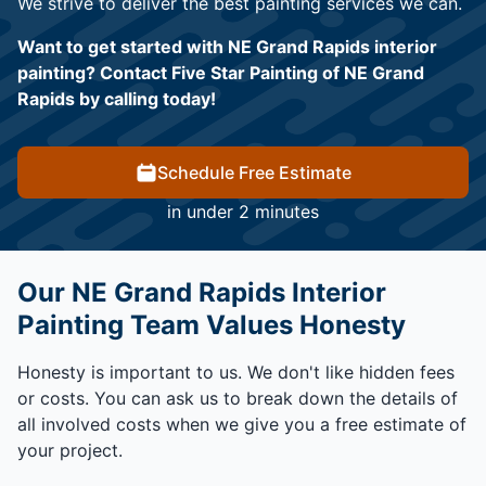
We strive to deliver the best painting services we can.
Want to get started with NE Grand Rapids interior
painting? Contact Five Star Painting of NE Grand
Rapids by calling today!
Schedule Free Estimate
in under 2 minutes
Our NE Grand Rapids Interior
Painting Team Values Honesty
Honesty is important to us. We don't like hidden fees
or costs. You can ask us to break down the details of
all involved costs when we give you a free estimate of
your project.