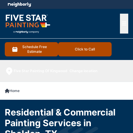
e menu
Ope
Schedule Free
Click to Call
Estimate
Five Star Painting Of Kingwood
Change location
Home
Residential & Commercial
Painting Services in