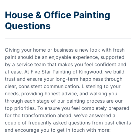
House & Office Painting
Questions
Giving your home or business a new look with fresh
paint should be an enjoyable experience, supported
by a service team that makes you feel confident and
at ease. At Five Star Painting of Kingwood, we build
trust and ensure your long-term happiness through
clear, consistent communication. Listening to your
needs, providing honest advice, and walking you
through each stage of our painting process are our
top priorities. To ensure you feel completely prepared
for the transformation ahead, we've answered a
couple of frequently asked questions from past clients
and encourage you to get in touch with more: