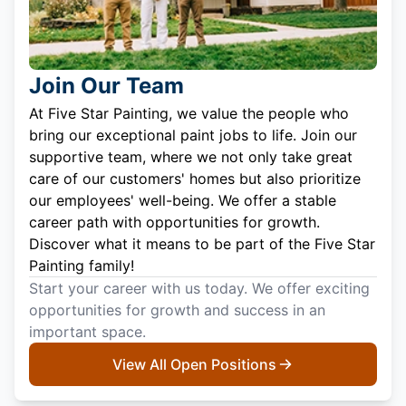
Join Our Team
At Five Star Painting, we value the people who
bring our exceptional paint jobs to life. Join our
supportive team, where we not only take great
care of our customers' homes but also prioritize
our employees' well-being. We offer a stable
career path with opportunities for growth.
Discover what it means to be part of the Five Star
Painting family!
Start your career with us today. We offer exciting
opportunities for growth and success in an
important space.
View All Open Positions