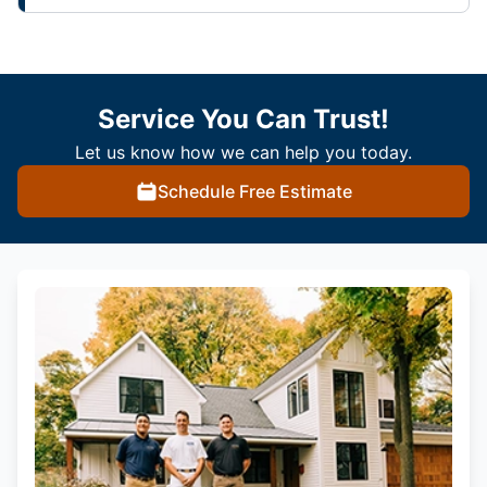
Service You Can Trust!
Let us know how we can help you today.
Schedule Free Estimate