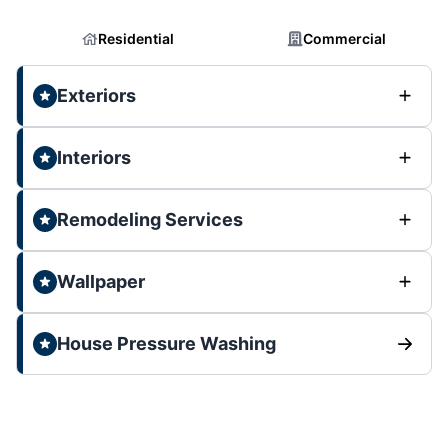
Residential
Commercial
Exteriors
Interiors
Remodeling Services
Wallpaper
House Pressure Washing