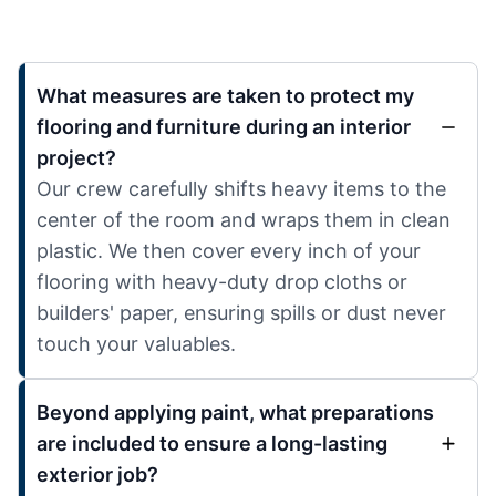
What measures are taken to protect my
flooring and furniture during an interior
project?
Our crew carefully shifts heavy items to the
center of the room and wraps them in clean
plastic. We then cover every inch of your
flooring with heavy-duty drop cloths or
builders' paper, ensuring spills or dust never
touch your valuables.
Beyond applying paint, what preparations
are included to ensure a long-lasting
exterior job?