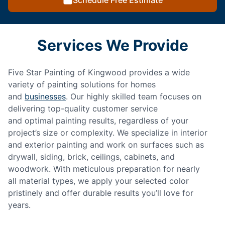
Schedule Free Estimate
Services We Provide
Five Star Painting of Kingwood provides a wide
variety of painting solutions for homes
and
businesses
. Our highly skilled team focuses on
delivering top-quality customer service
and optimal painting results, regardless of your
project’s size or complexity. We specialize in interior
and exterior painting and work on surfaces such as
drywall, siding, brick, ceilings, cabinets, and
woodwork. With meticulous preparation for nearly
all material types, we apply your selected color
pristinely and offer durable results you’ll love for
years.