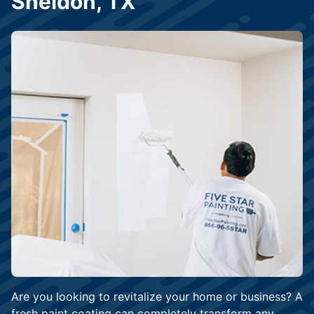
Sheldon, TX
Are you looking to revitalize your home or business? A
fresh paint coating can completely transform any