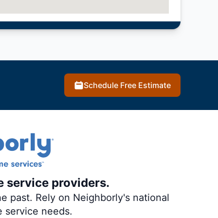
Schedule Free Estimate
e service providers.
e past. Rely on Neighborly's national
e service needs.