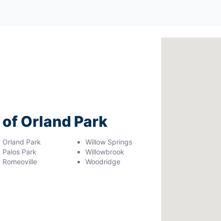
 of Orland Park
Orland Park
Willow Springs
Palos Park
Willowbrook
Romeoville
Woodridge