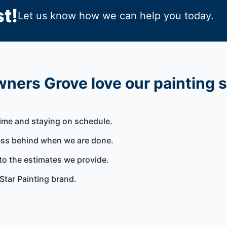
t!
Let us know how we can help you today.
ners Grove love our painting 
time and staying on schedule.
ess behind when we are done.
to the estimates we provide.
Star Painting brand.