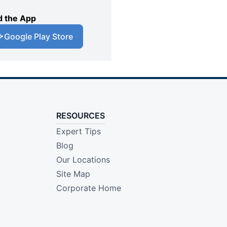
 the App
Google Play Store
RESOURCES
Expert Tips
Blog
Our Locations
Site Map
Corporate Home