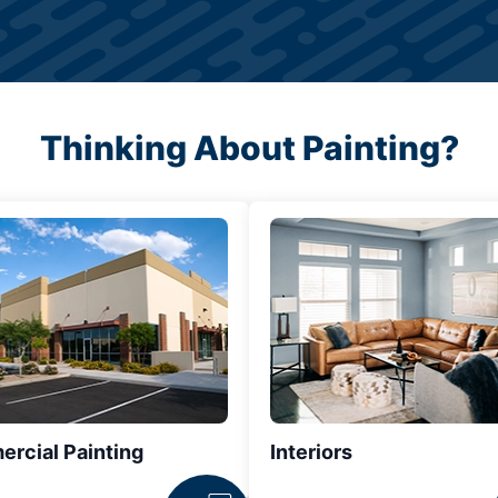
Thinking About Painting?
rcial Painting
Interiors