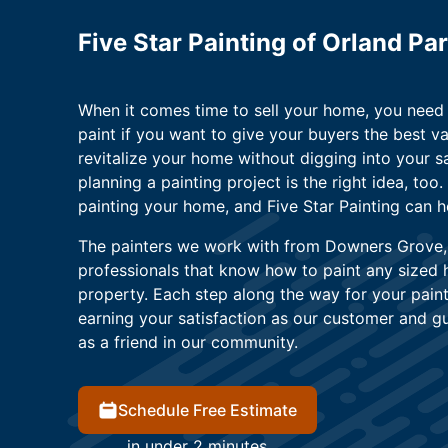
Five Star Painting of Orland P
When it comes time to sell your home, you need t
paint if you want to give your buyers the best v
revitalize your home without digging into your sa
planning a painting project is the right idea, too
painting your home, and Five Star Painting can h
The painters we work with from Downers Grove, Il
professionals that know how to paint any sized
property. Each step along the way for your paint
earning your satisfaction as our customer and g
as a friend in our community.
Schedule Free Estimate
in under 2 minutes