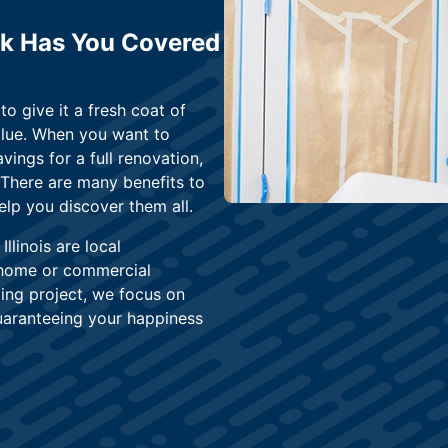
ark Has You Covered
o give it a fresh coat of
alue. When you want to
vings for a full renovation,
. There are many benefits to
elp you discover them all.
linois are local
 home or commercial
ing project, we focus on
uaranteeing your happiness