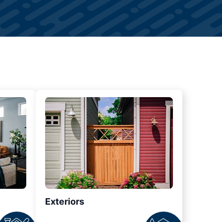
Exteriors