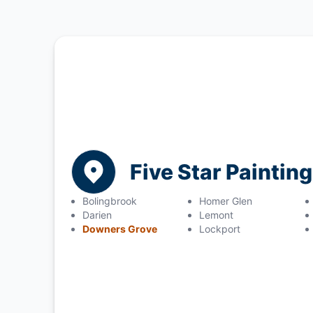
Five Star Painting
Bolingbrook
Homer Glen
Darien
Lemont
Downers Grove
Lockport