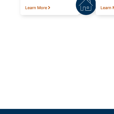
Learn More
Learn 