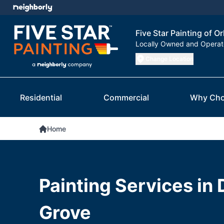
Five Star Painting of O
Locally Owned and Opera
Change Location
Residential
Commercial
Why Cho
Home
Painting Services in
Grove