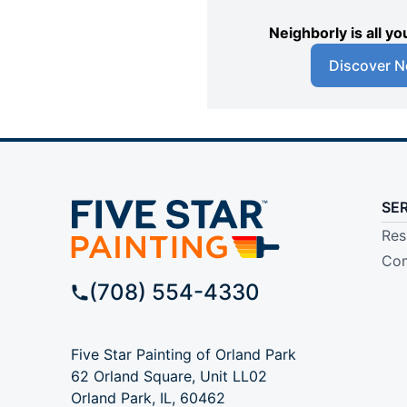
Neighborly is all 
Discover N
SE
Res
Com
(708) 554-4330
Five Star Painting of Orland Park
62 Orland Square, Unit LL02
Orland Park, IL, 60462