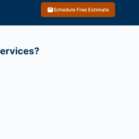
Schedule Free Estimate
services?