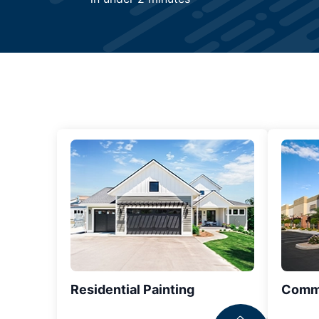
Residential Painting
Comme