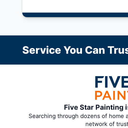
Service You Can Trus
Five Star Painting 
Searching through dozens of home and
network of trus