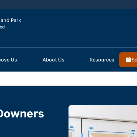
rland Park
ted
Sc
ose Us
About Us
Resources
 Downers