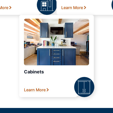
More
Learn More
Cabinets
Learn More