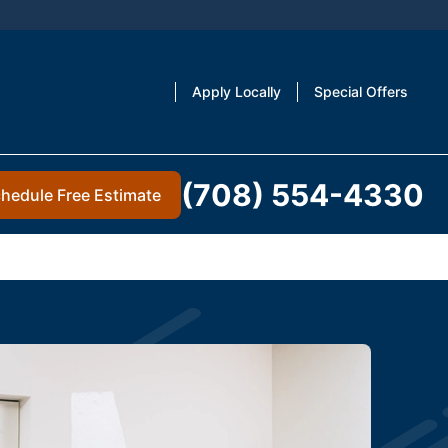
Apply Locally
Special Offers
(708) 554-4330
hedule Free Estimate