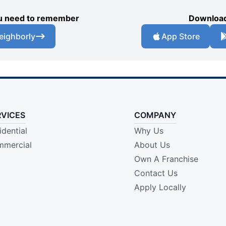
you need to remember
Download
eighborly
App Store
RVICES
COMPANY
idential
Why Us
mercial
About Us
Own A Franchise
Contact Us
Apply Locally