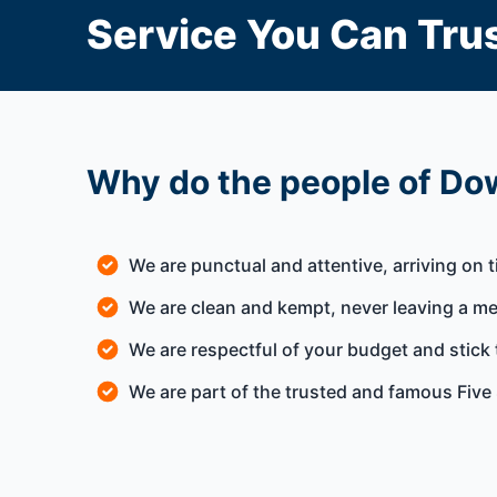
Service You Can Trus
Why do the people of Dow
We are punctual and attentive, arriving on 
We are clean and kempt, never leaving a m
We are respectful of your budget and stick 
We are part of the trusted and famous Five 