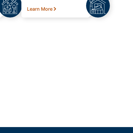
Learn More