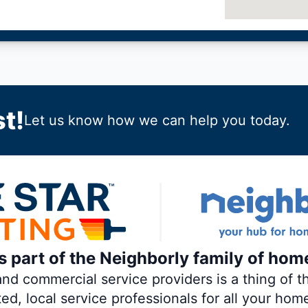
t!
Let us know how we can help you today.
is part of the Neighborly family of hom
 commercial service providers is a thing of th
ted, local service professionals for all your hom