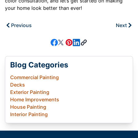
color consultation, and let’s get started on making
your home look better than ever!
Previous
Next
Blog Categories
Commercial Painting
Decks
Exterior Painting
Home Improvements
House Painting
Interior Painting