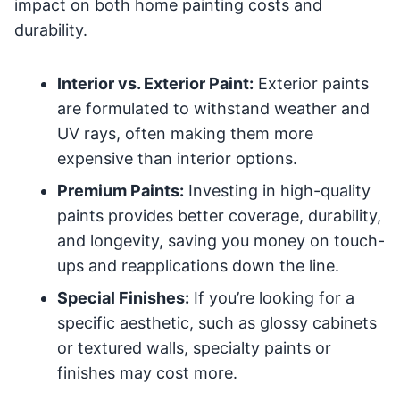
impact on both home painting costs and
durability.
Interior vs. Exterior Paint:
Exterior paints
are formulated to withstand weather and
UV rays, often making them more
expensive than interior options.
Premium Paints:
Investing in high-quality
paints provides better coverage, durability,
and longevity, saving you money on touch-
ups and reapplications down the line.
Special Finishes:
If you’re looking for a
specific aesthetic, such as glossy cabinets
or textured walls, specialty paints or
finishes may cost more.