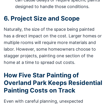
designed to handle those conditions.
6. Project Size and Scope
Naturally, the size of the space being painted
has a direct impact on the cost. Larger homes or
multiple rooms will require more materials and
labor. However, some homeowners choose to
stagger projects, painting one section of the
home at a time to spread out costs.
How Five Star Painting of
Overland Park Keeps Residential
Painting Costs on Track
Even with careful planning, unexpected