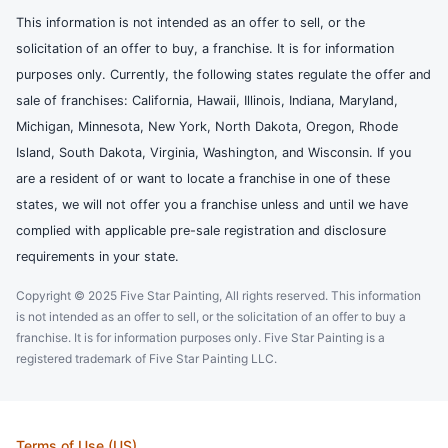
This information is not intended as an offer to sell, or the
solicitation of an offer to buy, a franchise. It is for information
purposes only. Currently, the following states regulate the offer and
sale of franchises: California, Hawaii, Illinois, Indiana, Maryland,
Michigan, Minnesota, New York, North Dakota, Oregon, Rhode
Island, South Dakota, Virginia, Washington, and Wisconsin. If you
are a resident of or want to locate a franchise in one of these
states, we will not offer you a franchise unless and until we have
complied with applicable pre-sale registration and disclosure
requirements in your state.
Copyright © 2025 Five Star Painting, All rights reserved. This information
is not intended as an offer to sell, or the solicitation of an offer to buy a
franchise. It is for information purposes only. Five Star Painting is a
registered trademark of Five Star Painting LLC.
Terms of Use (US)