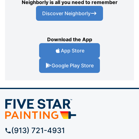
Neighborly is all you need to remember
Discover Neighborly
Download the App
App Store
Google Play Store
(913) 721-4931