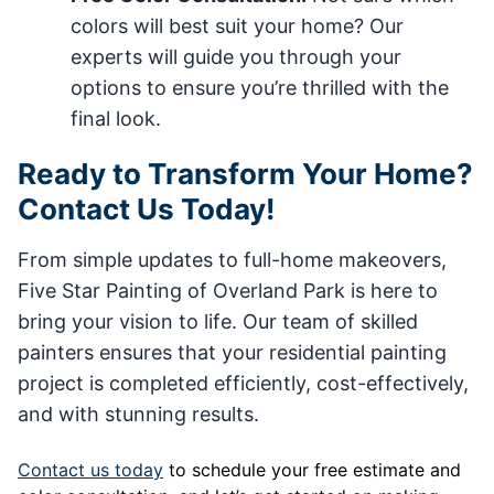
colors will best suit your home? Our
experts will guide you through your
options to ensure you’re thrilled with the
final look.
Ready to Transform Your Home?
Contact Us Today!
From simple updates to full-home makeovers,
Five Star Painting of Overland Park is here to
bring your vision to life. Our team of skilled
painters ensures that your residential painting
project is completed efficiently, cost-effectively,
and with stunning results.
Contact us today
to schedule your free estimate and