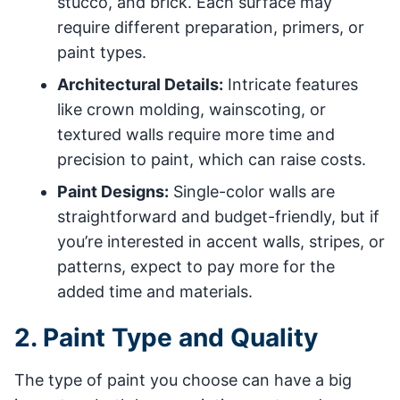
stucco, and brick. Each surface may
require different preparation, primers, or
paint types.
Architectural Details:
Intricate features
like crown molding, wainscoting, or
textured walls require more time and
precision to paint, which can raise costs.
Paint Designs:
Single-color walls are
straightforward and budget-friendly, but if
you’re interested in accent walls, stripes, or
patterns, expect to pay more for the
added time and materials.
2. Paint Type and Quality
The type of paint you choose can have a big