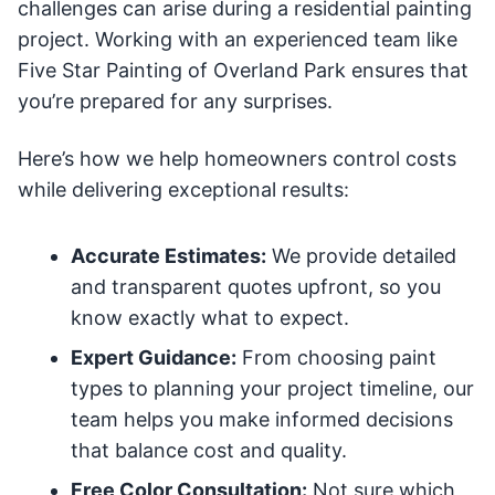
challenges can arise during a residential painting
project. Working with an experienced team like
Five Star Painting of Overland Park ensures that
you’re prepared for any surprises.
Here’s how we help homeowners control costs
while delivering exceptional results:
Accurate Estimates:
We provide detailed
and transparent quotes upfront, so you
know exactly what to expect.
Expert Guidance:
From choosing paint
types to planning your project timeline, our
team helps you make informed decisions
that balance cost and quality.
Free Color Consultation:
Not sure which