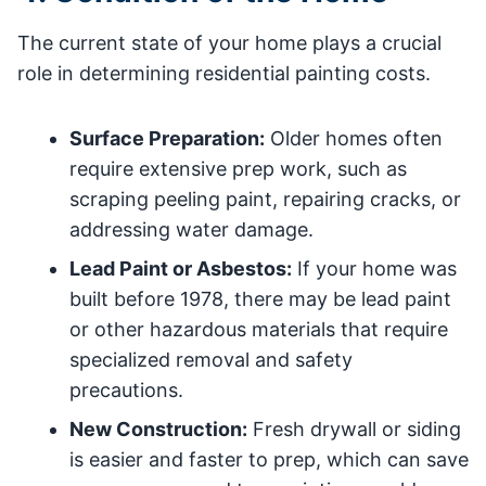
The current state of your home plays a crucial
role in determining residential painting costs.
Surface Preparation:
Older homes often
require extensive prep work, such as
scraping peeling paint, repairing cracks, or
addressing water damage.
Lead Paint or Asbestos:
If your home was
built before 1978, there may be lead paint
or other hazardous materials that require
specialized removal and safety
precautions.
New Construction:
Fresh drywall or siding
is easier and faster to prep, which can save