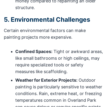
money compared to repainting an older
structure.
5. Environmental Challenges
Certain environmental factors can make
painting projects more expensive.
Confined Spaces:
Tight or awkward areas,
like small bathrooms or high ceilings, may
require specialized tools or safety
measures like scaffolding.
Weather for Exterior Projects:
Outdoor
painting is particularly sensitive to weather
conditions. Rain, extreme heat, or freezing
temperatures common in Overland Park
can cause delays or require specific paints