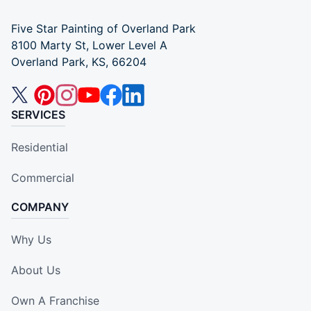
Five Star Painting of Overland Park
8100 Marty St, Lower Level A
Overland Park, KS, 66204
SERVICES
Residential
Commercial
COMPANY
Why Us
About Us
Own A Franchise