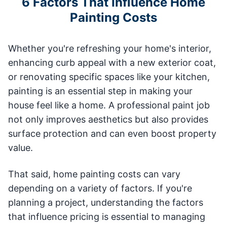
6 Factors That Influence Home
Painting Costs
Whether you're refreshing your home's interior,
enhancing curb appeal with a new exterior coat,
or renovating specific spaces like your kitchen,
painting is an essential step in making your
house feel like a home. A professional paint job
not only improves aesthetics but also provides
surface protection and can even boost property
value.
That said, home painting costs can vary
depending on a variety of factors. If you're
planning a project, understanding the factors
that influence pricing is essential to managing