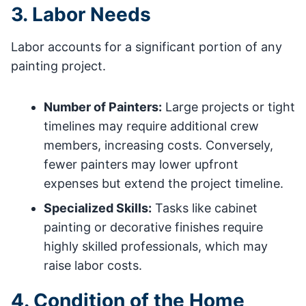
3. Labor Needs
Labor accounts for a significant portion of any
painting project.
Number of Painters:
Large projects or tight
timelines may require additional crew
members, increasing costs. Conversely,
fewer painters may lower upfront
expenses but extend the project timeline.
Specialized Skills:
Tasks like cabinet
painting or decorative finishes require
highly skilled professionals, which may
raise labor costs.
4. Condition of the Home