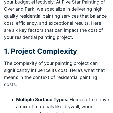
your budget effectively. At Five Star Painting of
Overland Park, we specialize in delivering high-
quality residential painting services that balance
cost, efficiency, and exceptional results. Here
are six key factors that can impact the cost of
your residential painting project.
1. Project Complexity
The complexity of your painting project can
significantly influence its cost. Here’s what that
means in the context of residential painting
costs:
Multiple Surface Types:
Homes often have
a mix of materials like drywall, wood,