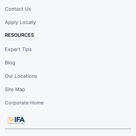
Contact Us
Apply Locally
RESOURCES
Expert Tips
Blog
Our Locations
Site Map
Corporate Home