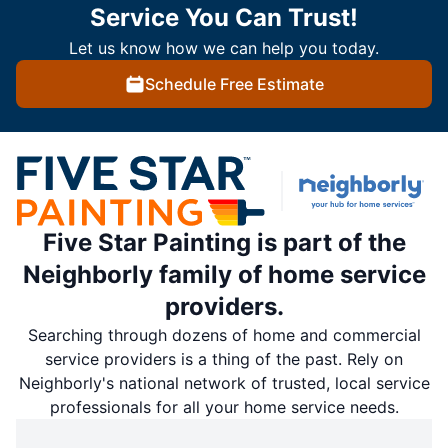
Service You Can Trust!
Let us know how we can help you today.
Schedule Free Estimate
Five Star Painting is part of the
Neighborly family of home service
providers.
Searching through dozens of home and commercial
service providers is a thing of the past. Rely on
Neighborly's national network of trusted, local service
professionals for all your home service needs.