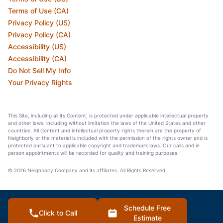
Terms of Use (CA)
Privacy Policy (US)
Privacy Policy (CA)
Accessibility (US)
Accessibility (CA)
Do Not Sell My Info
Your Privacy Rights
This Site, including all its Content, is protected under applicable intellectual property
and other laws, including without limitation the laws of the United States and other
countries. All Content and intellectual property rights therein are the property of
Neighborly or the material is included with the permission of the rights owner and is
protected pursuant to applicable copyright and trademark laws. Our calls and in
person appointments will be recorded for quality and training purposes.
© 2026 Neighborly Company and its affiliates. All Rights Reserved.
Schedule Free
Click to Call
Estimate