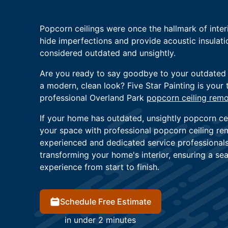
Popcorn ceilings were once the hallmark of interio
hide imperfections and provide acoustic insulat
considered outdated and unsightly.
Are you ready to say goodbye to your outdated
a modern, clean look? Five Star Painting is your 
professional Overland Park
popcorn ceiling remo
If your home has outdated, unsightly popcorn cei
your space with professional popcorn ceiling re
experienced and dedicated service professional
transforming your home's interior, ensuring a s
experience from start to finish.
Schedule Free Estimate
in under 2 minutes