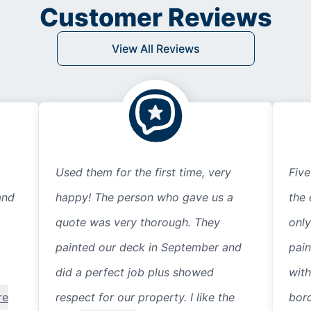
Customer Reviews
View All Reviews
Used them for the first time, very
Five
and
happy! The person who gave us a
the 
quote was very thorough. They
only
painted our deck in September and
pain
did a perfect job plus showed
with
re
respect for our property. I like the
bord