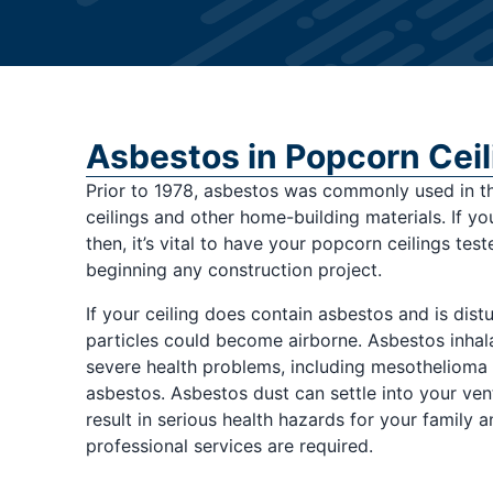
Asbestos in Popcorn Ceil
Prior to 1978, asbestos was commonly used in t
ceilings and other home-building materials. If y
then, it’s vital to have your popcorn ceilings tes
beginning any construction project.
If your ceiling does contain asbestos and is dist
particles could become airborne. Asbestos inhala
severe health problems, including mesothelioma
asbestos. Asbestos dust can settle into your ven
result in serious health hazards for your family an
professional services are required.