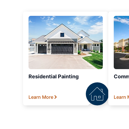
Residential Painting
Comme
Learn More
Learn 