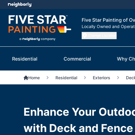
Five Star Painting of O
Locally Owned and Opera
Change Location
Residential
Commercial
Why Ch
Home
Residential
Exteriors
Deck
Enhance Your Outdo
with Deck and Fence 