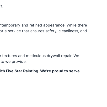
t.
contemporary and refined appearance. While there
r a service that ensures safety, cleanliness, and
c textures and meticulous drywall repair. We
ate we provide.
th Five Star Painting. We're proud to serve