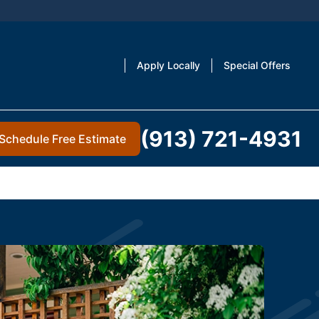
Apply Locally
Special Offers
(913) 721-4931
Schedule Free Estimate