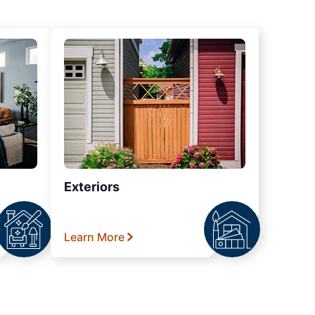
Exteriors
Learn More