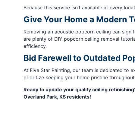
Because this service isn’t available at every locat
Give Your Home a Modern 
Removing an acoustic popcorn ceiling can signif
are plenty of DIY popcorn ceiling removal tutoria
efficiency.
Bid Farewell to Outdated Po
At Five Star Painting, our team is dedicated to 
prioritize keeping your home pristine throughout
Ready to update your quality ceiling refinishin
Overland Park, KS residents!