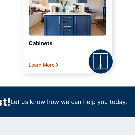
Cabinets
Learn More
t!
Let us know how we can help you today.