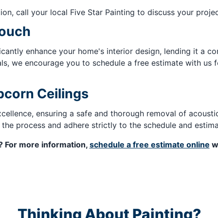
ion, call your local Five Star Painting to discuss your projec
Touch
icantly enhance your home's interior design, lending it a 
ls, we encourage you to schedule a free estimate with us fo
pcorn Ceilings
excellence, ensuring a safe and thorough removal of acousti
 the process and adhere strictly to the schedule and estim
g? For more information,
schedule a free estimate online
wi
Thinking About Painting?