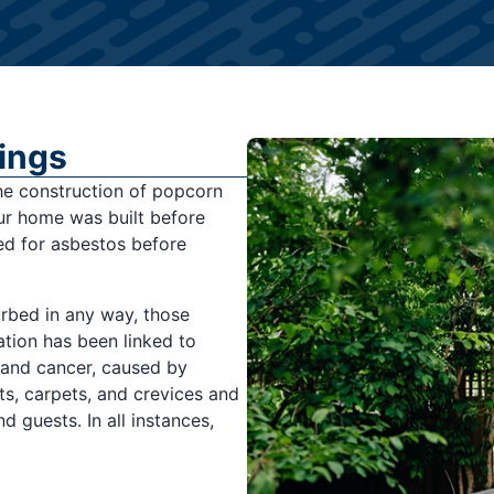
ings
he construction of popcorn
our home was built before
ted for asbestos before
urbed in any way, those
tion has been linked to
 and cancer, caused by
ts, carpets, and crevices and
d guests. In all instances,