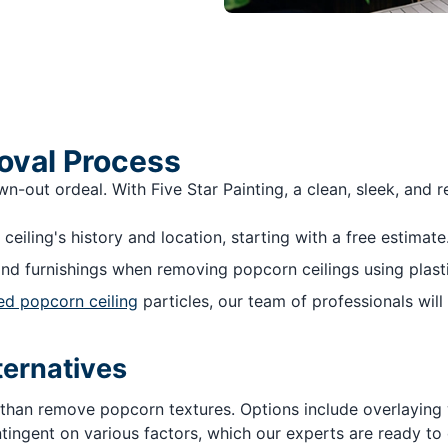
oval Process
out ordeal. With Five Star Painting, a clean, sleek, and ref
 ceiling's history and location, starting with a free estimate
nd furnishings when removing popcorn ceilings using plasti
ed popcorn ceiling
particles, our team of professionals will 
ternatives
 than remove popcorn textures. Options include overlaying wi
tingent on various factors, which our experts are ready to 