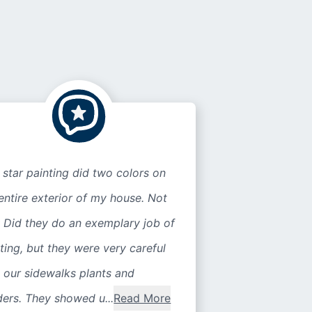
 star painting did two colors on
entire exterior of my house. Not
 Did they do an exemplary job of
ting, but they were very careful
 our sidewalks plants and
ers. They showed u...
Read More