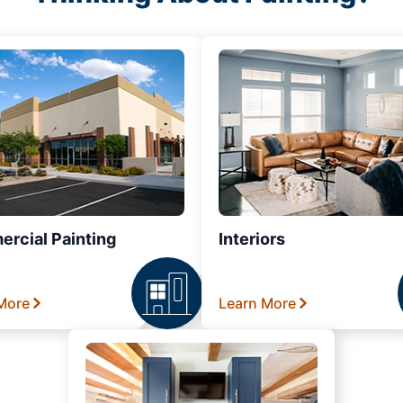
rcial Painting
Interiors
More
Learn More