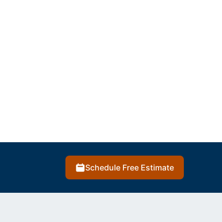
Schedule Free Estimate