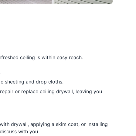
reshed ceiling is within easy reach.
.
c sheeting and drop cloths.
repair or replace ceiling drywall, leaving you
th drywall, applying a skim coat, or installing
discuss with you.