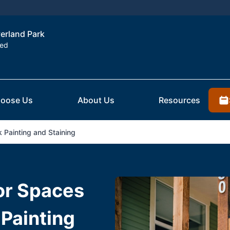
verland Park
ted
oose Us
About Us
Resources
 Painting and Staining
or Spaces
Painting