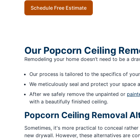
Schedule Free Estimate
Our Popcorn Ceiling Rem
Remodeling your home doesn’t need to be a drawn-
Our process is tailored to the specifics of your
We meticulously seal and protect your space a
After we safely remove the unpainted or
paint
with a beautifully finished ceiling.
Popcorn Ceiling Removal Al
Sometimes, it's more practical to conceal rather
new drywall. However, these alternatives are con