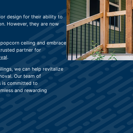
r design for their ability to
ion. However, they are now
 popcorn ceiling and embrace
trusted partner for
val
.
lings, we can help revitalize
moval. Our team of
s is committed to
eamless and rewarding