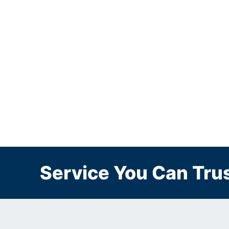
Service You Can Trus