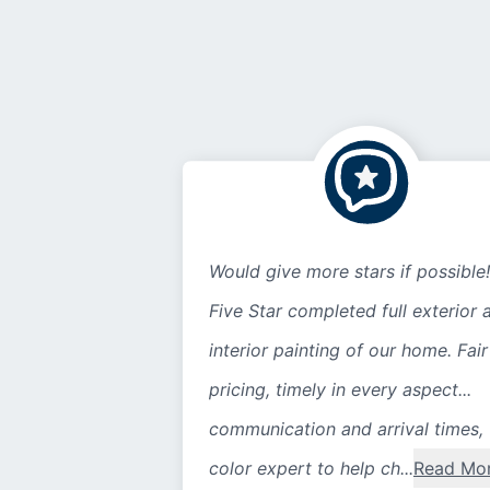
Would give more stars if possible!
Five Star completed full exterior 
interior painting of our home. Fair
pricing, timely in every aspect...
communication and arrival times,
color expert to help ch...
Read Mo