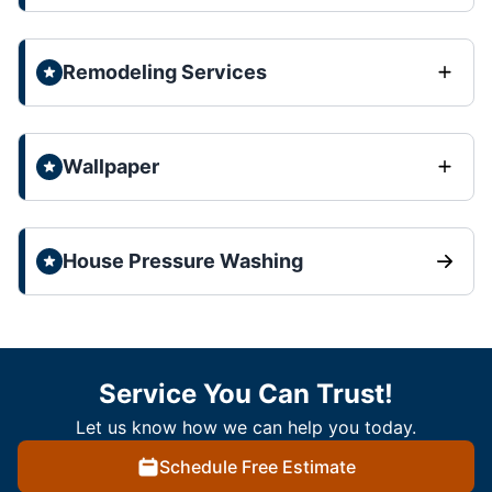
Remodeling Services
Wallpaper
House Pressure Washing
Service You Can Trust!
Let us know how we can help you today.
Schedule Free Estimate