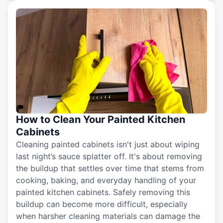
How to Clean Your Painted Kitchen
Cabinets
Cleaning painted cabinets isn't just about wiping
last night’s sauce splatter off. It's about removing
the buildup that settles over time that stems from
cooking, baking, and everyday handling of your
painted kitchen cabinets. Safely removing this
buildup can become more difficult, especially
when harsher cleaning materials can damage the