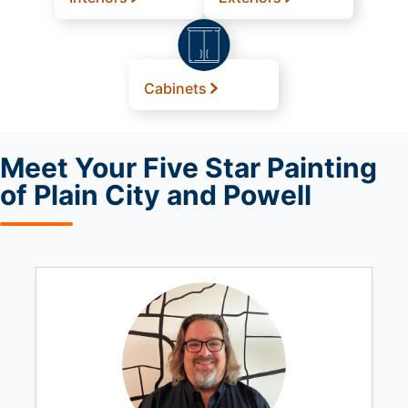
Cabinets
Meet
Your Five Star Painting
of Plain City and Powell