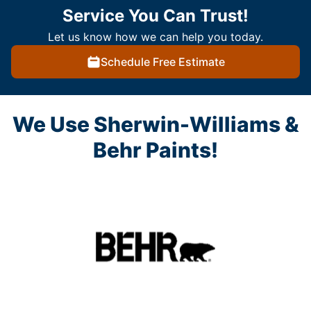
Service You Can Trust!
Let us know how we can help you today.
Schedule Free Estimate
We Use Sherwin-Williams &
Behr Paints!