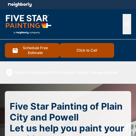
e menu
Ope
Schedule Free
Click to Call
Estimate
Five Star Painting of Plain City and Powell
Change location
Five Star Painting of Plain
City and Powell
Let us help you paint your