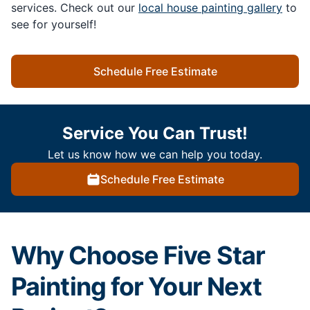
services. Check out our
local house painting gallery
to
see for yourself!
Schedule Free Estimate
Service You Can Trust!
Let us know how we can help you today.
Schedule Free Estimate
Why Choose Five Star
Painting for Your Next