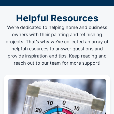
Helpful Resources
We’re dedicated to helping home and business
owners with their painting and
refinishing
projects
. That’s why we’ve collected an array of
helpful resources to answer questions and
provide inspiration and tips. Keep reading and
reach out to our team for more support!