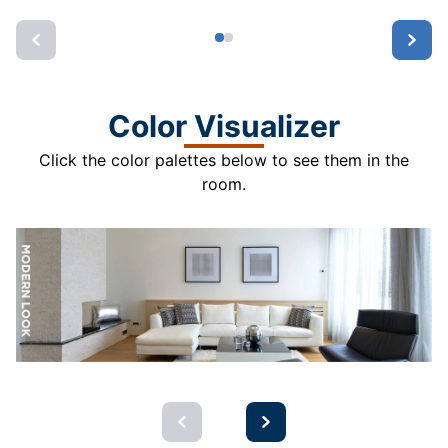
Color Visualizer
Click the color palettes below to see them in the
room.