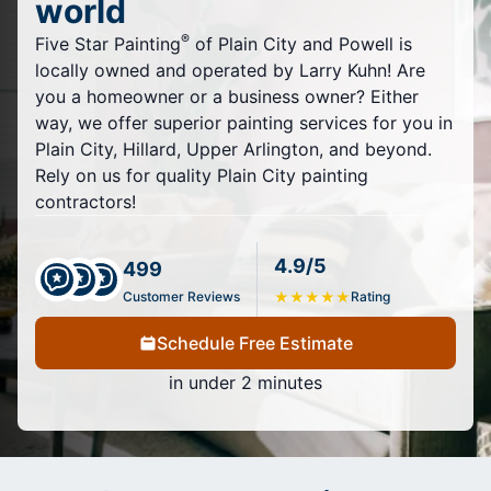
world
®
Five Star Painting
of Plain City and Powell is
locally owned and operated by Larry Kuhn! Are
you a homeowner or a business owner? Either
way, we offer superior painting services for you in
Plain City, Hillard, Upper Arlington, and beyond.
Rely on us for quality Plain City painting
contractors!
4.9/5
499
Customer Reviews
★
★
★
★
★
Rating
Schedule Free Estimate
in under 2 minutes