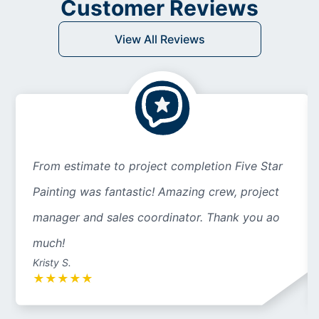
Customer Reviews
View All Reviews
From estimate to project completion Five Star
Painting was fantastic! Amazing crew, project
manager and sales coordinator. Thank you ao
much!
Kristy S.
★
★
★
★
★