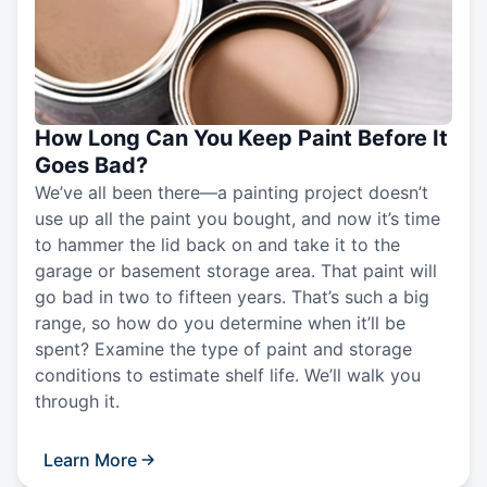
How Long Can You Keep Paint Before It
Goes Bad?
We’ve all been there—a painting project doesn’t
use up all the paint you bought, and now it’s time
to hammer the lid back on and take it to the
garage or basement storage area. That paint will
go bad in two to fifteen years. That’s such a big
range, so how do you determine when it’ll be
spent? Examine the type of paint and storage
conditions to estimate shelf life. We’ll walk you
through it.
Learn More