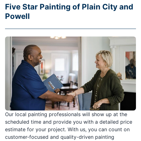
Five Star Painting of Plain City and
Powell
Our local painting professionals will show up at the
scheduled time and provide you with a detailed price
estimate for your project. With us, you can count on
customer-focused and quality-driven painting