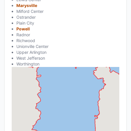
Marysville
Milford Center
Ostrander
Plain City
Powell
Radnor
Richwood
Unionville Center
Upper Arlington
West Jefferson
Worthington