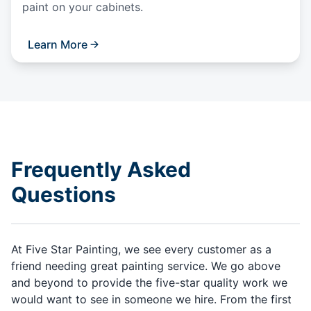
paint on your cabinets.
Learn More
Frequently Asked
Questions
At Five Star Painting, we see every customer as a
friend needing great painting service. We go above
and beyond to provide the five-star quality work we
would want to see in someone we hire. From the first