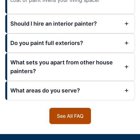
Should I hire an interior painter?
Do you paint full exteriors?
What sets you apart from other house
painters?
What areas do you serve?
See All FAQ