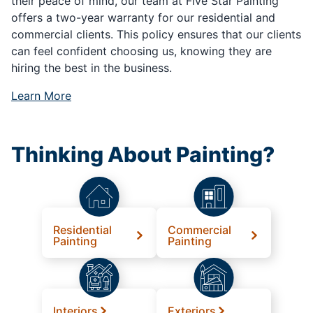
their peace of mind, our team at Five Star Painting
offers a two-year warranty for our residential and
commercial clients. This policy ensures that our clients
can feel confident choosing us, knowing they are
hiring the best in the business.
Learn More
Thinking About Painting?
Residential
Commercial
Painting
Painting
Interiors
Exteriors