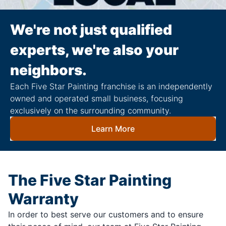
We're not just qualified
experts, we're also your
neighbors.
Each Five Star Painting franchise is an independently
owned and operated small business, focusing
exclusively on the surrounding community.
Learn More
The Five Star Painting
Warranty
In order to best serve our customers and to ensure