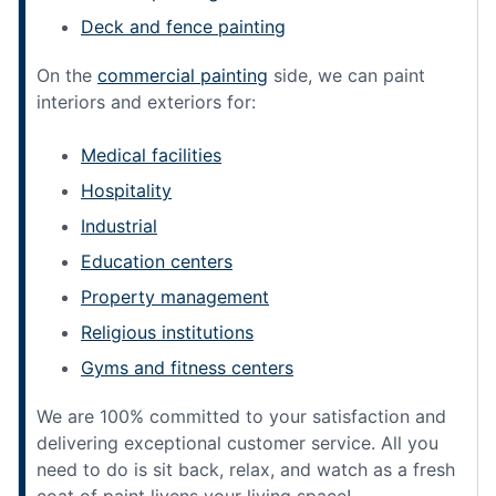
Deck and fence painting
On the
commercial painting
side, we can paint
interiors and exteriors for:
Medical facilities
Hospitality
Industrial
Education centers
Property management
Religious institutions
Gyms and fitness centers
We are 100% committed to your satisfaction and
delivering exceptional customer service. All you
need to do is sit back, relax, and watch as a fresh
coat of paint livens your living space!