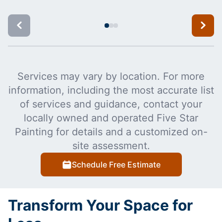
Services may vary by location. For more
information, including the most accurate list
of services and guidance, contact your
locally owned and operated Five Star
Painting for details and a customized on-
site assessment.
Schedule Free Estimate
Transform Your Space for