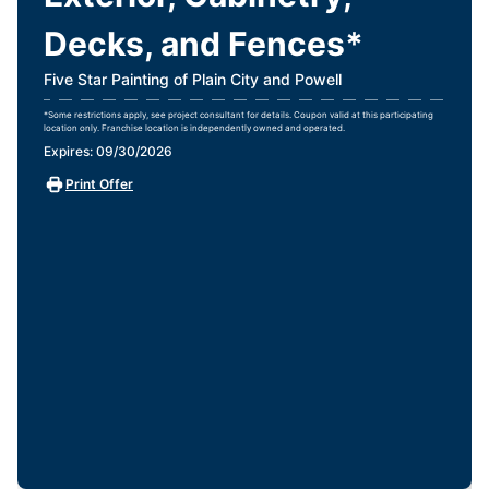
Decks, and Fences*
Five Star Painting of Plain City and Powell
*Some restrictions apply, see project consultant for details. Coupon valid at this participating
location only. Franchise location is independently owned and operated.
Expires: 09/30/2026
Print Offer