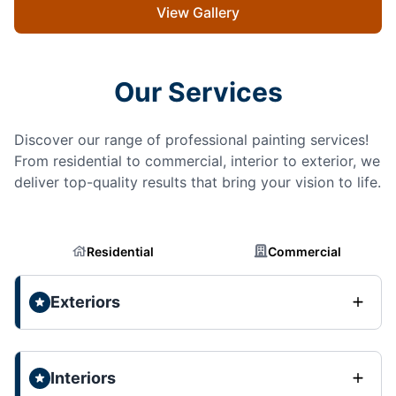
View Gallery
Our Services
Discover our range of professional painting services!
From residential to commercial, interior to exterior, we
deliver top-quality results that bring your vision to life.
Residential
Commercial
Exteriors
Interiors