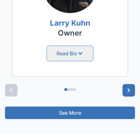
Larry Kuhn
Owner
Read Bio
See More