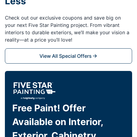
Less
Check out our exclusive coupons and save big on
your next Five Star Painting project. From vibrant
interiors to durable exteriors, we’ll make your vision a
reality—at a price you’ll love!
View All Special Offers
Free Paint! Offer
Available on Interior,
Exterior, Cabinetry,