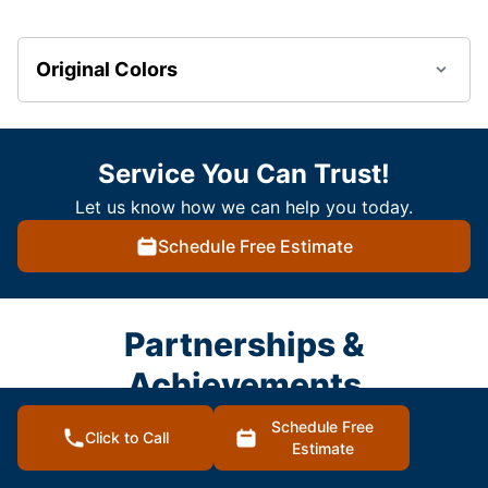
Original Colors
Service You Can Trust!
Let us know how we can help you today.
Schedule Free Estimate
Partnerships &
Achievements
Schedule Free
Click to Call
Estimate