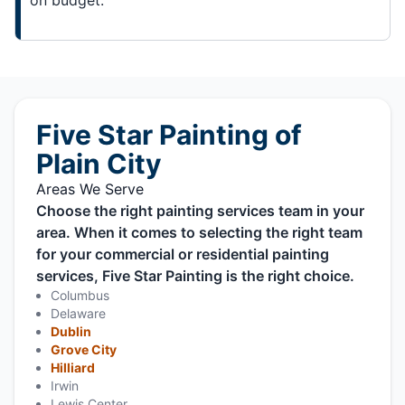
Five Star Painting of
Plain City
Areas We Serve
Choose the right painting services team in your
area. When it comes to selecting the right team
for your commercial or residential painting
services, Five Star Painting is the right choice.
Columbus
Delaware
Dublin
Grove City
Hilliard
Irwin
Lewis Center