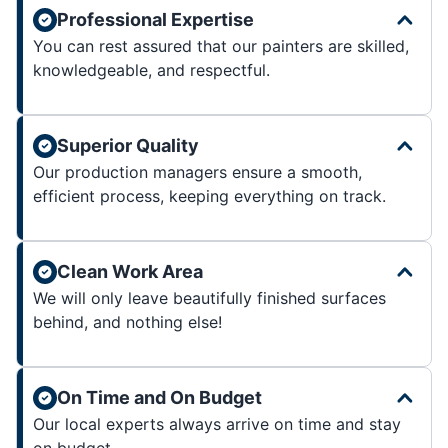
Professional Expertise
You can rest assured that our painters are skilled,
knowledgeable, and respectful.
Superior Quality
Our production managers ensure a smooth,
efficient process, keeping everything on track.
Clean Work Area
We will only leave beautifully finished surfaces
behind, and nothing else!
On Time and On Budget
Our local experts always arrive on time and stay
on budget.