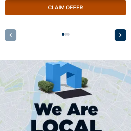
CLAIM OFFER