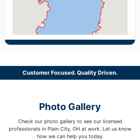
Customer Focused. Quality Driven.
Photo Gallery
Check our photo gallery to see our licensed
professionals in Plain City, OH at work. Let us know
how we can help you today.