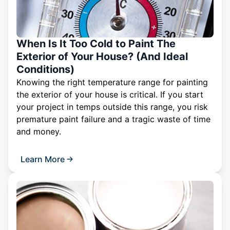
When Is It Too Cold to Paint The
Exterior of Your House? (And Ideal
Conditions)
Knowing the right temperature range for painting
the exterior of your house is critical. If you start
your project in temps outside this range, you risk
premature paint failure and a tragic waste of time
and money.
Learn More