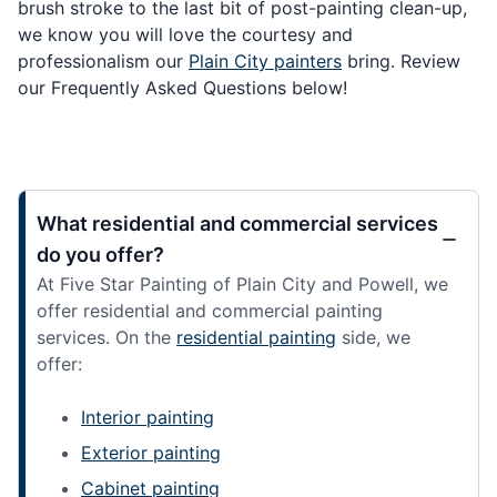
brush stroke to the last bit of post-painting clean-up,
we know you will love the courtesy and
professionalism our
Plain City painters
bring. Review
our Frequently Asked Questions below!
What residential and commercial services
do you offer?
At Five Star Painting of Plain City and Powell, we
offer residential and commercial painting
services. On the
residential painting
side, we
offer:
Interior painting
Exterior painting
Cabinet painting