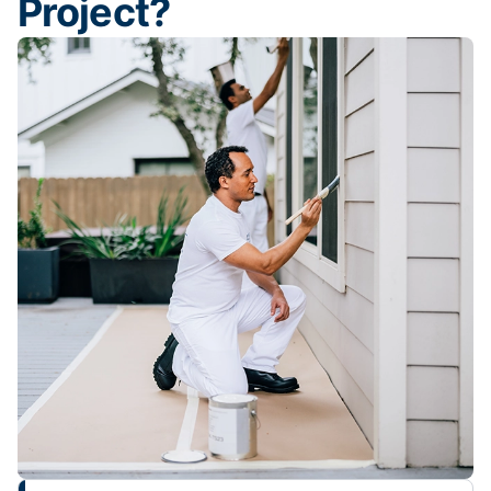
Project?