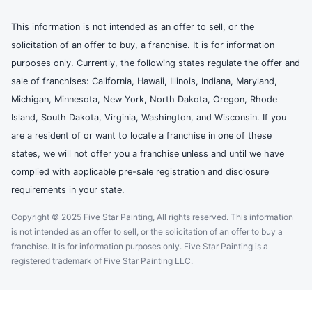
This information is not intended as an offer to sell, or the
solicitation of an offer to buy, a franchise. It is for information
purposes only. Currently, the following states regulate the offer and
sale of franchises: California, Hawaii, Illinois, Indiana, Maryland,
Michigan, Minnesota, New York, North Dakota, Oregon, Rhode
Island, South Dakota, Virginia, Washington, and Wisconsin. If you
are a resident of or want to locate a franchise in one of these
states, we will not offer you a franchise unless and until we have
complied with applicable pre-sale registration and disclosure
requirements in your state.
Copyright © 2025 Five Star Painting, All rights reserved. This information
is not intended as an offer to sell, or the solicitation of an offer to buy a
franchise. It is for information purposes only. Five Star Painting is a
registered trademark of Five Star Painting LLC.