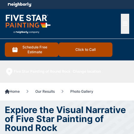
e menu
Ope
Schedule Free
Click to Call
Estimate
Five Star Painting of Round Rock
Change location
Home
Our Results
Photo Gallery
Explore the Visual Narrative
of Five Star Painting of
Round Rock