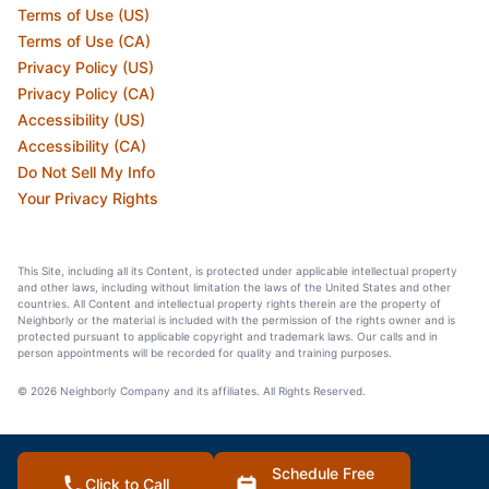
Terms of Use (US)
Terms of Use (CA)
Privacy Policy (US)
Privacy Policy (CA)
Accessibility (US)
Accessibility (CA)
Do Not Sell My Info
Your Privacy Rights
This Site, including all its Content, is protected under applicable intellectual property
and other laws, including without limitation the laws of the United States and other
countries. All Content and intellectual property rights therein are the property of
Neighborly or the material is included with the permission of the rights owner and is
protected pursuant to applicable copyright and trademark laws. Our calls and in
person appointments will be recorded for quality and training purposes.
© 2026 Neighborly Company and its affiliates. All Rights Reserved.
Schedule Free
Click to Call