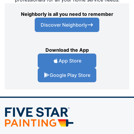
Neighborly is all you need to remember
Discover Neighborly
Download the App
App Store
Google Play Store