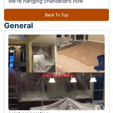
We're hanging chandeliers now
Back To Top
General