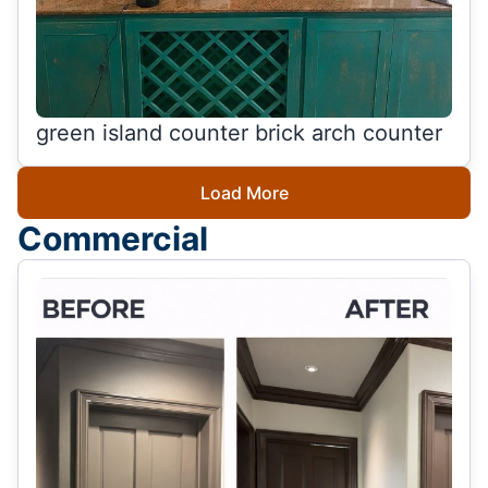
green island counter brick arch counter
Load More
Commercial