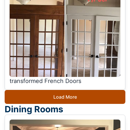
transformed French Doors
Load More
Dining Rooms