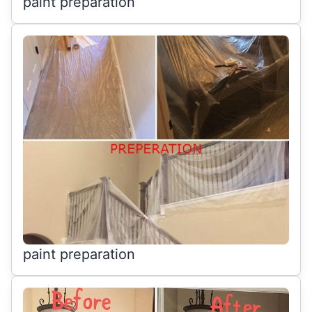
paint preparation
paint preparation