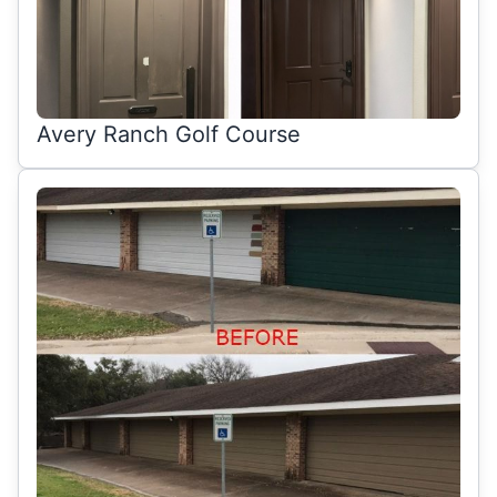
Avery Ranch Golf Course