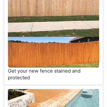
Get your new fence stained and
protected