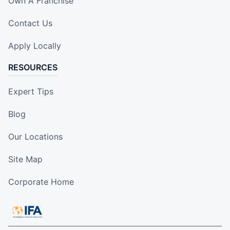
Own A Franchise
Contact Us
Apply Locally
RESOURCES
Expert Tips
Blog
Our Locations
Site Map
Corporate Home