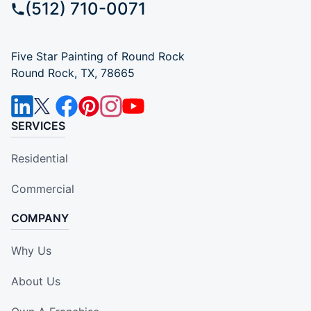
(512) 710-0071
Five Star Painting of Round Rock
Round Rock, TX, 78665
SERVICES
Residential
Commercial
COMPANY
Why Us
About Us