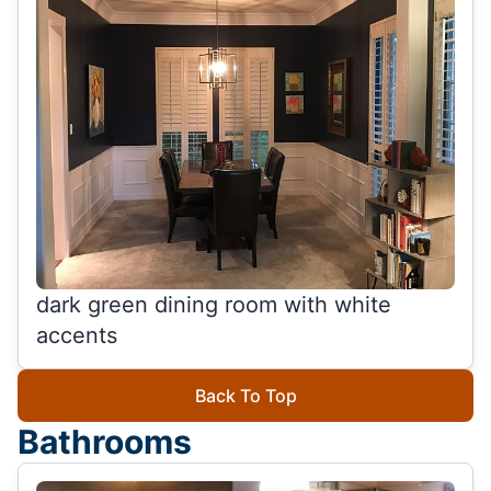
dark green dining room with white
accents
Back To Top
Bathrooms