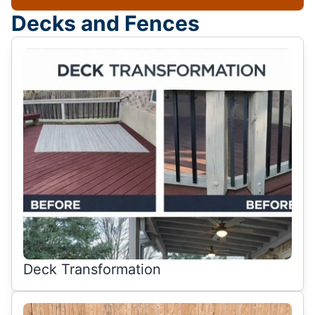
Decks and Fences
Deck Transformation