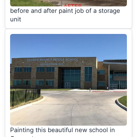
before and after paint job of a storage
unit
Painting this beautiful new school in