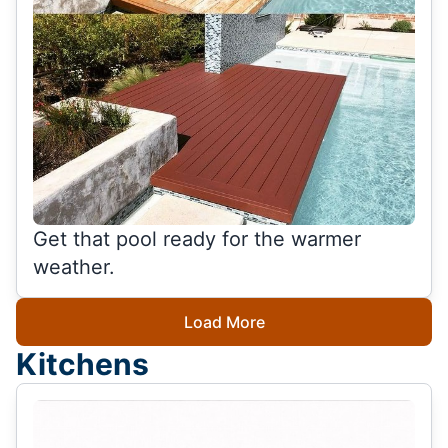
Get that pool ready for the warmer
weather.
Load More
Kitchens