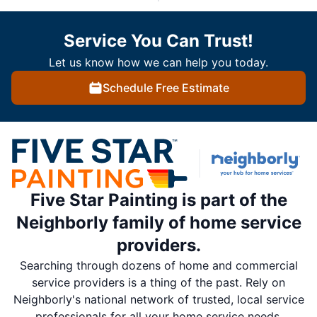
Service You Can Trust!
Let us know how we can help you today.
Schedule Free Estimate
Five Star Painting is part of the
Neighborly family of home service
providers.
Searching through dozens of home and commercial
service providers is a thing of the past. Rely on
Neighborly's national network of trusted, local service
professionals for all your home service needs.