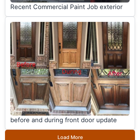
Recent Commercial Paint Job exterior
before and during front door update
Load More