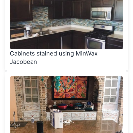
Cabinets stained using MinWax
Jacobean