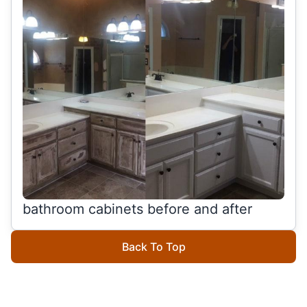
bathroom cabinets before and after
Back To Top