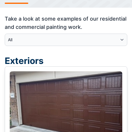
Take a look at some examples of our residential
and commercial painting work.
Select Category
Exteriors