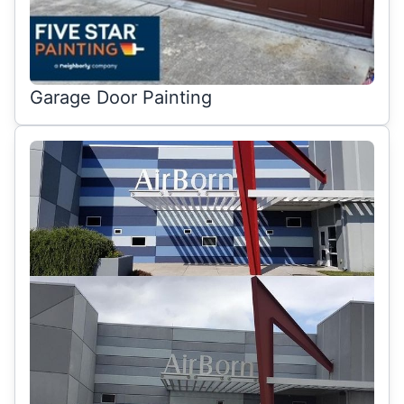
Garage Door Painting