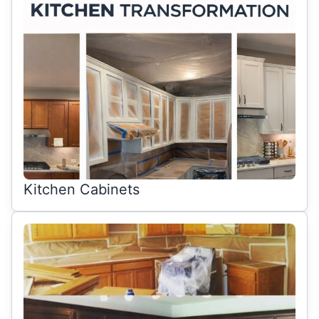
Kitchen Cabinets