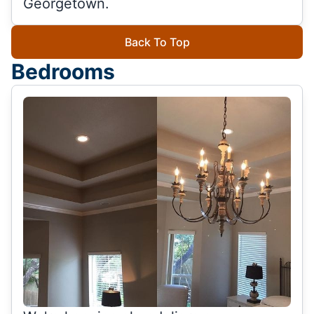
Georgetown.
Back To Top
Bedrooms