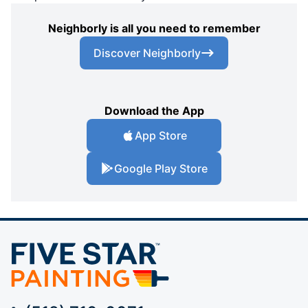
Neighborly is all you need to remember
Discover Neighborly
Download the App
App Store
Google Play Store