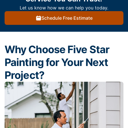
Let us know how we can help you today.
Schedule Free Estimate
Why Choose Five Star
Painting for Your Next
Project?