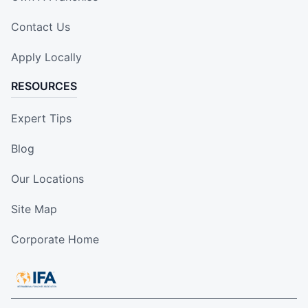
Contact Us
Apply Locally
RESOURCES
Expert Tips
Blog
Our Locations
Site Map
Corporate Home