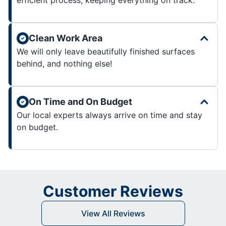
Clean Work Area
We will only leave beautifully finished surfaces
behind, and nothing else!
On Time and On Budget
Our local experts always arrive on time and stay
on budget.
Customer Reviews
View All Reviews