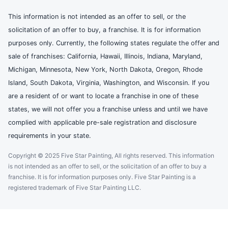
This information is not intended as an offer to sell, or the
solicitation of an offer to buy, a franchise. It is for information
purposes only. Currently, the following states regulate the offer and
sale of franchises: California, Hawaii, Illinois, Indiana, Maryland,
Michigan, Minnesota, New York, North Dakota, Oregon, Rhode
Island, South Dakota, Virginia, Washington, and Wisconsin. If you
are a resident of or want to locate a franchise in one of these
states, we will not offer you a franchise unless and until we have
complied with applicable pre-sale registration and disclosure
requirements in your state.
Copyright © 2025 Five Star Painting, All rights reserved. This information
is not intended as an offer to sell, or the solicitation of an offer to buy a
franchise. It is for information purposes only. Five Star Painting is a
registered trademark of Five Star Painting LLC.