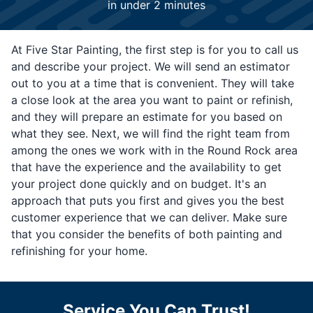
in under 2 minutes
At Five Star Painting, the first step is for you to call us
and describe your project. We will send an estimator
out to you at a time that is convenient. They will take
a close look at the area you want to paint or refinish,
and they will prepare an estimate for you based on
what they see. Next, we will find the right team from
among the ones we work with in the Round Rock area
that have the experience and the availability to get
your project done quickly and on budget. It's an
approach that puts you first and gives you the best
customer experience that we can deliver. Make sure
that you consider the benefits of both painting and
refinishing for your home.
Service You Can Trust!