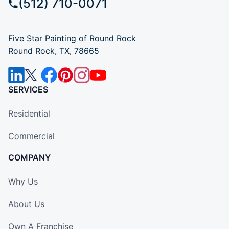
(512) 710-0071
Five Star Painting of Round Rock
Round Rock, TX, 78665
SERVICES
Residential
Commercial
COMPANY
Why Us
About Us
Own A Franchise