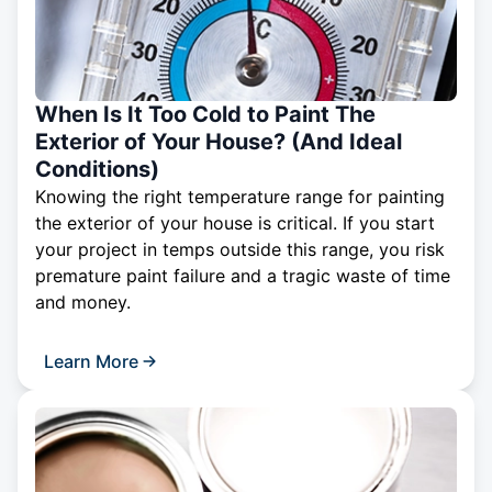
When Is It Too Cold to Paint The
Exterior of Your House? (And Ideal
Conditions)
Knowing the right temperature range for painting
the exterior of your house is critical. If you start
your project in temps outside this range, you risk
premature paint failure and a tragic waste of time
and money.
Learn More