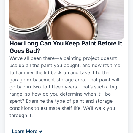
How Long Can You Keep Paint Before It
Goes Bad?
We’ve all been there—a painting project doesn’t
use up all the paint you bought, and now it’s time
to hammer the lid back on and take it to the
garage or basement storage area. That paint will
go bad in two to fifteen years. That’s such a big
range, so how do you determine when it’ll be
spent? Examine the type of paint and storage
conditions to estimate shelf life. We’ll walk you
through it.
Learn More