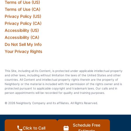
Terms of Use (US)
Terms of Use (CA)
Privacy Policy (US)
Privacy Policy (CA)
Accessibility (US)
Accessibility (CA)
Do Not Sell My Info
Your Privacy Rights
This Site, including all its Content, is protected under applicable intellectual property
and other laws, including without limitation the laws of the United States and other
countries. All Content and intellectual property rights therein are the property of
Neighborly or the material is included with the permission of the rights owner and is
protected pursuant to applicable copyright and trademark laws. Our calls and in
person appointments will be recorded for quality and training purposes.
© 2026 Neighborly Company and its affiliates. All Rights Reserved.
Schedule Free
Click to Call
Estimate