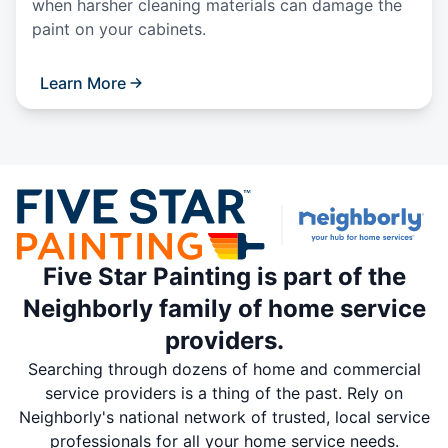
when harsher cleaning materials can damage the
paint on your cabinets.
Learn More
Five Star Painting is part of the
Neighborly family of home service
providers.
Searching through dozens of home and commercial
service providers is a thing of the past. Rely on
Neighborly's national network of trusted, local service
professionals for all your home service needs.