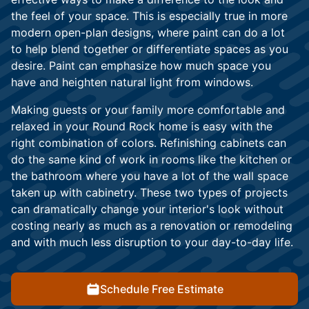
the feel of your space. This is especially true in more
modern open-plan designs, where paint can do a lot
to help blend together or differentiate spaces as you
desire. Paint can emphasize how much space you
have and heighten natural light from windows.
Making guests or your family more comfortable and
relaxed in your Round Rock home is easy with the
right combination of colors. Refinishing cabinets can
do the same kind of work in rooms like the kitchen or
the bathroom where you have a lot of the wall space
taken up with cabinetry. These two types of projects
can dramatically change your interior's look without
costing nearly as much as a renovation or remodeling
and with much less disruption to your day-to-day life.
Schedule Free Estimate