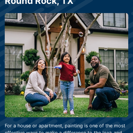
Round Rock, TX
For a house or apartment, painting is one of the most
effective ways to make a difference to the look and