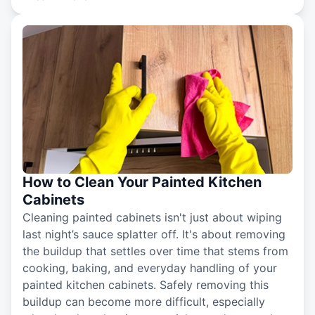
How to Clean Your Painted Kitchen
Cabinets
Cleaning painted cabinets isn't just about wiping
last night’s sauce splatter off. It's about removing
the buildup that settles over time that stems from
cooking, baking, and everyday handling of your
painted kitchen cabinets. Safely removing this
buildup can become more difficult, especially