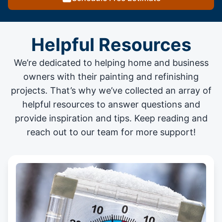
Helpful Resources
We’re dedicated to helping home and business
owners with their painting and
refinishing
projects
. That’s why we’ve collected an array of
helpful resources to answer questions and
provide inspiration and tips. Keep reading and
reach out to our team for more support!