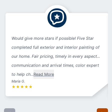
Would give more stars if possible! Five Star
completed full exterior and interior painting of
our home. Fair pricing, timely in every aspect...
communication and arrival times, color expert
to help ch...
Read More
Maria G.
★
★
★
★
★