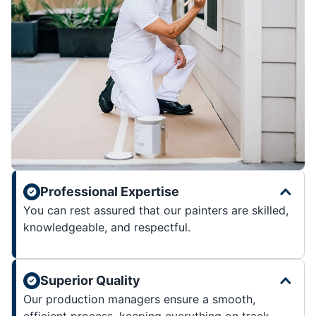
Professional Expertise
You can rest assured that our painters are skilled,
knowledgeable, and respectful.
Superior Quality
Our production managers ensure a smooth,
efficient process, keeping everything on track.