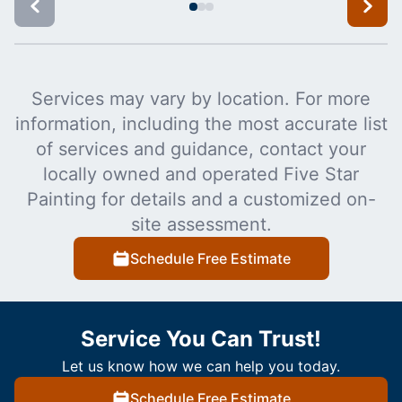
Services may vary by location. For more
information, including the most accurate list
of services and guidance, contact your
locally owned and operated Five Star
Painting for details and a customized on-
site assessment.
Schedule Free Estimate
Service You Can Trust!
Let us know how we can help you today.
Schedule Free Estimate