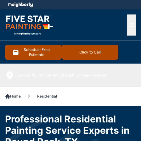
e menu
Ope
Schedule Free
Click to Call
Estimate
Five Star Painting of Round Rock
Change location
Home
Residential
Professional Residential
Painting Service Experts in