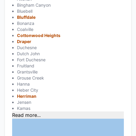
Bingham Canyon
Bluebell
Bluffdale
Bonanza
Coalville
Cottonwood Heights
Draper
Duchesne
Dutch John
Fort Duchesne
Fruitland
Grantsville
Grouse Creek
Hanna
Heber City
Herriman
Jensen
Kamas
Read more...