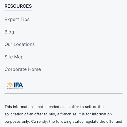
RESOURCES
Expert Tips
Blog
Our Locations
Site Map
Corporate Home
This information is not intended as an offer to sell, or the
solicitation of an offer to buy, a franchise. It is for information
purposes only. Currently, the following states regulate the offer and