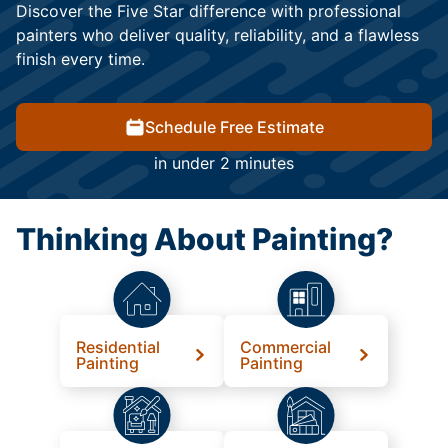
Discover the Five Star difference with professional
painters who deliver quality, reliability, and a flawless
finish every time.
Schedule Free Estimate
in under 2 minutes
Thinking About Painting?
Residential
Commercial
Painting
Painting