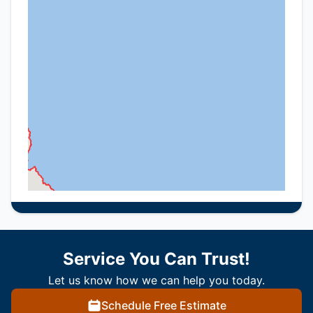
Service You Can Trust!
Let us know how we can help you today.
Schedule Free Estimate