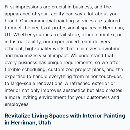
First impressions are crucial in business, and the
appearance of your facility can say a lot about your
brand. Our commercial painting services are tailored
to meet the needs of professional spaces in Herriman,
UT. Whether you run a retail store, office complex, or
industrial facility, our experienced team delivers
efficient, high-quality work that minimizes downtime
and maximizes visual impact. We understand that
every business has unique requirements, so we offer
flexible scheduling, customized project plans, and the
expertise to handle everything from minor touch-ups
to large-scale renovations. A refreshed exterior or
interior not only improves aesthetics but also creates
a more inviting environment for your customers and
employees.
Revitalize Living Spaces with Interior Painting
in Herriman, Utah