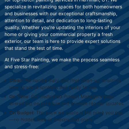
specialize in revitalizing spaces for both homeowners
and businesses with our exceptional craftsmanship,
attention to detail, and dedication to long-lasting
quality. Whether you're updating the interiors of your
home or giving your commercial property a fresh
exterior, our team is here to provide expert solutions
that stand the test of time.
At Five Star Painting, we make the process seamless
and stress-free:
Clean
: We handle daily and final clean-up, ensuring
your space is spotless and ready to use
On Time
: Our dedicated Project Managers keep
everything on schedule and provide regular updates.
On Budget
: The price we quote is the price you pay
—no hidden fees or unexpected costs.