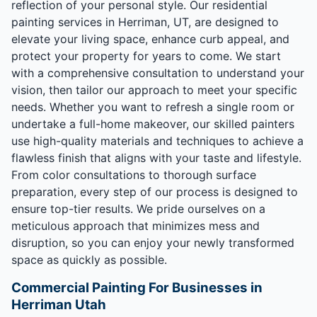
reflection of your personal style. Our residential
painting services in Herriman, UT, are designed to
elevate your living space, enhance curb appeal, and
protect your property for years to come. We start
with a comprehensive consultation to understand your
vision, then tailor our approach to meet your specific
needs. Whether you want to refresh a single room or
undertake a full-home makeover, our skilled painters
use high-quality materials and techniques to achieve a
flawless finish that aligns with your taste and lifestyle.
From color consultations to thorough surface
preparation, every step of our process is designed to
ensure top-tier results. We pride ourselves on a
meticulous approach that minimizes mess and
disruption, so you can enjoy your newly transformed
space as quickly as possible.
Commercial Painting For Businesses in
Herriman Utah