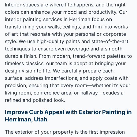
Interior spaces are where life happens, and the right
colors can enhance your mood and productivity. Our
interior painting services in Herriman focus on
transforming your walls, ceilings, and trim into works
of art that resonate with your personal or corporate
style. We use high-quality paints and state-of-the-art
techniques to ensure even coverage and a smooth,
durable finish. From modern, trend-forward palettes to
timeless classics, our team is adept at bringing your
design vision to life. We carefully prepare each
surface, address imperfections, and apply coats with
precision, ensuring that every room—whether it’s your
living room, conference area, or hallway—exudes a
refined and polished look.
Improve Curb Appeal with Exterior Painting in
Herriman, Utah
The exterior of your property is the first impression