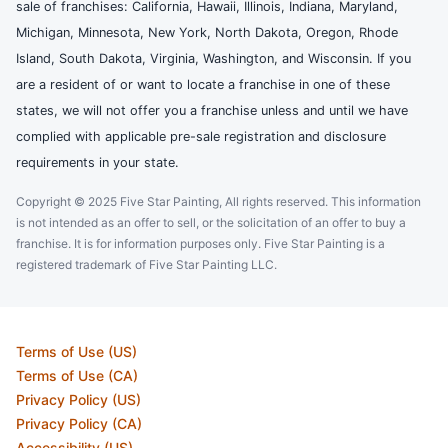
sale of franchises: California, Hawaii, Illinois, Indiana, Maryland,
Michigan, Minnesota, New York, North Dakota, Oregon, Rhode
Island, South Dakota, Virginia, Washington, and Wisconsin. If you
are a resident of or want to locate a franchise in one of these
states, we will not offer you a franchise unless and until we have
complied with applicable pre-sale registration and disclosure
requirements in your state.
Copyright © 2025 Five Star Painting, All rights reserved. This information
is not intended as an offer to sell, or the solicitation of an offer to buy a
franchise. It is for information purposes only. Five Star Painting is a
registered trademark of Five Star Painting LLC.
Terms of Use (US)
Terms of Use (CA)
Privacy Policy (US)
Privacy Policy (CA)
Accessibility (US)