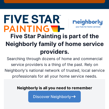
Five Star Painting is part of the
Neighborly family of home service
providers.
Searching through dozens of home and commercial
service providers is a thing of the past. Rely on
Neighborly's national network of trusted, local service
professionals for all your home service needs.
Neighborly is all you need to remember
Discover Neighborly