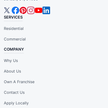
SERVICES
Residential
Commercial
COMPANY
Why Us
About Us
Own A Franchise
Contact Us
Apply Locally