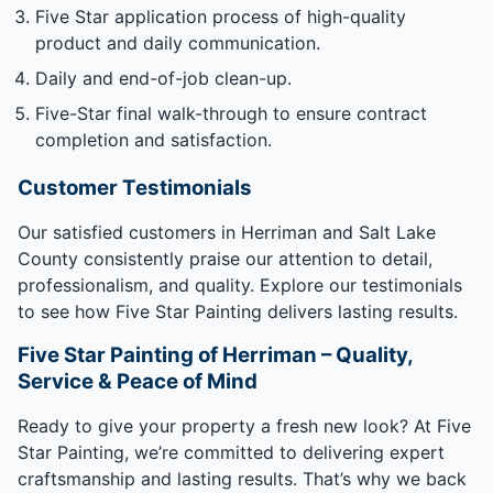
Five Star application process of high-quality
product and daily communication.
Daily and end-of-job clean-up.
Five-Star final walk-through to ensure contract
completion and satisfaction.
Customer Testimonials
Our satisfied customers in Herriman and Salt Lake
County consistently praise our attention to detail,
professionalism, and quality. Explore our testimonials
to see how Five Star Painting delivers lasting results.
Five Star Painting of Herriman – Quality,
Service & Peace of Mind
Ready to give your property a fresh new look? At Five
Star Painting, we’re committed to delivering expert
craftsmanship and lasting results. That’s why we back