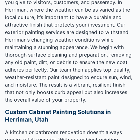
you give to visitors, customers, and passersby. In
Herriman, where the weather can be as varied as the
local culture, it’s important to have a durable and
attractive finish that protects your investment. Our
exterior painting services are designed to withstand
Herriman’s changing weather conditions while
maintaining a stunning appearance. We begin with
thorough surface cleaning and preparation, removing
any old paint, dirt, or debris to ensure the new coat
adheres perfectly. Our team then applies top-quality,
weather-resistant paint designed to endure sun, wind,
and moisture. The result is a vibrant, resilient finish
that not only boosts curb appeal but also increases
the overall value of your property.
Custom Cabinet Painting Solutions in
Herriman, Utah
A kitchen or bathroom renovation doesn’t always
require a full remodel. With our cabinet painting