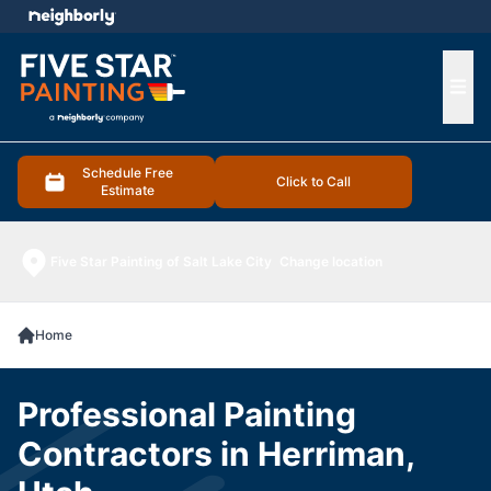
e menu
Ope
Schedule Free
Click to Call
Estimate
Five Star Painting of Salt Lake City
Change location
Home
Professional Painting
Contractors in Herriman,