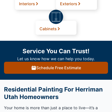
Interiors
Exteriors
Cabinets
Service You Can Trust!
Let us know how we can help you today.
Schedule Free Estimate
Residential Painting For Herriman
Utah Homeowners
Your home is more than just a place to live—it’s a