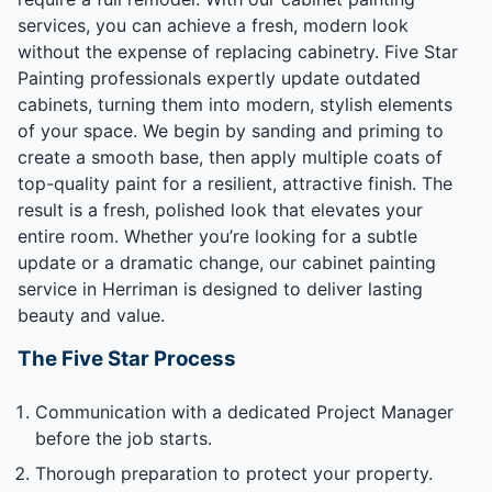
services, you can achieve a fresh, modern look
without the expense of replacing cabinetry. Five Star
Painting professionals expertly update outdated
cabinets, turning them into modern, stylish elements
of your space. We begin by sanding and priming to
create a smooth base, then apply multiple coats of
top-quality paint for a resilient, attractive finish. The
result is a fresh, polished look that elevates your
entire room. Whether you’re looking for a subtle
update or a dramatic change, our cabinet painting
service in Herriman is designed to deliver lasting
beauty and value.
The Five Star Process
Communication with a dedicated Project Manager
before the job starts.
Thorough preparation to protect your property.