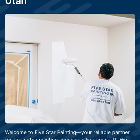
Utah
Welcome to Five Star Painting—your reliable partner
for top-notch painting services in Herriman, UT. We