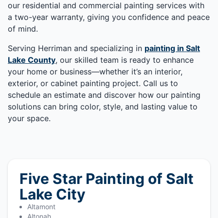
our residential and commercial painting services with
a two-year warranty, giving you confidence and peace
of mind.
Serving Herriman and specializing in
painting in Salt
Lake County
, our skilled team is ready to enhance
your home or business—whether it’s an interior,
exterior, or cabinet painting project. Call us to
schedule an estimate and discover how our painting
solutions can bring color, style, and lasting value to
your space.
Five Star Painting of Salt
Lake City
Altamont
Altonah