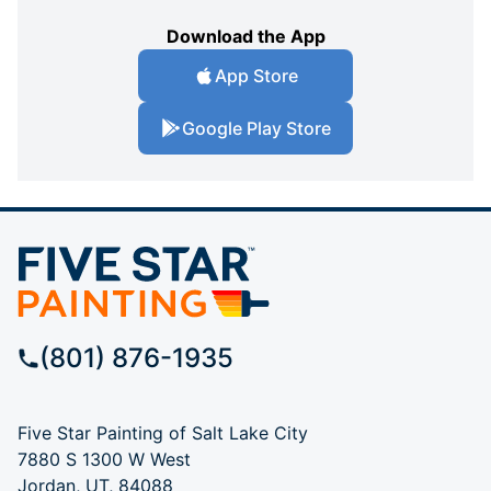
Download the App
App Store
Google Play Store
(801) 876-1935
Five Star Painting of Salt Lake City
7880 S 1300 W West
Jordan, UT, 84088