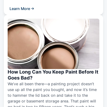
Learn More
How Long Can You Keep Paint Before It
Goes Bad?
We’ve all been there—a painting project doesn’t
use up all the paint you bought, and now it’s time
to hammer the lid back on and take it to the
garage or basement storage area. That paint will
go bad in two to fifteen years. That’s such a big