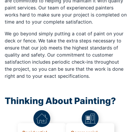
are committed to helping you maintain it with quality
paint services. Our team of experienced painters
works hard to make sure your project is completed on
time and to your complete satisfaction.
We go beyond simply putting a coat of paint on your
deck or fence. We take the extra steps necessary to
ensure that our job meets the highest standards of
quality and safety. Our commitment to customer
satisfaction includes periodic check-ins throughout
the project, so you can be sure that the work is done
right and to your exact specifications.
Thinking About Painting?