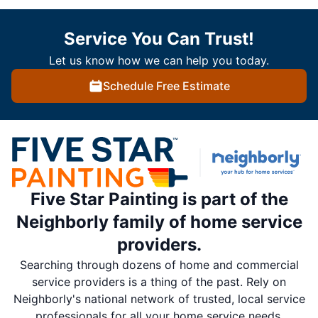
Service You Can Trust!
Let us know how we can help you today.
Schedule Free Estimate
Five Star Painting is part of the
Neighborly family of home service
providers.
Searching through dozens of home and commercial
service providers is a thing of the past. Rely on
Neighborly's national network of trusted, local service
professionals for all your home service needs.