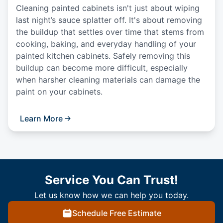
Cleaning painted cabinets isn't just about wiping
last night’s sauce splatter off. It's about removing
the buildup that settles over time that stems from
cooking, baking, and everyday handling of your
painted kitchen cabinets. Safely removing this
buildup can become more difficult, especially
when harsher cleaning materials can damage the
paint on your cabinets.
Learn More
Service You Can Trust!
Let us know how we can help you today.
Schedule Free Estimate