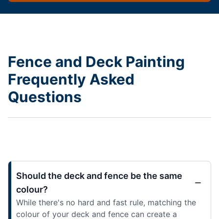
Fence and Deck Painting
Frequently Asked
Questions
Should the deck and fence be the same
colour?
While there's no hard and fast rule, matching the
colour of your deck and fence can create a