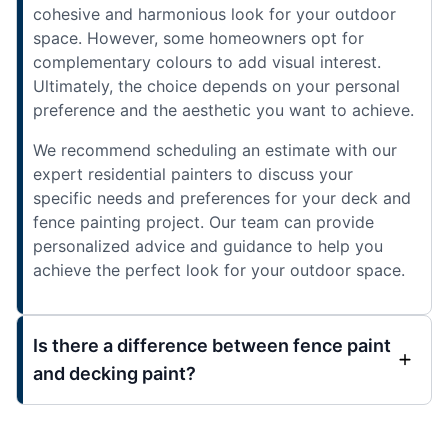
cohesive and harmonious look for your outdoor
space. However, some homeowners opt for
complementary colours to add visual interest.
Ultimately, the choice depends on your personal
preference and the aesthetic you want to achieve.
We recommend scheduling an estimate with our
expert residential painters to discuss your
specific needs and preferences for your deck and
fence painting project. Our team can provide
personalized advice and guidance to help you
achieve the perfect look for your outdoor space.
Is there a difference between fence paint
and decking paint?