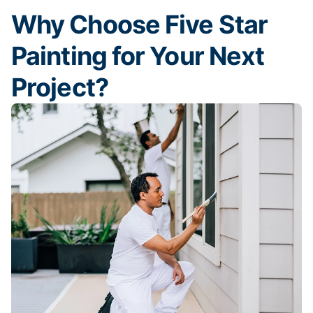
Why Choose Five Star
Painting for Your Next
Project?