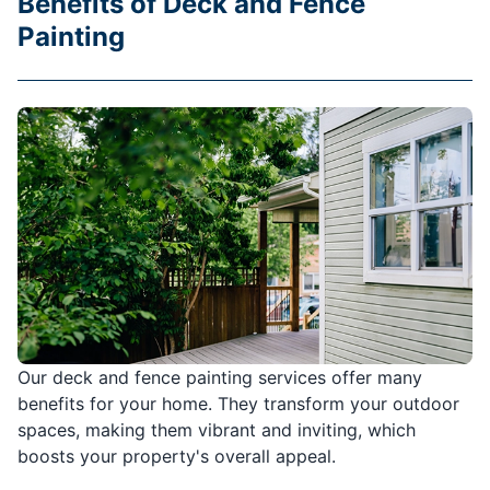
Benefits of Deck and Fence
Painting
Our deck and fence painting services offer many
benefits for your home. They transform your outdoor
spaces, making them vibrant and inviting, which
boosts your property's overall appeal.