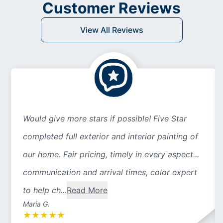
Customer Reviews
View All Reviews
Would give more stars if possible! Five Star
completed full exterior and interior painting of
our home. Fair pricing, timely in every aspect...
communication and arrival times, color expert
to help ch...
Read More
Maria G.
★
★
★
★
★