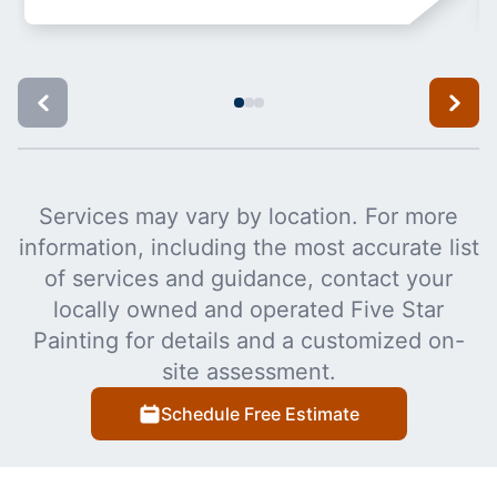
Services may vary by location. For more
information, including the most accurate list
of services and guidance, contact your
locally owned and operated Five Star
Painting for details and a customized on-
site assessment.
Schedule Free Estimate