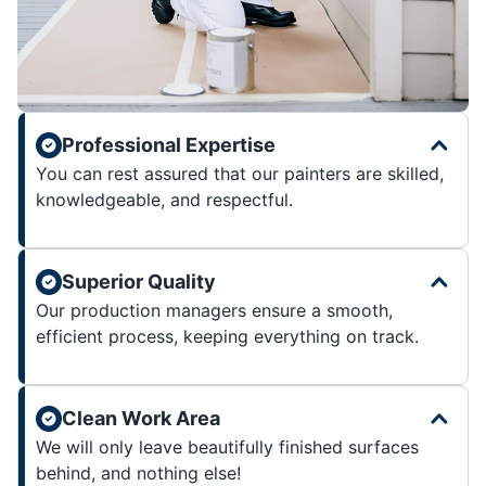
Professional Expertise
You can rest assured that our painters are skilled,
knowledgeable, and respectful.
Superior Quality
Our production managers ensure a smooth,
efficient process, keeping everything on track.
Clean Work Area
We will only leave beautifully finished surfaces
behind, and nothing else!