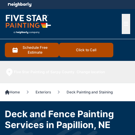
e menu
Ope
Schedule Free
Click to Call
Estimate
Five Star Painting of Sarpy County
Change location
Home
Exteriors
Deck Painting and Staining
Deck and Fence Painting
Services in Papillion, NE