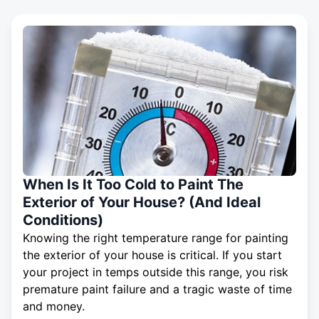
When Is It Too Cold to Paint The
Exterior of Your House? (And Ideal
Conditions)
Knowing the right temperature range for painting
the exterior of your house is critical. If you start
your project in temps outside this range, you risk
premature paint failure and a tragic waste of time
and money.