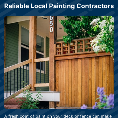
Reliable Local Painting Contractors
A fresh coat of paint on your deck or fence can make