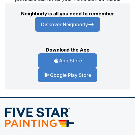
Neighborly is all you need to remember
Discover Neighborly
Download the App
App Store
Google Play Store