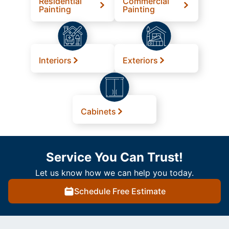
Residential
Commercial
Painting
Painting
Interiors
Exteriors
Cabinets
Service You Can Trust!
Let us know how we can help you today.
Schedule Free Estimate