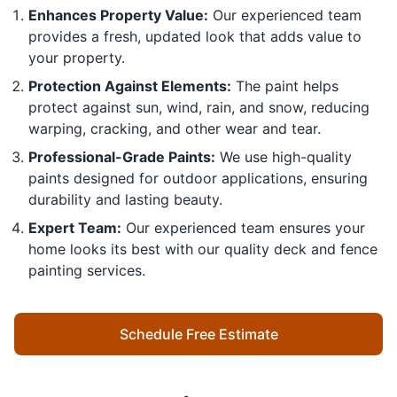
Enhances Property Value:
Our experienced team
provides a fresh, updated look that adds value to
your property.
Protection Against Elements:
The paint helps
protect against sun, wind, rain, and snow, reducing
warping, cracking, and other wear and tear.
Professional-Grade Paints:
We use high-quality
paints designed for outdoor applications, ensuring
durability and lasting beauty.
Expert Team:
Our experienced team ensures your
home looks its best with our quality deck and fence
painting services.
Schedule Free Estimate