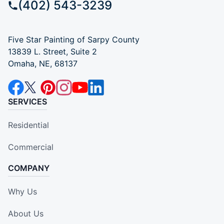
(402) 543-3239
Five Star Painting of Sarpy County
13839 L. Street, Suite 2
Omaha, NE, 68137
SERVICES
Residential
Commercial
COMPANY
Why Us
About Us