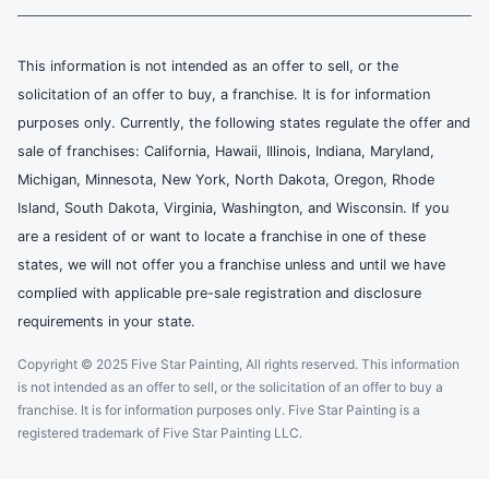
This information is not intended as an offer to sell, or the
solicitation of an offer to buy, a franchise. It is for information
purposes only. Currently, the following states regulate the offer and
sale of franchises: California, Hawaii, Illinois, Indiana, Maryland,
Michigan, Minnesota, New York, North Dakota, Oregon, Rhode
Island, South Dakota, Virginia, Washington, and Wisconsin. If you
are a resident of or want to locate a franchise in one of these
states, we will not offer you a franchise unless and until we have
complied with applicable pre-sale registration and disclosure
requirements in your state.
Copyright © 2025 Five Star Painting, All rights reserved. This information
is not intended as an offer to sell, or the solicitation of an offer to buy a
franchise. It is for information purposes only. Five Star Painting is a
registered trademark of Five Star Painting LLC.