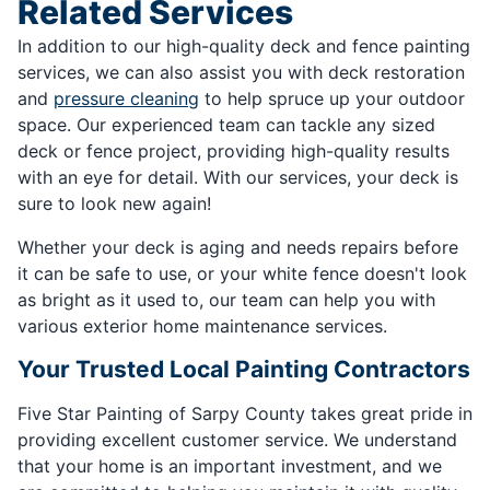
Related Services
In addition to our high-quality deck and fence painting
services, we can also assist you with deck restoration
and
pressure cleaning
to help spruce up your outdoor
space. Our experienced team can tackle any sized
deck or fence project, providing high-quality results
with an eye for detail. With our services, your deck is
sure to look new again!
Whether your deck is aging and needs repairs before
it can be safe to use, or your white fence doesn't look
as bright as it used to, our team can help you with
various exterior home maintenance services.
Your Trusted Local Painting Contractors
Five Star Painting of Sarpy County takes great pride in
providing excellent customer service. We understand
that your home is an important investment, and we