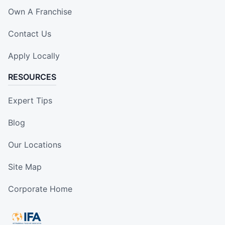
Own A Franchise
Contact Us
Apply Locally
RESOURCES
Expert Tips
Blog
Our Locations
Site Map
Corporate Home