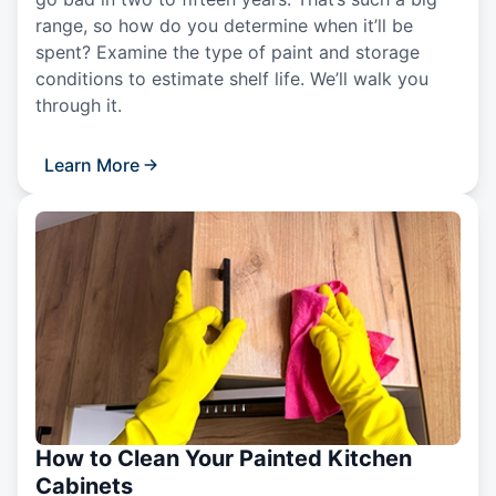
range, so how do you determine when it’ll be
spent? Examine the type of paint and storage
conditions to estimate shelf life. We’ll walk you
through it.
Learn More
How to Clean Your Painted Kitchen
Cabinets