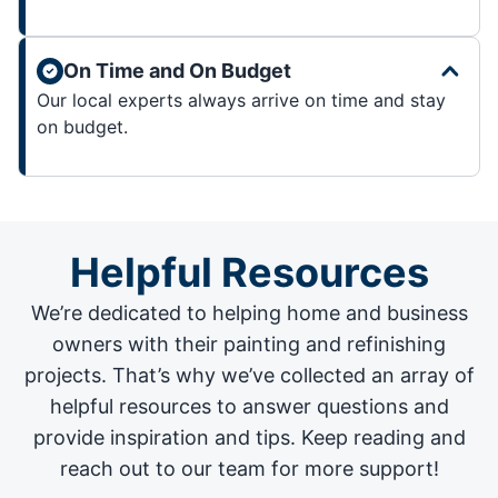
On Time and On Budget
Our local experts always arrive on time and stay
on budget.
Helpful Resources
We’re dedicated to helping home and business
owners with their painting and
refinishing
projects
. That’s why we’ve collected an array of
helpful resources to answer questions and
provide inspiration and tips. Keep reading and
reach out to our team for more support!