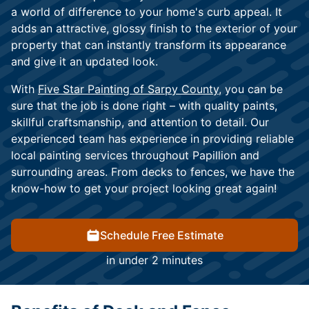
a world of difference to your home's curb appeal. It
adds an attractive, glossy finish to the exterior of your
property that can instantly transform its appearance
and give it an updated look.
With
Five Star Painting of Sarpy County,
you can be
sure that the job is done right – with quality paints,
skillful craftsmanship, and attention to detail. Our
experienced team has experience in providing reliable
local painting services throughout Papillion and
surrounding areas. From decks to fences, we have the
know-how to get your project looking great again!
Schedule Free Estimate
in under 2 minutes