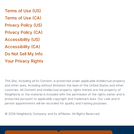
Terms of Use (US)
Terms of Use (CA)
Privacy Policy (US)
Privacy Policy (CA)
Accessibility (US)
Accessibility (CA)
Do Not Sell My Info
Your Privacy Rights
This Site, including all its Content, is protected under applicable intellectual property
and other laws, including without limitation the laws of the United States and other
countries. All Content and intellectual property rights therein are the property of
Neighborly or the material is included with the permission of the rights owner and is
protected pursuant to applicable copyright and trademark laws. Our calls and in
person appointments will be recorded for quality and training purposes.
© 2026 Neighborly Company and its affiliates. All Rights Reserved.