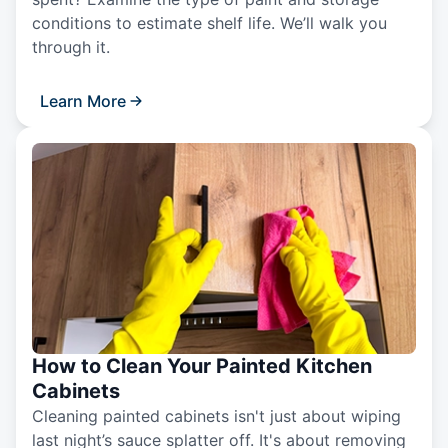
conditions to estimate shelf life. We’ll walk you
through it.
Learn More
How to Clean Your Painted Kitchen
Cabinets
Cleaning painted cabinets isn't just about wiping
last night’s sauce splatter off. It's about removing