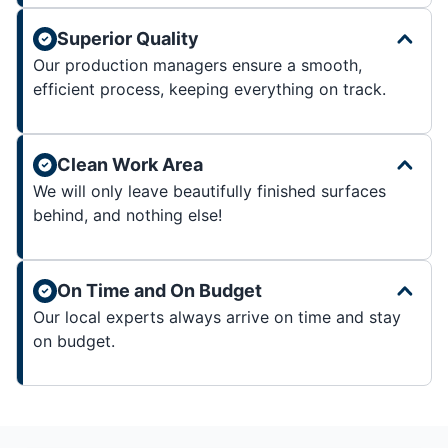
Superior Quality
Our production managers ensure a smooth,
efficient process, keeping everything on track.
Clean Work Area
We will only leave beautifully finished surfaces
behind, and nothing else!
On Time and On Budget
Our local experts always arrive on time and stay
on budget.