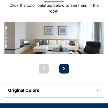
Click the color palettes below to see them in the
room.
Original Colors