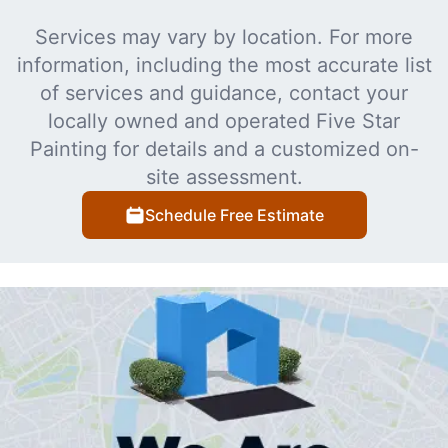
Services may vary by location. For more
information, including the most accurate list
of services and guidance, contact your
locally owned and operated Five Star
Painting for details and a customized on-
site assessment.
Schedule Free Estimate