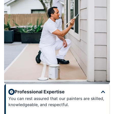
Professional Expertise
You can rest assured that our painters are skilled,
knowledgeable, and respectful.