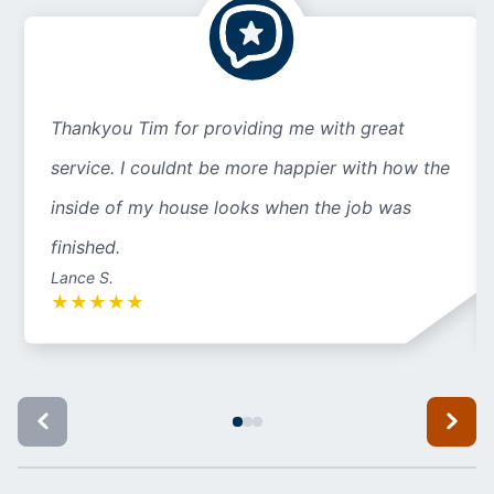
Thankyou Tim for providing me with great
service. I couldnt be more happier with how the
inside of my house looks when the job was
finished.
Lance S.
★
★
★
★
★