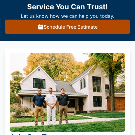
Service You Can Trust!
Let us know how we can help you today.
Schedule Free Estimate