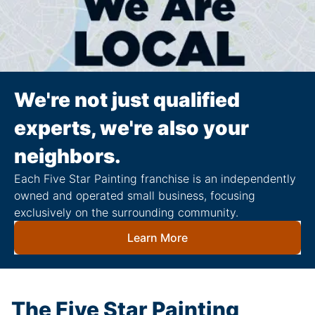
We're not just qualified
experts, we're also your
neighbors.
Each Five Star Painting franchise is an independently
owned and operated small business, focusing
exclusively on the surrounding community.
Learn More
The Five Star Painting