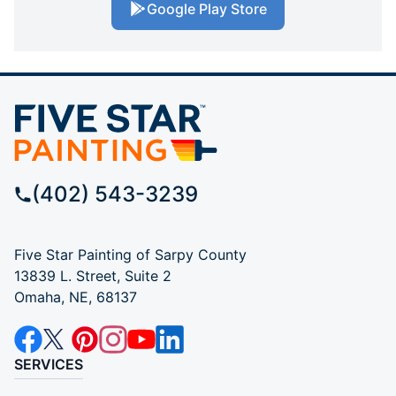
Google Play Store
(402) 543-3239
Five Star Painting of Sarpy County
13839 L. Street, Suite 2
Omaha, NE, 68137
SERVICES