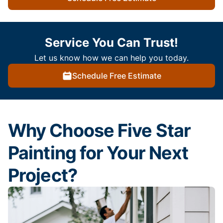
Service You Can Trust!
Let us know how we can help you today.
Schedule Free Estimate
Why Choose Five Star
Painting for Your Next
Project?