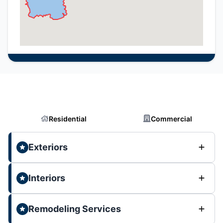
Residential
Commercial
Exteriors
Interiors
Remodeling Services