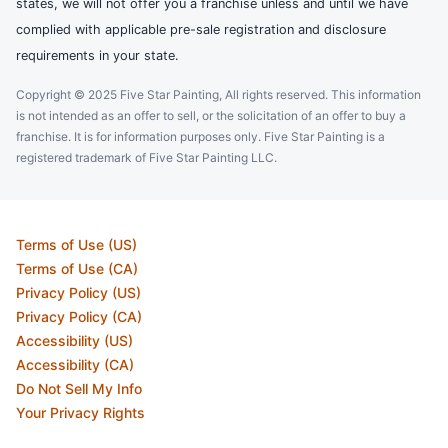
states, we will not offer you a franchise unless and until we have
complied with applicable pre-sale registration and disclosure
requirements in your state.
Copyright © 2025 Five Star Painting, All rights reserved. This information
is not intended as an offer to sell, or the solicitation of an offer to buy a
franchise. It is for information purposes only. Five Star Painting is a
registered trademark of Five Star Painting LLC.
Terms of Use (US)
Terms of Use (CA)
Privacy Policy (US)
Privacy Policy (CA)
Accessibility (US)
Accessibility (CA)
Do Not Sell My Info
Your Privacy Rights