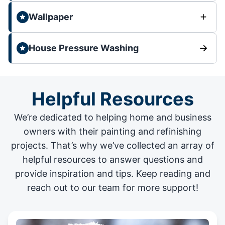
Wallpaper
House Pressure Washing
Helpful Resources
We’re dedicated to helping home and business
owners with their painting and
refinishing
projects
. That’s why we’ve collected an array of
helpful resources to answer questions and
provide inspiration and tips. Keep reading and
reach out to our team for more support!