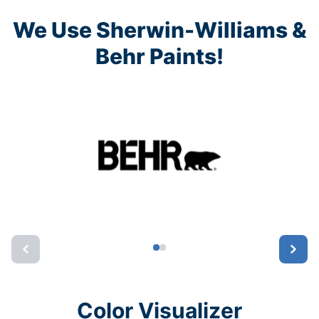
We Use Sherwin-Williams &
Behr Paints!
Color Visualizer