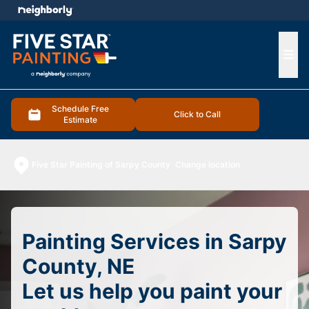
e menu
Ope
Schedule Free
Click to Call
Estimate
Five Star Painting of Sarpy County
Change location
Painting Services in Sarpy
County, NE
Let us help you paint your