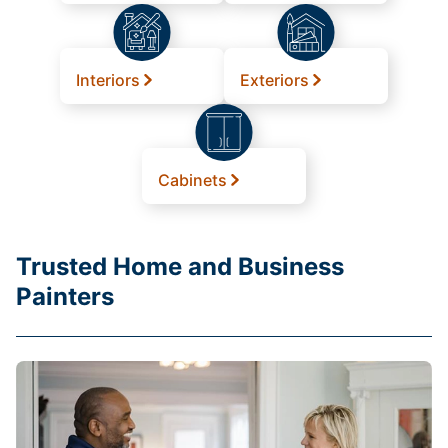
Interiors
Exteriors
Cabinets
Trusted Home and Business
Painters