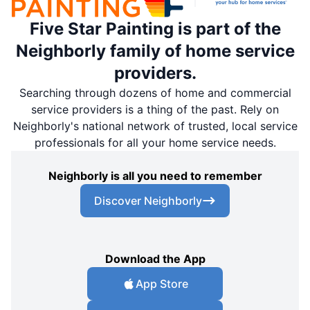
Five Star Painting is part of the
Neighborly family of home service
providers.
Searching through dozens of home and commercial
service providers is a thing of the past. Rely on
Neighborly's national network of trusted, local service
professionals for all your home service needs.
Neighborly is all you need to remember
Discover Neighborly
Download the App
App Store