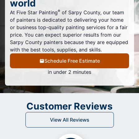
world
®
At Five Star Painting
of Sarpy County, our team
of painters is dedicated to delivering your home
or business top-quality painting services for a fair
price. You can expect superior results from our
Sarpy County painters because they are equipped
with the best tools, supplies, and skills.
Schedule Free Estimate
in under 2 minutes
Customer Reviews
View All Reviews