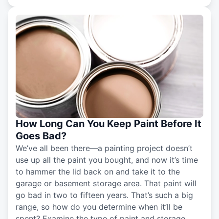
How Long Can You Keep Paint Before It
Goes Bad?
We’ve all been there—a painting project doesn’t
use up all the paint you bought, and now it’s time
to hammer the lid back on and take it to the
garage or basement storage area. That paint will
go bad in two to fifteen years. That’s such a big
range, so how do you determine when it’ll be
spent? Examine the type of paint and storage