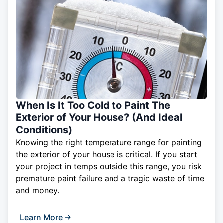
When Is It Too Cold to Paint The
Exterior of Your House? (And Ideal
Conditions)
Knowing the right temperature range for painting
the exterior of your house is critical. If you start
your project in temps outside this range, you risk
premature paint failure and a tragic waste of time
and money.
Learn More