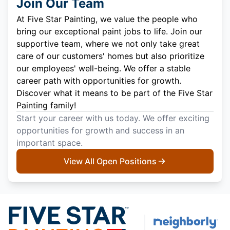
Join Our Team
At Five Star Painting, we value the people who
bring our exceptional paint jobs to life. Join our
supportive team, where we not only take great
care of our customers' homes but also prioritize
our employees' well-being. We offer a stable
career path with opportunities for growth.
Discover what it means to be part of the Five Star
Painting family!
Start your career with us today. We offer exciting
opportunities for growth and success in an
important space.
View All Open Positions