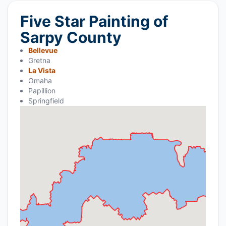
Five Star Painting of
Sarpy County
Bellevue
Gretna
La Vista
Omaha
Papillion
Springfield