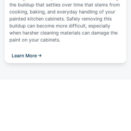
the buildup that settles over time that stems from
cooking, baking, and everyday handling of your
painted kitchen cabinets. Safely removing this
buildup can become more difficult, especially
when harsher cleaning materials can damage the
paint on your cabinets.
Learn More