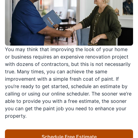
You may think that improving the look of your home
or business requires an expensive renovation project
with dozens of contractors, but this is not necessarily
true. Many times, you can achieve the same
improvement with a simple fresh coat of paint. If
you’re ready to get started, schedule an estimate by
calling or using our online scheduler. The sooner we’re
able to provide you with a free estimate, the sooner
you can get the paint job you need to enhance your
property.
Schedule Free Estimate