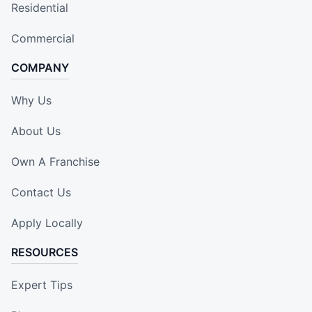
Residential
Commercial
COMPANY
Why Us
About Us
Own A Franchise
Contact Us
Apply Locally
RESOURCES
Expert Tips