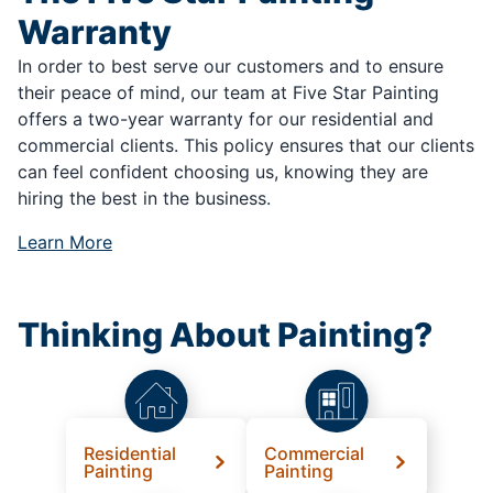
Warranty
In order to best serve our customers and to ensure
their peace of mind, our team at Five Star Painting
offers a two-year warranty for our residential and
commercial clients. This policy ensures that our clients
can feel confident choosing us, knowing they are
hiring the best in the business.
Learn More
Thinking About Painting?
Residential
Commercial
Painting
Painting