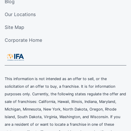
Blog
Our Locations
Site Map
Corporate Home
This information is not intended as an offer to sell, or the
solicitation of an offer to buy, a franchise. It is for information
purposes only. Currently, the following states regulate the offer and
sale of franchises: California, Hawaii, Illinois, Indiana, Maryland,
Michigan, Minnesota, New York, North Dakota, Oregon, Rhode
Island, South Dakota, Virginia, Washington, and Wisconsin. If you
are a resident of or want to locate a franchise in one of these