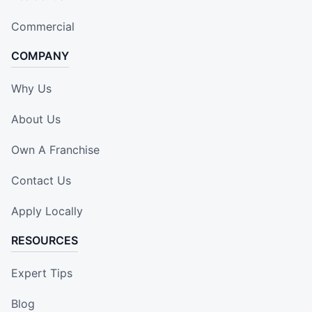
Commercial
COMPANY
Why Us
About Us
Own A Franchise
Contact Us
Apply Locally
RESOURCES
Expert Tips
Blog