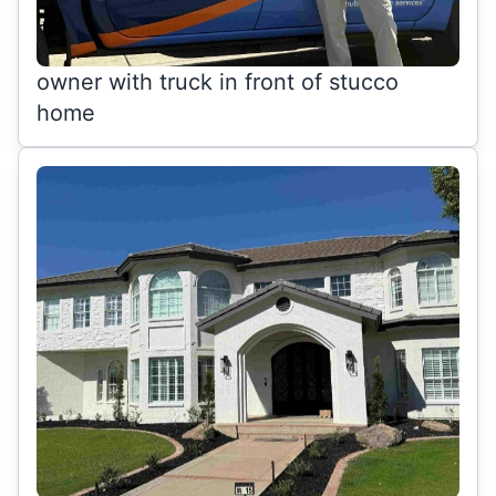
owner with truck in front of stucco
home