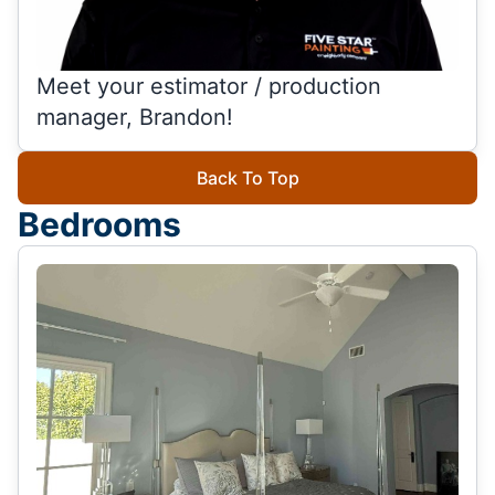
Meet your estimator / production
manager, Brandon!
Back To Top
Bedrooms