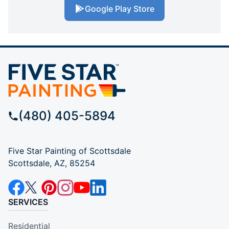
Google Play Store
(480) 405-5894
Five Star Painting of Scottsdale
Scottsdale, AZ, 85254
SERVICES
Residential