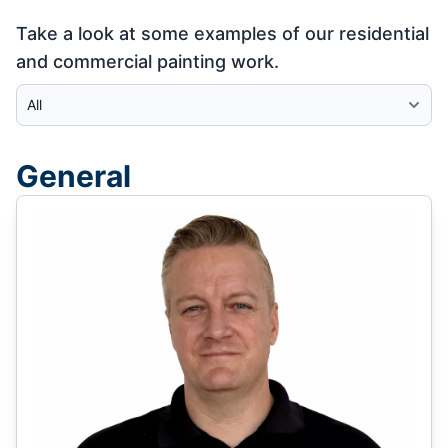
Take a look at some examples of our residential
and commercial painting work.
Select Category
General