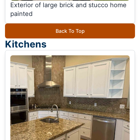
Exterior of large brick and stucco home
painted
Back To Top
Kitchens