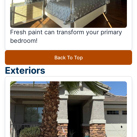
Fresh paint can transform your primary
bedroom!
Back To Top
Exteriors