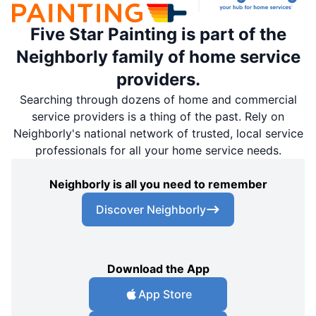
Five Star Painting is part of the
Neighborly family of home service
providers.
Searching through dozens of home and commercial
service providers is a thing of the past. Rely on
Neighborly's national network of trusted, local service
professionals for all your home service needs.
Neighborly is all you need to remember
Discover Neighborly
Download the App
App Store