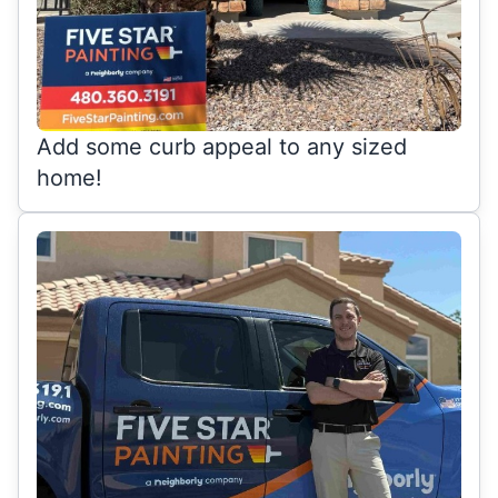
Add some curb appeal to any sized
home!