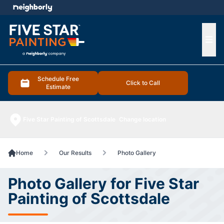
e menu
Ope
Schedule Free
Click to Call
Estimate
Five Star Painting of Scottsdale
Change location
Home
Our Results
Photo Gallery
Photo Gallery for Five Star
Painting of Scottsdale