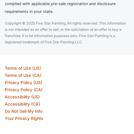
complied with applicable pre-sale registration and disclosure
requirements in your state.
Copyright © 2025 Five Star Painting, All rights reserved. This information
is not intended as an offer to sell, or the solicitation of an offer to buy a
franchise. It is for information purposes only. Five Star Painting is a
registered trademark of Five Star Painting LLC.
Terms of Use (US)
Terms of Use (CA)
Privacy Policy (US)
Privacy Policy (CA)
Accessibility (US)
Accessibility (CA)
Do Not Sell My Info
Your Privacy Rights