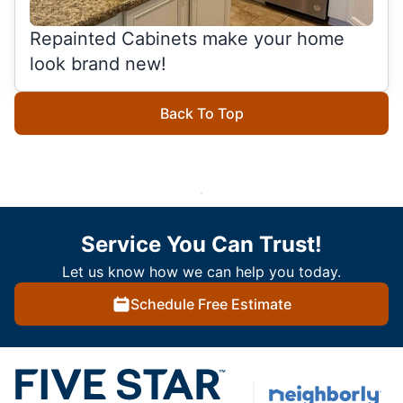
Repainted Cabinets make your home
look brand new!
Back To Top
Service You Can Trust!
Let us know how we can help you today.
Schedule Free Estimate