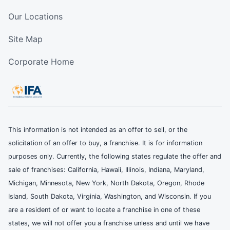
Our Locations
Site Map
Corporate Home
This information is not intended as an offer to sell, or the
solicitation of an offer to buy, a franchise. It is for information
purposes only. Currently, the following states regulate the offer and
sale of franchises: California, Hawaii, Illinois, Indiana, Maryland,
Michigan, Minnesota, New York, North Dakota, Oregon, Rhode
Island, South Dakota, Virginia, Washington, and Wisconsin. If you
are a resident of or want to locate a franchise in one of these
states, we will not offer you a franchise unless and until we have