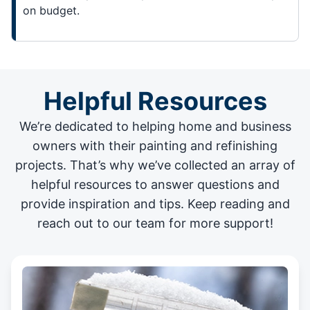
on budget.
Helpful Resources
We’re dedicated to helping home and business
owners with their painting and
refinishing
projects
. That’s why we’ve collected an array of
helpful resources to answer questions and
provide inspiration and tips. Keep reading and
reach out to our team for more support!