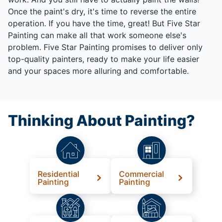
Once the paint's dry, it's time to reverse the entire
operation. If you have the time, great! But Five Star
Painting can make all that work someone else's
problem. Five Star Painting promises to deliver only
top-quality painters, ready to make your life easier
and your spaces more alluring and comfortable.
Thinking About Painting?
Residential
Commercial
Painting
Painting