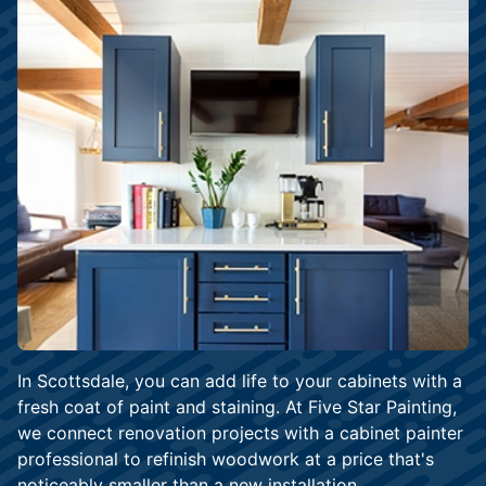
In Scottsdale, you can add life to your cabinets with a
fresh coat of paint and staining. At Five Star Painting,
we connect renovation projects with a cabinet painter
professional to refinish woodwork at a price that's
noticeably smaller than a new installation.