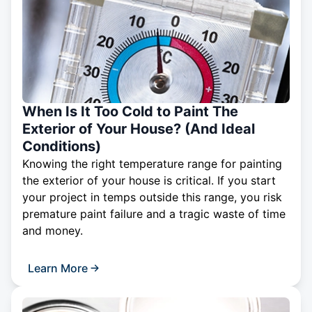
When Is It Too Cold to Paint The
Exterior of Your House? (And Ideal
Conditions)
Knowing the right temperature range for painting
the exterior of your house is critical. If you start
your project in temps outside this range, you risk
premature paint failure and a tragic waste of time
and money.
Learn More