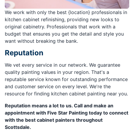
We work with only the best {location} professionals in
kitchen cabinet refinishing, providing new looks to
original cabinetry. Professionals that work with a
budget that ensures you get the detail and style you
want without breaking the bank.
Reputation
We vet every service in our network. We guarantee
quality painting values in your region. That's a
reputable service known for outstanding performance
and customer service on every level. We're the
resource for finding kitchen cabinet painting near you.
Reputation means a lot to us. Call and make an
appointment with Five Star Painting today to connect
with the best cabinet painters throughout
Scottsdale.