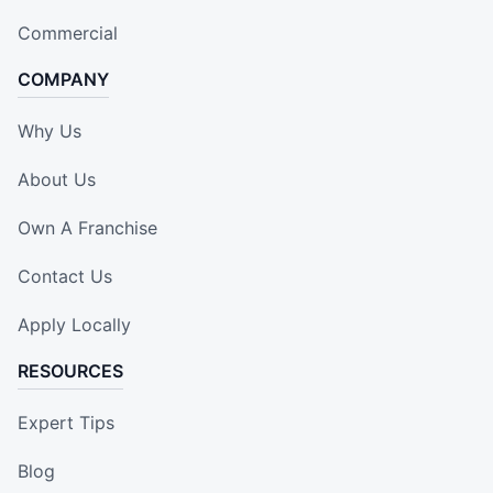
Commercial
COMPANY
Why Us
About Us
Own A Franchise
Contact Us
Apply Locally
RESOURCES
Expert Tips
Blog