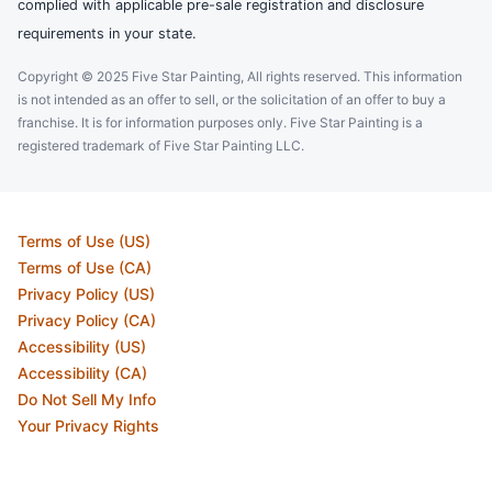
complied with applicable pre-sale registration and disclosure
requirements in your state.
Copyright © 2025 Five Star Painting, All rights reserved. This information
is not intended as an offer to sell, or the solicitation of an offer to buy a
franchise. It is for information purposes only. Five Star Painting is a
registered trademark of Five Star Painting LLC.
Terms of Use (US)
Terms of Use (CA)
Privacy Policy (US)
Privacy Policy (CA)
Accessibility (US)
Accessibility (CA)
Do Not Sell My Info
Your Privacy Rights