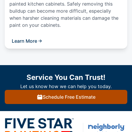
painted kitchen cabinets. Safely removing this
buildup can become more difficult, especially
when harsher cleaning materials can damage the
paint on your cabinets.
Learn More
Service You Can Trust!
Let us know how we can help you today.
Schedule Free Estimate