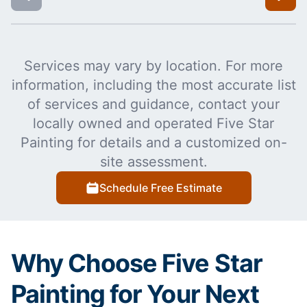
Services may vary by location. For more
information, including the most accurate list
of services and guidance, contact your
locally owned and operated Five Star
Painting for details and a customized on-
site assessment.
Schedule Free Estimate
Why Choose Five Star
Painting for Your Next