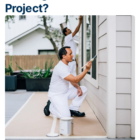
Project?