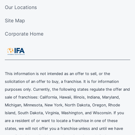
Our Locations
Site Map
Corporate Home
This information is not intended as an offer to sell, or the
solicitation of an offer to buy, a franchise. It is for information
purposes only. Currently, the following states regulate the offer and
sale of franchises: California, Hawaii, Illinois, Indiana, Maryland,
Michigan, Minnesota, New York, North Dakota, Oregon, Rhode
Island, South Dakota, Virginia, Washington, and Wisconsin. If you
are a resident of or want to locate a franchise in one of these
states, we will not offer you a franchise unless and until we have