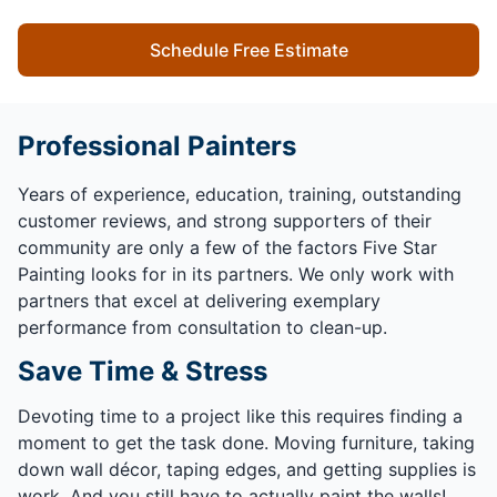
Schedule Free Estimate
Professional Painters
Years of experience, education, training, outstanding
customer reviews, and strong supporters of their
community are only a few of the factors Five Star
Painting looks for in its partners. We only work with
partners that excel at delivering exemplary
performance from consultation to clean-up.
Save Time & Stress
Devoting time to a project like this requires finding a
moment to get the task done. Moving furniture, taking
down wall décor, taping edges, and getting supplies is
work. And you still have to actually paint the walls!