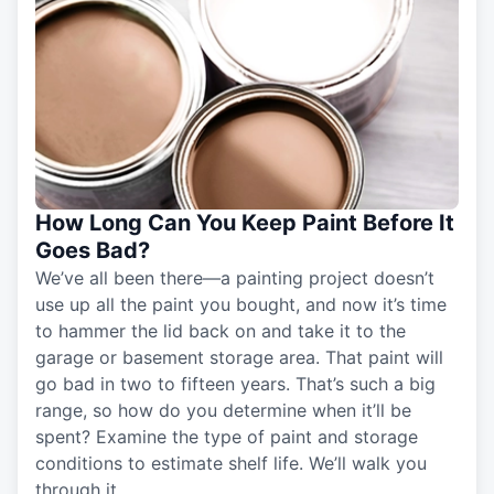
How Long Can You Keep Paint Before It
Goes Bad?
We’ve all been there—a painting project doesn’t
use up all the paint you bought, and now it’s time
to hammer the lid back on and take it to the
garage or basement storage area. That paint will
go bad in two to fifteen years. That’s such a big
range, so how do you determine when it’ll be
spent? Examine the type of paint and storage
conditions to estimate shelf life. We’ll walk you
through it.