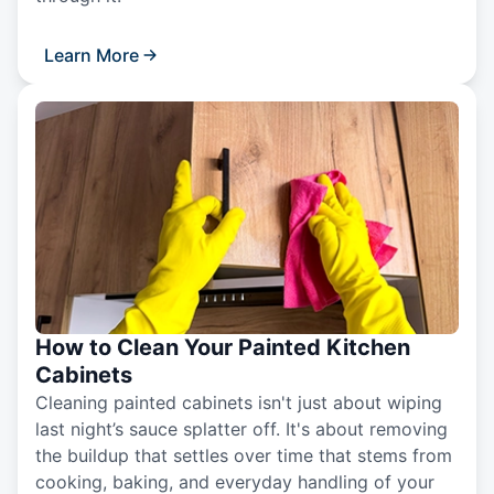
Learn More
How to Clean Your Painted Kitchen
Cabinets
Cleaning painted cabinets isn't just about wiping
last night’s sauce splatter off. It's about removing
the buildup that settles over time that stems from
cooking, baking, and everyday handling of your