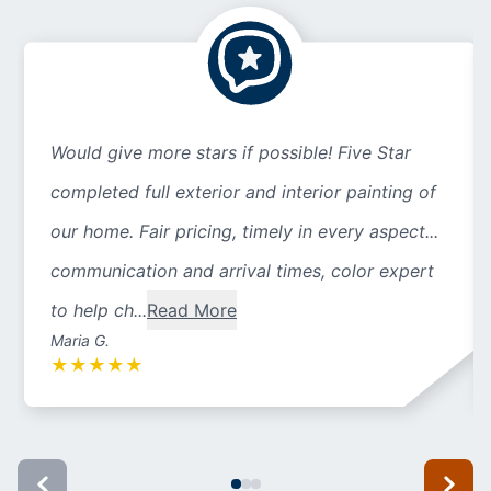
Would give more stars if possible! Five Star
completed full exterior and interior painting of
our home. Fair pricing, timely in every aspect...
communication and arrival times, color expert
to help ch...
Read More
Maria G.
★
★
★
★
★