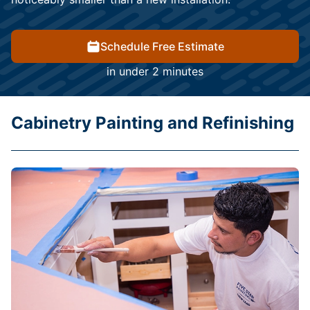
Schedule Free Estimate
in under 2 minutes
Cabinetry Painting and Refinishing