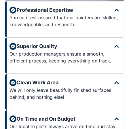
Professional Expertise
You can rest assured that our painters are skilled,
knowledgeable, and respectful.
Superior Quality
Our production managers ensure a smooth,
efficient process, keeping everything on track.
Clean Work Area
We will only leave beautifully finished surfaces
behind, and nothing else!
On Time and On Budget
Our local experts always arrive on time and stay