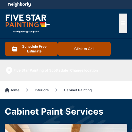
e menu
Ope
Schedule Free
Click to Call
Estimate
Five Star Painting of Scottsdale
Change location
Home
Interiors
Cabinet Painting
Cabinet Paint Services