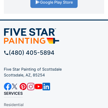
Google Play Store
(480) 405-5894
Five Star Painting of Scottsdale
Scottsdale, AZ, 85254
SERVICES
Residential