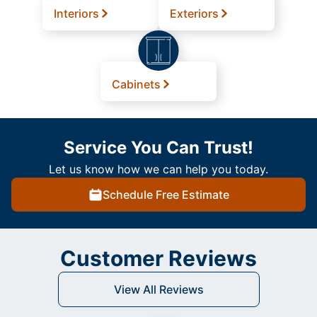
Interiors
Exteriors
Cabinets
Service You Can Trust!
Let us know how we can help you today.
Schedule Free Estimate
Customer Reviews
View All Reviews