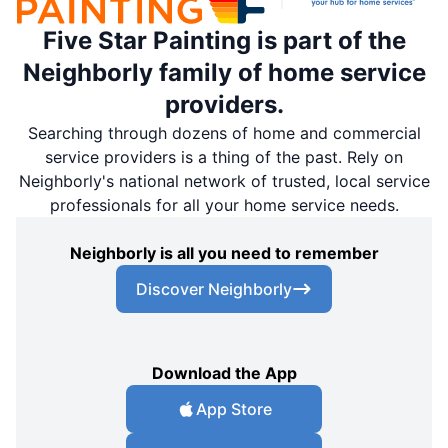
Five Star Painting is part of the
Neighborly family of home service
providers.
Searching through dozens of home and commercial
service providers is a thing of the past. Rely on
Neighborly's national network of trusted, local service
professionals for all your home service needs.
Neighborly is all you need to remember
Discover Neighborly
Download the App
App Store