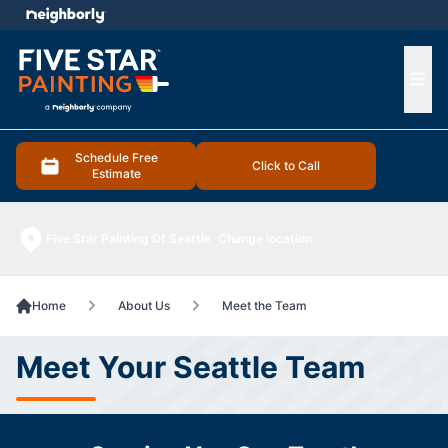
e menu
Ope
Schedule Free
Click to Call
Estimate
Five Star Painting Of Seattle
Change location
Home
About Us
Meet the Team
Meet Your Seattle Team