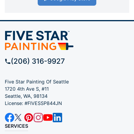
(206) 316-9927
Five Star Painting Of Seattle
1720 4th Ave S, #11
Seattle, WA, 98134
License: #FIVESSP844JN
SERVICES