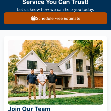
Service You Can Trust!
Let us know how we can help you today.
Schedule Free Estimate
Join Our Team