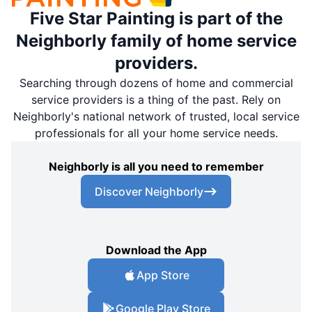
Five Star Painting is part of the
Neighborly family of home service
providers.
Searching through dozens of home and commercial
service providers is a thing of the past. Rely on
Neighborly's national network of trusted, local service
professionals for all your home service needs.
Neighborly is all you need to remember
Discover Neighborly
Download the App
App Store
Google Play Store