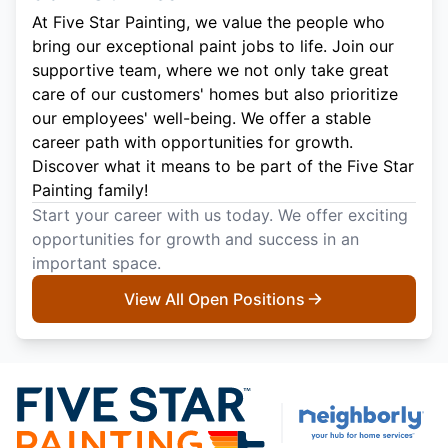
At Five Star Painting, we value the people who
bring our exceptional paint jobs to life. Join our
supportive team, where we not only take great
care of our customers' homes but also prioritize
our employees' well-being. We offer a stable
career path with opportunities for growth.
Discover what it means to be part of the Five Star
Painting family!
Start your career with us today. We offer exciting
opportunities for growth and success in an
important space.
View All Open Positions