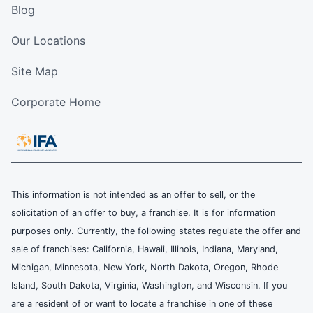
Blog
Our Locations
Site Map
Corporate Home
This information is not intended as an offer to sell, or the
solicitation of an offer to buy, a franchise. It is for information
purposes only. Currently, the following states regulate the offer and
sale of franchises: California, Hawaii, Illinois, Indiana, Maryland,
Michigan, Minnesota, New York, North Dakota, Oregon, Rhode
Island, South Dakota, Virginia, Washington, and Wisconsin. If you
are a resident of or want to locate a franchise in one of these