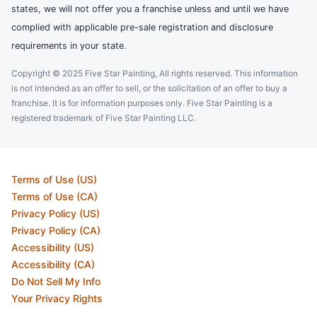
states, we will not offer you a franchise unless and until we have
complied with applicable pre-sale registration and disclosure
requirements in your state.
Copyright © 2025 Five Star Painting, All rights reserved. This information
is not intended as an offer to sell, or the solicitation of an offer to buy a
franchise. It is for information purposes only. Five Star Painting is a
registered trademark of Five Star Painting LLC.
Terms of Use (US)
Terms of Use (CA)
Privacy Policy (US)
Privacy Policy (CA)
Accessibility (US)
Accessibility (CA)
Do Not Sell My Info
Your Privacy Rights