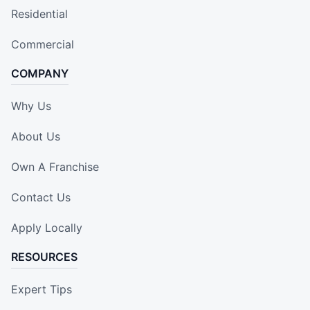
Residential
Commercial
COMPANY
Why Us
About Us
Own A Franchise
Contact Us
Apply Locally
RESOURCES
Expert Tips