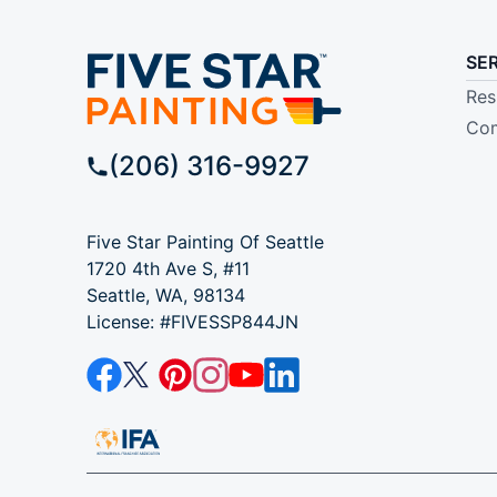
SE
Res
Com
(206) 316-9927
Five Star Painting Of Seattle
1720 4th Ave S, #11
Seattle, WA, 98134
License: #FIVESSP844JN