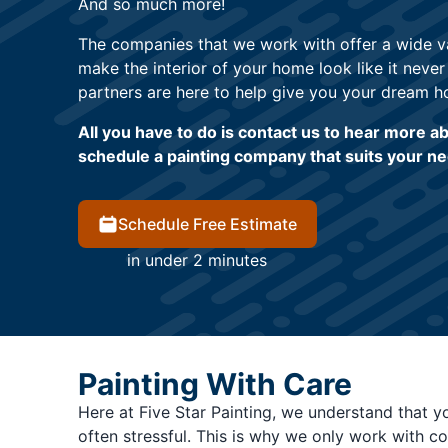
And so much more!
The companies that we work with offer a wide var
make the interior of your home look like it never
partners are here to help give you your dream h
All you have to do is contact us to hear more 
schedule a painting company that suits your n
Schedule Free Estimate
in under 2 minutes
Painting With Care
Here at Five Star Painting, we understand that y
often stressful. This is why we only work with c