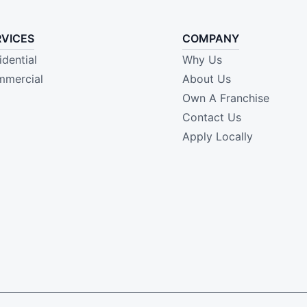
RVICES
COMPANY
idential
Why Us
mercial
About Us
Own A Franchise
Contact Us
Apply Locally