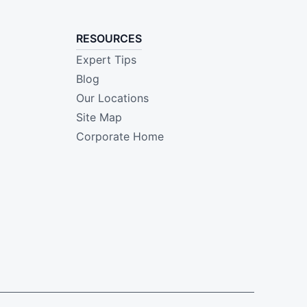
RESOURCES
Expert Tips
Blog
Our Locations
Site Map
Corporate Home