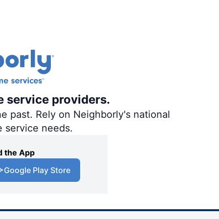
e service providers.
e past. Rely on Neighborly's national
e service needs.
 the App
Google Play Store