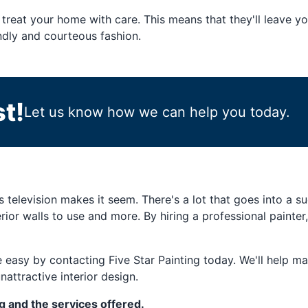
treat your home with care. This means that they'll leave 
endly and courteous fashion.
t!
Let us know how we can help you today.
as television makes it seem. There's a lot that goes into a 
erior walls to use and more. By hiring a professional painter
 easy by contacting Five Star Painting today. We'll help mat
nattractive interior design.
g and the services offered.