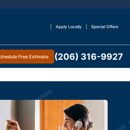
Apply Locally
Special Offers
(206) 316-9927
chedule Free Estimate