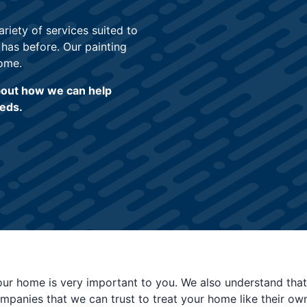
iety of services suited to
 has before. Our painting
ome.
about how we can help
eeds.
our home is very important to you. We also understand that
ompanies that we can trust to treat your home like their own