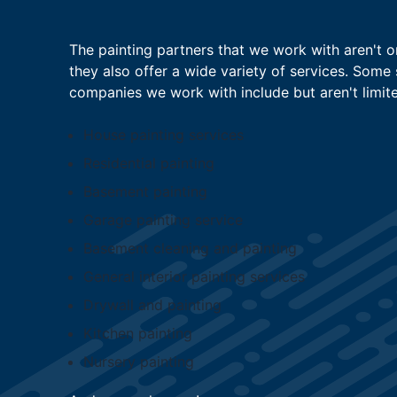
The painting partners that we work with aren't on
they also offer a wide variety of services. Some 
companies we work with include but aren't limite
House painting services
Residential painting
Basement painting
Garage painting service
Basement cleaning and painting
General interior painting services
Drywall and painting
Kitchen painting
Nursery painting