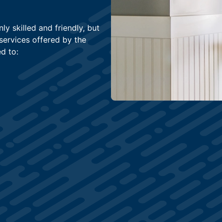
ly skilled and friendly, but
services offered by the
d to: