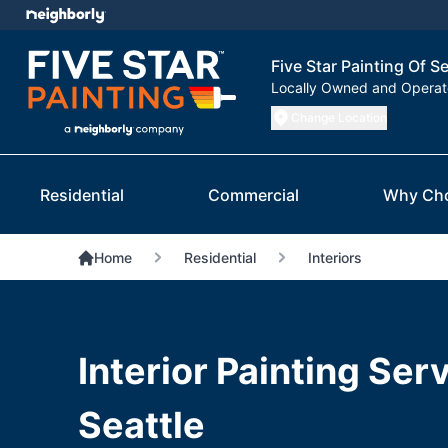
Five Star Painting Of Se
Locally Owned and Opera
Change Location
Residential
Commercial
Why Ch
Home
Residential
Interiors
Interior Painting Serv
Seattle