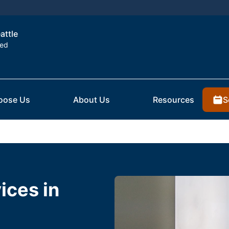
attle
ted
S
oose Us
About Us
Resources
ices in