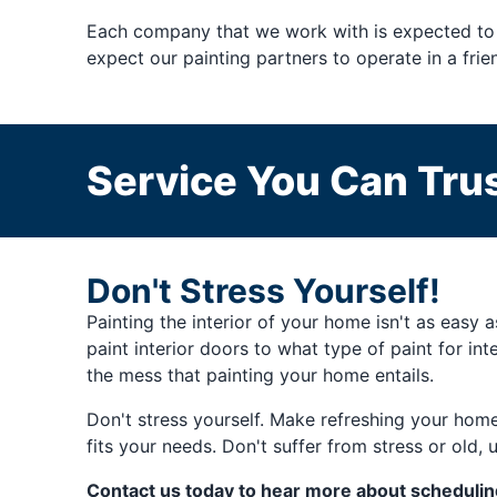
Each company that we work with is expected to 
expect our painting partners to operate in a fri
Service You Can Trus
Don't Stress Yourself!
Painting the interior of your home isn't as easy 
paint interior doors to what type of paint for int
the mess that painting your home entails.
Don't stress yourself. Make refreshing your home
fits your needs. Don't suffer from stress or old, u
Contact us today to hear more about schedulin