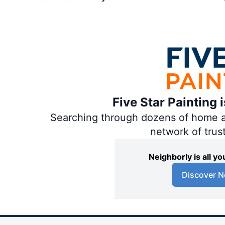
Five Star Painting 
Searching through dozens of home and
network of trus
Neighborly is all 
Discover N