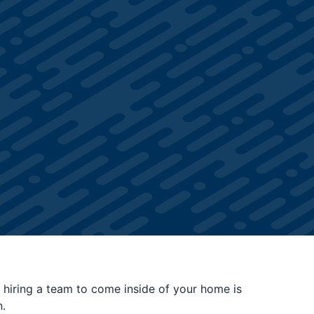
 hiring a team to come inside of your home is
.