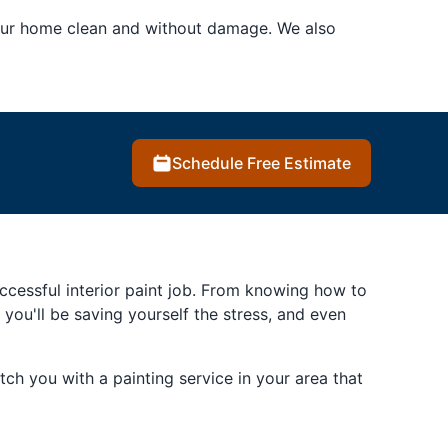
your home clean and without damage. We also
Schedule Free Estimate
successful interior paint job. From knowing how to
, you'll be saving yourself the stress, and even
ch you with a painting service in your area that