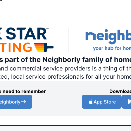
is part of the Neighborly family of hom
 commercial service providers is a thing of th
ted, local service professionals for all your hom
you need to remember
Download
eighborly
App Store