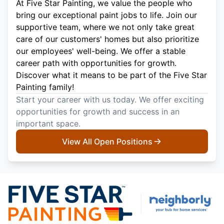
At Five Star Painting, we value the people who
bring our exceptional paint jobs to life. Join our
supportive team, where we not only take great
care of our customers' homes but also prioritize
our employees' well-being. We offer a stable
career path with opportunities for growth.
Discover what it means to be part of the Five Star
Painting family!
Start your career with us today. We offer exciting
opportunities for growth and success in an
important space.
View All Open Positions