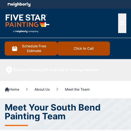
e menu
Ope
Schedule Free
Click to Call
Estimate
Five Star Painting of South Bend
Change location
Home
About Us
Meet the Team
Meet Your South Bend
Painting Team