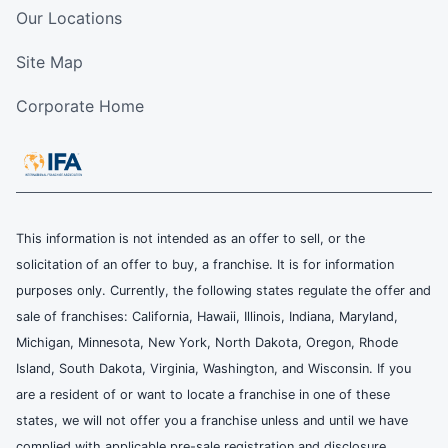
Our Locations
Site Map
Corporate Home
This information is not intended as an offer to sell, or the
solicitation of an offer to buy, a franchise. It is for information
purposes only. Currently, the following states regulate the offer and
sale of franchises: California, Hawaii, Illinois, Indiana, Maryland,
Michigan, Minnesota, New York, North Dakota, Oregon, Rhode
Island, South Dakota, Virginia, Washington, and Wisconsin. If you
are a resident of or want to locate a franchise in one of these
states, we will not offer you a franchise unless and until we have
complied with applicable pre-sale registration and disclosure