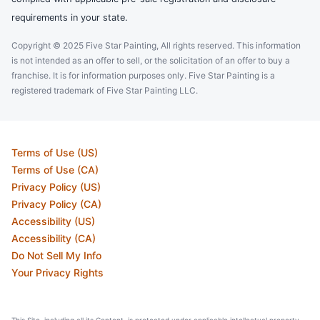
requirements in your state.
Copyright © 2025 Five Star Painting, All rights reserved. This information
is not intended as an offer to sell, or the solicitation of an offer to buy a
franchise. It is for information purposes only. Five Star Painting is a
registered trademark of Five Star Painting LLC.
Terms of Use (US)
Terms of Use (CA)
Privacy Policy (US)
Privacy Policy (CA)
Accessibility (US)
Accessibility (CA)
Do Not Sell My Info
Your Privacy Rights