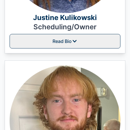
Justine Kulikowski
Scheduling/Owner
Read Bio