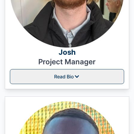
Josh
Project Manager
Read Bio