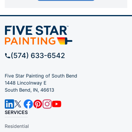
(574) 633-6542
Five Star Painting of South Bend
1448 Lincolnway E
South Bend, IN, 46613
SERVICES
Residential