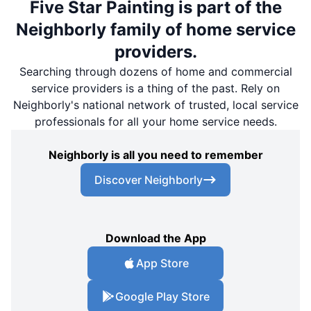
Five Star Painting is part of the
Neighborly family of home service
providers.
Searching through dozens of home and commercial
service providers is a thing of the past. Rely on
Neighborly's national network of trusted, local service
professionals for all your home service needs.
Neighborly is all you need to remember
Discover Neighborly
Download the App
App Store
Google Play Store