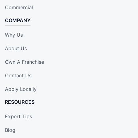
Commercial
COMPANY
Why Us
About Us
Own A Franchise
Contact Us
Apply Locally
RESOURCES
Expert Tips
Blog