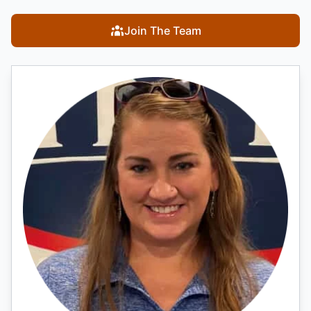
Join The Team