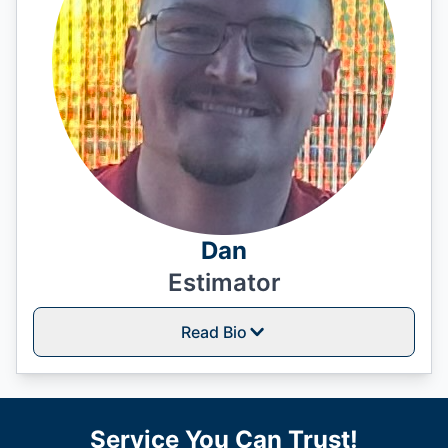
Dan
Estimator
Read Bio
Service You Can Trust!