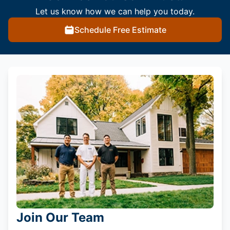
Let us know how we can help you today.
Schedule Free Estimate
Join Our Team