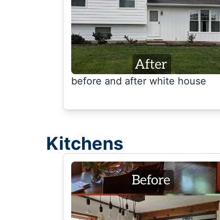
before and after white house
Kitchens