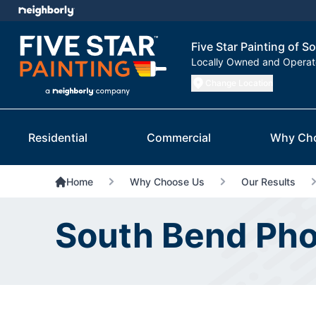
Five Star Painting of S
Locally Owned and Opera
Change Location
Residential
Commercial
Why Ch
Home
Why Choose Us
Our Results
South Bend Pho