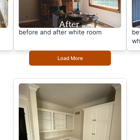
before and after white room
be
wh
Load More