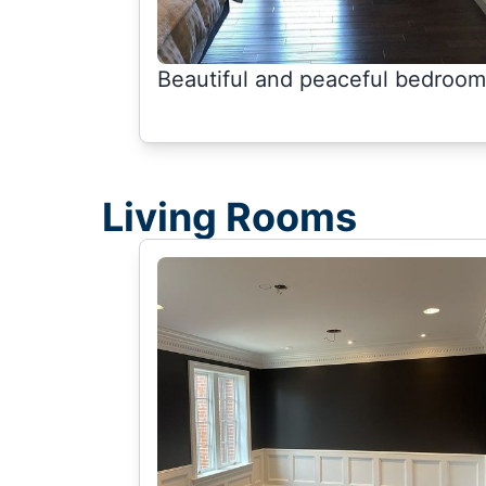
Beautiful and peaceful bedroom
Living Rooms