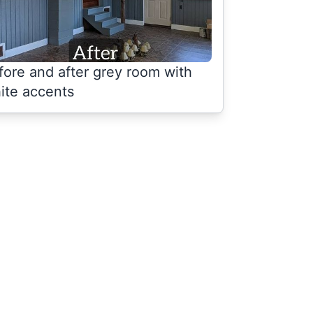
fore and after grey room with
ite accents