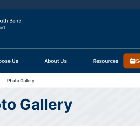
outh Bend
ted
S
oose Us
About Us
Resources
Photo Gallery
to Gallery