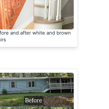
fore and after white and brown
irs