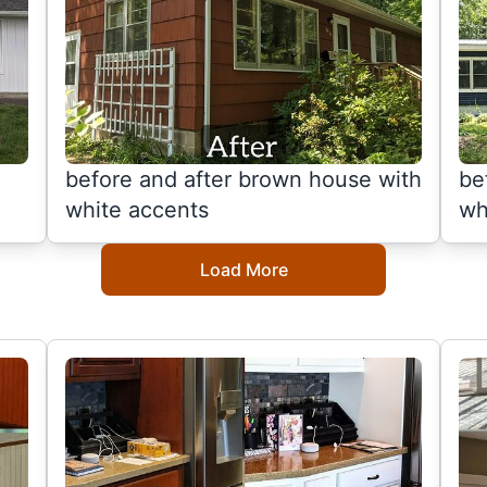
before and after brown house with
be
white accents
wh
Load More