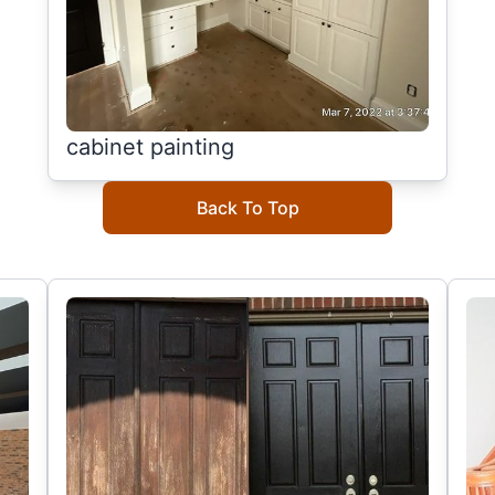
cabinet painting
Back To Top