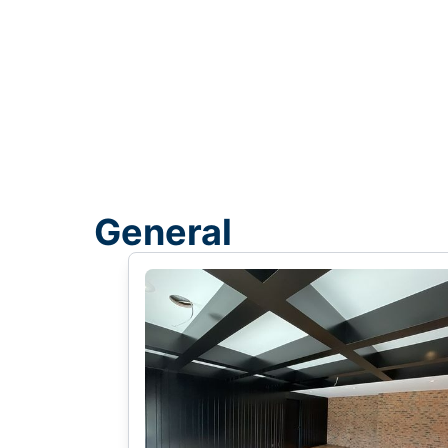
General