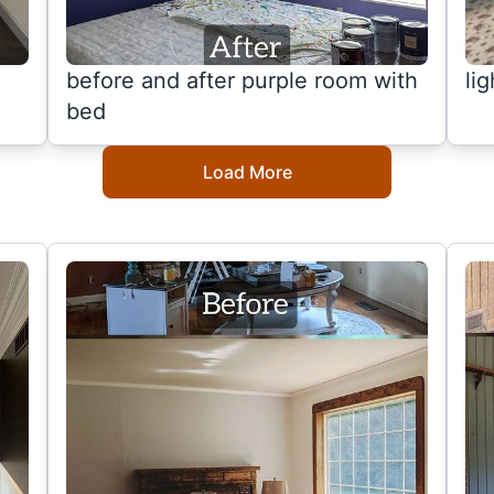
before and after purple room with
li
bed
Load More