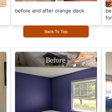
before and after orange deck
be
fo
Back To Top