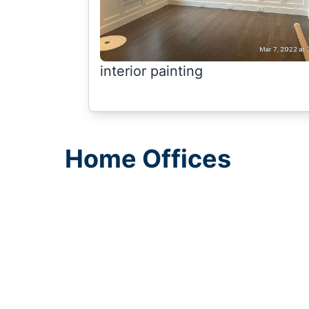
interior painting
Home Offices