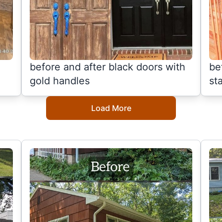
before and after black doors with
be
gold handles
sta
Load More