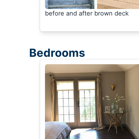
before and after brown deck
Bedrooms