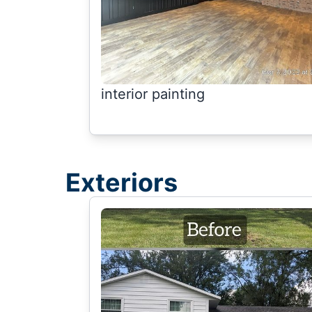
interior painting
Exteriors