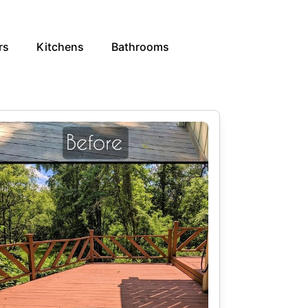
rs
Kitchens
Bathrooms