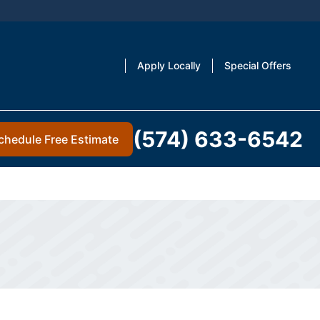
Apply Locally
Special Offers
(574) 633-6542
chedule Free Estimate