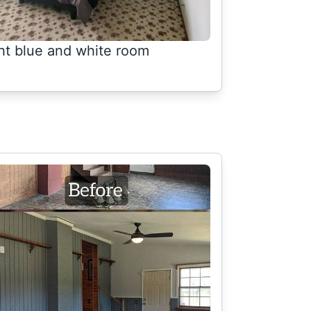
ght blue and white room