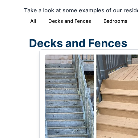
Take a look at some examples of our resid
All
Decks and Fences
Bedrooms
Decks and Fences