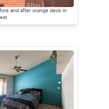
fore and after orange deck in
rest