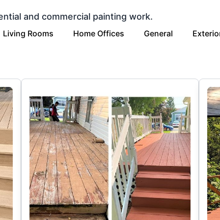
ential and commercial painting work.
Living Rooms
Home Offices
General
Exterio