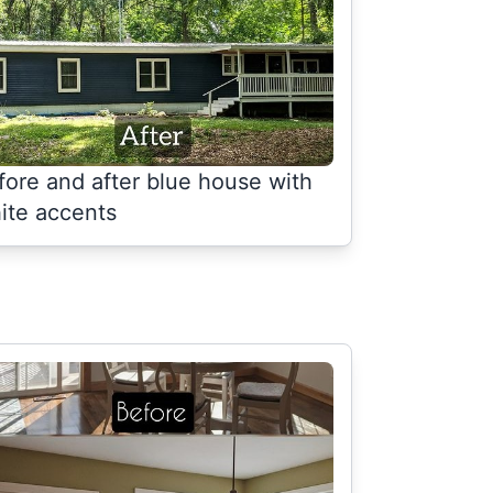
fore and after blue house with
ite accents