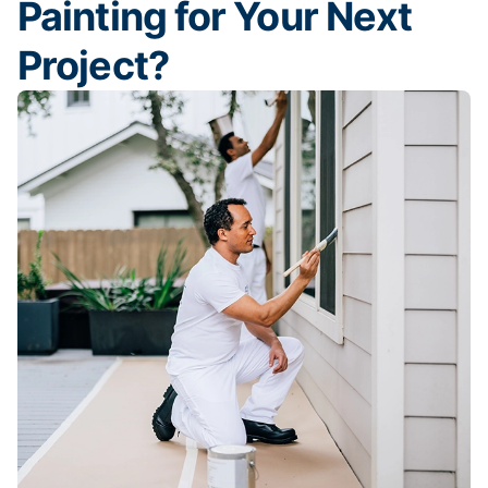
Painting for Your Next
Project?