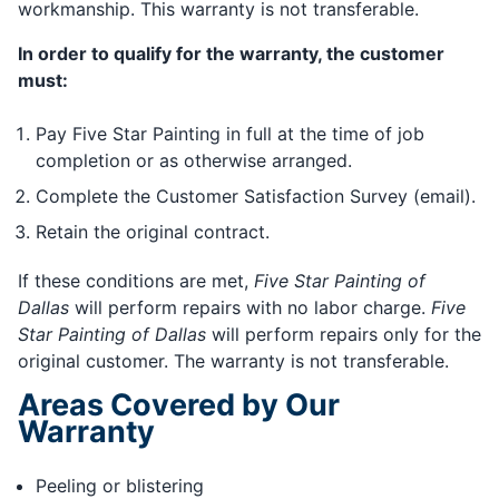
workmanship. This warranty is not transferable.
In order to qualify for the warranty, the customer
must:
Pay Five Star Painting in full at the time of job
completion or as otherwise arranged.
Complete the Customer Satisfaction Survey (email).
Retain the original contract.
If these conditions are met,
Five Star Painting of
Dallas
will perform repairs with no labor charge.
Five
Star Painting of Dallas
will perform repairs only for the
original customer. The warranty is not transferable.
Areas Covered by Our
Warranty
Peeling or blistering