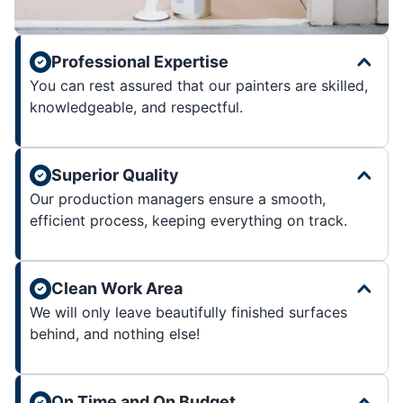
Professional Expertise
You can rest assured that our painters are skilled,
knowledgeable, and respectful.
Superior Quality
Our production managers ensure a smooth,
efficient process, keeping everything on track.
Clean Work Area
We will only leave beautifully finished surfaces
behind, and nothing else!
On Time and On Budget