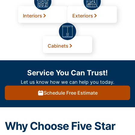
Interiors
Exteriors
Cabinets
Service You Can Trust!
Let us know how we can help you today.
Schedule Free Estimate
Why Choose Five Star