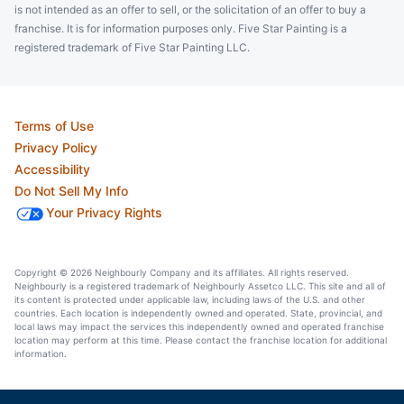
is not intended as an offer to sell, or the solicitation of an offer to buy a
franchise. It is for information purposes only. Five Star Painting is a
registered trademark of Five Star Painting LLC.
Terms of Use
Privacy Policy
Accessibility
Do Not Sell My Info
Your Privacy Rights
Copyright © 2026 Neighbourly Company and its affiliates. All rights reserved.
Neighbourly is a registered trademark of Neighbourly Assetco LLC. This site and all of
its content is protected under applicable law, including laws of the U.S. and other
countries. Each location is independently owned and operated. State, provincial, and
local laws may impact the services this independently owned and operated franchise
location may perform at this time. Please contact the franchise location for additional
information.