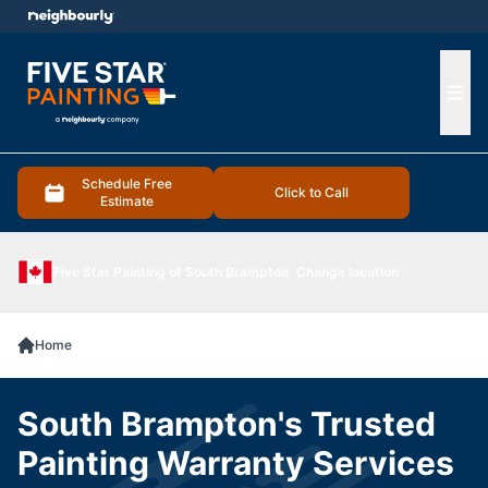
e menu
Ope
Schedule Free
Click to Call
Estimate
Five Star Painting of South Brampton
Change location
Home
South Brampton's Trusted
Painting Warranty Services