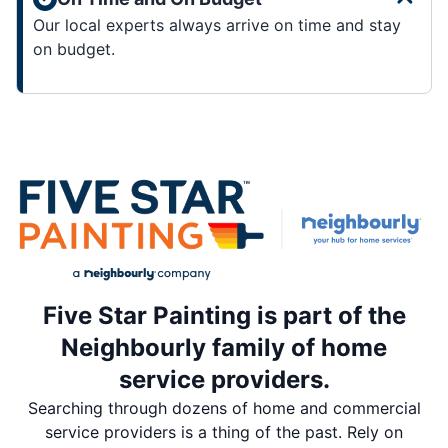
Our local experts always arrive on time and stay
on budget.
Five Star Painting is part of the
Neighbourly family of home
service providers.
Searching through dozens of home and commercial
service providers is a thing of the past. Rely on