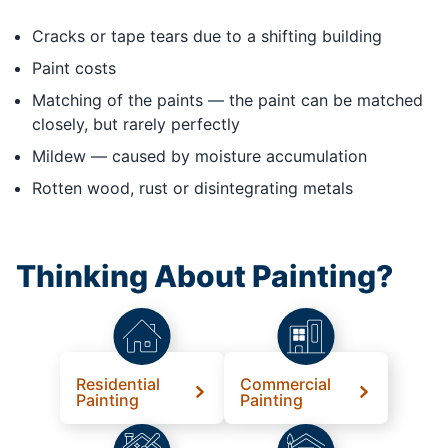
Cracks or tape tears due to a shifting building
Paint costs
Matching of the paints — the paint can be matched
closely, but rarely perfectly
Mildew — caused by moisture accumulation
Rotten wood, rust or disintegrating metals
Thinking About Painting?
Residential
Commercial
Painting
Painting