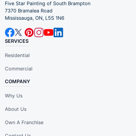
Five Star Painting of South Brampton
7370 Bramalea Road
Mississauga, ON, L5S 1N6
SERVICES
Residential
Commercial
COMPANY
Why Us
About Us
Own A Franchise
Contact Us