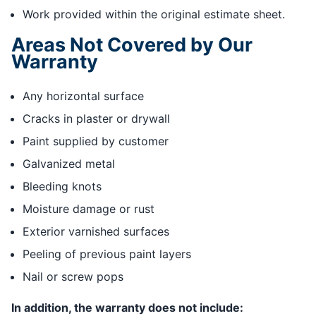
Work provided within the original estimate sheet.
Areas Not Covered by Our
Warranty
Any horizontal surface
Cracks in plaster or drywall
Paint supplied by customer
Galvanized metal
Bleeding knots
Moisture damage or rust
Exterior varnished surfaces
Peeling of previous paint layers
Nail or screw pops
In addition, the warranty does not include: