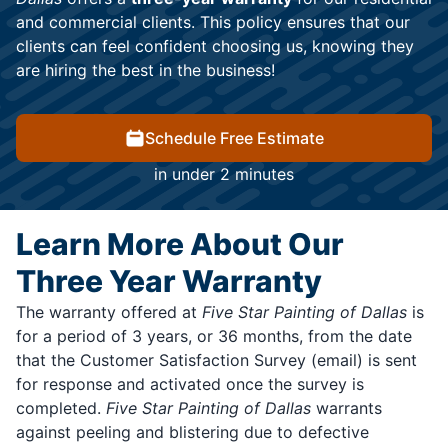
and commercial clients. This policy ensures that our
clients can feel confident choosing us, knowing they
are hiring the best in the business!
Schedule Free Estimate
in under 2 minutes
Learn More About Our
Three Year Warranty
The warranty offered at
Five Star Painting of Dallas
is
for a period of 3 years, or 36 months, from the date
that the Customer Satisfaction Survey (email) is sent
for response and activated once the survey is
completed.
Five Star Painting of Dallas
warrants
against peeling and blistering due to defective