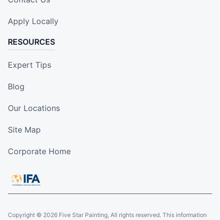
Apply Locally
RESOURCES
Expert Tips
Blog
Our Locations
Site Map
Corporate Home
Copyright © 2026 Five Star Painting, All rights reserved. This information