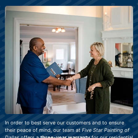
In order to best serve our customers and to ensure
their peace of mind, our team at
Five Star Painting of
Dallas
offers a
three-year warranty
for our residential