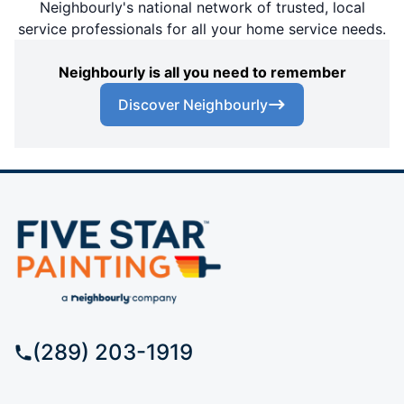
Neighbourly's national network of trusted, local
service professionals for all your home service needs.
Neighbourly is all you need to remember
Discover Neighbourly
(289) 203-1919