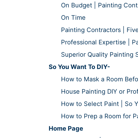
On Budget | Painting Cont
On Time
Painting Contractors | Five
Professional Expertise | P
Superior Quality Painting S
So You Want To DIY-
How to Mask a Room Before
House Painting DIY or Prof
How to Select Paint | So Y
How to Prep a Room for Pai
Home Page