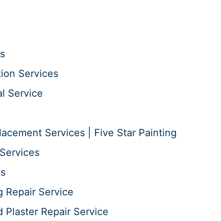
s
tion Services
l Service
acement Services | Five Star Painting
Services
es
g Repair Service
d Plaster Repair Service