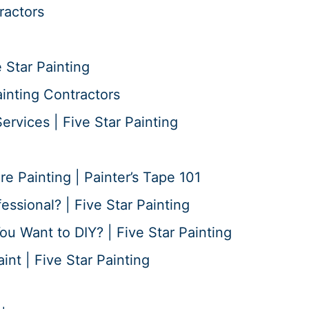
ractors
 Star Painting
ainting Contractors
ervices | Five Star Painting
 Painting | Painter’s Tape 101
essional? | Five Star Painting
ou Want to DIY? | Five Star Painting
nt | Five Star Painting