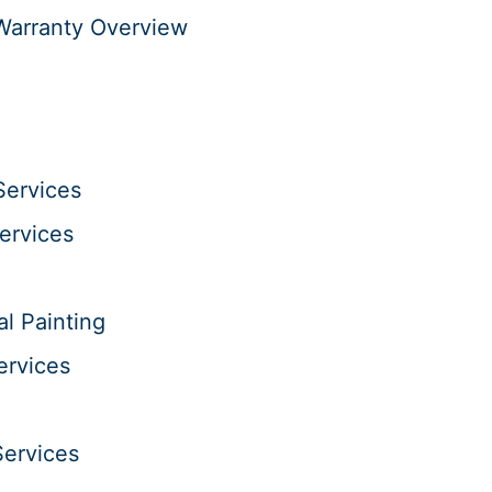
Warranty Overview
Services
Services
al Painting
ervices
Services