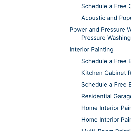
Schedule a Free 
Acoustic and Pop
Power and Pressure 
Pressure Washing
Interior Painting
Schedule a Free E
Kitchen Cabinet R
Schedule a Free E
Residential Garag
Home Interior Pai
Home Interior Pai