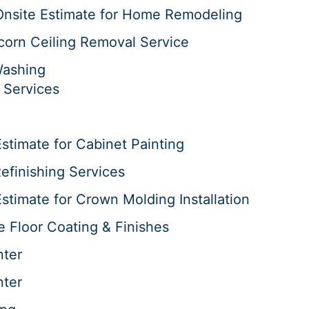
Onsite Estimate for Home Remodeling
corn Ceiling Removal Service
Washing
 Services
stimate for Cabinet Painting
efinishing Services
stimate for Crown Molding Installation
e Floor Coating & Finishes
nter
nter