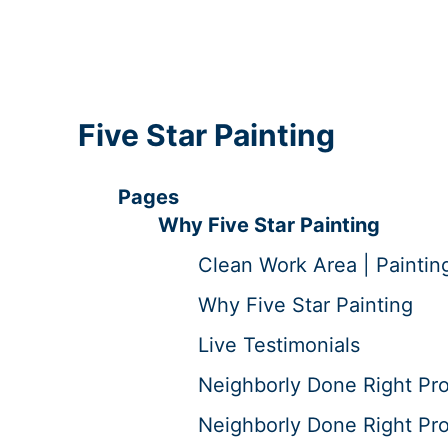
Five Star Painting
Pages
Why Five Star Painting
Clean Work Area | Paintin
Why Five Star Painting
Live Testimonials
Neighborly Done Right Pr
Neighborly Done Right Pro