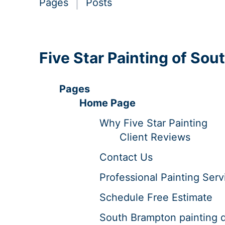
Pages
Posts
Five Star Painting of So
Pages
Home Page
Why Five Star Painting
Client Reviews
Contact Us
Professional Painting Serv
Schedule Free Estimate
South Brampton painting 