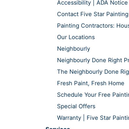
Accessibility | ADA Notice
Contact Five Star Painting
Painting Contractors: Hous
Our Locations
Neighbourly
Neighbourly Done Right P
The Neighbourly Done Rig
Fresh Paint, Fresh Home
Schedule Your Free Painti
Special Offers
Warranty | Five Star Paint