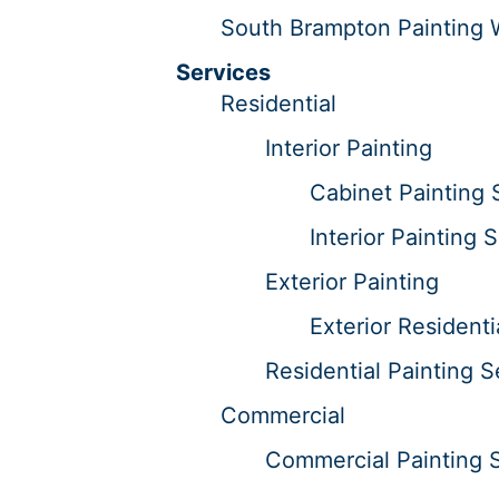
South Brampton Painting 
Services
Residential
Interior Painting
Cabinet Painting 
Interior Painting 
Exterior Painting
Exterior Residenti
Residential Painting S
Commercial
Commercial Painting 