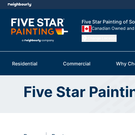
Five Star Painting of 
Canadian Owned and
Change Location
Residential
Commercial
Why Ch
Five Star Paint