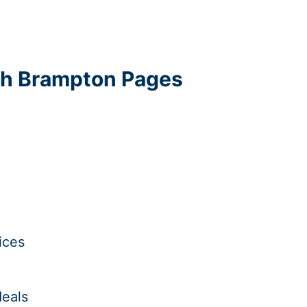
uth Brampton Pages
ices
deals