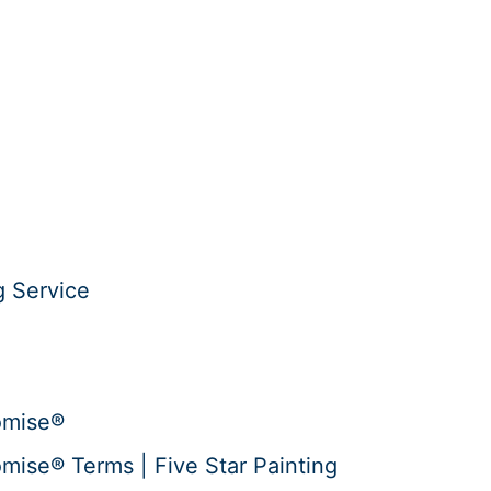
g Service
omise®
mise® Terms | Five Star Painting