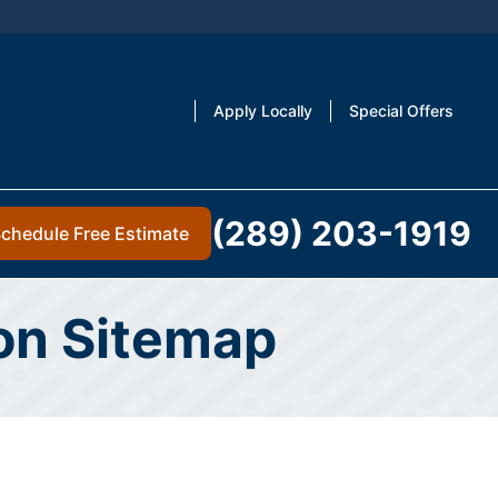
Apply Locally
Special Offers
(289) 203-1919
chedule Free Estimate
ton Sitemap