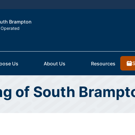
South Brampton
 Operated
S
oose Us
About Us
Resources
ing of South Bramp