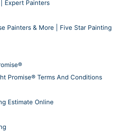
 | Expert Painters
e Painters & More | Five Star Painting
romise®
ht Promise® Terms And Conditions
ng Estimate Online
ing