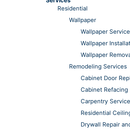
Services
Residential
Wallpaper
Wallpaper Service
Wallpaper Installa
Wallpaper Remova
Remodeling Services
Cabinet Door Repl
Cabinet Refacing 
Carpentry Servic
Residential Ceilin
Drywall Repair an