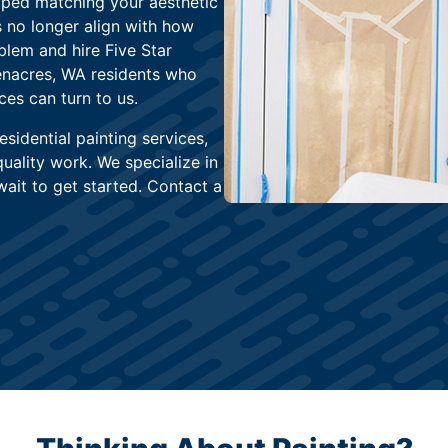
pped matching your aesthetic
 no longer align with how
oblem and hire Five Star
enacres, WA residents who
ces can turn to us.
sidential painting services,
uality work. We specialize in
ait to get started. Contact a