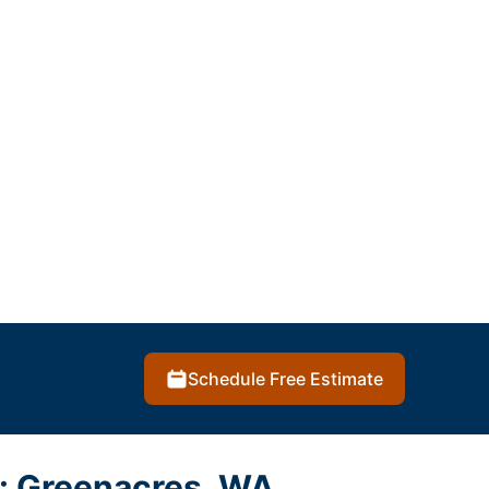
Schedule Free Estimate
s: Greenacres, WA