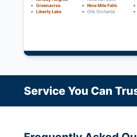
Greenacres
Nine Mile Falls
Liberty Lake
Otis Orchards
Service You Can Trus