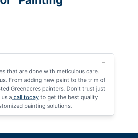
r “Painting
s that are done with meticulous care.
us. From adding new paint to the trim of
ted Greenacres painters. Don't trust just
 us a
call today
to get the best quality
stomized painting solutions.