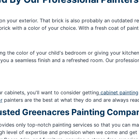
on your exterior. That brick is also probably an outdated r
rick with a color of your choice. With a fresh coat of pain
ing the color of your child's bedroom or giving your kitch
 you a seamless finish and a refreshed room. Our profession
r cabinets, you'll want to consider getting
cabinet painting
or
painters are the best at what they do and are always read
Trusted Greenacres Painting Compa
ovides only top-notch painting services so that you can ma
gh level of expertise and precision when we come and get s