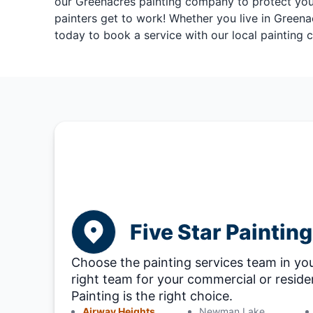
our Greenacres painting company to protect your 
painters get to work! Whether you live in Greena
today to book a service with our local painting
Five Star Paintin
Choose the painting services team in you
right team for your commercial or residen
Painting is the right choice.
Airway Heights
Newman Lake