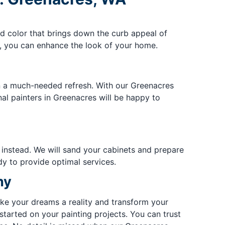
ed color that brings down the curb appeal of
t, you can enhance the look of your home.
en a much-needed refresh. With our Greenacres
al painters in Greenacres will be happy to
instead. We will sand your cabinets and prepare
y to provide optimal services.
ny
ke your dreams a reality and transform your
tarted on your painting projects. You can trust