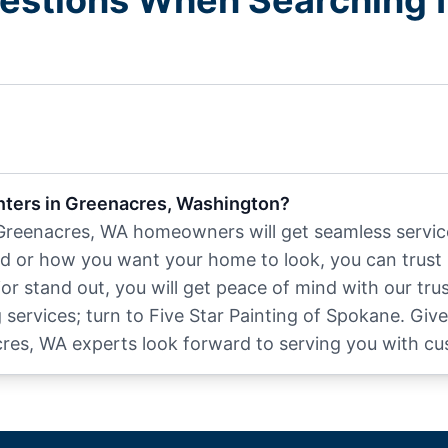
estions When Searching fo
inters in Greenacres, Washington?
 Greenacres, WA homeowners will get seamless service
d or how you want your home to look, you can trust 
r stand out, you will get peace of mind with our trus
ervices; turn to Five Star Painting of Spokane. Give
cres, WA experts look forward to serving you with cu