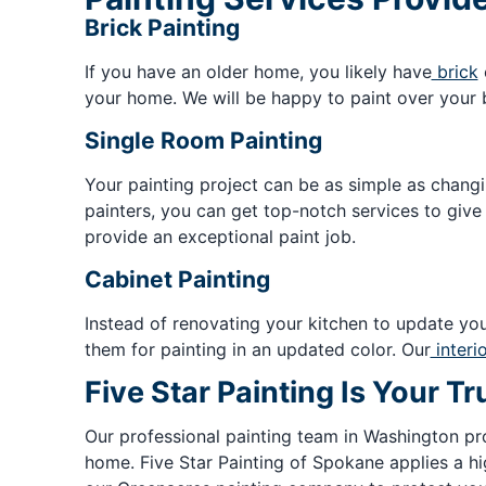
Brick Painting
If you have an older home, you likely have
brick
your home. We will be happy to paint over your b
Single Room Painting
Your painting project can be as simple as chang
painters, you can get top-notch services to give
provide an exceptional paint job.
Cabinet Painting
Instead of renovating your kitchen to update you
them for painting in an updated color. Our
interi
Five Star Painting Is Your 
Our professional painting team in Washington pr
home. Five Star Painting of Spokane applies a hi