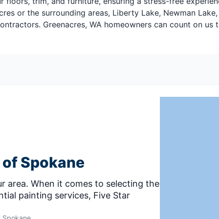
floors, trim, and furniture, ensuring a stress-free experie
cres or the surrounding areas, Liberty Lake, Newman Lake, 
 contractors. Greenacres, WA homeowners can count on us to
g of Spokane
r area. When it comes to selecting the
tial painting services, Five Star
Spokane