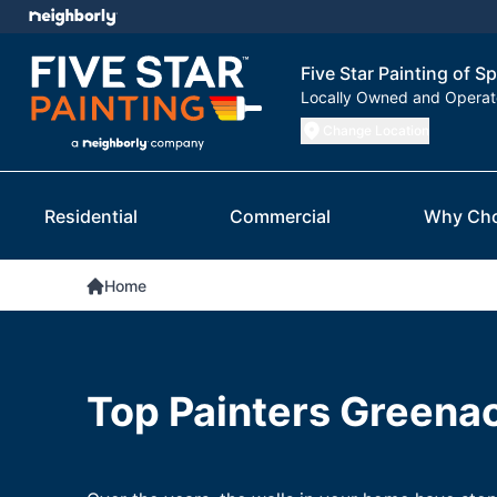
Five Star Painting of 
Locally Owned and Opera
Change Location
Residential
Commercial
Why Ch
Home
Top Painters Greena