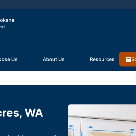
Spokane
ted
S
oose Us
About Us
Resources
cres, WA