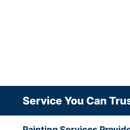
Service You Can Trus
Painting Services Provid