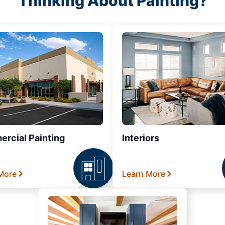
Thinking About Painting?
rcial Painting
Interiors
More
Learn More