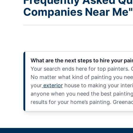
Frequently Asked Qu
Companies Near Me"
What are the next steps to hire your pa
Your search ends here for top painters.
No matter what kind of painting you nee
your
exterior
house to making your interio
anyone when you need the best painting s
results for your home’s painting. Greena