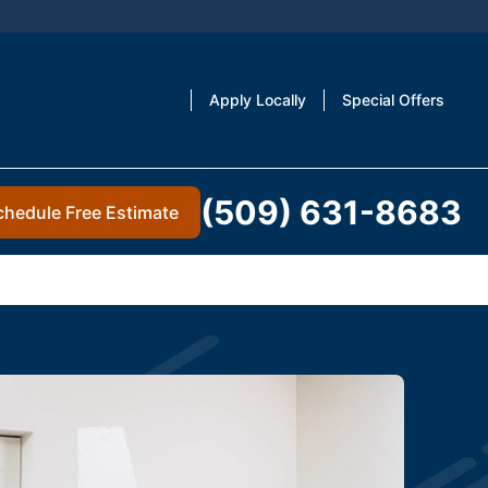
Apply Locally
Special Offers
(509) 631-8683
chedule Free Estimate