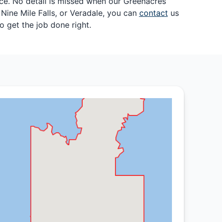
nce. No detail is missed when our Greenacres
Nine Mile Falls, or Veradale, you can
contact
us
 get the job done right.