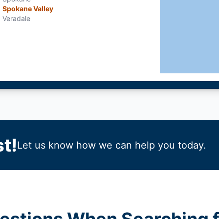
Spokane Valley
Veradale
t!
Let us know how we can help you today.