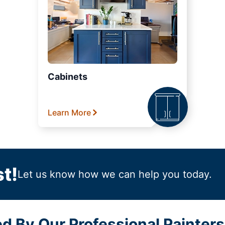
Cabinets
Learn More
t!
Let us know how we can help you today.
ed By Our Professional Painter