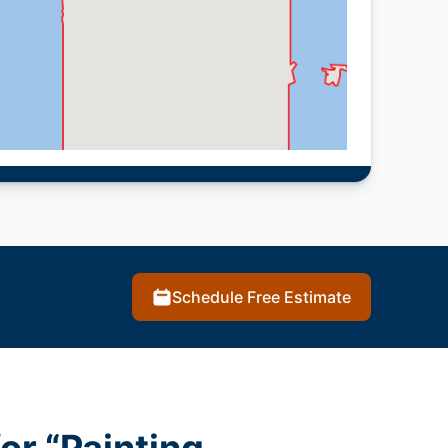
Schedule Free Estimate