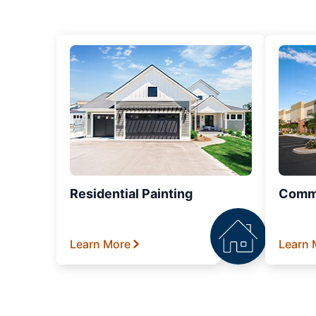
Residential Painting
Comme
Learn More
Learn 