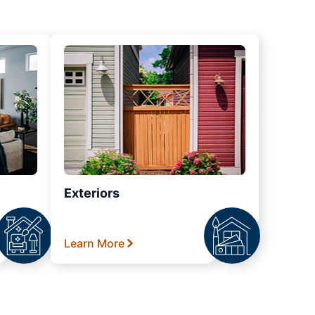
Exteriors
Learn More