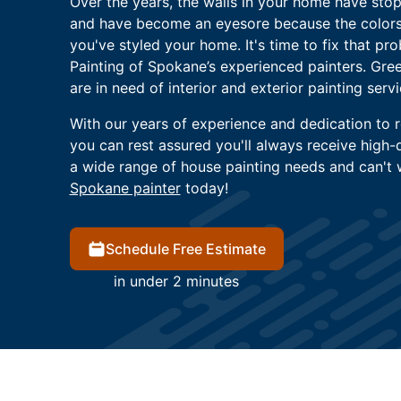
Over the years, the walls in your home have sto
and have become an eyesore because the colors
you've styled your home. It's time to fix that pr
Painting of Spokane’s experienced painters. Gre
are in need of interior and exterior painting servi
With our years of experience and dedication to re
you can rest assured you'll always receive high-q
a wide range of house painting needs and can't w
Spokane painter
today!
Schedule Free Estimate
in under 2 minutes