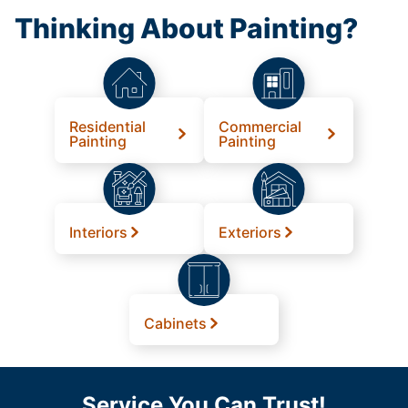
Thinking About Painting?
Residential
Commercial
Painting
Painting
Interiors
Exteriors
Cabinets
Service You Can Trust!