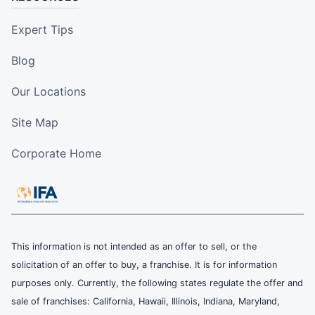
Expert Tips
Blog
Our Locations
Site Map
Corporate Home
This information is not intended as an offer to sell, or the
solicitation of an offer to buy, a franchise. It is for information
purposes only. Currently, the following states regulate the offer and
sale of franchises: California, Hawaii, Illinois, Indiana, Maryland,