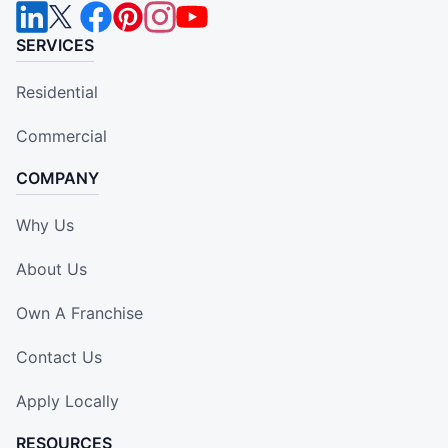
SERVICES
Residential
Commercial
COMPANY
Why Us
About Us
Own A Franchise
Contact Us
Apply Locally
RESOURCES