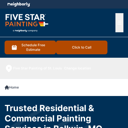
e menu
Ope
Schedule Free
Click to Call
Estimate
Five Star Painting of St. Louis
Change location
Home
Trusted Residential &
Commercial Painting