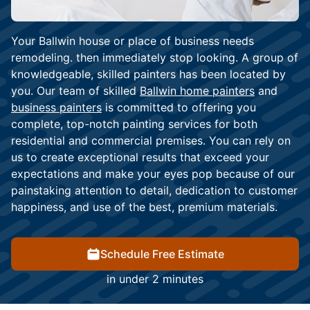
Your Ballwin house or place of business needs
remodeling. then immediately stop looking. A group of
knowledgeable, skilled painters has been located by
you. Our team of skilled
Ballwin home painters
and
business painters
is committed to offering you
complete, top-notch painting services for both
residential and commercial premises. You can rely on
us to create exceptional results that exceed your
expectations and make your eyes pop because of our
painstaking attention to detail, dedication to customer
happiness, and use of the best, premium materials.
Schedule Free Estimate
in under 2 minutes