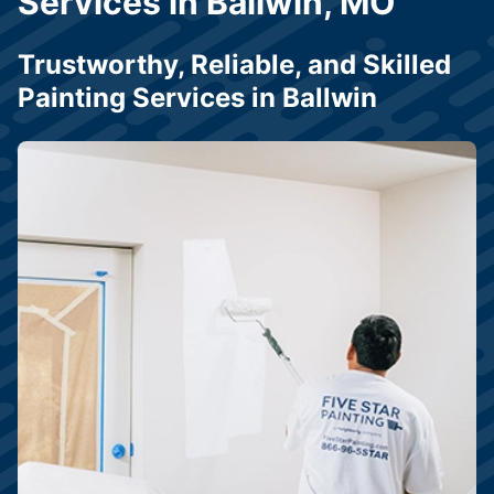
Services in Ballwin, MO
Trustworthy, Reliable, and Skilled
Painting Services in Ballwin