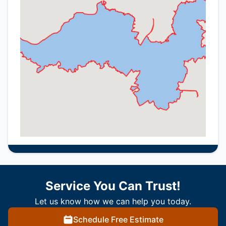
Service You Can Trust!
Let us know how we can help you today.
Schedule Free Estimate