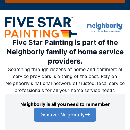
Five Star Painting is part of the
Neighborly family of home service
providers.
Searching through dozens of home and commercial
service providers is a thing of the past. Rely on
Neighborly's national network of trusted, local service
professionals for all your home service needs.
Neighborly is all you need to remember
Discover Neighborly