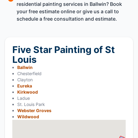
residential painting services in Ballwin? Book
your free estimate online or give us a call to
schedule a free consultation and estimate.
Five Star Painting of St
Louis
Ballwin
Chesterfield
Clayton
Eureka
Kirkwood
Ladue
St. Louis Park
Webster Groves
Wildwood