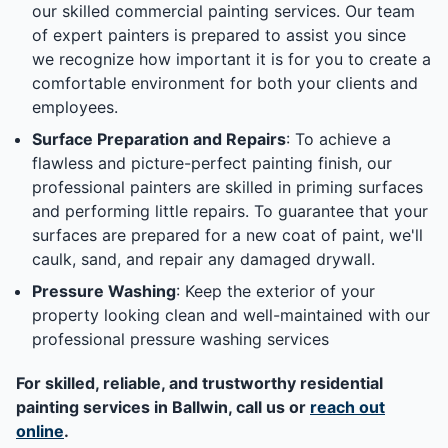
our skilled commercial painting services. Our team
of expert painters is prepared to assist you since
we recognize how important it is for you to create a
comfortable environment for both your clients and
employees.
Surface Preparation and Repairs
: To achieve a
flawless and picture-perfect painting finish, our
professional painters are skilled in priming surfaces
and performing little repairs. To guarantee that your
surfaces are prepared for a new coat of paint, we'll
caulk, sand, and repair any damaged drywall.
Pressure Washing
: Keep the exterior of your
property looking clean and well-maintained with our
professional pressure washing services
For skilled, reliable, and trustworthy residential
painting services in Ballwin, call us or
reach out
online
.