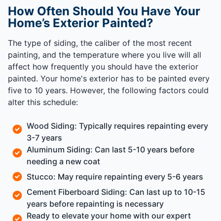
How Often Should You Have Your
Home’s Exterior Painted?
The type of siding, the caliber of the most recent
painting, and the temperature where you live will all
affect how frequently you should have the exterior
painted. Your home's exterior has to be painted every
five to 10 years. However, the following factors could
alter this schedule:
Wood Siding: Typically requires repainting every
3-7 years
Aluminum Siding: Can last 5-10 years before
needing a new coat
Stucco: May require repainting every 5-6 years
Cement Fiberboard Siding: Can last up to 10-15
years before repainting is necessary
Ready to elevate your home with our expert