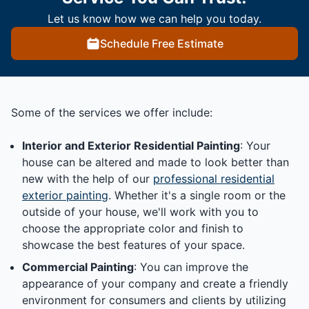
Let us know how we can help you today.
Schedule Free Estimate
Some of the services we offer include:
Interior and Exterior Residential Painting
: Your
house can be altered and made to look better than
new with the help of our
professional residential
exterior painting
. Whether it's a single room or the
outside of your house, we'll work with you to
choose the appropriate color and finish to
showcase the best features of your space.
Commercial Painting
: You can improve the
appearance of your company and create a friendly
environment for consumers and clients by utilizing