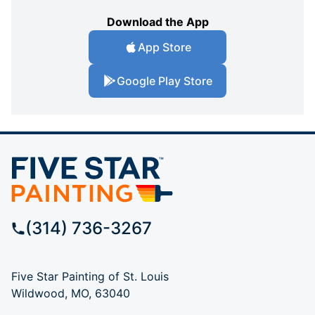
Download the App
App Store
Google Play Store
(314) 736-3267
Five Star Painting of St. Louis
Wildwood, MO, 63040