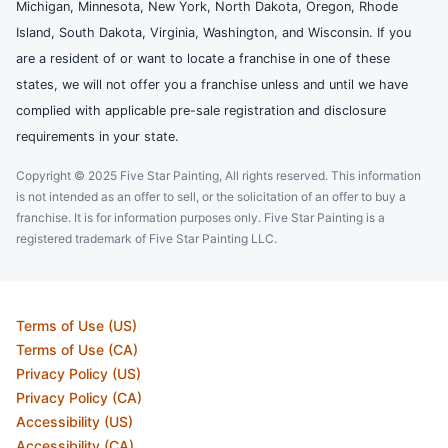
Michigan, Minnesota, New York, North Dakota, Oregon, Rhode
Island, South Dakota, Virginia, Washington, and Wisconsin. If you
are a resident of or want to locate a franchise in one of these
states, we will not offer you a franchise unless and until we have
complied with applicable pre-sale registration and disclosure
requirements in your state.
Copyright © 2025 Five Star Painting, All rights reserved. This information
is not intended as an offer to sell, or the solicitation of an offer to buy a
franchise. It is for information purposes only. Five Star Painting is a
registered trademark of Five Star Painting LLC.
Terms of Use (US)
Terms of Use (CA)
Privacy Policy (US)
Privacy Policy (CA)
Accessibility (US)
Accessibility (CA)