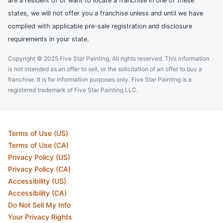
are a resident of or want to locate a franchise in one of these
states, we will not offer you a franchise unless and until we have
complied with applicable pre-sale registration and disclosure
requirements in your state.
Copyright © 2025 Five Star Painting, All rights reserved. This information
is not intended as an offer to sell, or the solicitation of an offer to buy a
franchise. It is for information purposes only. Five Star Painting is a
registered trademark of Five Star Painting LLC.
Terms of Use (US)
Terms of Use (CA)
Privacy Policy (US)
Privacy Policy (CA)
Accessibility (US)
Accessibility (CA)
Do Not Sell My Info
Your Privacy Rights