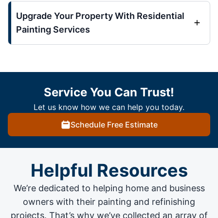
Upgrade Your Property With Residential
Painting Services
Service You Can Trust!
Let us know how we can help you today.
Schedule Free Estimate
Helpful Resources
We’re dedicated to helping home and business
owners with their painting and
refinishing
projects
. That’s why we’ve collected an array of