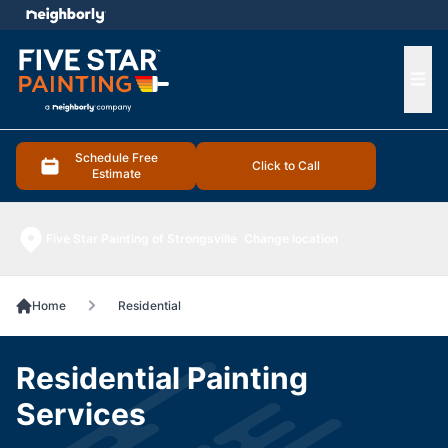
e menu
Ope
Schedule Free
Click to Call
Estimate
Five Star Painting of Strongsville
Change location
Home
Residential
Residential Painting
Services