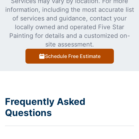
Services may vary by location. For more
information, including the most accurate list
of services and guidance, contact your
locally owned and operated Five Star
Painting for details and a customized on-
site assessment.
Schedule Free Estimate
Frequently Asked
Questions