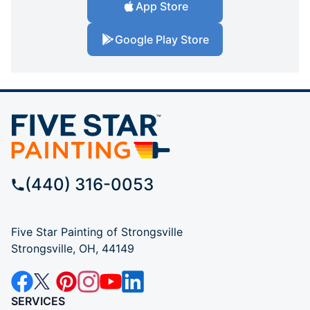
App Store
Google Play Store
(440) 316-0053
Five Star Painting of Strongsville
Strongsville, OH, 44149
SERVICES