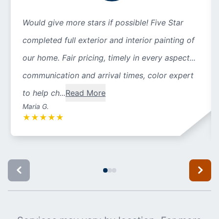
Would give more stars if possible! Five Star
completed full exterior and interior painting of
our home. Fair pricing, timely in every aspect...
communication and arrival times, color expert
to help ch...
Read More
Maria G.
★
★
★
★
★