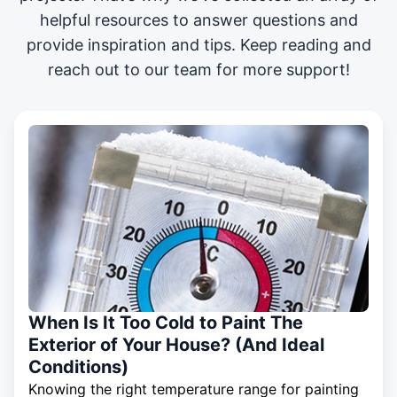
helpful resources to answer questions and
provide inspiration and tips. Keep reading and
reach out to our team for more support!
When Is It Too Cold to Paint The
Exterior of Your House? (And Ideal
Conditions)
Knowing the right temperature range for painting