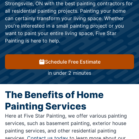
Strongsville, ON with the best painting contractors for
all residential painting projects. Painting your home
can certainly transform your living space. Whether
you're interested in a small painting project or you
want to paint your entire living space, Five Star
Painting is here to help.
Schedule Free Estimate
in under 2 minutes
The Benefits of Home
Painting Services
Here at Five Star Painting, we offer various painting
services, such as basement painting, exterior house
painting services, and other residential painting
services.
Contact us today
to learn more about our