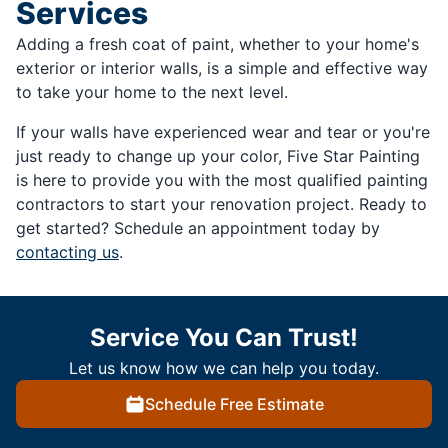
Services
Adding a fresh coat of paint, whether to your home's
exterior or interior walls, is a simple and effective way
to take your home to the next level.
If your walls have experienced wear and tear or you're
just ready to change up your color, Five Star Painting
is here to provide you with the most qualified painting
contractors to start your renovation project. Ready to
get started? Schedule an appointment today by
contacting us
.
Service You Can Trust!
Let us know how we can help you today.
Schedule Free Estimate