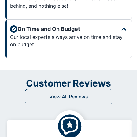
behind, and nothing else!
On Time and On Budget
Our local experts always arrive on time and stay
on budget.
Customer Reviews
View All Reviews