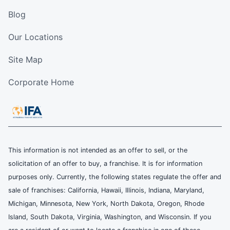
Blog
Our Locations
Site Map
Corporate Home
This information is not intended as an offer to sell, or the
solicitation of an offer to buy, a franchise. It is for information
purposes only. Currently, the following states regulate the offer and
sale of franchises: California, Hawaii, Illinois, Indiana, Maryland,
Michigan, Minnesota, New York, North Dakota, Oregon, Rhode
Island, South Dakota, Virginia, Washington, and Wisconsin. If you