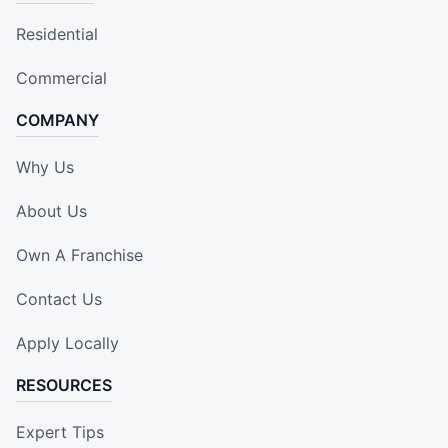
Residential
Commercial
COMPANY
Why Us
About Us
Own A Franchise
Contact Us
Apply Locally
RESOURCES
Expert Tips