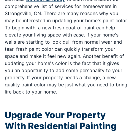
comprehensive list of services for homeowners in
Strongsville, ON. There are many reasons why you
may be interested in updating your home's paint color.
To begin with, a new fresh coat of paint can help
elevate your living space with ease. If your home's
walls are starting to look dull from normal wear and
tear, fresh paint color can quickly transform your
space and make it feel new again. Another benefit of
updating your home's color is the fact that it gives
you an opportunity to add some personality to your
property. If your property needs a change, a new
quality paint color may be just what you need to bring
life back to your home.
Upgrade Your Property
With Residential Painting