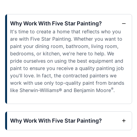
Why Work With Five Star Painting?
It's time to create a home that reflects who you
are with Five Star Painting. Whether you want to
paint your dining room, bathroom, living room,
bedrooms, or kitchen, we're here to help. We
pride ourselves on using the best equipment and
paint to ensure you receive a quality painting job
you'll love. In fact, the contracted painters we
work with use only top-quality paint from brands
®
like Sherwin-Williams® and Benjamin Moore
.
Why Work With Five Star Painting?