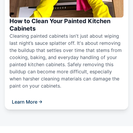
How to Clean Your Painted Kitchen
Cabinets
Cleaning painted cabinets isn't just about wiping
last night’s sauce splatter off. It's about removing
the buildup that settles over time that stems from
cooking, baking, and everyday handling of your
painted kitchen cabinets. Safely removing this
buildup can become more difficult, especially
when harsher cleaning materials can damage the
paint on your cabinets.
Learn More