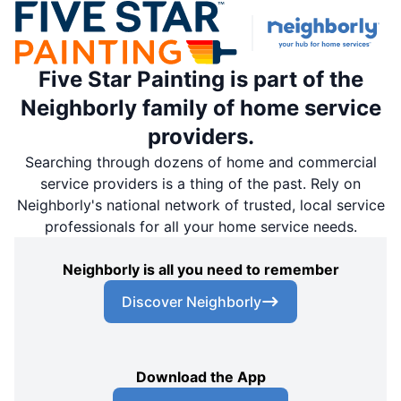
Five Star Painting is part of the
Neighborly family of home service
providers.
Searching through dozens of home and commercial
service providers is a thing of the past. Rely on
Neighborly's national network of trusted, local service
professionals for all your home service needs.
Neighborly is all you need to remember
Discover Neighborly
Download the App