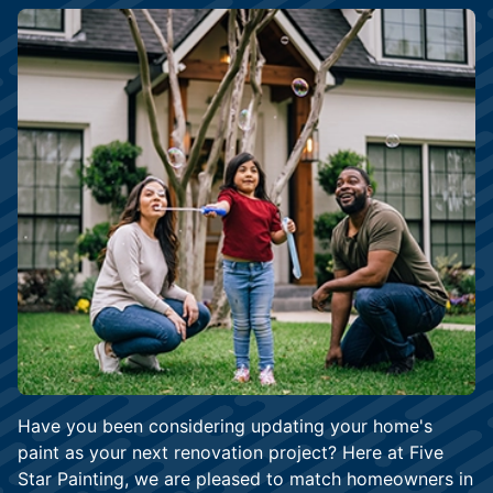
Have you been considering updating your home's
paint as your next renovation project? Here at Five
Star Painting, we are pleased to match homeowners in