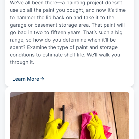
We’ve all been there—a painting project doesn’t
use up all the paint you bought, and now it’s time
to hammer the lid back on and take it to the
garage or basement storage area. That paint will
go bad in two to fifteen years. That’s such a big
range, so how do you determine when it’ll be
spent? Examine the type of paint and storage
conditions to estimate shelf life. We’ll walk you
through it.
Learn More