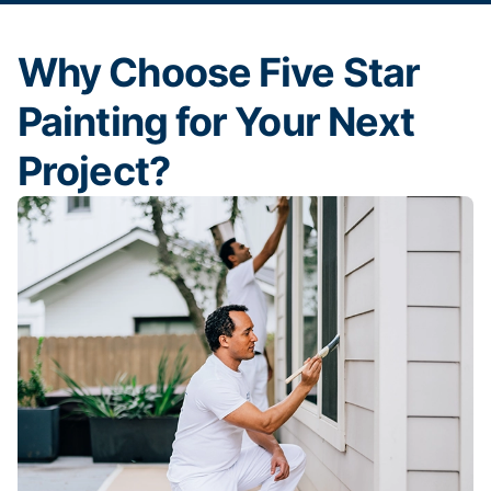
Why Choose Five Star
Painting for Your Next
Project?