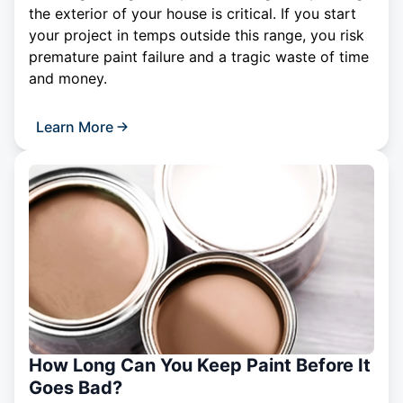
the exterior of your house is critical. If you start
your project in temps outside this range, you risk
premature paint failure and a tragic waste of time
and money.
Learn More
How Long Can You Keep Paint Before It
Goes Bad?