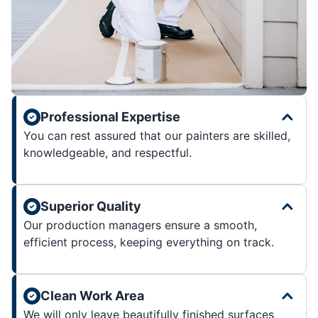
Professional Expertise
You can rest assured that our painters are skilled,
knowledgeable, and respectful.
Superior Quality
Our production managers ensure a smooth,
efficient process, keeping everything on track.
Clean Work Area
We will only leave beautifully finished surfaces